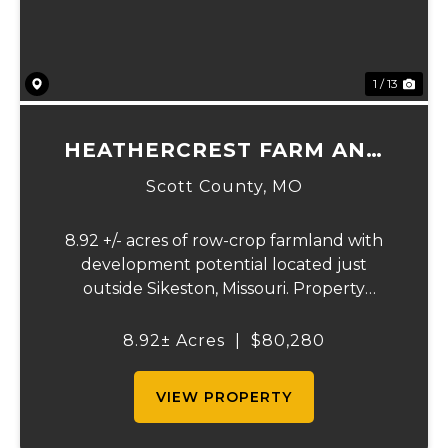
1 / 13
HEATHERCREST FARM AND
LOTS
Scott County,
MO
8.92 +/- acres of row-crop farmland with
development potential located just
outside Sikeston, Missouri. Property
includes approximately 8.92 acres of
tillable cropland plus platted building lots.
8.92± Acres
|
$80,280
Ideal for farmland investors, developers, or
buyers se...
VIEW PROPERTY