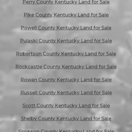
Perry County Kentucky Land for Sale
Pike County Kentucky Land for Sale
Powell County Kentucky Land for Sale
Pulaski County Kentucky Land for Sale
Robertson County Kentucky Land for Sale
Rockcastle County Kentucky Land for Sale
Rowan County Kentucky Land for Sale
Russell County Kentucky Land for Sale
Scott County Kentucky Land for Sale
Shelby County Kentucky Land for Sale
Simpson County Kentucky Land for Sale