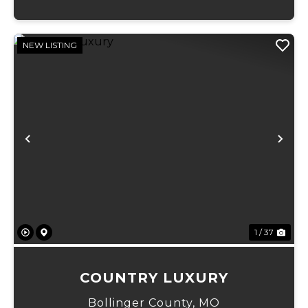
NEW LISTING
Previous
Ne
1 / 37
COUNTRY LUXURY
Bollinger County,
MO