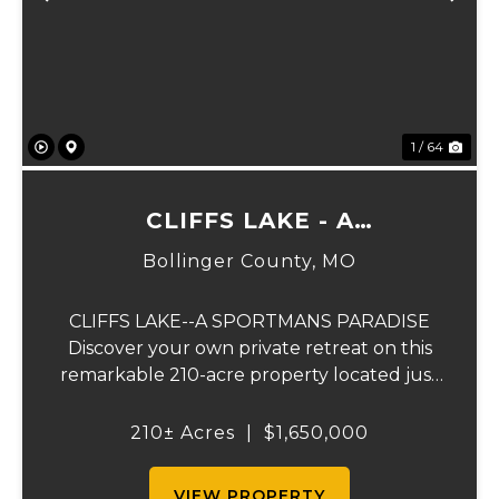
Previous
Ne
1 / 64
CLIFFS LAKE - A
SPORTSMAN'S PARADISE
Bollinger County,
MO
CLIFFS LAKE--A SPORTMANS PARADISE
Discover your own private retreat on this
remarkable 210-acre property located just
outside Fredericktown, Missouri. This one-
of-a-kind estate combines natural beauty,
210± Acres
|
$1,650,000
privacy, recreation, and comfort in an
unmatched...
VIEW PROPERTY