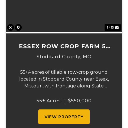
1 / 15
ESSEX ROW CROP FARM 55
+/- ACRES
Stoddard County,
MO
55+/- acres of tillable row-crop ground
located in Stoddard County near Essex,
Missouri, with frontage along State
Highway AB. This mostly open, workable
tract offers excellent agricultural use and
55± Acres
|
$550,000
investment potential. The land is well
suited for co...
VIEW PROPERTY