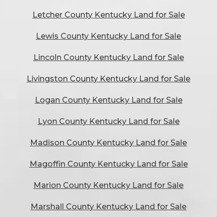
Letcher County Kentucky Land for Sale
Lewis County Kentucky Land for Sale
Lincoln County Kentucky Land for Sale
Livingston County Kentucky Land for Sale
Logan County Kentucky Land for Sale
Lyon County Kentucky Land for Sale
Madison County Kentucky Land for Sale
Magoffin County Kentucky Land for Sale
Marion County Kentucky Land for Sale
Marshall County Kentucky Land for Sale