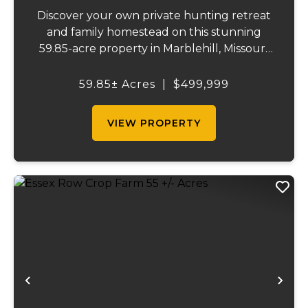
Discover your own private hunting retreat
and family homestead on this stunning
59.85-acre property in Marblehill, Missouri!
This charming three-bedroom, two-bath
basement home offers comfortable
59.85± Acres
|
$499,999
country living with central heat and air
plus a cozy o...
VIEW PROPERTY
Previous
Ne