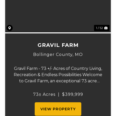
1 / 52
GRAVIL FARM
Bollinger County,
MO
Gravil Farm - 73 +/- Acres of Country Living,
Recreation & Endless Possibilities Welcome
to Gravil Farm, an exceptional 73 acre
property that offers the perfect blend of
comfortable country living, recreational
73± Acres
|
$399,999
opportunities, and agricultural pot...
VIEW PROPERTY