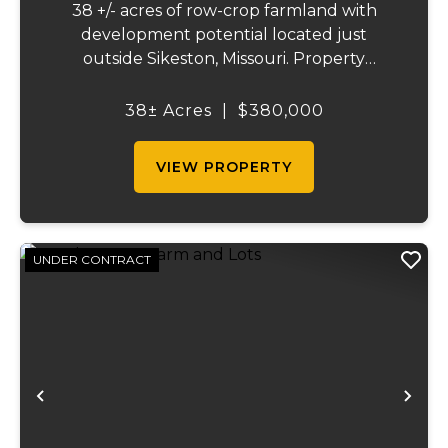
38 +/- acres of row-crop farmland with
development potential located just
outside Sikeston, Missouri. Property
includes approximately 38 acres of tillable
cropland plus 39 platted building lots in.
38± Acres
|
$380,000
Ideal for farmland investors, developers, or
buyers ...
VIEW PROPERTY
UNDER CONTRACT
Previous
Ne