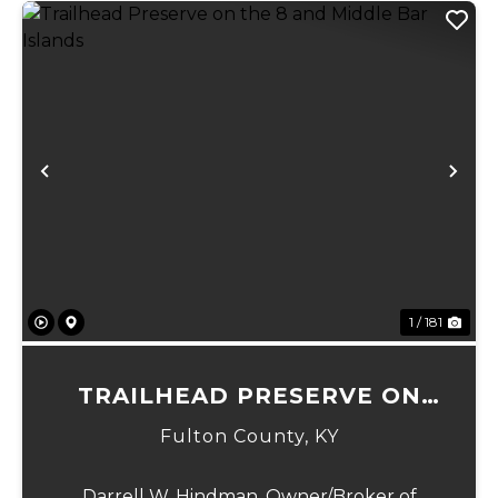
Previous
Ne
1 / 181
TRAILHEAD PRESERVE ON
THE 8 AND MIDDLE BAR
Fulton County,
KY
ISLANDS
Darrell W. Hindman, Owner/Broker of