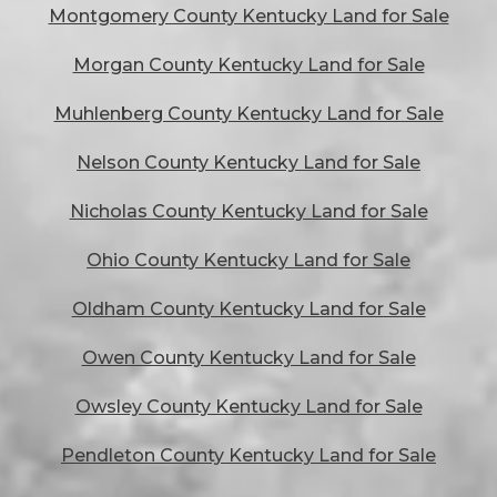
Montgomery County Kentucky Land for Sale
Morgan County Kentucky Land for Sale
Muhlenberg County Kentucky Land for Sale
Nelson County Kentucky Land for Sale
Nicholas County Kentucky Land for Sale
Ohio County Kentucky Land for Sale
Oldham County Kentucky Land for Sale
Owen County Kentucky Land for Sale
Owsley County Kentucky Land for Sale
Pendleton County Kentucky Land for Sale