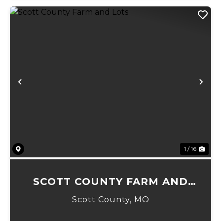
Previous
Ne
1 / 16
SCOTT COUNTY FARM AND
LOTS
Scott County,
MO