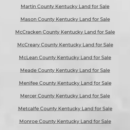
Martin County Kentucky Land for Sale
Mason County Kentucky Land for Sale
McCracken County Kentucky Land for Sale
McCreary County Kentucky Land for Sale
McLean County Kentucky Land for Sale
Meade County Kentucky Land for Sale
Menifee County Kentucky Land for Sale
Mercer County Kentucky Land for Sale
Metcalfe County Kentucky Land for Sale
Monroe County Kentucky Land for Sale