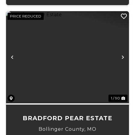
PRICE REDUCED
Previous
Ne
1 / 90
BRADFORD PEAR ESTATE
Bollinger County,
MO