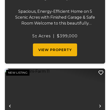
Spacious, Energy-Efficient Home on 5
Scenic Acres with Finished Garage & Safe
Room Welcome to this beautifully
designed 2,416-square-foot home offering
the perfect blend of comfort, efficiency,
5± Acres
|
$399,000
and country living. Situated on 5 scenic
acres, this...
VIEW PROPERTY
NEW LISTING