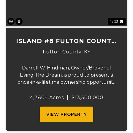
1 / 53
ISLAND #8 FULTON COUNTY,
KY
Fulton County,
KY
Darrell W. Hindman, Owner/Broker of
Living The Dream, is proud to present a
once-in-a-lifetime ownership opportunity
on the Mississippi River. This extraordinary
offering—Island Number 8, encompassing
4,780± Acres
|
$13,500,000
4,780 acres—delivers unmatched natural
beauty, el...
VIEW PROPERTY