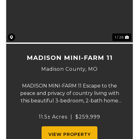
Previous
Ne
1 / 26
MADISON MINI-FARM 11
Madison County,
MO
MADISON MINI-FARM 11 Escape to the
peace and privacy of country living with
this beautiful 3-bedroom, 2-bath home
situated on just over 11 scenic acres. Inside,
you'll find a spacious floor plan featuring a
11.5± Acres
|
$259,999
well-appointed kitchen, a large primary
sui...
VIEW PROPERTY