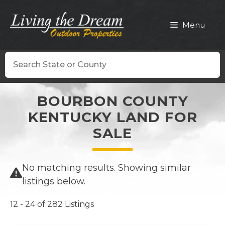
Skip
to
Menu
content
Search
BOURBON COUNTY
KENTUCKY LAND FOR
SALE
No matching results. Showing similar
listings below.
12 - 24 of 282 Listings