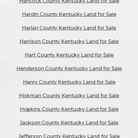
Hancock County Kentucky Land for Sale
Hardin County Kentucky Land for Sale
Harlan County Kentucky Land for Sale
Harrison County Kentucky Land for Sale
Hart County Kentucky Land for Sale
Henderson County Kentucky Land for Sale
Henry County Kentucky Land for Sale
Hickman County Kentucky Land for Sale
Hopkins County Kentucky Land for Sale
Jackson County Kentucky Land for Sale
Jefferson County Kentucky Land for Sale