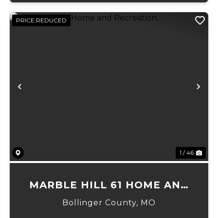
PRICE REDUCED
Previous
Ne
1 / 46
MARBLE HILL 61 HOME AND
RECREATION.
Bollinger County,
MO