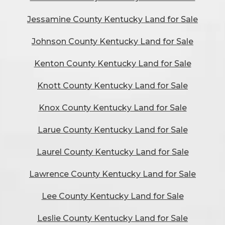
Jessamine County Kentucky Land for Sale
Johnson County Kentucky Land for Sale
Kenton County Kentucky Land for Sale
Knott County Kentucky Land for Sale
Knox County Kentucky Land for Sale
Larue County Kentucky Land for Sale
Laurel County Kentucky Land for Sale
Lawrence County Kentucky Land for Sale
Lee County Kentucky Land for Sale
Leslie County Kentucky Land for Sale