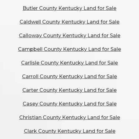
Butler County Kentucky Land for Sale
Caldwell County Kentucky Land for Sale
Calloway County Kentucky Land for Sale
Campbell County Kentucky Land for Sale
Carlisle County Kentucky Land for Sale
Carroll County Kentucky Land for Sale
Carter County Kentucky Land for Sale
Casey County Kentucky Land for Sale
Christian County Kentucky Land for Sale
Clark County Kentucky Land for Sale