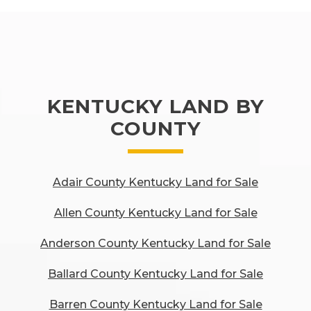
KENTUCKY LAND BY
COUNTY
Adair County Kentucky Land for Sale
Allen County Kentucky Land for Sale
Anderson County Kentucky Land for Sale
Ballard County Kentucky Land for Sale
Barren County Kentucky Land for Sale