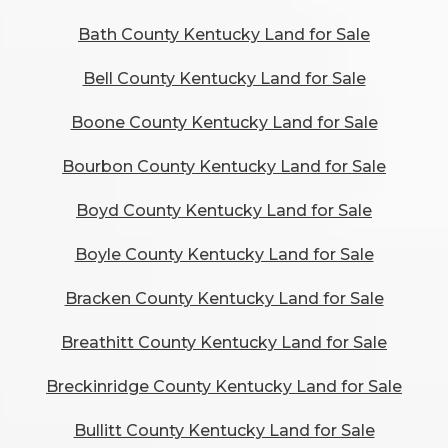
Bath County Kentucky Land for Sale
Bell County Kentucky Land for Sale
Boone County Kentucky Land for Sale
Bourbon County Kentucky Land for Sale
Boyd County Kentucky Land for Sale
Boyle County Kentucky Land for Sale
Bracken County Kentucky Land for Sale
Breathitt County Kentucky Land for Sale
Breckinridge County Kentucky Land for Sale
Bullitt County Kentucky Land for Sale