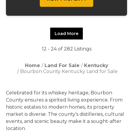
Load More
12 - 24 of 282 Listings
Home
Land For Sale
Kentucky
Bourbon County Kentucky Land for Sale
Celebrated for its whiskey heritage, Bourbon
County ensures a spirited living experience. From
historic estates to modern homes, its property
market is diverse. The county’s distilleries, cultural
events, and scenic beauty make it a sought-after
location.