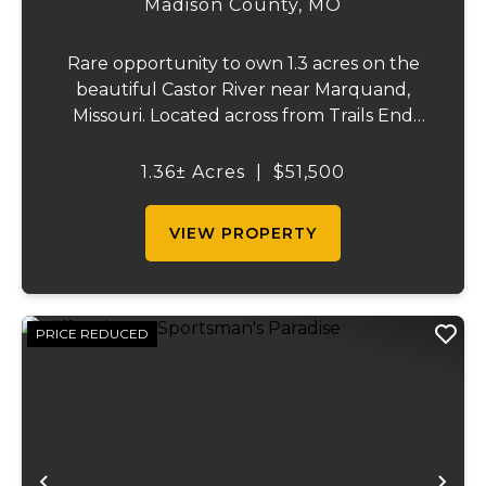
Madison County,
MO
Rare opportunity to own 1.3 acres on the
beautiful Castor River near Marquand,
Missouri. Located across from Trails End
Ranch on a private dead-end road, this
property offers electric on site and direct
1.36± Acres
|
$51,500
access to one of the area's most sought-
after s...
VIEW PROPERTY
PRICE REDUCED