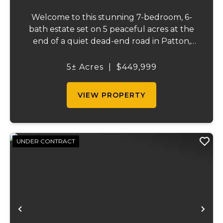
Welcome to this stunning 7-bedroom, 6-
bath estate set on 5 peaceful acres at the
end of a quiet dead-end road in Patton,
MO. With 4,627 square feet, this home
offers beautiful seasonal lake views, a
5± Acres
|
$449,999
wooded backdrop, and a thoughtfully
designed layout...
VIEW PROPERTY
UNDER CONTRACT
Previous
Ne