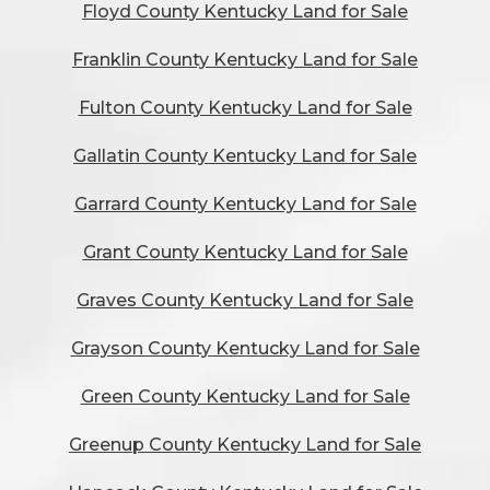
Floyd County Kentucky Land for Sale
Franklin County Kentucky Land for Sale
Fulton County Kentucky Land for Sale
Gallatin County Kentucky Land for Sale
Garrard County Kentucky Land for Sale
Grant County Kentucky Land for Sale
Graves County Kentucky Land for Sale
Grayson County Kentucky Land for Sale
Green County Kentucky Land for Sale
Greenup County Kentucky Land for Sale