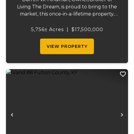
Living The Dream, is proud to bring to the
market, this once-in-a-lifetime property.
This extraordinary offering promises
unparalleled beauty, unique features, and
5,756± Acres
|
$17,500,000
an opportunity that seldom arises.
Whether you see...
VIEW PROPERTY
Previous
Ne