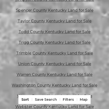
Spencer County Kentucky Land for Sale
Taylor County Kentucky Land for Sale
Todd County Kentucky Land for Sale
Trigg County Kentucky Land for Sale
Trimble County Kentucky Land for Sale
Union County Kentucky Land for Sale
Warren County Kentucky Land for Sale
Washington County Kentucky Land for Sale
Wayne County Kentucky Land for Sale
Sort
Save Search
Filters
Map
Webster County Kentucky Land for Sale