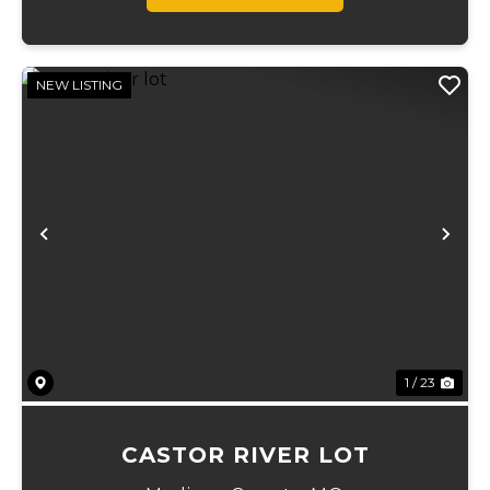
NEW LISTING
Previous
Ne
1 / 23
CASTOR RIVER LOT