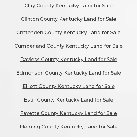
Clay County Kentucky Land for Sale
Clinton County Kentucky Land for Sale
Crittenden County Kentucky Land for Sale
Cumberland County Kentucky Land for Sale
Daviess County Kentucky Land for Sale
Edmonson County Kentucky Land for Sale
Elliott County Kentucky Land for Sale
Estill County Kentucky Land for Sale
Fayette County Kentucky Land for Sale
Fleming County Kentucky Land for Sale