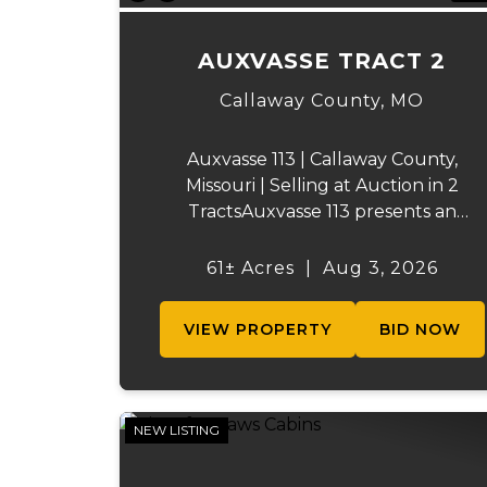
AUXVASSE TRACT 2
Callaway County,
MO
Auxvasse 113 | Callaway County,
Missouri | Selling at Auction in 2
TractsAuxvasse 113 presents an
excellent opportunity to purchase
productive farmland, recreational
61± Acres
|
Aug 3, 2026
acreage, or a future homesite in
Callaway County, Missouri. The
VIEW PROPERTY
BID NOW
property will be off...
NEW LISTING