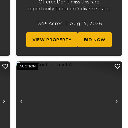
OfferedDon't miss this rare
opportunity to bid on 7 diverse tracts
ranging from 47 +/- to 165 +/-acres. A
tract feature frontage on the
134± Acres
|
Aug 17, 2026
s
beautiful Meramec River, while others
.
offer excellent hunting, recreation, in...
VIEW PROPERTY
BID NOW
AUCTION
Next
Previous
Ne