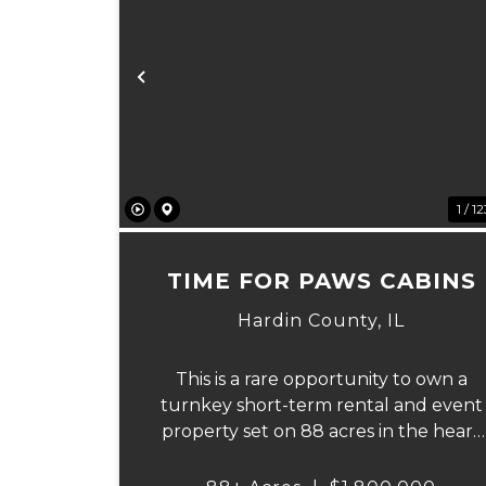
Previous
1 / 1
TIME FOR PAWS CABINS
Hardin County,
IL
This is a rare opportunity to own a
turnkey short-term rental and event
property set on 88 acres in the heart
of Southern Illinois' outdoor recreatio
corridor. Located within the Shawnee