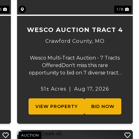
 5
1 / 8
3
WESCO AUCTION TRACT 4
Crawford County,
MO
Wesco Multi-Tract Auction - 7 Tracts
OfferedDon't miss this rare
opportunity to bid on 7 diverse tracts
ranging from 51 +/- to 165 +/-acres. A
tract feature frontage on the
51± Acres
|
Aug 17, 2026
s
beautiful Meramec River, while others
offer excellent hunting, recreation, in...
VIEW PROPERTY
BID NOW
AUCTION