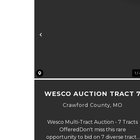
Previous
1 /
WESCO AUCTION TRACT 
Crawford County,
MO
Wesco Multi-Tract Auction - 7 Tracts
OfferedDon't miss this rare
opportunity to bid on 7 diverse tracts