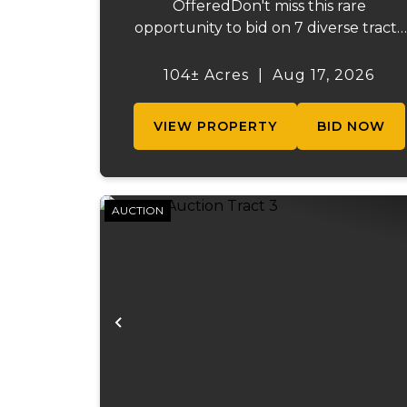
OfferedDon't miss this rare
opportunity to bid on 7 diverse tracts
ranging from 47 +/- to 165 +/-acres. A
tract feature frontage on the
104± Acres
|
Aug 17, 2026
beautiful Meramec River, while other
offer excellent hunting, recreation, in..
VIEW PROPERTY
BID NOW
AUCTION
Previous