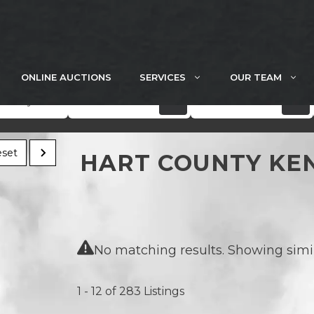
ONLINE AUCTIONS
SERVICES
OUR TEAM
Acres
Price
set
HART COUNTY KE
No matching results. Showing simila
1 - 12 of 283 Listings