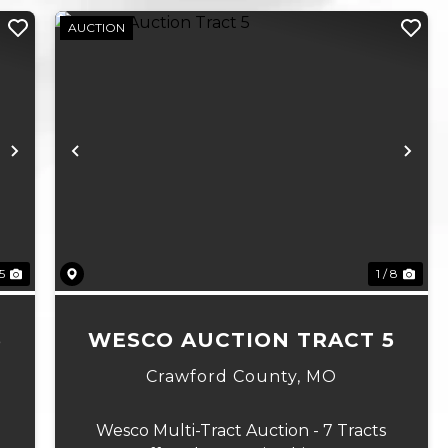
AUCTION
Next
Previous
Ne
 5
1 / 8
6
WESCO AUCTION TRACT 5
Crawford County,
MO
Wesco Multi-Tract Auction - 7 Tracts