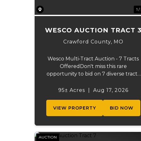
1 /
WESCO AUCTION TRACT 
Crawford County,
MO
Wesco Multi-Tract Auction - 7 Tracts
OfferedDon't miss this rare
opportunity to bid on 7 diverse tracts
ranging from 51+/- to 165 +/-acres. A
tract feature frontage on the
95± Acres
|
Aug 17, 2026
beautiful Meramec River, while other
offer excellent hunting, recreation,
VIEW PROPERTY
BID NOW
inv...
AUCTION