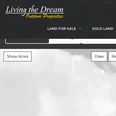
Skip
to
content
LAND FOR SALE
SOLD LAND
Search
Showcase
(283)
All Listings
Show Acres
Draw
Re