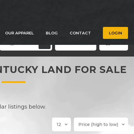
OUR APPAREL
BLOG
CONTACT
LOGIN
Filters
Save Search
Grid
3
NTUCKY LAND FOR SALE
r listings below.