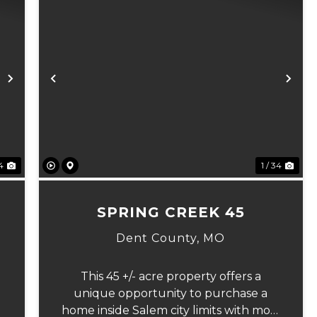
Next
Previous
Ne
 4
1 / 34
7
SPRING CREEK 45
Dent County,
MO
This 45 +/- acre property offers a
unique opportunity to purchase a
home inside Salem city limits with most