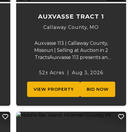
AUXVASSE TRACT 1
Callaway County,
MO
Auxvasse 113 | Callaway County,
Missouri | Selling at Auction in 2
TractsAuxvasse 113 presents an
excellent opportunity to purchase
productive farmland, recreational
52± Acres
|
Aug 3, 2026
acreage, or a future homesite in
Callaway County, Missouri. The
VIEW PROPERTY
BID NOW
property will be off...