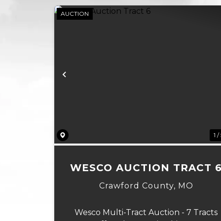
AUCTION
Previous
1 /
WESCO AUCTION TRACT 
Crawford County,
MO
Wesco Multi-Tract Auction - 7 Tracts