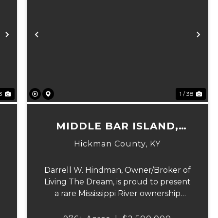
Next
Previous
Ne
23
1 / 38
MIDDLE BAR ISLAND,
HICKMAN COUNTY, KY
Hickman County,
KY
Darrell W. Hindman, Owner/Broker of
Living The Dream, is proud to present
a rare Mississippi River ownership
n
opportunity. This remarkable offering
—Middle Bar Island, encompassing 976