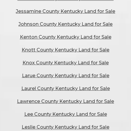
Jessamine County Kentucky Land for Sale
Johnson County Kentucky Land for Sale
Kenton County Kentucky Land for Sale
Knott County Kentucky Land for Sale
Knox County Kentucky Land for Sale
Larue County Kentucky Land for Sale
Laurel County Kentucky Land for Sale
Lawrence County Kentucky Land for Sale
Lee County Kentucky Land for Sale
Leslie County Kentucky Land for Sale