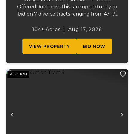
OfferedDon't miss this rare opportunity to
bid on 7 diverse tracts ranging from 47 +/-
to 165 +/-acres. A tract feature frontage on
the beautiful Meramec River, while others
104± Acres
|
Aug 17, 2026
offer excellent hunting, recreation, in...
VIEW PROPERTY
BID NOW
AUCTION
Previous
Ne