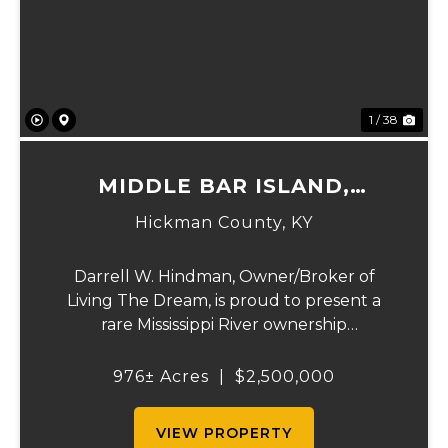
Previous
Ne
1 / 38
MIDDLE BAR ISLAND,
HICKMAN COUNTY, KY
Hickman County,
KY
Darrell W. Hindman, Owner/Broker of
Living The Dream, is proud to present a
rare Mississippi River ownership
opportunity. This remarkable offering—
Middle Bar Island, encompassing 976 acres
976± Acres
|
$2,500,000
—delivers exceptional recreational value,
natural beauty, and ...
VIEW PROPERTY