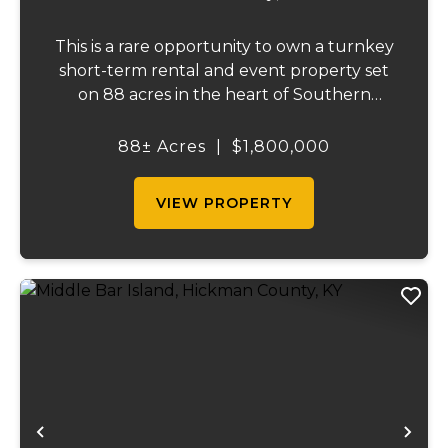
This is a rare opportunity to own a turnkey
short-term rental and event property set
on 88 acres in the heart of Southern
Illinois' outdoor recreation corridor.
Located within the Shawnee National
88± Acres
|
$1,800,000
Forest and adjoining it on three sides, this
property...
VIEW PROPERTY