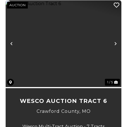
AUCTION
Previous
Ne
1 / 5
WESCO AUCTION TRACT 6
Crawford County,
MO
Wesco Multi-Tract Auction - 7 Tracts