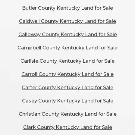
Butler County Kentucky Land for Sale
Caldwell County Kentucky Land for Sale
Calloway County Kentucky Land for Sale
Campbell County Kentucky Land for Sale
Carlisle County Kentucky Land for Sale
Carroll County Kentucky Land for Sale
Carter County Kentucky Land for Sale
Casey County Kentucky Land for Sale
Christian County Kentucky Land for Sale
Clark County Kentucky Land for Sale