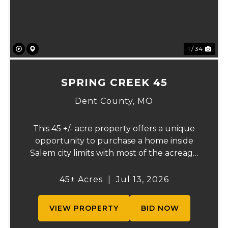
1 / 34
SPRING CREEK 45
Dent County,
MO
This 45 +/- acre property offers a unique
opportunity to purchase a home inside
Salem city limits with most of the acreage
just outside the Salem city limits.
Conveniently located near town while still
45± Acres
|
Jul 13, 2026
providing the privacy and space of a rural
setti...
VIEW PROPERTY
BID NOW