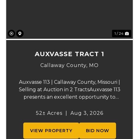
1 / 24
AUXVASSE TRACT 1
Callaway County,
MO
Auxvasse 113 | Callaway County, Missouri |
Selling at Auction in 2 TractsAuxvasse 113
presents an excellent opportunity to
purchase productive farmland,
recreational acreage, or a future homesite
52± Acres
|
Aug 3, 2026
in Callaway County, Missouri. The property
will be off...
VIEW PROPERTY
BID NOW