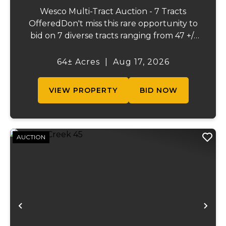
Wesco Multi-Tract Auction - 7 Tracts
OfferedDon't miss this rare opportunity to
bid on 7 diverse tracts ranging from 47 +/-
to 165 +/-acres. A tract feature frontage on
the beautiful Meramec River, while others
64± Acres
|
Aug 17, 2026
offer excellent hunting, recreation, in...
VIEW PROPERTY
BID NOW
AUCTION
Previous
Ne