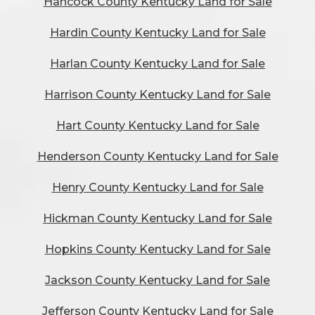
Hancock County Kentucky Land for Sale
Hardin County Kentucky Land for Sale
Harlan County Kentucky Land for Sale
Harrison County Kentucky Land for Sale
Hart County Kentucky Land for Sale
Henderson County Kentucky Land for Sale
Henry County Kentucky Land for Sale
Hickman County Kentucky Land for Sale
Hopkins County Kentucky Land for Sale
Jackson County Kentucky Land for Sale
Jefferson County Kentucky Land for Sale