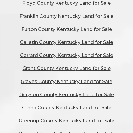
Floyd County Kentucky Land for Sale
Franklin County Kentucky Land for Sale
Fulton County Kentucky Land for Sale
Gallatin County Kentucky Land for Sale
Garrard County Kentucky Land for Sale
Grant County Kentucky Land for Sale
Graves County Kentucky Land for Sale
Grayson County Kentucky Land for Sale
Green County Kentucky Land for Sale
Greenup County Kentucky Land for Sale