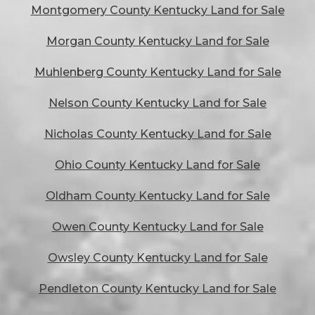
Montgomery County Kentucky Land for Sale
Morgan County Kentucky Land for Sale
Muhlenberg County Kentucky Land for Sale
Nelson County Kentucky Land for Sale
Nicholas County Kentucky Land for Sale
Ohio County Kentucky Land for Sale
Oldham County Kentucky Land for Sale
Owen County Kentucky Land for Sale
Owsley County Kentucky Land for Sale
Pendleton County Kentucky Land for Sale