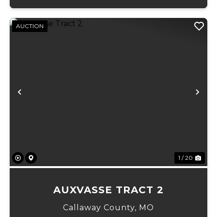
AUCTION
Previous
Ne
1 / 20
AUXVASSE TRACT 2
Callaway County,
MO