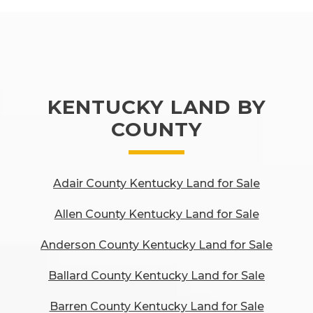
KENTUCKY LAND BY
COUNTY
Adair County Kentucky Land for Sale
Allen County Kentucky Land for Sale
Anderson County Kentucky Land for Sale
Ballard County Kentucky Land for Sale
Barren County Kentucky Land for Sale