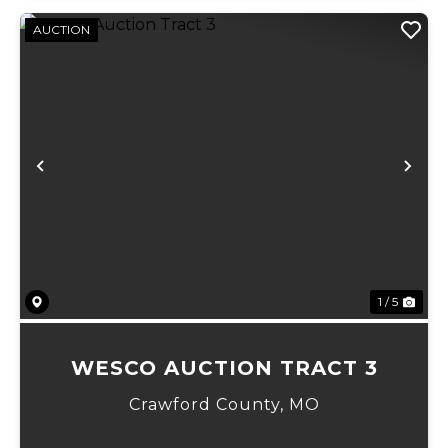
AUCTION
Previous
Ne
1 / 5
WESCO AUCTION TRACT 3
Crawford County,
MO