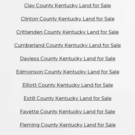
Clay County Kentucky Land for Sale
Clinton County Kentucky Land for Sale
Crittenden County Kentucky Land for Sale
Cumberland County Kentucky Land for Sale
Daviess County Kentucky Land for Sale
Edmonson County Kentucky Land for Sale
Elliott County Kentucky Land for Sale
Estill County Kentucky Land for Sale
Fayette County Kentucky Land for Sale
Fleming County Kentucky Land for Sale