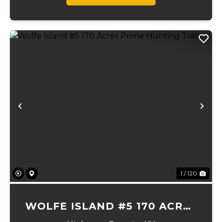
Previous
Ne
1 / 120
WOLFE ISLAND #5 170 ACRES
PRIME HUNTING TRACT