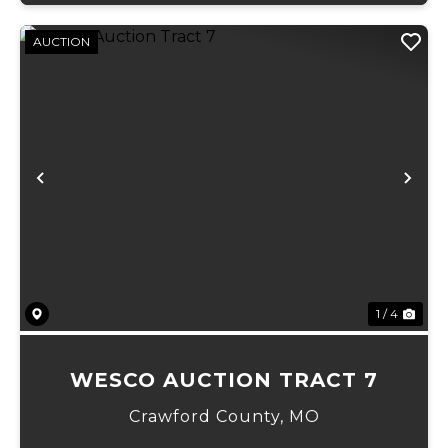
AUCTION
Previous
Ne
1 / 4
WESCO AUCTION TRACT 7
Crawford County,
MO