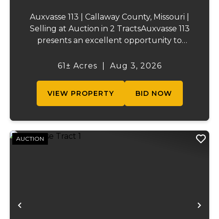
Auxvasse 113 | Callaway County, Missouri |
Selling at Auction in 2 TractsAuxvasse 113
presents an excellent opportunity to
purchase productive farmland,
recreational acreage, or a future homesite
61± Acres
|
Aug 3, 2026
in Callaway County, Missouri. The property
will be off...
VIEW PROPERTY
BID NOW
AUCTION
Previous
Ne