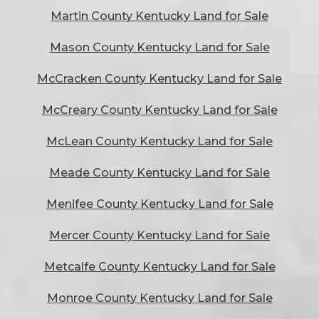
Martin County Kentucky Land for Sale
Mason County Kentucky Land for Sale
McCracken County Kentucky Land for Sale
McCreary County Kentucky Land for Sale
McLean County Kentucky Land for Sale
Meade County Kentucky Land for Sale
Menifee County Kentucky Land for Sale
Mercer County Kentucky Land for Sale
Metcalfe County Kentucky Land for Sale
Monroe County Kentucky Land for Sale