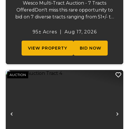
Wesco Multi-Tract Auction - 7 Tracts
OfferedDon't miss this rare opportunity to
bid on 7 diverse tracts ranging from 51+/- to
165 +/-acres. A tract feature frontage on the
beautiful Meramec River, while others offer
95± Acres
|
Aug 17, 2026
excellent hunting, recreation, inv...
VIEW PROPERTY
BID NOW
AUCTION
Previous
Ne