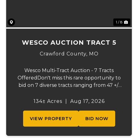
1 / 8
WESCO AUCTION TRACT 5
Crawford County,
MO
Wesco Multi-Tract Auction - 7 Tracts
OfferedDon't miss this rare opportunity to
bid on 7 diverse tracts ranging from 47 +/-
to 165 +/-acres. A tract feature frontage on
the beautiful Meramec River, while others
134± Acres
|
Aug 17, 2026
offer excellent hunting, recreation, in...
VIEW PROPERTY
BID NOW