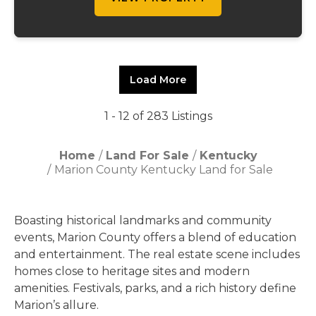
Load More
1 - 12 of 283 Listings
Home
Land For Sale
Kentucky
Marion County Kentucky Land for Sale
Boasting historical landmarks and community
events, Marion County offers a blend of education
and entertainment. The real estate scene includes
homes close to heritage sites and modern
amenities. Festivals, parks, and a rich history define
Marion’s allure.