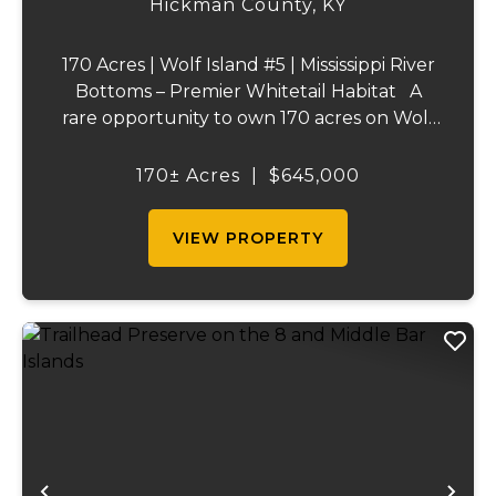
Hickman County,
KY
170 Acres | Wolf Island #5 | Mississippi River
Bottoms – Premier Whitetail Habitat A
rare opportunity to own 170 acres on Wolf
Island #5, situated along the legendary
Mississippi River. This incredible property is
170± Acres
|
$645,000
composed of dense, diverse wo...
VIEW PROPERTY