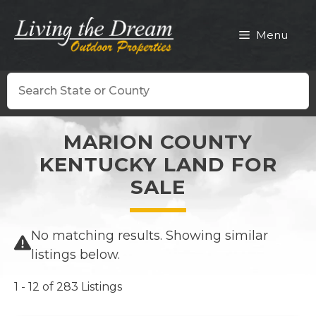
Skip
to
Menu
content
Search
MARION COUNTY
KENTUCKY LAND FOR
SALE
No matching results. Showing similar
listings below.
1 - 12 of 283 Listings