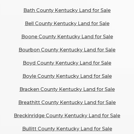
Bath County Kentucky Land for Sale
Bell County Kentucky Land for Sale
Boone County Kentucky Land for Sale
Bourbon County Kentucky Land for Sale
Boyd County Kentucky Land for Sale
Boyle County Kentucky Land for Sale
Bracken County Kentucky Land for Sale
Breathitt County Kentucky Land for Sale
Breckinridge County Kentucky Land for Sale
Bullitt County Kentucky Land for Sale