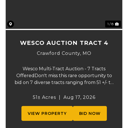
1 / 8
WESCO AUCTION TRACT 4
Crawford County,
MO
Wesco Multi-Tract Auction - 7 Tracts
OfferedDon't miss this rare opportunity to
bid on 7 diverse tracts ranging from 51 +/- to
165 +/-acres. A tract feature frontage on the
beautiful Meramec River, while others offer
51± Acres
|
Aug 17, 2026
excellent hunting, recreation, in...
VIEW PROPERTY
BID NOW