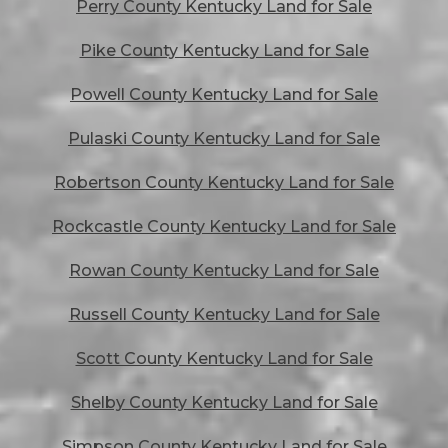
Perry County Kentucky Land for Sale
Pike County Kentucky Land for Sale
Powell County Kentucky Land for Sale
Pulaski County Kentucky Land for Sale
Robertson County Kentucky Land for Sale
Rockcastle County Kentucky Land for Sale
Rowan County Kentucky Land for Sale
Russell County Kentucky Land for Sale
Scott County Kentucky Land for Sale
Shelby County Kentucky Land for Sale
Simpson County Kentucky Land for Sale