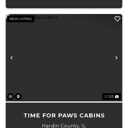
NEW LISTING
Previous
Ne
1 / 123
TIME FOR PAWS CABINS
Hardin County,
IL