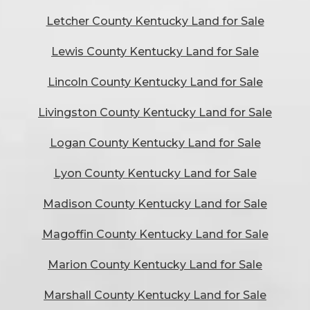
Letcher County Kentucky Land for Sale
Lewis County Kentucky Land for Sale
Lincoln County Kentucky Land for Sale
Livingston County Kentucky Land for Sale
Logan County Kentucky Land for Sale
Lyon County Kentucky Land for Sale
Madison County Kentucky Land for Sale
Magoffin County Kentucky Land for Sale
Marion County Kentucky Land for Sale
Marshall County Kentucky Land for Sale