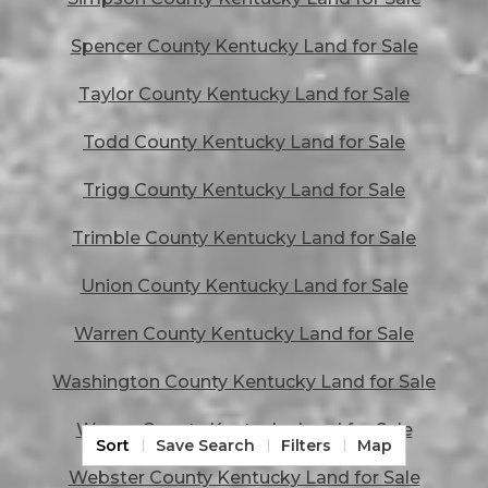
Spencer County Kentucky Land for Sale
Taylor County Kentucky Land for Sale
Todd County Kentucky Land for Sale
Trigg County Kentucky Land for Sale
Trimble County Kentucky Land for Sale
Union County Kentucky Land for Sale
Warren County Kentucky Land for Sale
Washington County Kentucky Land for Sale
Wayne County Kentucky Land for Sale
Sort
Save Search
Filters
Map
Webster County Kentucky Land for Sale