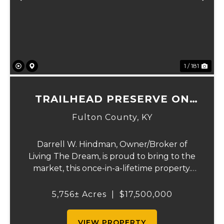
Previous
Ne
1 / 181
TRAILHEAD PRESERVE ON
THE 8 AND MIDDLE BAR
Fulton County,
KY
ISLANDS
Darrell W. Hindman, Owner/Broker of
Living The Dream, is proud to bring to the
market, this once-in-a-lifetime property.
This extraordinary offering promises
unparalleled beauty, unique features, and
5,756± Acres
|
$17,500,000
an opportunity that seldom arises.
Whether you see...
VIEW PROPERTY