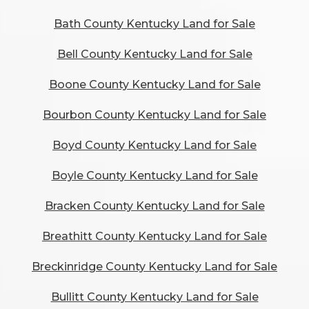
Bath County Kentucky Land for Sale
Bell County Kentucky Land for Sale
Boone County Kentucky Land for Sale
Bourbon County Kentucky Land for Sale
Boyd County Kentucky Land for Sale
Boyle County Kentucky Land for Sale
Bracken County Kentucky Land for Sale
Breathitt County Kentucky Land for Sale
Breckinridge County Kentucky Land for Sale
Bullitt County Kentucky Land for Sale