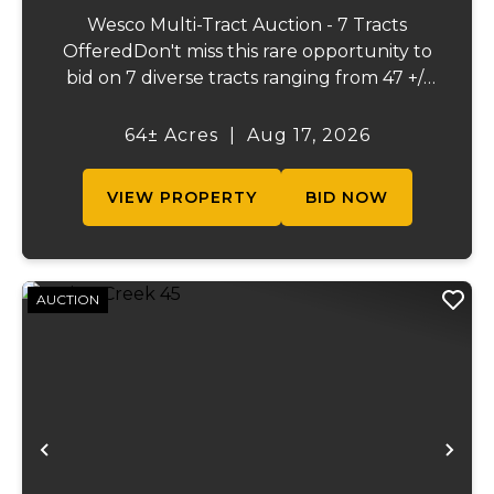
Wesco Multi-Tract Auction - 7 Tracts
OfferedDon't miss this rare opportunity to
bid on 7 diverse tracts ranging from 47 +/-
to 165 +/-acres. A tract feature frontage on
the beautiful Meramec River, while others
64± Acres
|
Aug 17, 2026
offer excellent hunting, recreation, in...
VIEW PROPERTY
BID NOW
AUCTION
Previous
Ne