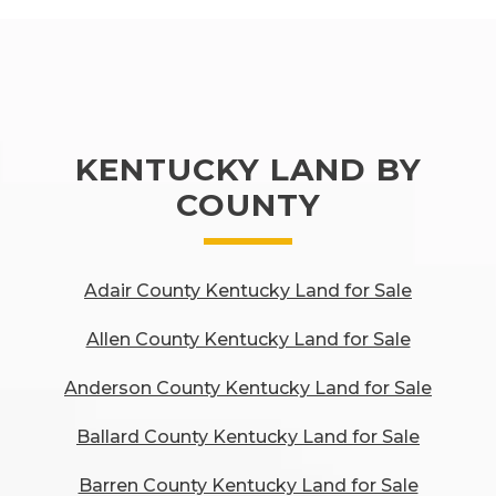
KENTUCKY LAND BY
COUNTY
Adair County Kentucky Land for Sale
Allen County Kentucky Land for Sale
Anderson County Kentucky Land for Sale
Ballard County Kentucky Land for Sale
Barren County Kentucky Land for Sale