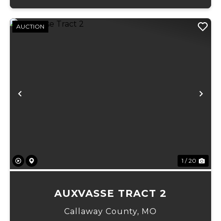
AUCTION
Previous
Ne
1 / 20
AUXVASSE TRACT 2
Callaway County,
MO