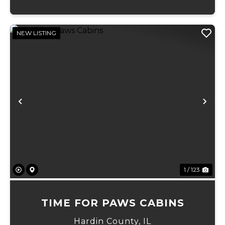
NEW LISTING
Previous
Ne
1 / 123
TIME FOR PAWS CABINS
Hardin County,
IL