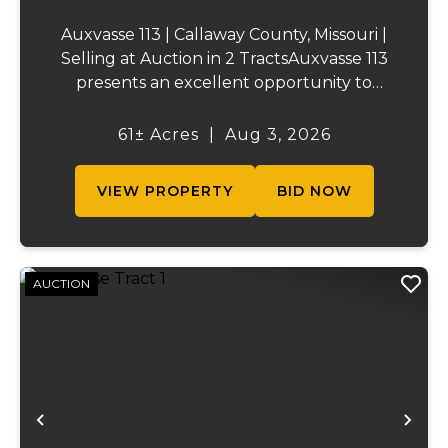
Auxvasse 113 | Callaway County, Missouri |
Selling at Auction in 2 TractsAuxvasse 113
presents an excellent opportunity to
purchase productive farmland,
recreational acreage, or a future homesite
61± Acres
|
Aug 3, 2026
in Callaway County, Missouri. The property
will be off...
VIEW PROPERTY
BID NOW
AUCTION
Previous
Ne