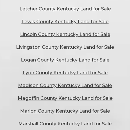
Letcher County Kentucky Land for Sale
Lewis County Kentucky Land for Sale
Lincoln County Kentucky Land for Sale
Livingston County Kentucky Land for Sale
Logan County Kentucky Land for Sale
Lyon County Kentucky Land for Sale
Madison County Kentucky Land for Sale
Magoffin County Kentucky Land for Sale
Marion County Kentucky Land for Sale
Marshall County Kentucky Land for Sale