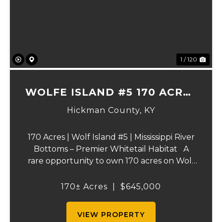
Previous
Ne
1 / 120
WOLFE ISLAND #5 170 ACRES
PRIME HUNTING TRACT
Hickman County,
KY
170 Acres | Wolf Island #5 | Mississippi River
Bottoms – Premier Whitetail Habitat A
rare opportunity to own 170 acres on Wolf
Island #5, situated along the legendary
Mississippi River. This incredible property is
170± Acres
|
$645,000
composed of dense, diverse wo...
VIEW PROPERTY