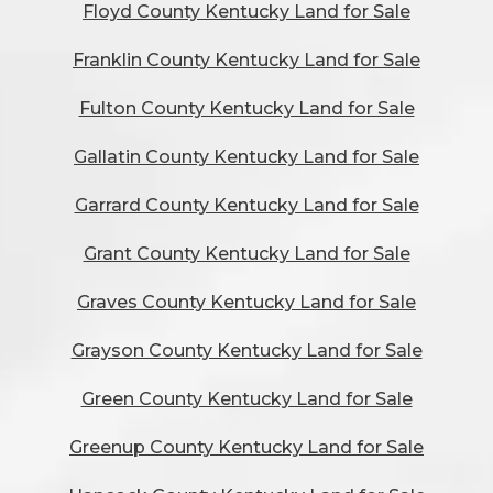
Floyd County Kentucky Land for Sale
Franklin County Kentucky Land for Sale
Fulton County Kentucky Land for Sale
Gallatin County Kentucky Land for Sale
Garrard County Kentucky Land for Sale
Grant County Kentucky Land for Sale
Graves County Kentucky Land for Sale
Grayson County Kentucky Land for Sale
Green County Kentucky Land for Sale
Greenup County Kentucky Land for Sale