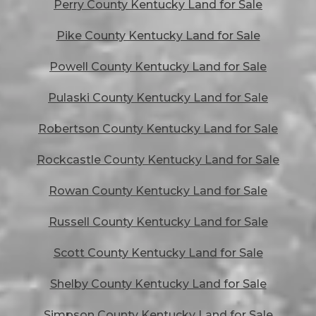
Perry County Kentucky Land for Sale
Pike County Kentucky Land for Sale
Powell County Kentucky Land for Sale
Pulaski County Kentucky Land for Sale
Robertson County Kentucky Land for Sale
Rockcastle County Kentucky Land for Sale
Rowan County Kentucky Land for Sale
Russell County Kentucky Land for Sale
Scott County Kentucky Land for Sale
Shelby County Kentucky Land for Sale
Simpson County Kentucky Land for Sale