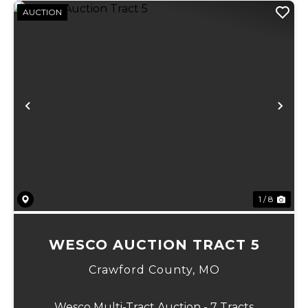
AUCTION
Previous
Ne
1 / 8
WESCO AUCTION TRACT 5
Crawford County,
MO
Wesco Multi-Tract Auction - 7 Tracts