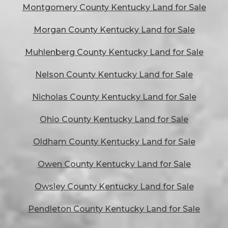
Montgomery County Kentucky Land for Sale
Morgan County Kentucky Land for Sale
Muhlenberg County Kentucky Land for Sale
Nelson County Kentucky Land for Sale
Nicholas County Kentucky Land for Sale
Ohio County Kentucky Land for Sale
Oldham County Kentucky Land for Sale
Owen County Kentucky Land for Sale
Owsley County Kentucky Land for Sale
Pendleton County Kentucky Land for Sale