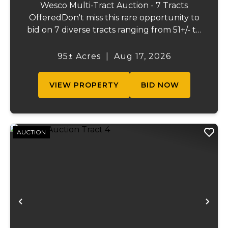
Wesco Multi-Tract Auction - 7 Tracts
OfferedDon't miss this rare opportunity to
bid on 7 diverse tracts ranging from 51+/- to
165 +/-acres. A tract feature frontage on the
beautiful Meramec River, while others offer
95± Acres
|
Aug 17, 2026
excellent hunting, recreation, inv...
VIEW PROPERTY
BID NOW
AUCTION
Previous
Ne