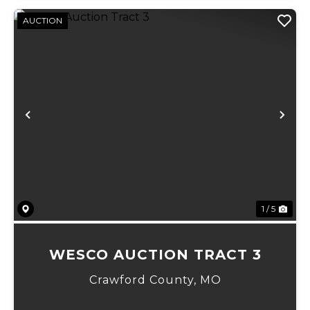
AUCTION
Previous
Ne
1 / 5
WESCO AUCTION TRACT 3
Crawford County,
MO