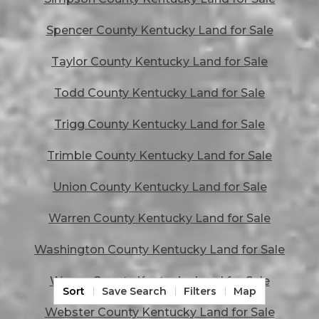
Spencer County Kentucky Land for Sale
Taylor County Kentucky Land for Sale
Todd County Kentucky Land for Sale
Trigg County Kentucky Land for Sale
Trimble County Kentucky Land for Sale
Union County Kentucky Land for Sale
Warren County Kentucky Land for Sale
Washington County Kentucky Land for Sale
Wayne County Kentucky Land for Sale
Sort
Save Search
Filters
Map
Webster County Kentucky Land for Sale