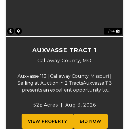
1 / 24
AUXVASSE TRACT 1
Callaway County,
MO
Auxvasse 113 | Callaway County, Missouri |
Selling at Auction in 2 TractsAuxvasse 113
presents an excellent opportunity to
purchase productive farmland,
recreational acreage, or a future homesite
52± Acres
|
Aug 3, 2026
in Callaway County, Missouri. The property
will be off...
VIEW PROPERTY
BID NOW