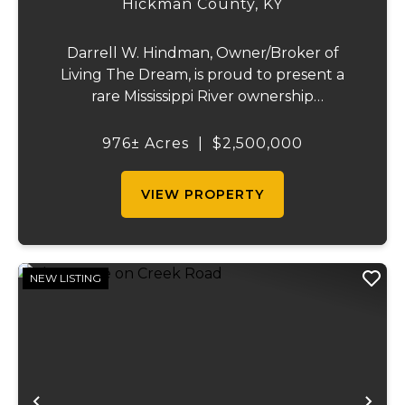
Hickman County,
KY
Darrell W. Hindman, Owner/Broker of
Living The Dream, is proud to present a
rare Mississippi River ownership
opportunity. This remarkable offering—
Middle Bar Island, encompassing 976 acres
976± Acres
|
$2,500,000
—delivers exceptional recreational value,
natural beauty, and ...
VIEW PROPERTY
NEW LISTING