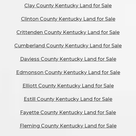
Clay County Kentucky Land for Sale
Clinton County Kentucky Land for Sale
Crittenden County Kentucky Land for Sale
Cumberland County Kentucky Land for Sale
Daviess County Kentucky Land for Sale
Edmonson County Kentucky Land for Sale
Elliott County Kentucky Land for Sale
Estill County Kentucky Land for Sale
Fayette County Kentucky Land for Sale
Fleming County Kentucky Land for Sale