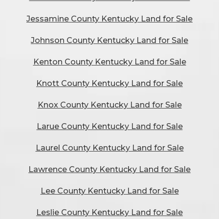
Jessamine County Kentucky Land for Sale
Johnson County Kentucky Land for Sale
Kenton County Kentucky Land for Sale
Knott County Kentucky Land for Sale
Knox County Kentucky Land for Sale
Larue County Kentucky Land for Sale
Laurel County Kentucky Land for Sale
Lawrence County Kentucky Land for Sale
Lee County Kentucky Land for Sale
Leslie County Kentucky Land for Sale