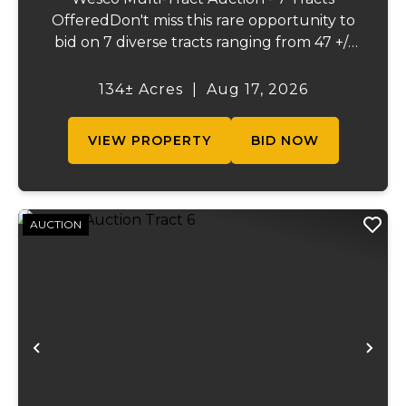
OfferedDon't miss this rare opportunity to
bid on 7 diverse tracts ranging from 47 +/-
to 165 +/-acres. A tract feature frontage on
the beautiful Meramec River, while others
134± Acres
|
Aug 17, 2026
offer excellent hunting, recreation, in...
VIEW PROPERTY
BID NOW
AUCTION
Previous
Ne