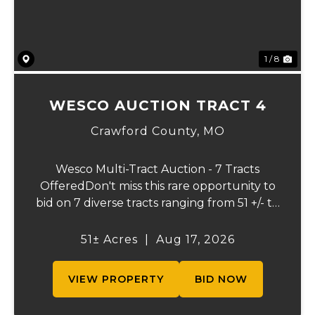
1 / 8
WESCO AUCTION TRACT 4
Crawford County,
MO
Wesco Multi-Tract Auction - 7 Tracts
OfferedDon't miss this rare opportunity to
bid on 7 diverse tracts ranging from 51 +/- to
165 +/-acres. A tract feature frontage on the
beautiful Meramec River, while others offer
51± Acres
|
Aug 17, 2026
excellent hunting, recreation, in...
VIEW PROPERTY
BID NOW