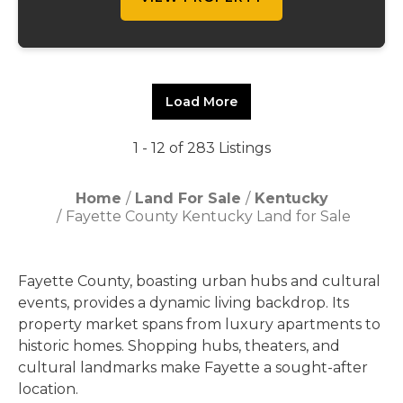
Load More
1 - 12 of 283 Listings
Home
Land For Sale
Kentucky
Fayette County Kentucky Land for Sale
Fayette County, boasting urban hubs and cultural
events, provides a dynamic living backdrop. Its
property market spans from luxury apartments to
historic homes. Shopping hubs, theaters, and
cultural landmarks make Fayette a sought-after
location.