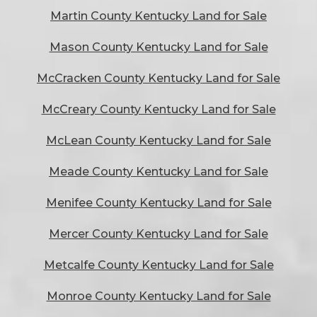
Martin County Kentucky Land for Sale
Mason County Kentucky Land for Sale
McCracken County Kentucky Land for Sale
McCreary County Kentucky Land for Sale
McLean County Kentucky Land for Sale
Meade County Kentucky Land for Sale
Menifee County Kentucky Land for Sale
Mercer County Kentucky Land for Sale
Metcalfe County Kentucky Land for Sale
Monroe County Kentucky Land for Sale