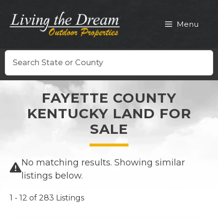
Skip
to
Menu
content
Search
FAYETTE COUNTY
KENTUCKY LAND FOR
SALE
No matching results. Showing similar
listings below.
1 - 12 of 283 Listings