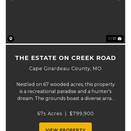
Previous
Ne
1 / 57
THE ESTATE ON CREEK ROAD
Cape Girardeau County,
MO
Nestled on 67 wooded acres, this property
is a recreational paradise and a hunter's
dream. The grounds boast a diverse array
of wildlife, including deer, turkeys, and
more, creating an ideal setting for outdoor
67± Acres
|
$799,900
enthusiasts. It backs up to the Apple C...
VIEW PROPERTY