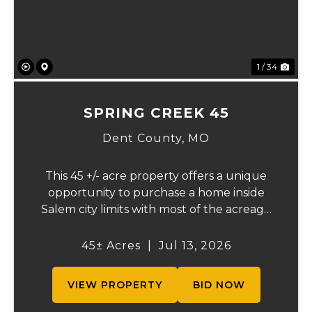
1 / 34
SPRING CREEK 45
Dent County,
MO
This 45 +/- acre property offers a unique
opportunity to purchase a home inside
Salem city limits with most of the acreage
just outside the Salem city limits.
Conveniently located near town while still
45± Acres
|
Jul 13, 2026
providing the privacy and space of a rural
setti...
VIEW PROPERTY
BID NOW