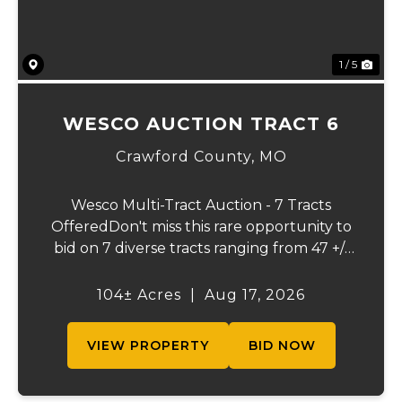
1 / 5
WESCO AUCTION TRACT 6
Crawford County,
MO
Wesco Multi-Tract Auction - 7 Tracts
OfferedDon't miss this rare opportunity to
bid on 7 diverse tracts ranging from 47 +/-
to 165 +/-acres. A tract feature frontage on
the beautiful Meramec River, while others
104± Acres
|
Aug 17, 2026
offer excellent hunting, recreation, in...
VIEW PROPERTY
BID NOW