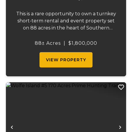
This is a rare opportunity to own a turnkey
short-term rental and event property set
on 88 acres in the heart of Southern
Illinois' outdoor recreation corridor.
Located within the Shawnee National
88± Acres
|
$1,800,000
Forest and adjoining it on three sides, this
property...
VIEW PROPERTY