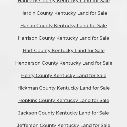
Hancock County Kentucky Land for Sale
Hardin County Kentucky Land for Sale
Harlan County Kentucky Land for Sale
Harrison County Kentucky Land for Sale
Hart County Kentucky Land for Sale
Henderson County Kentucky Land for Sale
Henry County Kentucky Land for Sale
Hickman County Kentucky Land for Sale
Hopkins County Kentucky Land for Sale
Jackson County Kentucky Land for Sale
Jefferson County Kentucky Land for Sale