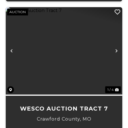
AUCTION
Previous
Ne
1 / 4
WESCO AUCTION TRACT 7
Crawford County,
MO