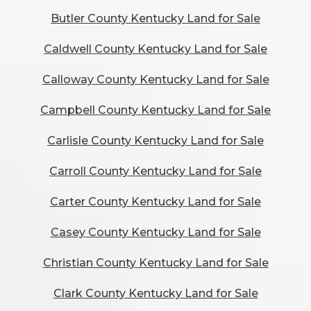
Butler County Kentucky Land for Sale
Caldwell County Kentucky Land for Sale
Calloway County Kentucky Land for Sale
Campbell County Kentucky Land for Sale
Carlisle County Kentucky Land for Sale
Carroll County Kentucky Land for Sale
Carter County Kentucky Land for Sale
Casey County Kentucky Land for Sale
Christian County Kentucky Land for Sale
Clark County Kentucky Land for Sale