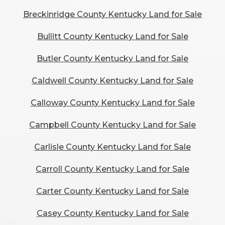
Breckinridge County Kentucky Land for Sale
Bullitt County Kentucky Land for Sale
Butler County Kentucky Land for Sale
Caldwell County Kentucky Land for Sale
Calloway County Kentucky Land for Sale
Campbell County Kentucky Land for Sale
Carlisle County Kentucky Land for Sale
Carroll County Kentucky Land for Sale
Carter County Kentucky Land for Sale
Casey County Kentucky Land for Sale