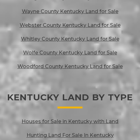
Wayne County Kentucky Land for Sale
Webster County Kentucky Land for Sale
Whitley County Kentucky Land for Sale
Wolfe County Kentucky Land for Sale
Woodford County Kentucky Land for Sale
KENTUCKY LAND BY TYPE
Houses for Sale in Kentucky with Land
Hunting Land For Sale In Kentucky