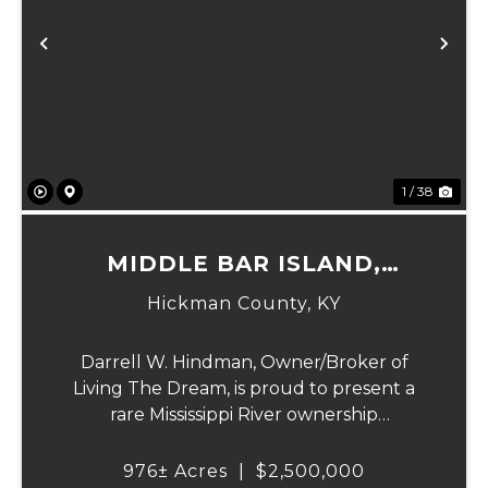
Previous
Ne
1 / 38
MIDDLE BAR ISLAND,
HICKMAN COUNTY, KY
Hickman County,
KY
Darrell W. Hindman, Owner/Broker of
Living The Dream, is proud to present a
rare Mississippi River ownership
opportunity. This remarkable offering—
Middle Bar Island, encompassing 976 acres
976± Acres
|
$2,500,000