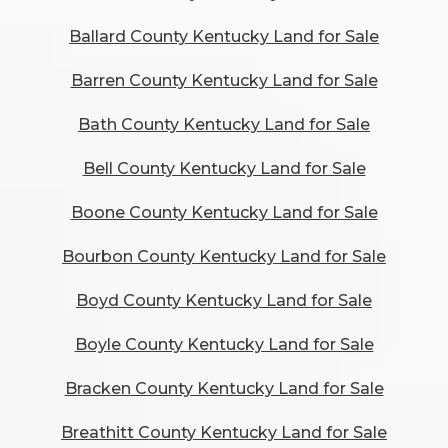
Ballard County Kentucky Land for Sale
Barren County Kentucky Land for Sale
Bath County Kentucky Land for Sale
Bell County Kentucky Land for Sale
Boone County Kentucky Land for Sale
Bourbon County Kentucky Land for Sale
Boyd County Kentucky Land for Sale
Boyle County Kentucky Land for Sale
Bracken County Kentucky Land for Sale
Breathitt County Kentucky Land for Sale