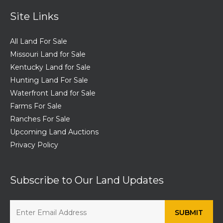
Site Links
All Land For Sale
Missouri Land for Sale
Kentucky Land for Sale
Hunting Land For Sale
Waterfront Land for Sale
Farms For Sale
Ranches For Sale
Upcoming Land Auctions
Privacy Policy
Subscribe to Our Land Updates