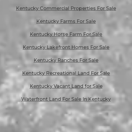
Kentucky Commercial Properties For Sale
Kentucky Farms For Sale
Kentucky Horse Farm For Sale
Kentucky Lakefront Homes For Sale
Kentucky Ranches For Sale
Kentucky Recreational Land For Sale
Kentucky Vacant Land for Sale
Waterfront Land For Sale In Kentucky