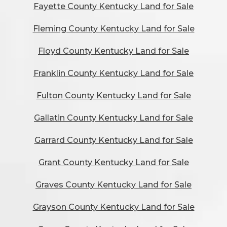
Fayette County Kentucky Land for Sale
Fleming County Kentucky Land for Sale
Floyd County Kentucky Land for Sale
Franklin County Kentucky Land for Sale
Fulton County Kentucky Land for Sale
Gallatin County Kentucky Land for Sale
Garrard County Kentucky Land for Sale
Grant County Kentucky Land for Sale
Graves County Kentucky Land for Sale
Grayson County Kentucky Land for Sale