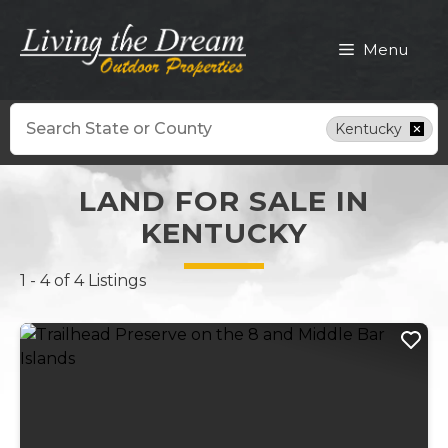
Skip
to
Menu
content
Search
Kentucky
LAND FOR SALE IN
KENTUCKY
1 - 4 of 4 Listings