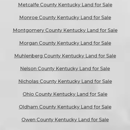
Metcalfe County Kentucky Land for Sale
Monroe County Kentucky Land for Sale
Montgomery County Kentucky Land for Sale
Morgan County Kentucky Land for Sale
Muhlenberg County Kentucky Land for Sale
Nelson County Kentucky Land for Sale
Nicholas County Kentucky Land for Sale
Ohio County Kentucky Land for Sale
Oldham County Kentucky Land for Sale
Owen County Kentucky Land for Sale