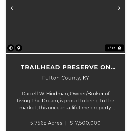
Previous
Ne
1 / 181
TRAILHEAD PRESERVE ON
THE 8 AND MIDDLE BAR
Fulton County,
KY
ISLANDS
Darrell W. Hindman, Owner/Broker of
Living The Dream, is proud to bring to the
market, this once-in-a-lifetime property.
This extraordinary offering promises
unparalleled beauty, unique features, and
5,756± Acres
|
$17,500,000
an opportunity that seldom arises.