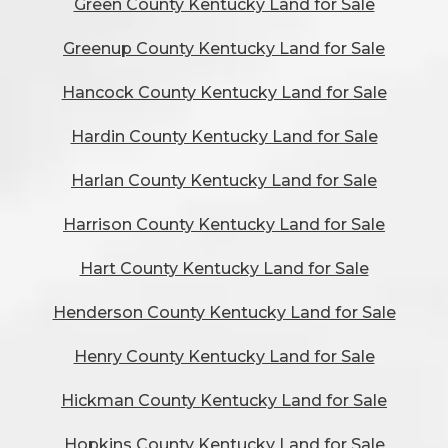
Green County Kentucky Land for Sale
Greenup County Kentucky Land for Sale
Hancock County Kentucky Land for Sale
Hardin County Kentucky Land for Sale
Harlan County Kentucky Land for Sale
Harrison County Kentucky Land for Sale
Hart County Kentucky Land for Sale
Henderson County Kentucky Land for Sale
Henry County Kentucky Land for Sale
Hickman County Kentucky Land for Sale
Hopkins County Kentucky Land for Sale