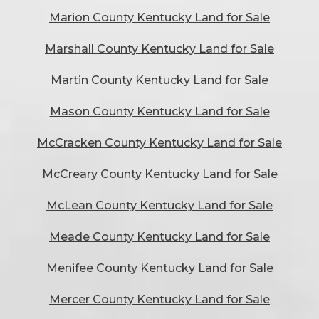
Marion County Kentucky Land for Sale
Marshall County Kentucky Land for Sale
Martin County Kentucky Land for Sale
Mason County Kentucky Land for Sale
McCracken County Kentucky Land for Sale
McCreary County Kentucky Land for Sale
McLean County Kentucky Land for Sale
Meade County Kentucky Land for Sale
Menifee County Kentucky Land for Sale
Mercer County Kentucky Land for Sale