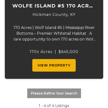
WOLFE ISLAND #5 170 ACRES
PRIME HUNTING TRACT
Hickman County,
KY
170 Acres | Wolf Island #5 | Mississippi River
Bottoms – Premier Whitetail Habitat A
rare opportunity to own 170 acres on Wolf
Island #5, situated along the legendary
Mississippi River. This incredible property is
170± Acres
|
$645,000
composed of dense, diverse wo...
VIEW PROPERTY
Please Refine Your Search
1 - 4 of 4 Listings