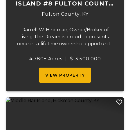
ISLAND #8 FULTON COUNTY,
KY
Fulton County,
KY
Darrell W. Hindman, Owner/Broker of
Living The Dream, is proud to present a
once-in-a-lifetime ownership opportunity
on the Mississippi River. This extraordinary
offering—Island Number 8, encompassing
4,780± Acres
|
$13,500,000
4,780 acres—delivers unmatched natural
beauty, el...
VIEW PROPERTY