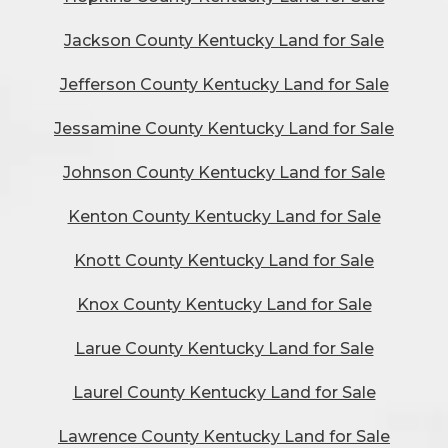
Jackson County Kentucky Land for Sale
Jefferson County Kentucky Land for Sale
Jessamine County Kentucky Land for Sale
Johnson County Kentucky Land for Sale
Kenton County Kentucky Land for Sale
Knott County Kentucky Land for Sale
Knox County Kentucky Land for Sale
Larue County Kentucky Land for Sale
Laurel County Kentucky Land for Sale
Lawrence County Kentucky Land for Sale