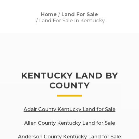
Home
Land For Sale
Land For Sale In Kentucky
KENTUCKY LAND BY
COUNTY
Adair County Kentucky Land for Sale
Allen County Kentucky Land for Sale
Anderson County Kentucky Land for Sale