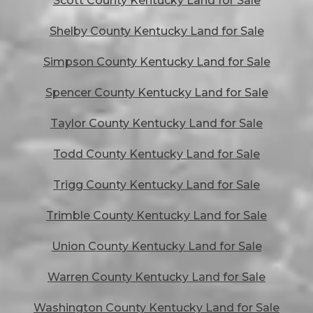
Scott County Kentucky Land for Sale
Shelby County Kentucky Land for Sale
Simpson County Kentucky Land for Sale
Spencer County Kentucky Land for Sale
Taylor County Kentucky Land for Sale
Todd County Kentucky Land for Sale
Trigg County Kentucky Land for Sale
Trimble County Kentucky Land for Sale
Union County Kentucky Land for Sale
Warren County Kentucky Land for Sale
Washington County Kentucky Land for Sale