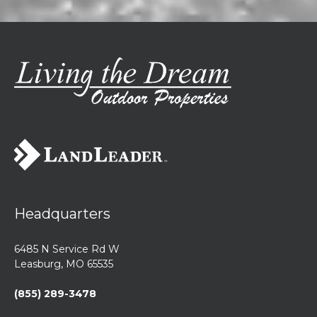
Headquarters
6485 N Service Rd W
Leasburg, MO 65535
(855) 289-3478