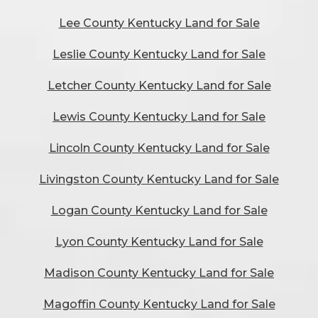
Lee County Kentucky Land for Sale
Leslie County Kentucky Land for Sale
Letcher County Kentucky Land for Sale
Lewis County Kentucky Land for Sale
Lincoln County Kentucky Land for Sale
Livingston County Kentucky Land for Sale
Logan County Kentucky Land for Sale
Lyon County Kentucky Land for Sale
Madison County Kentucky Land for Sale
Magoffin County Kentucky Land for Sale