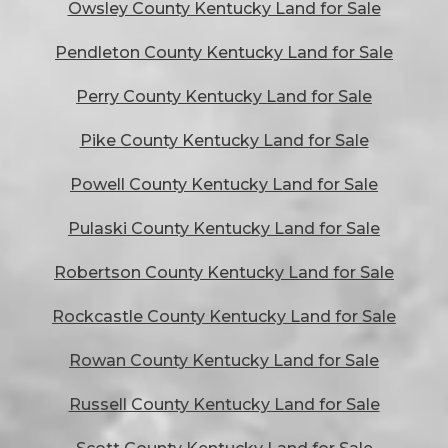
Owsley County Kentucky Land for Sale
Pendleton County Kentucky Land for Sale
Perry County Kentucky Land for Sale
Pike County Kentucky Land for Sale
Powell County Kentucky Land for Sale
Pulaski County Kentucky Land for Sale
Robertson County Kentucky Land for Sale
Rockcastle County Kentucky Land for Sale
Rowan County Kentucky Land for Sale
Russell County Kentucky Land for Sale