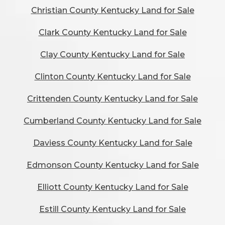
Christian County Kentucky Land for Sale
Clark County Kentucky Land for Sale
Clay County Kentucky Land for Sale
Clinton County Kentucky Land for Sale
Crittenden County Kentucky Land for Sale
Cumberland County Kentucky Land for Sale
Daviess County Kentucky Land for Sale
Edmonson County Kentucky Land for Sale
Elliott County Kentucky Land for Sale
Estill County Kentucky Land for Sale