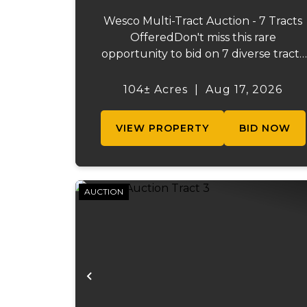
Wesco Multi-Tract Auction - 7 Tracts
OfferedDon't miss this rare
opportunity to bid on 7 diverse tracts
ranging from 47 +/- to 165 +/-acres. A
tract feature frontage on the
104± Acres
|
Aug 17, 2026
beautiful Meramec River, while other
offer excellent hunting, recreation, in..
VIEW PROPERTY
BID NOW
AUCTION
Previous