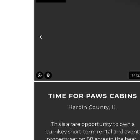
Previous
1 / 1
TIME FOR PAWS CABINS
Hardin County,
IL
This is a rare opportunity to own a
turnkey short-term rental and event
property set on 88 acres in the heart