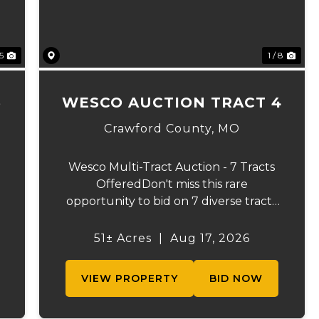
 5
1 / 8
3
WESCO AUCTION TRACT 4
Crawford County,
MO
Wesco Multi-Tract Auction - 7 Tracts
OfferedDon't miss this rare
opportunity to bid on 7 diverse tracts
ranging from 51 +/- to 165 +/-acres. A
tract feature frontage on the
51± Acres
|
Aug 17, 2026
s
beautiful Meramec River, while others
offer excellent hunting, recreation, in...
VIEW PROPERTY
BID NOW