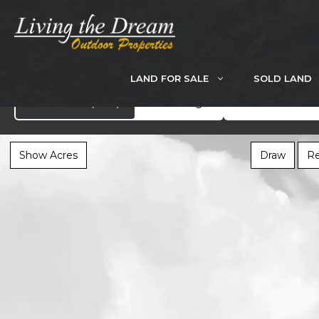
Skip
to
content
LAND FOR SALE
SOLD LAND
Search
Showcase
(283)
All Listings
Show Acres
Draw
Re