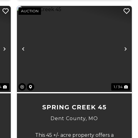
AUCTION
Next
Previous
Ne
 4
1 / 34
7
SPRING CREEK 45
Dent County,
MO
This 45 +/- acre property offers a