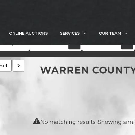
ONLINE AUCTIONS
SERVICES
OUR TEAM
Acres
Price
set
WARREN COUNTY
No matching results. Showing simila