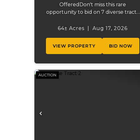
OfferedDon't miss this rare
opportunity to bid on 7 diverse tracts
ranging from 47 +/- to 165 +/-acres. A
tract feature frontage on the
64± Acres
|
Aug 17, 2026
beautiful Meramec River, while other
offer excellent hunting, recreation, in..
VIEW PROPERTY
BID NOW
AUCTION
Previous