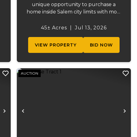
unique opportunity to purchase a
home inside Salem city limits with most
of the acreage just outside the Salem
city limits. Conveniently located near
45± Acres
|
Jul 13, 2026
s
town while still providing the privacy
.
and space of a rural setti...
VIEW PROPERTY
BID NOW
AUCTION
Next
Previous
Ne