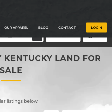
OUR APPAREL
BLOG
CONTACT
LOGIN
Filters
Save Search
Grid
3
 KENTUCKY LAND FOR
SALE
r listings below.