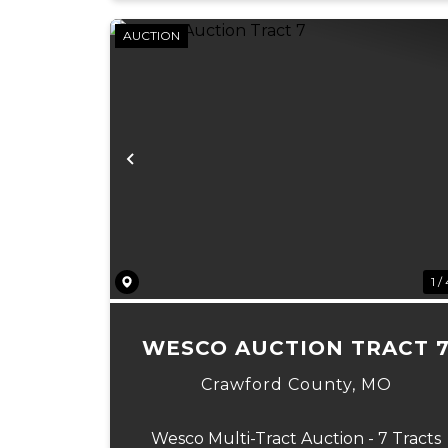
AUCTION
Previous
1 /
WESCO AUCTION TRACT 
Crawford County,
MO
Wesco Multi-Tract Auction - 7 Tracts