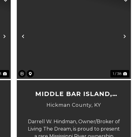
Next
Previous
Ne
23
1 / 38
MIDDLE BAR ISLAND,
HICKMAN COUNTY, KY
Hickman County,
KY
Darrell W. Hindman, Owner/Broker of
Living The Dream, is proud to present
a rare Mississippi River ownership