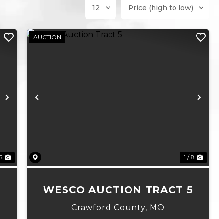
AUCTION
Next
Previous
Ne
 5
1 / 8
6
WESCO AUCTION TRACT 5
Crawford County,
MO