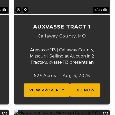
0
1 / 24
AUXVASSE TRACT 1
Callaway County,
MO
Auxvasse 113 | Callaway County,
Missouri | Selling at Auction in 2
TractsAuxvasse 113 presents an
excellent opportunity to purchase
productive farmland, recreational
52± Acres
|
Aug 3, 2026
acreage, or a future homesite in
Callaway County, Missouri. The
VIEW PROPERTY
BID NOW
property will be off...