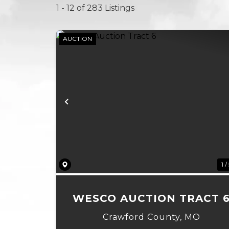
1 - 12 of 283 Listings
AUCTION
Previous
1 /
WESCO AUCTION TRACT 
Crawford County,
MO