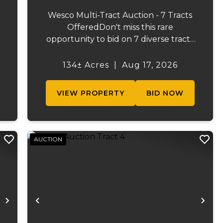
Wesco Multi-Tract Auction - 7 Tracts
OfferedDon't miss this rare
opportunity to bid on 7 diverse tracts
ranging from 47 +/- to 165 +/-acres. A
tract feature frontage on the
134± Acres
|
Aug 17, 2026
s
beautiful Meramec River, while others
.
offer excellent hunting, recreation, in...
VIEW PROPERTY
BID NOW
AUCTION
Next
Previous
Ne