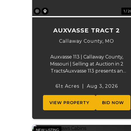
1 / 2
AUXVASSE TRACT 2
Callaway County,
MO
Auxvasse 113 | Callaway County,
Missouri | Selling at Auction in 2
TractsAuxvasse 113 presents an
excellent opportunity to purchase
productive farmland, recreational
61± Acres
|
Aug 3, 2026
acreage, or a future homesite in
Callaway County, Missouri. The
VIEW PROPERTY
BID NOW
property will be off...
NEW LISTING