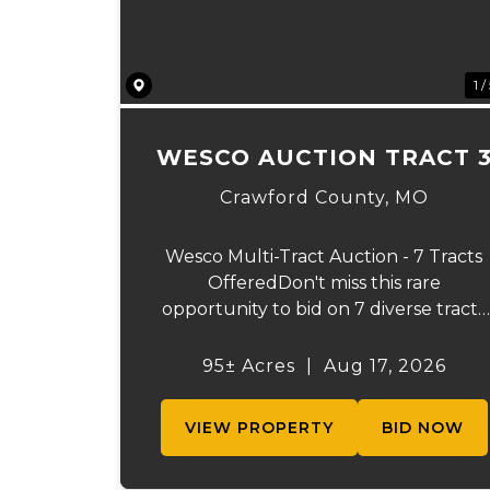
1 /
WESCO AUCTION TRACT 
Crawford County,
MO
Wesco Multi-Tract Auction - 7 Tracts
OfferedDon't miss this rare
opportunity to bid on 7 diverse tracts
ranging from 51+/- to 165 +/-acres. A
tract feature frontage on the
95± Acres
|
Aug 17, 2026
beautiful Meramec River, while other
offer excellent hunting, recreation,
VIEW PROPERTY
BID NOW
inv...