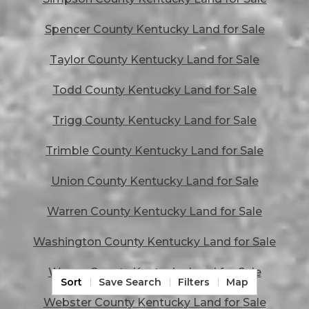
Spencer County Kentucky Land for Sale
Taylor County Kentucky Land for Sale
Todd County Kentucky Land for Sale
Trigg County Kentucky Land for Sale
Trimble County Kentucky Land for Sale
Union County Kentucky Land for Sale
Warren County Kentucky Land for Sale
Washington County Kentucky Land for Sale
Wayne County Kentucky Land for Sale
Sort
Save Search
Filters
Map
Webster County Kentucky Land for Sale