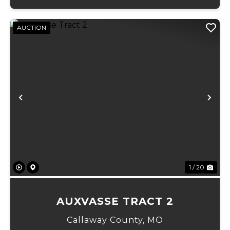
AUCTION
Previous
Ne
1 / 20
AUXVASSE TRACT 2
Callaway County,
MO