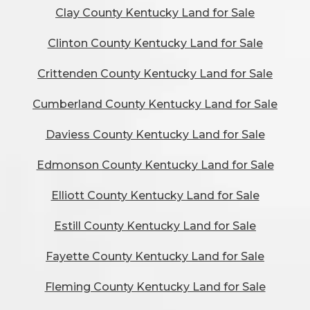
Clay County Kentucky Land for Sale
Clinton County Kentucky Land for Sale
Crittenden County Kentucky Land for Sale
Cumberland County Kentucky Land for Sale
Daviess County Kentucky Land for Sale
Edmonson County Kentucky Land for Sale
Elliott County Kentucky Land for Sale
Estill County Kentucky Land for Sale
Fayette County Kentucky Land for Sale
Fleming County Kentucky Land for Sale