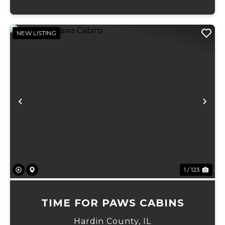
NEW LISTING
Previous
Ne
1 / 123
TIME FOR PAWS CABINS
Hardin County,
IL