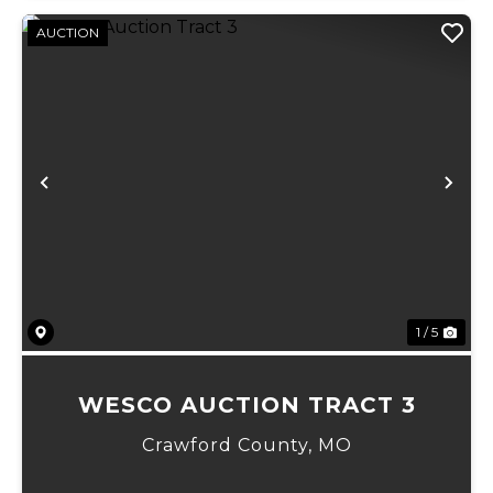
AUCTION
Previous
Ne
1 / 5
WESCO AUCTION TRACT 3
Crawford County,
MO