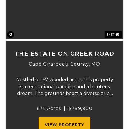
Previous
Ne
1 / 57
THE ESTATE ON CREEK ROAD
Cape Girardeau County,
MO
Nestled on 67 wooded acres, this property
is a recreational paradise and a hunter's
dream. The grounds boast a diverse array
of wildlife, including deer, turkeys, and
more, creating an ideal setting for outdoor
67± Acres
|
$799,900
enthusiasts. It backs up to the Apple C...
VIEW PROPERTY