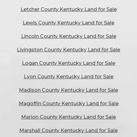
Letcher County Kentucky Land for Sale
Lewis County Kentucky Land for Sale
Lincoln County Kentucky Land for Sale
Livingston County Kentucky Land for Sale
Logan County Kentucky Land for Sale
Lyon County Kentucky Land for Sale
Madison County Kentucky Land for Sale
Magoffin County Kentucky Land for Sale
Marion County Kentucky Land for Sale
Marshall County Kentucky Land for Sale