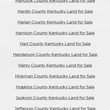
Hancock County Kentucky Land for Sale
Hardin County Kentucky Land for Sale
Harlan County Kentucky Land for Sale
Harrison County Kentucky Land for Sale
Hart County Kentucky Land for Sale
Henderson County Kentucky Land for Sale
Henry County Kentucky Land for Sale
Hickman County Kentucky Land for Sale
Hopkins County Kentucky Land for Sale
Jackson County Kentucky Land for Sale
Jefferson County Kentucky Land for Sale