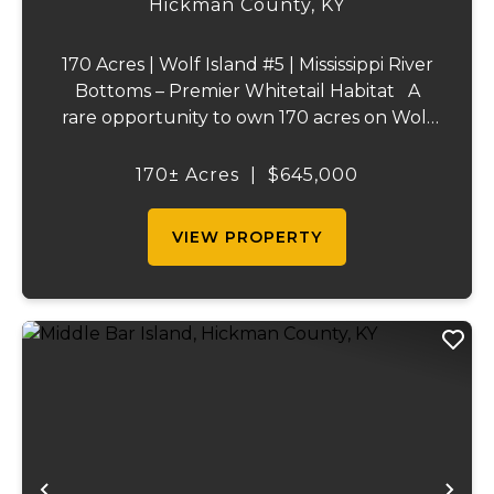
Hickman County,
KY
170 Acres | Wolf Island #5 | Mississippi River
Bottoms – Premier Whitetail Habitat A
rare opportunity to own 170 acres on Wolf
Island #5, situated along the legendary
Mississippi River. This incredible property is
170± Acres
|
$645,000
composed of dense, diverse wo...
VIEW PROPERTY