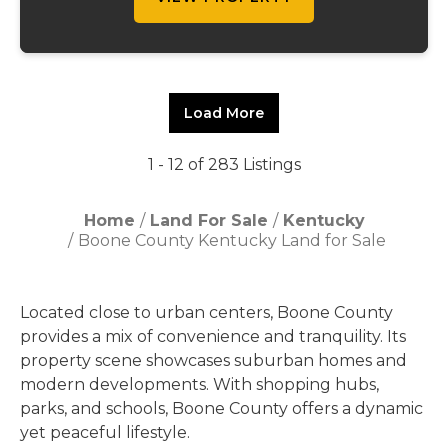
Load More
1 - 12 of 283 Listings
Home
Land For Sale
Kentucky
Boone County Kentucky Land for Sale
Located close to urban centers, Boone County
provides a mix of convenience and tranquility. Its
property scene showcases suburban homes and
modern developments. With shopping hubs,
parks, and schools, Boone County offers a dynamic
yet peaceful lifestyle.