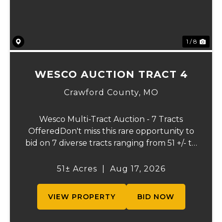
1 / 8
WESCO AUCTION TRACT 4
Crawford County,
MO
Wesco Multi-Tract Auction - 7 Tracts
OfferedDon't miss this rare opportunity to
bid on 7 diverse tracts ranging from 51 +/- to
165 +/-acres. A tract feature frontage on the
beautiful Meramec River, while others offer
51± Acres
|
Aug 17, 2026
excellent hunting, recreation, in...
VIEW PROPERTY
BID NOW