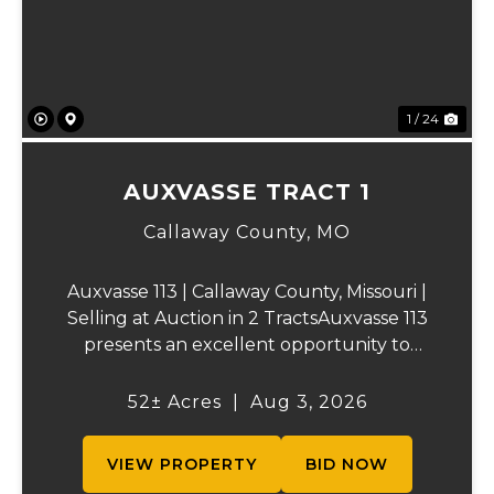
1 / 24
AUXVASSE TRACT 1
Callaway County,
MO
Auxvasse 113 | Callaway County, Missouri |
Selling at Auction in 2 TractsAuxvasse 113
presents an excellent opportunity to
purchase productive farmland,
recreational acreage, or a future homesite
52± Acres
|
Aug 3, 2026
in Callaway County, Missouri. The property
will be off...
VIEW PROPERTY
BID NOW