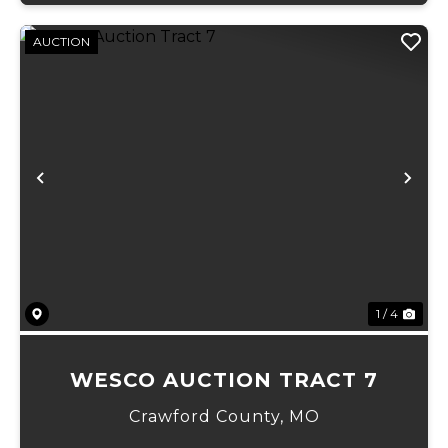
AUCTION
Previous
Ne
1 / 4
WESCO AUCTION TRACT 7
Crawford County,
MO