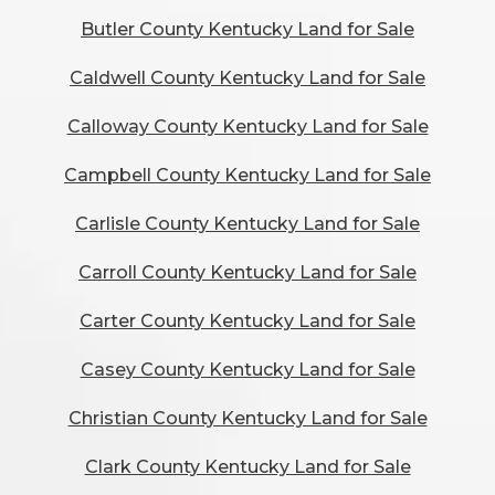
Butler County Kentucky Land for Sale
Caldwell County Kentucky Land for Sale
Calloway County Kentucky Land for Sale
Campbell County Kentucky Land for Sale
Carlisle County Kentucky Land for Sale
Carroll County Kentucky Land for Sale
Carter County Kentucky Land for Sale
Casey County Kentucky Land for Sale
Christian County Kentucky Land for Sale
Clark County Kentucky Land for Sale