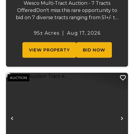
Wesco Multi-Tract Auction - 7 Tracts
OfferedDon't miss this rare opportunity to
bid on 7 diverse tracts ranging from 51+/- to
165 +/-acres. A tract feature frontage on the
beautiful Meramec River, while others offer
95± Acres
|
Aug 17, 2026
excellent hunting, recreation, inv...
VIEW PROPERTY
BID NOW
AUCTION
Previous
Ne