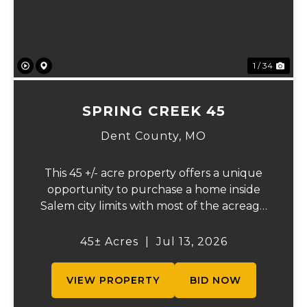
1 / 34
SPRING CREEK 45
Dent County,
MO
This 45 +/- acre property offers a unique
opportunity to purchase a home inside
Salem city limits with most of the acreage
just outside the Salem city limits.
Conveniently located near town while still
45± Acres
|
Jul 13, 2026
providing the privacy and space of a rural
setti...
VIEW PROPERTY
BID NOW