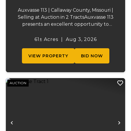
Auxvasse 113 | Callaway County, Missouri |
Selling at Auction in 2 TractsAuxvasse 113
presents an excellent opportunity to
purchase productive farmland,
recreational acreage, or a future homesite
61± Acres
|
Aug 3, 2026
in Callaway County, Missouri. The property
will be off...
VIEW PROPERTY
BID NOW
AUCTION
Previous
Ne