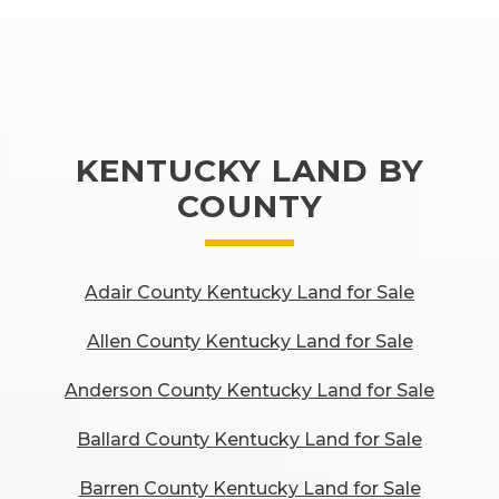
KENTUCKY LAND BY
COUNTY
Adair County Kentucky Land for Sale
Allen County Kentucky Land for Sale
Anderson County Kentucky Land for Sale
Ballard County Kentucky Land for Sale
Barren County Kentucky Land for Sale