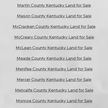
Martin County Kentucky Land for Sale
Mason County Kentucky Land for Sale
McCracken County Kentucky Land for Sale
McCreary County Kentucky Land for Sale
McLean County Kentucky Land for Sale
Meade County Kentucky Land for Sale
Menifee County Kentucky Land for Sale
Mercer County Kentucky Land for Sale
Metcalfe County Kentucky Land for Sale
Monroe County Kentucky Land for Sale