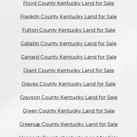
Floyd County Kentucky Land for Sale
Franklin County Kentucky Land for Sale
Fulton County Kentucky Land for Sale
Gallatin County Kentucky Land for Sale
Garrard County Kentucky Land for Sale
Grant County Kentucky Land for Sale
Graves County Kentucky Land for Sale
Grayson County Kentucky Land for Sale
Green County Kentucky Land for Sale
Greenup County Kentucky Land for Sale