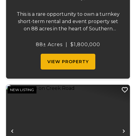
This is a rare opportunity to own a turnkey
short-term rental and event property set
on 88 acres in the heart of Southern
Illinois' outdoor recreation corridor.
Located within the Shawnee National
88± Acres
|
$1,800,000
Forest and adjoining it on three sides, this
property...
VIEW PROPERTY
NEW LISTING