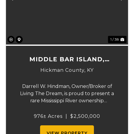
Previous
Ne
1 / 38
MIDDLE BAR ISLAND,
HICKMAN COUNTY, KY
Hickman County,
KY
Darrell W. Hindman, Owner/Broker of
Living The Dream, is proud to present a
rare Mississippi River ownership
opportunity. This remarkable offering—
Middle Bar Island, encompassing 976 acres
976± Acres
|
$2,500,000
—delivers exceptional recreational value,
natural beauty, and ...
VIEW PROPERTY