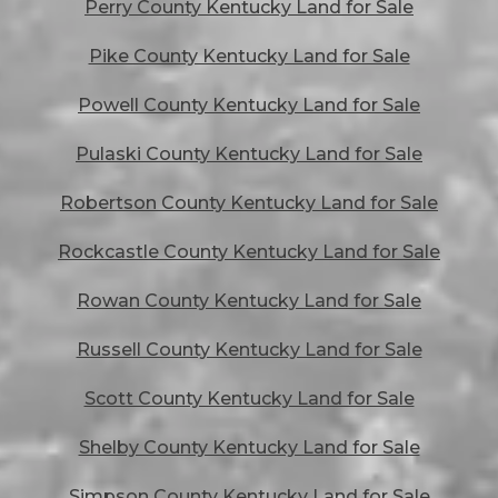
Perry County Kentucky Land for Sale
Pike County Kentucky Land for Sale
Powell County Kentucky Land for Sale
Pulaski County Kentucky Land for Sale
Robertson County Kentucky Land for Sale
Rockcastle County Kentucky Land for Sale
Rowan County Kentucky Land for Sale
Russell County Kentucky Land for Sale
Scott County Kentucky Land for Sale
Shelby County Kentucky Land for Sale
Simpson County Kentucky Land for Sale