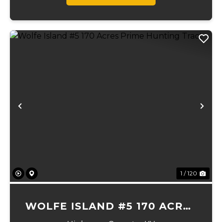
Previous
Ne
1 / 120
WOLFE ISLAND #5 170 ACRES
PRIME HUNTING TRACT