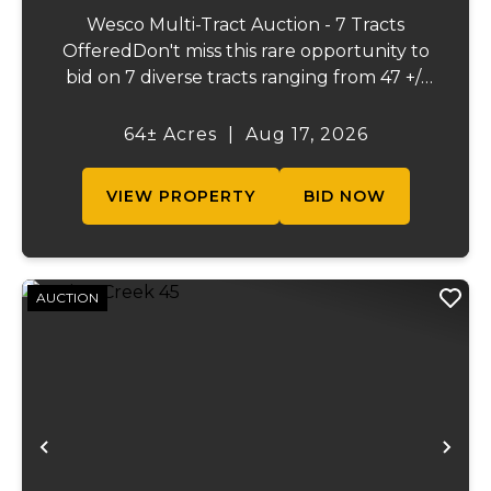
Wesco Multi-Tract Auction - 7 Tracts
OfferedDon't miss this rare opportunity to
bid on 7 diverse tracts ranging from 47 +/-
to 165 +/-acres. A tract feature frontage on
the beautiful Meramec River, while others
64± Acres
|
Aug 17, 2026
offer excellent hunting, recreation, in...
VIEW PROPERTY
BID NOW
AUCTION
Previous
Ne