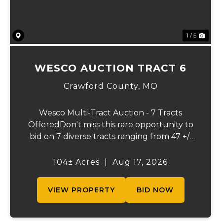
1 / 5
WESCO AUCTION TRACT 6
Crawford County,
MO
Wesco Multi-Tract Auction - 7 Tracts
OfferedDon't miss this rare opportunity to
bid on 7 diverse tracts ranging from 47 +/-
to 165 +/-acres. A tract feature frontage on
the beautiful Meramec River, while others
104± Acres
|
Aug 17, 2026
offer excellent hunting, recreation, in...
VIEW PROPERTY
BID NOW