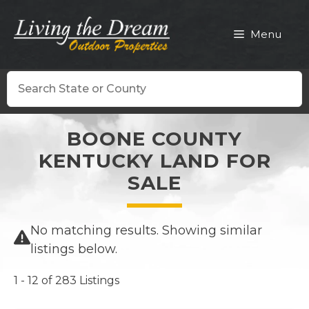
Skip
to
Menu
content
Search
BOONE COUNTY
KENTUCKY LAND FOR
SALE
No matching results. Showing similar
listings below.
1 - 12 of 283 Listings