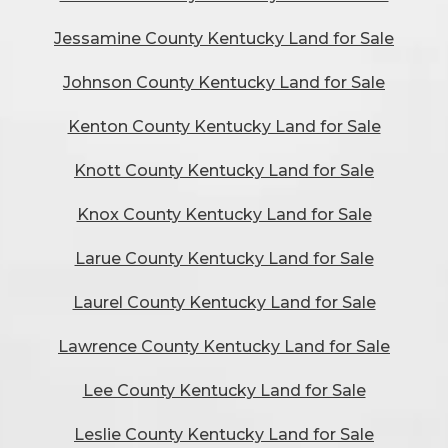
Jessamine County Kentucky Land for Sale
Johnson County Kentucky Land for Sale
Kenton County Kentucky Land for Sale
Knott County Kentucky Land for Sale
Knox County Kentucky Land for Sale
Larue County Kentucky Land for Sale
Laurel County Kentucky Land for Sale
Lawrence County Kentucky Land for Sale
Lee County Kentucky Land for Sale
Leslie County Kentucky Land for Sale