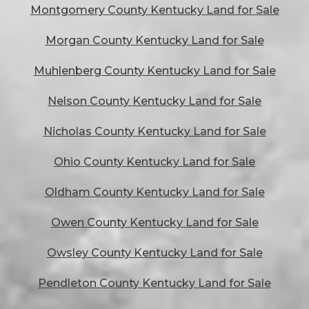
Montgomery County Kentucky Land for Sale
Morgan County Kentucky Land for Sale
Muhlenberg County Kentucky Land for Sale
Nelson County Kentucky Land for Sale
Nicholas County Kentucky Land for Sale
Ohio County Kentucky Land for Sale
Oldham County Kentucky Land for Sale
Owen County Kentucky Land for Sale
Owsley County Kentucky Land for Sale
Pendleton County Kentucky Land for Sale