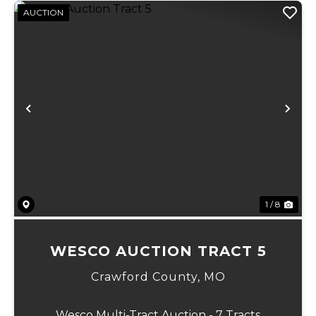
AUCTION
Previous
Ne
1 / 8
WESCO AUCTION TRACT 5
Crawford County,
MO
Wesco Multi-Tract Auction - 7 Tracts