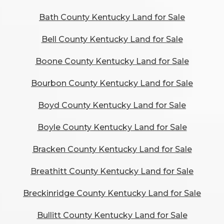
Bath County Kentucky Land for Sale
Bell County Kentucky Land for Sale
Boone County Kentucky Land for Sale
Bourbon County Kentucky Land for Sale
Boyd County Kentucky Land for Sale
Boyle County Kentucky Land for Sale
Bracken County Kentucky Land for Sale
Breathitt County Kentucky Land for Sale
Breckinridge County Kentucky Land for Sale
Bullitt County Kentucky Land for Sale