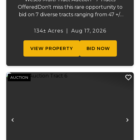
OfferedDon't miss this rare opportunity to
bid on 7 diverse tracts ranging from 47 +/-
to 165 +/-acres. A tract feature frontage on
the beautiful Meramec River, while others
134± Acres
|
Aug 17, 2026
offer excellent hunting, recreation, in...
VIEW PROPERTY
BID NOW
AUCTION
Previous
Ne