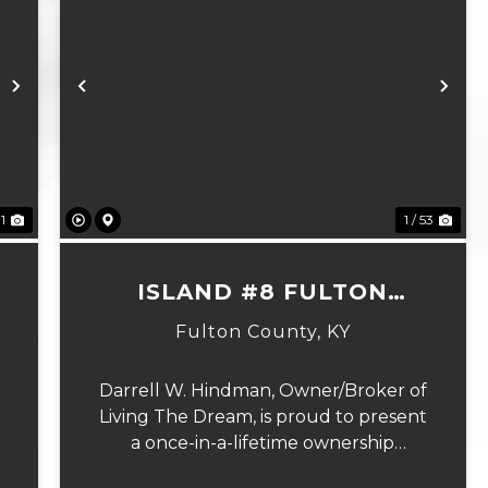
Next
Previous
Ne
81
1 / 53
N
ISLAND #8 FULTON
COUNTY, KY
Fulton County,
KY
Darrell W. Hindman, Owner/Broker of
Living The Dream, is proud to present
a once-in-a-lifetime ownership
opportunity on the Mississippi River.