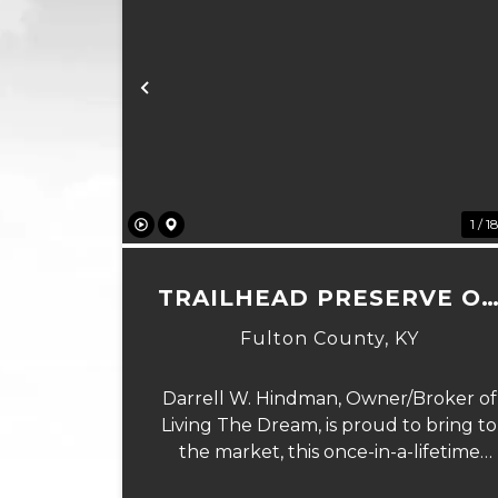
Previous
1 / 1
TRAILHEAD PRESERVE O
THE 8 AND MIDDLE BAR
Fulton County,
KY
ISLANDS
Darrell W. Hindman, Owner/Broker of
Living The Dream, is proud to bring to
the market, this once-in-a-lifetime
property. This extraordinary offering