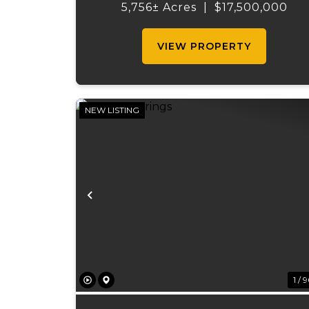
promises unparalleled beauty, uniqu
5,756± Acres
|
$17,500,000
features, and an opportunity that
seldom arises. Whether you see...
VIEW PROPERTY
NEW LISTING
Previous
1 / 