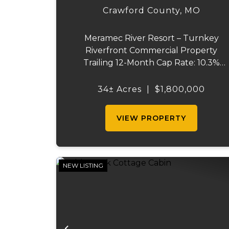
Crawford County,
MO
Meramec River Resort – Turnkey
Riverfront Commercial Property
Trailing 12-Month Cap Rate: 10.3%
Acreage: 34 ± acres Status: Turnkey
Meramec River Resort is a riverfront
34± Acres
|
$1,800,000
commercial property situated on
approximately 34 ± acres along the
VIEW PROPERTY
Meramec River ...
NEW LISTING