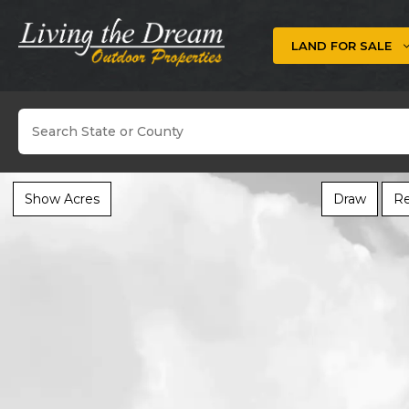
Skip
to
LAND FOR SALE
content
Search
Show Acres
Draw
Re