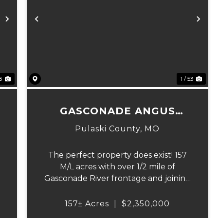
Next
Previous
Ne
8
1 / 53
GASCONADE ANGUS
RANCH 157
Pulaski County,
MO
The perfect property does exist! 157
M/L acres with over 1/2 mile of
Gasconade River frontage and joining
over 4,000 acres of the Mark Twain
6
National Forest.The Gasconade Angus
157± Acres
|
$2,350,000
Ranch sets the standard for a luxury