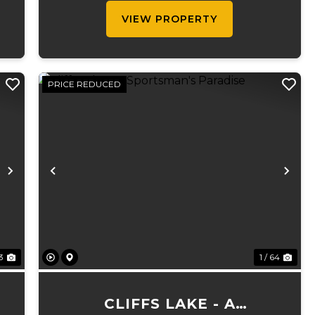
d
cattle ranch. The 5,000 sq ft execut...
VIEW PROPERTY
PRICE REDUCED
Next
Previous
Ne
73
1 / 64
CLIFFS LAKE - A