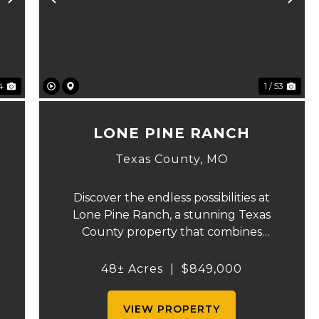
Next
Previous
Ne
74
1 / 53
LONE PINE RANCH
Texas County,
MO
Discover the endless possibilities at
Lone Pine Ranch, a stunning Texas
County property that combines
exceptional recreational opportunities
with productive agricultural land. Built
48± Acres
|
$849,000
in 2020, this beautifully designed
3,120-square-foot home offers com...
VIEW PROPERTY