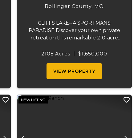
SPORTSMAN'S PARADISE
Bollinger County,
MO
CLIFFS LAKE--A SPORTMANS
PARADISE Discover your own private
retreat on this remarkable 210-acre
property located just outside
Fredericktown, Missouri. This one-of-a-
210± Acres
|
$1,650,000
kind estate combines natural beauty,
privacy, recreation, and comfort in an
VIEW PROPERTY
unmatched...
NEW LISTING