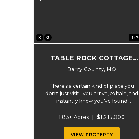
Previous
1 / 
TABLE ROCK COTTAGE
CABIN
Barry County,
MO
There's a certain kind of place you
don't just visit--you arrive, exhale, and
instantly know you've found
something rare. Tucked away on 1.8 ±
acres along the shimmering shoreline
1.83± Acres
|
$1,215,000
of Table Rock Lake, this newly built
(2024) cottage-style retre...
VIEW PROPERTY