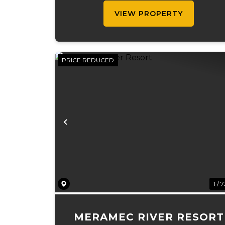
recreational value, natural beauty, an
VIEW PROPERTY
...
PRICE REDUCED
Previous
1 / 
MERAMEC RIVER RESORT