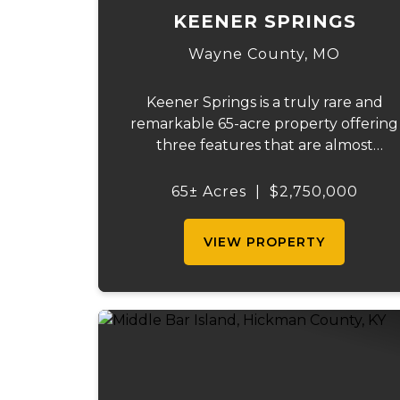
KEENER SPRINGS
Wayne County,
MO
Keener Springs is a truly rare and
remarkable 65-acre property offering
three features that are almost
impossible to find on a single tract: a
natural cave, a half mile of Black River
65± Acres
|
$2,750,000
frontage, and a powerful spring
producing up to 27 million gallons...
VIEW PROPERTY