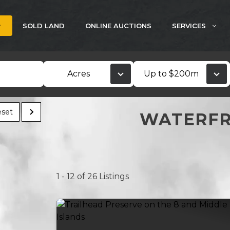
SOLD LAND
ONLINE AUCTIONS
SERVICES
Acres
Up to $200m
set
WATERFR
1 - 12 of 26 Listings