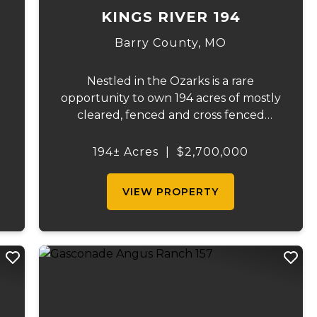
KINGS RIVER 194
Barry County,
MO
Nestled in the Ozarks is a rare
opportunity to own 194 acres of mostly
cleared, fenced and cross fenced
pasture. And, even more rare... is when
your 194 acres comes with a full mile of
194± Acres
|
$2,700,000
lake frontage. For a discerning buyer,
or savvy developer, this m...
VIEW PROPERTY