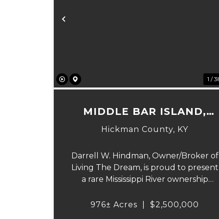
Previous
1 / 3
MIDDLE BAR ISLAND,
HICKMAN COUNTY, KY
Hickman County,
KY
Darrell W. Hindman, Owner/Broker of
Living The Dream, is proud to present
a rare Mississippi River ownership
opportunity. This remarkable offering
—Middle Bar Island, encompassing 97
976± Acres
|
$2,500,000
acres—delivers exceptional