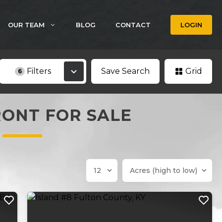
OUR TEAM
BLOG
CONTACT
LOGIN
Filters
Save Search
Grid
6
ONT FOR SALE