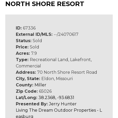
NORTH SHORE RESORT
ID:
67336
External ID/MLS:
--/24070617
Status:
Sold
Price:
Sold
Acres:
7.9
Type:
Recreational Land, Lakefront,
Commercial
Address:
70 North Shore Resort Road
City, State:
Eldon, Missouri
County:
Miller
Zip Code:
65026
Lat/Long:
38.2368, -93.6831
Presented By:
Jerry Hunter
Living The Dream Outdoor Properties - L
easburg