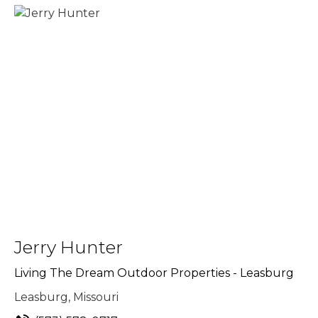
Jerry Hunter
Living The Dream Outdoor Properties - Leasburg
Leasburg, Missouri