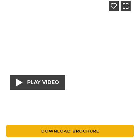
PLAY VIDEO
DOWNLOAD BROCHURE