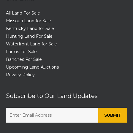
All Land For Sale
Missouri Land for Sale
Kentucky Land for Sale
Hunting Land For Sale
Waterfront Land for Sale
Farms For Sale
Ranches For Sale
Upcoming Land Auctions
Privacy Policy
Subscribe to Our Land Updates