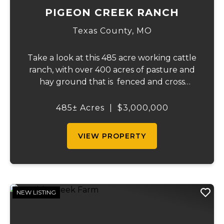
PIGEON CREEK RANCH
Texas County,
MO
Take a look at this 485 acre working cattle
ranch, with over 400 acres of pasture and
hay ground that is fenced and cross
fenced with Barbed wire good gates and
automatic freeze proof waterers to
485± Acres
|
$3,000,000
maximize the number of cattle that can be
ran on...
VIEW PROPERTY
NEW LISTING