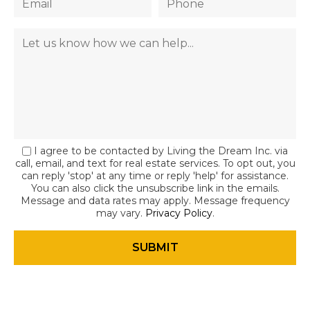
I agree to be contacted by Living the Dream Inc. via
call, email, and text for real estate services. To opt out, you
can reply 'stop' at any time or reply 'help' for assistance.
You can also click the unsubscribe link in the emails.
Message and data rates may apply. Message frequency
may vary.
Privacy Policy
.