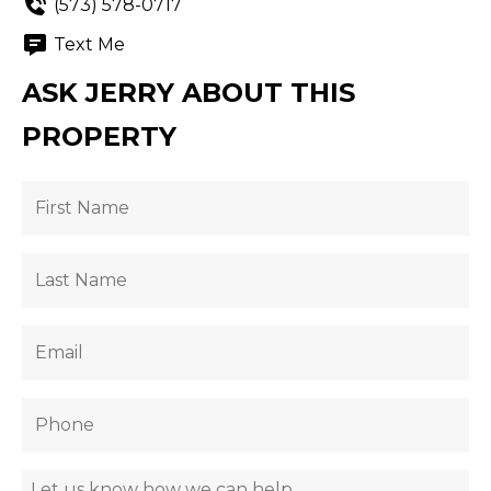
(573) 578-0717
Text Me
ASK JERRY ABOUT THIS
PROPERTY