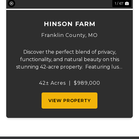
1 / 67
HINSON FARM
Franklin County,
MO
Discover the perfect blend of privacy,
functionality, and natural beauty on this
stunning 42-acre property. Featuring lush,
green pastureland complemented by just
the right amount of wooded acreage, this
42± Acres
|
$989,000
land is ideal for livestock, recreation,...
VIEW PROPERTY