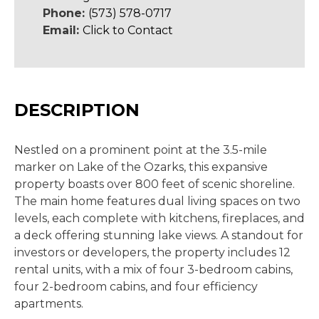
Phone:
(573) 578-0717
Email:
Click to Contact
DESCRIPTION
Nestled on a prominent point at the 3.5-mile
marker on Lake of the Ozarks, this expansive
property boasts over 800 feet of scenic shoreline.
The main home features dual living spaces on two
levels, each complete with kitchens, fireplaces, and
a deck offering stunning lake views. A standout for
investors or developers, the property includes 12
rental units, with a mix of four 3-bedroom cabins,
four 2-bedroom cabins, and four efficiency
apartments.