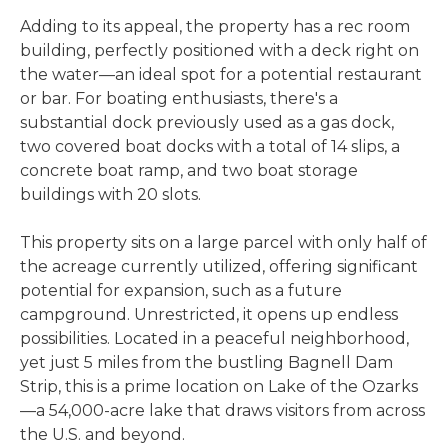
Adding to its appeal, the property has a rec room
building, perfectly positioned with a deck right on
the water—an ideal spot for a potential restaurant
or bar. For boating enthusiasts, there's a
substantial dock previously used as a gas dock,
two covered boat docks with a total of 14 slips, a
concrete boat ramp, and two boat storage
buildings with 20 slots.
This property sits on a large parcel with only half of
the acreage currently utilized, offering significant
potential for expansion, such as a future
campground. Unrestricted, it opens up endless
possibilities. Located in a peaceful neighborhood,
yet just 5 miles from the bustling Bagnell Dam
Strip, this is a prime location on Lake of the Ozarks
—a 54,000-acre lake that draws visitors from across
the U.S. and beyond.