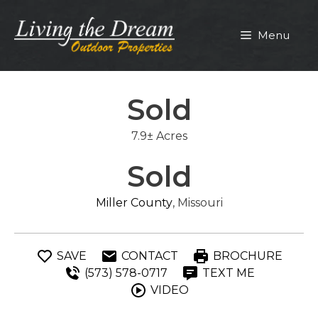
Skip
to
Menu
content
Sold
7.9± Acres
Sold
Miller County
, Missouri
SAVE
CONTACT
BROCHURE
(573) 578-0717
TEXT ME
VIDEO