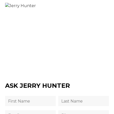
ASK JERRY HUNTER