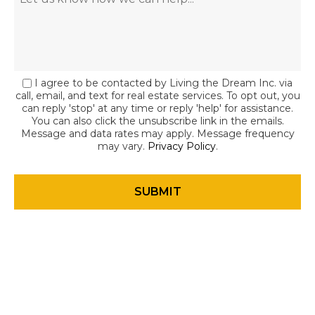
I agree to be contacted by Living the Dream Inc. via
call, email, and text for real estate services. To opt out, you
can reply 'stop' at any time or reply 'help' for assistance.
You can also click the unsubscribe link in the emails.
Message and data rates may apply. Message frequency
may vary.
Privacy Policy
.