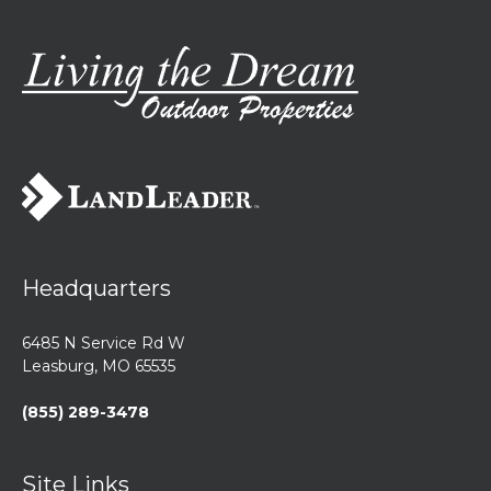
Headquarters
6485 N Service Rd W
Leasburg, MO 65535
(855) 289-3478
Site Links