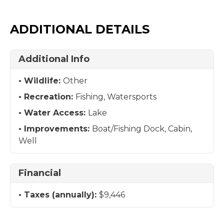
ADDITIONAL DETAILS
Additional Info
Wildlife:
Other
Recreation:
Fishing, Watersports
Water Access:
Lake
Improvements:
Boat/Fishing Dock, Cabin,
Well
Financial
Taxes (annually):
$9,446