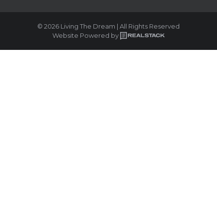
© 2026 Living The Dream | All Rights Reserved
Website Powered by