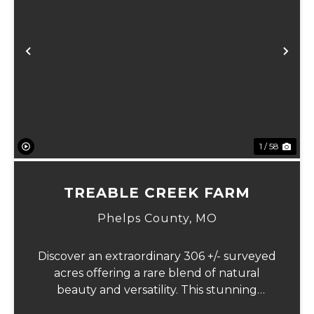
Previous
Ne
1 / 58
TREABLE CREEK FARM
Phelps County,
MO
Discover an extraordinary 306 +/- surveyed
acres offering a rare blend of natural
beauty and versatility. This stunning
property features lush, green bottom