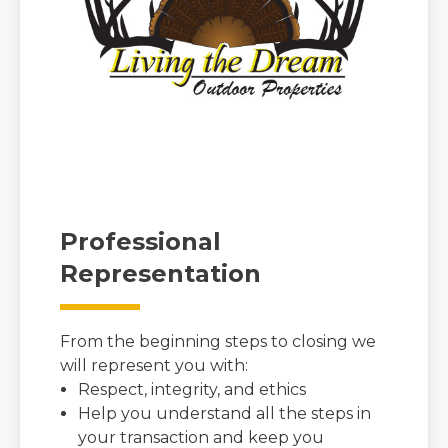
Professional
Representation
From the beginning steps to closing we
will represent you with:
Respect, integrity, and ethics
Help you understand all the steps in
your transaction and keep you