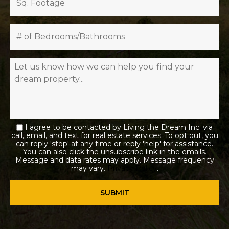
I agree to be contacted by Living the Dream Inc. via
call, email, and text for real estate services. To opt out, you
can reply 'stop' at any time or reply 'help' for assistance.
You can also click the unsubscribe link in the emails.
Message and data rates may apply. Message frequency
may vary.
Privacy Policy
.