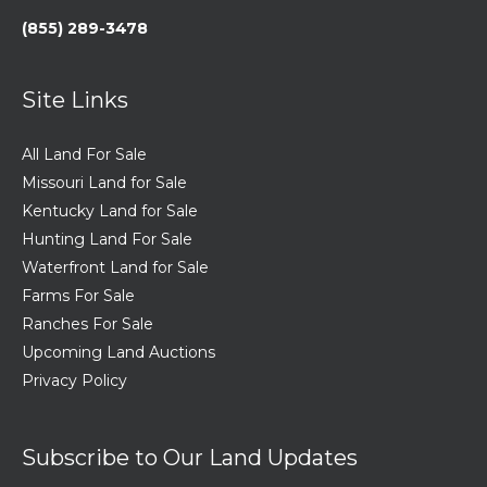
(855) 289-3478
Site Links
All Land For Sale
Missouri Land for Sale
Kentucky Land for Sale
Hunting Land For Sale
Waterfront Land for Sale
Farms For Sale
Ranches For Sale
Upcoming Land Auctions
Privacy Policy
Subscribe to Our Land Updates