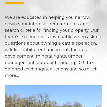
We are educated in helping you narrow
down your interests, requirements and
search criteria for finding your property. Our
team’s experience is invaluable when asking
questions about owning a cattle operation,
wildlife habitat enhancement, food plot
development, mineral rights, timber
management, outdoor financing, 1031 tax
deferred exchanges, auctions and so much
more…