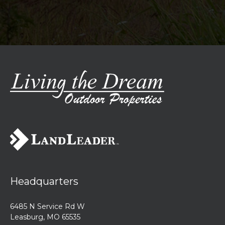
Headquarters
6485 N Service Rd W
Leasburg, MO 65535