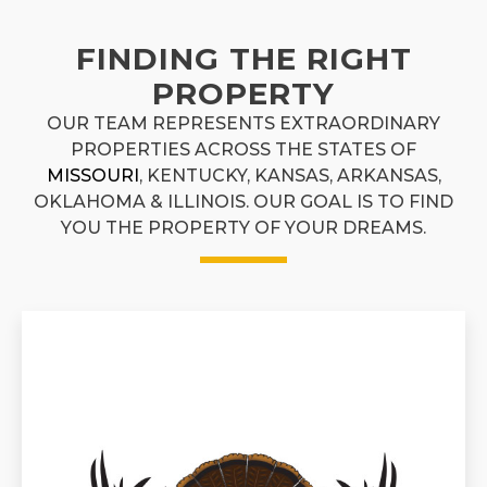
FINDING THE RIGHT
PROPERTY
OUR TEAM REPRESENTS EXTRAORDINARY
PROPERTIES ACROSS THE STATES OF
MISSOURI
, KENTUCKY, KANSAS, ARKANSAS,
OKLAHOMA & ILLINOIS. OUR GOAL IS TO FIND
YOU THE PROPERTY OF YOUR DREAMS.