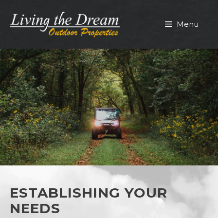
Skip
to
Menu
content
ESTABLISHING YOUR
NEEDS