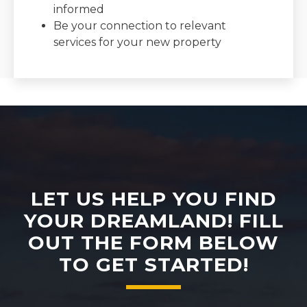
informed
Be your connection to relevant
services for your new property
LET US HELP YOU FIND
YOUR DREAMLAND! FILL
OUT THE FORM BELOW
TO GET STARTED!