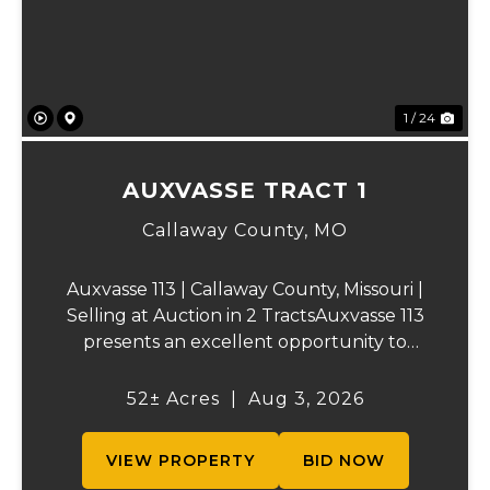
1 / 24
AUXVASSE TRACT 1
Callaway County,
MO
Auxvasse 113 | Callaway County, Missouri |
Selling at Auction in 2 TractsAuxvasse 113
presents an excellent opportunity to
purchase productive farmland,
recreational acreage, or a future homesite
52± Acres
|
Aug 3, 2026
in Callaway County, Missouri. The property
will be off...
VIEW PROPERTY
BID NOW