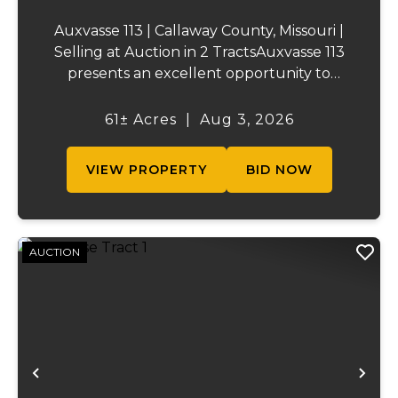
Auxvasse 113 | Callaway County, Missouri |
Selling at Auction in 2 TractsAuxvasse 113
presents an excellent opportunity to
purchase productive farmland,
recreational acreage, or a future homesite
61± Acres
|
Aug 3, 2026
in Callaway County, Missouri. The property
will be off...
VIEW PROPERTY
BID NOW
AUCTION
Previous
Ne