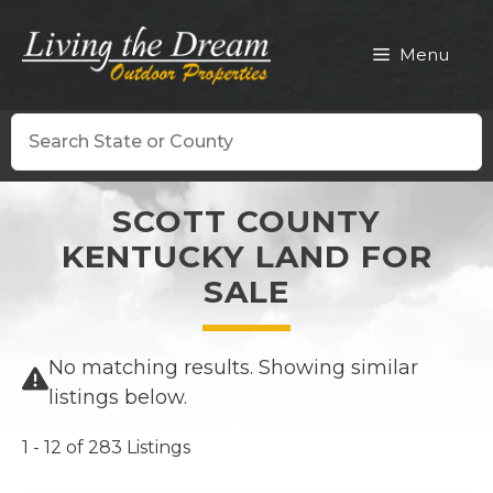
Skip
to
Menu
content
Search
SCOTT COUNTY
KENTUCKY LAND FOR
SALE
No matching results. Showing similar
listings below.
1 - 12 of 283 Listings