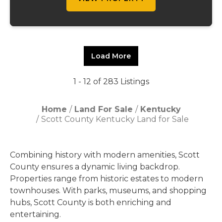
Load More
1 - 12 of 283 Listings
Home
Land For Sale
Kentucky
Scott County Kentucky Land for Sale
Combining history with modern amenities, Scott
County ensures a dynamic living backdrop.
Properties range from historic estates to modern
townhouses. With parks, museums, and shopping
hubs, Scott County is both enriching and
entertaining.