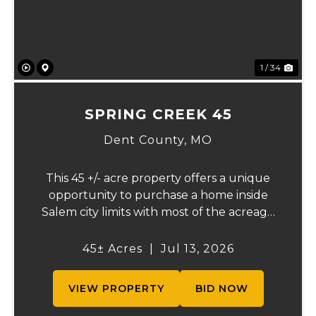
1 / 34
SPRING CREEK 45
Dent County,
MO
This 45 +/- acre property offers a unique
opportunity to purchase a home inside
Salem city limits with most of the acreage
just outside the Salem city limits.
Conveniently located near town while still
45± Acres
|
Jul 13, 2026
providing the privacy and space of a rural
setti...
VIEW PROPERTY
BID NOW