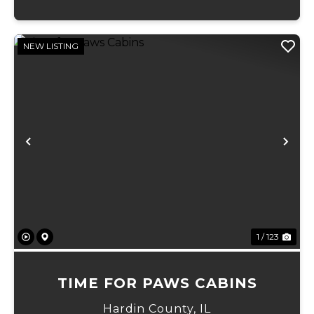
NEW LISTING
Previous
Ne
1 / 123
TIME FOR PAWS CABINS
Hardin County,
IL