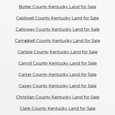
Butler County Kentucky Land for Sale
Caldwell County Kentucky Land for Sale
Calloway County Kentucky Land for Sale
Campbell County Kentucky Land for Sale
Carlisle County Kentucky Land for Sale
Carroll County Kentucky Land for Sale
Carter County Kentucky Land for Sale
Casey County Kentucky Land for Sale
Christian County Kentucky Land for Sale
Clark County Kentucky Land for Sale