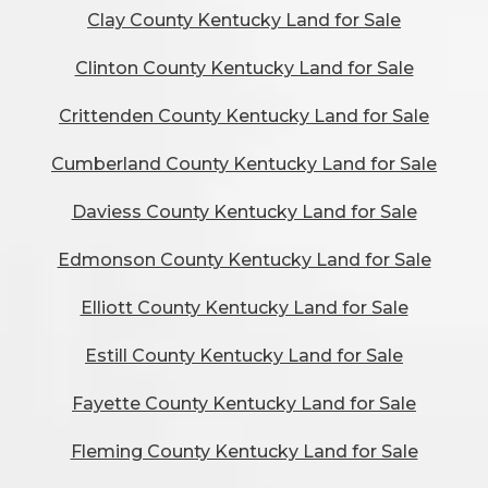
Clay County Kentucky Land for Sale
Clinton County Kentucky Land for Sale
Crittenden County Kentucky Land for Sale
Cumberland County Kentucky Land for Sale
Daviess County Kentucky Land for Sale
Edmonson County Kentucky Land for Sale
Elliott County Kentucky Land for Sale
Estill County Kentucky Land for Sale
Fayette County Kentucky Land for Sale
Fleming County Kentucky Land for Sale