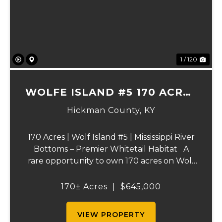
Previous
Ne
1 / 120
WOLFE ISLAND #5 170 ACRES
PRIME HUNTING TRACT
Hickman County,
KY
170 Acres | Wolf Island #5 | Mississippi River
Bottoms – Premier Whitetail Habitat A
rare opportunity to own 170 acres on Wolf
Island #5, situated along the legendary
Mississippi River. This incredible property is
170± Acres
|
$645,000
composed of dense, diverse wo...
VIEW PROPERTY