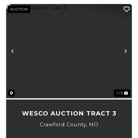
AUCTION
Previous
Ne
1 / 5
WESCO AUCTION TRACT 3
Crawford County,
MO