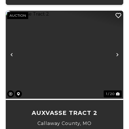
AUCTION
Previous
Ne
1 / 20
AUXVASSE TRACT 2
Callaway County,
MO