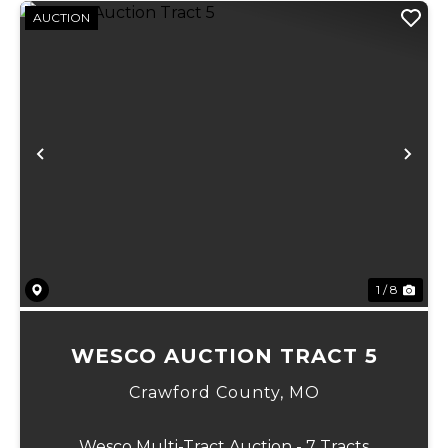
AUCTION
Previous
Ne
1 / 8
WESCO AUCTION TRACT 5
Crawford County,
MO
Wesco Multi-Tract Auction - 7 Tracts