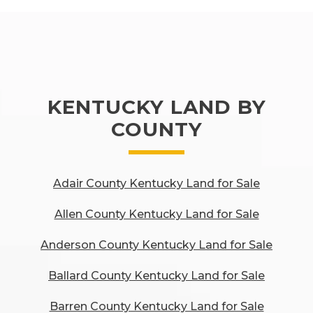
KENTUCKY LAND BY
COUNTY
Adair County Kentucky Land for Sale
Allen County Kentucky Land for Sale
Anderson County Kentucky Land for Sale
Ballard County Kentucky Land for Sale
Barren County Kentucky Land for Sale