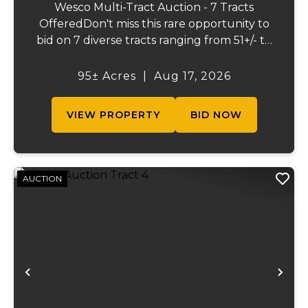
Wesco Multi-Tract Auction - 7 Tracts
OfferedDon't miss this rare opportunity to
bid on 7 diverse tracts ranging from 51+/- to
165 +/-acres. A tract feature frontage on the
beautiful Meramec River, while others offer
95± Acres
|
Aug 17, 2026
excellent hunting, recreation, inv...
VIEW PROPERTY
BID NOW
AUCTION
Previous
Ne