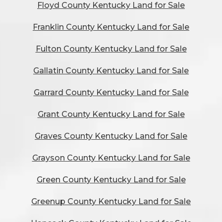
Floyd County Kentucky Land for Sale
Franklin County Kentucky Land for Sale
Fulton County Kentucky Land for Sale
Gallatin County Kentucky Land for Sale
Garrard County Kentucky Land for Sale
Grant County Kentucky Land for Sale
Graves County Kentucky Land for Sale
Grayson County Kentucky Land for Sale
Green County Kentucky Land for Sale
Greenup County Kentucky Land for Sale