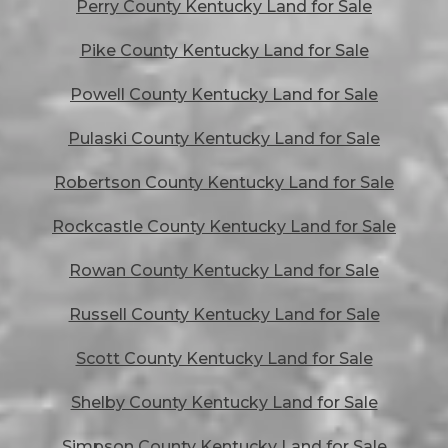
Perry County Kentucky Land for Sale
Pike County Kentucky Land for Sale
Powell County Kentucky Land for Sale
Pulaski County Kentucky Land for Sale
Robertson County Kentucky Land for Sale
Rockcastle County Kentucky Land for Sale
Rowan County Kentucky Land for Sale
Russell County Kentucky Land for Sale
Scott County Kentucky Land for Sale
Shelby County Kentucky Land for Sale
Simpson County Kentucky Land for Sale