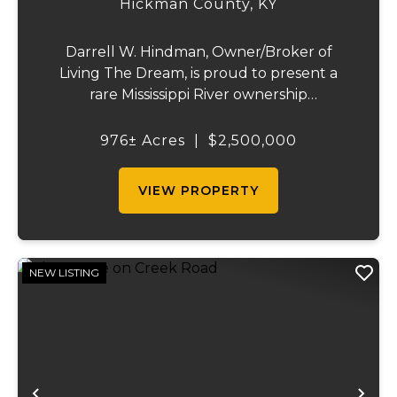
Hickman County,
KY
Darrell W. Hindman, Owner/Broker of
Living The Dream, is proud to present a
rare Mississippi River ownership
opportunity. This remarkable offering—
Middle Bar Island, encompassing 976 acres
976± Acres
|
$2,500,000
—delivers exceptional recreational value,
natural beauty, and ...
VIEW PROPERTY
NEW LISTING