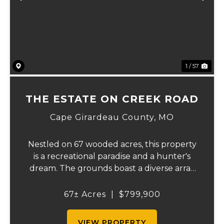
Previous
Ne
1 / 57
THE ESTATE ON CREEK ROAD
Cape Girardeau County,
MO
Nestled on 67 wooded acres, this property
is a recreational paradise and a hunter's
dream. The grounds boast a diverse array
of wildlife, including deer, turkeys, and
more, creating an ideal setting for outdoor
67± Acres
|
$799,900
enthusiasts. It backs up to the Apple C...
VIEW PROPERTY