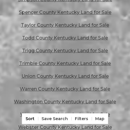
Spencer County Kentucky Land for Sale
Taylor County Kentucky Land for Sale
Todd County Kentucky Land for Sale
Trigg County Kentucky Land for Sale
Trimble County Kentucky Land for Sale
Union County Kentucky Land for Sale
Warren County Kentucky Land for Sale
Washington County Kentucky Land for Sale
Wayne County Kentucky Land for Sale
Sort
Save Search
Filters
Map
Webster County Kentucky Land for Sale