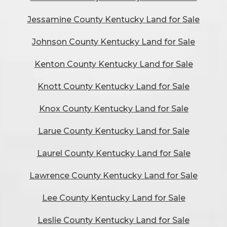
Jessamine County Kentucky Land for Sale
Johnson County Kentucky Land for Sale
Kenton County Kentucky Land for Sale
Knott County Kentucky Land for Sale
Knox County Kentucky Land for Sale
Larue County Kentucky Land for Sale
Laurel County Kentucky Land for Sale
Lawrence County Kentucky Land for Sale
Lee County Kentucky Land for Sale
Leslie County Kentucky Land for Sale