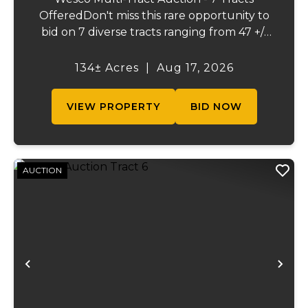
OfferedDon't miss this rare opportunity to
bid on 7 diverse tracts ranging from 47 +/-
to 165 +/-acres. A tract feature frontage on
the beautiful Meramec River, while others
134± Acres
|
Aug 17, 2026
offer excellent hunting, recreation, in...
VIEW PROPERTY
BID NOW
AUCTION
Previous
Ne