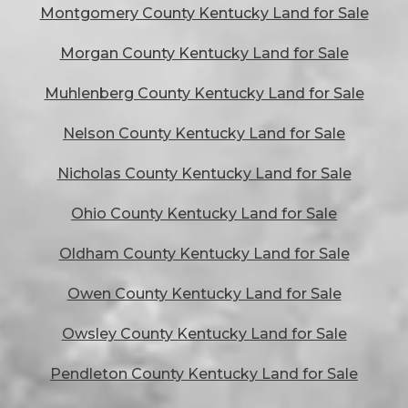
Montgomery County Kentucky Land for Sale
Morgan County Kentucky Land for Sale
Muhlenberg County Kentucky Land for Sale
Nelson County Kentucky Land for Sale
Nicholas County Kentucky Land for Sale
Ohio County Kentucky Land for Sale
Oldham County Kentucky Land for Sale
Owen County Kentucky Land for Sale
Owsley County Kentucky Land for Sale
Pendleton County Kentucky Land for Sale