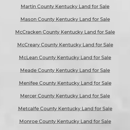
Martin County Kentucky Land for Sale
Mason County Kentucky Land for Sale
McCracken County Kentucky Land for Sale
McCreary County Kentucky Land for Sale
McLean County Kentucky Land for Sale
Meade County Kentucky Land for Sale
Menifee County Kentucky Land for Sale
Mercer County Kentucky Land for Sale
Metcalfe County Kentucky Land for Sale
Monroe County Kentucky Land for Sale