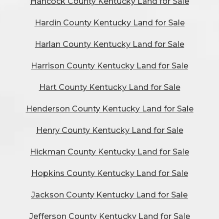
Hancock County Kentucky Land for Sale
Hardin County Kentucky Land for Sale
Harlan County Kentucky Land for Sale
Harrison County Kentucky Land for Sale
Hart County Kentucky Land for Sale
Henderson County Kentucky Land for Sale
Henry County Kentucky Land for Sale
Hickman County Kentucky Land for Sale
Hopkins County Kentucky Land for Sale
Jackson County Kentucky Land for Sale
Jefferson County Kentucky Land for Sale