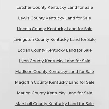
Letcher County Kentucky Land for Sale
Lewis County Kentucky Land for Sale
Lincoln County Kentucky Land for Sale
Livingston County Kentucky Land for Sale
Logan County Kentucky Land for Sale
Lyon County Kentucky Land for Sale
Madison County Kentucky Land for Sale
Magoffin County Kentucky Land for Sale
Marion County Kentucky Land for Sale
Marshall County Kentucky Land for Sale