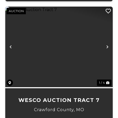
AUCTION
Previous
Ne
1 / 4
WESCO AUCTION TRACT 7
Crawford County,
MO