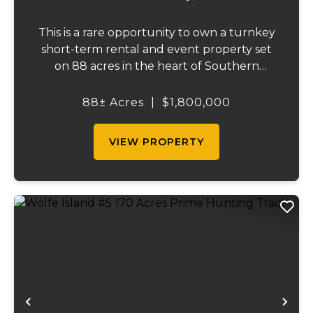
This is a rare opportunity to own a turnkey
short-term rental and event property set
on 88 acres in the heart of Southern
Illinois' outdoor recreation corridor.
Located within the Shawnee National
88± Acres
|
$1,800,000
Forest and adjoining it on three sides, this
property...
VIEW PROPERTY