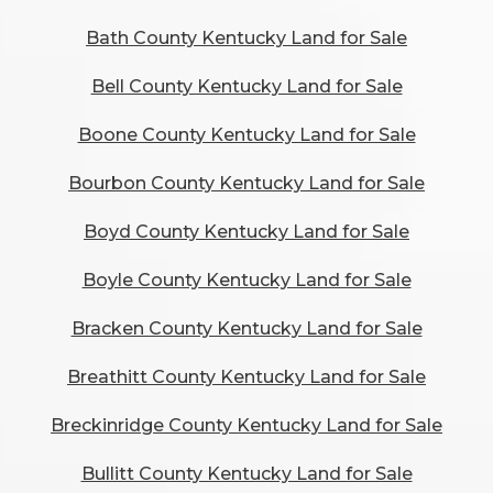
Bath County Kentucky Land for Sale
Bell County Kentucky Land for Sale
Boone County Kentucky Land for Sale
Bourbon County Kentucky Land for Sale
Boyd County Kentucky Land for Sale
Boyle County Kentucky Land for Sale
Bracken County Kentucky Land for Sale
Breathitt County Kentucky Land for Sale
Breckinridge County Kentucky Land for Sale
Bullitt County Kentucky Land for Sale