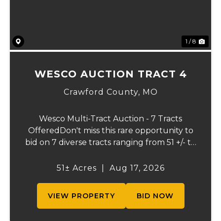
1 / 8
WESCO AUCTION TRACT 4
Crawford County,
MO
Wesco Multi-Tract Auction - 7 Tracts
OfferedDon't miss this rare opportunity to
bid on 7 diverse tracts ranging from 51 +/- to
165 +/-acres. A tract feature frontage on the
beautiful Meramec River, while others offer
51± Acres
|
Aug 17, 2026
excellent hunting, recreation, in...
VIEW PROPERTY
BID NOW