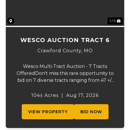
1 / 5
WESCO AUCTION TRACT 6
Crawford County,
MO
Wesco Multi-Tract Auction - 7 Tracts
OfferedDon't miss this rare opportunity to
bid on 7 diverse tracts ranging from 47 +/-
to 165 +/-acres. A tract feature frontage on
the beautiful Meramec River, while others
104± Acres
|
Aug 17, 2026
offer excellent hunting, recreation, in...
VIEW PROPERTY
BID NOW