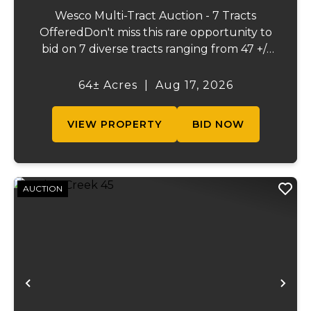
Wesco Multi-Tract Auction - 7 Tracts
OfferedDon't miss this rare opportunity to
bid on 7 diverse tracts ranging from 47 +/-
to 165 +/-acres. A tract feature frontage on
the beautiful Meramec River, while others
64± Acres
|
Aug 17, 2026
offer excellent hunting, recreation, in...
VIEW PROPERTY
BID NOW
AUCTION
Previous
Ne