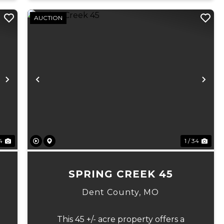
AUCTION
Next
Previous
Ne
 4
1 / 34
7
SPRING CREEK 45
Dent County,
MO
This 45 +/- acre property offers a