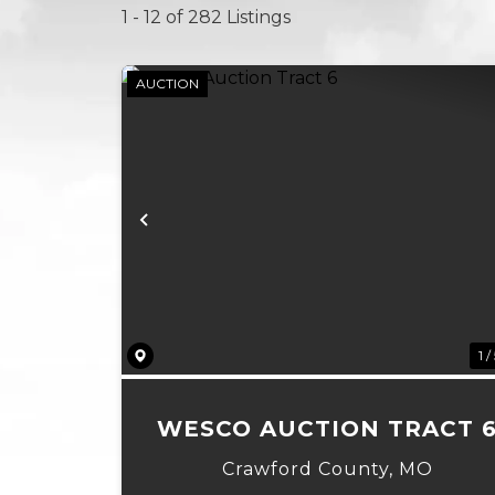
1 - 12 of 282 Listings
AUCTION
Previous
1 /
WESCO AUCTION TRACT 
Crawford County,
MO