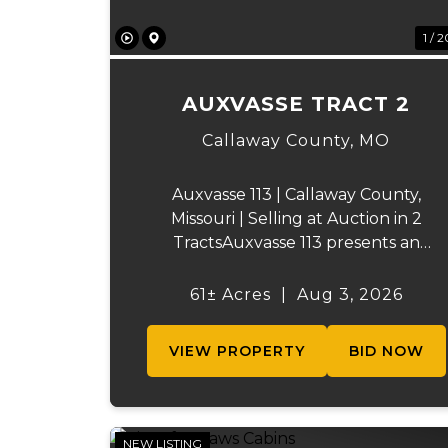
1 / 2
AUXVASSE TRACT 2
Callaway County,
MO
Auxvasse 113 | Callaway County,
Missouri | Selling at Auction in 2
TractsAuxvasse 113 presents an
excellent opportunity to purchase
productive farmland, recreational
61± Acres
|
Aug 3, 2026
acreage, or a future homesite in
Callaway County, Missouri. The
VIEW PROPERTY
BID NOW
property will be off...
NEW LISTING