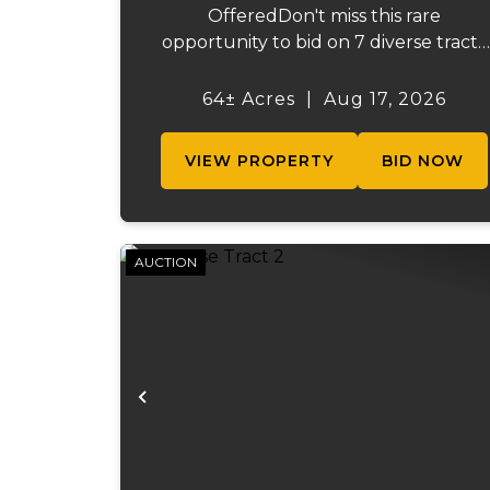
OfferedDon't miss this rare
opportunity to bid on 7 diverse tracts
ranging from 47 +/- to 165 +/-acres. A
tract feature frontage on the
64± Acres
|
Aug 17, 2026
beautiful Meramec River, while other
offer excellent hunting, recreation, in..
VIEW PROPERTY
BID NOW
AUCTION
Previous