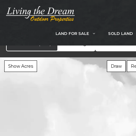
Skip
to
content
LAND FOR SALE
SOLD LAND
Search
Showcase
(282)
All Listings
Show Acres
Draw
Re