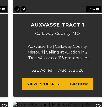
0
1 / 24
AUXVASSE TRACT 1
Callaway County,
MO
Auxvasse 113 | Callaway County,
Missouri | Selling at Auction in 2
TractsAuxvasse 113 presents an
excellent opportunity to purchase
productive farmland, recreational
52± Acres
|
Aug 3, 2026
acreage, or a future homesite in
Callaway County, Missouri. The
VIEW PROPERTY
BID NOW
property will be off...