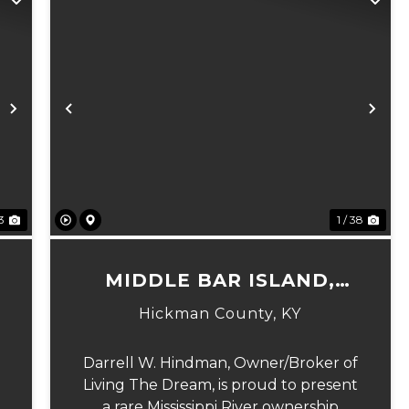
Next
Previous
Ne
23
1 / 38
MIDDLE BAR ISLAND,
HICKMAN COUNTY, KY
Hickman County,
KY
Darrell W. Hindman, Owner/Broker of
Living The Dream, is proud to present
a rare Mississippi River ownership