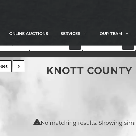
ONLINE AUCTIONS
SERVICES
OUR TEAM
Acres
Price
set
KNOTT COUNTY 
No matching results. Showing simila