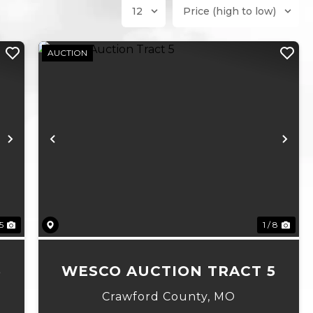
AUCTION
Next
Previous
Ne
 5
1 / 8
6
WESCO AUCTION TRACT 5
Crawford County,
MO