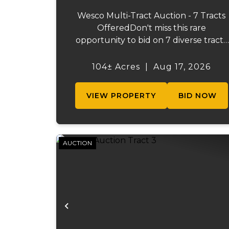
Wesco Multi-Tract Auction - 7 Tracts
OfferedDon't miss this rare
opportunity to bid on 7 diverse tracts
ranging from 47 +/- to 165 +/-acres. A
tract feature frontage on the
104± Acres
|
Aug 17, 2026
beautiful Meramec River, while other
offer excellent hunting, recreation, in..
VIEW PROPERTY
BID NOW
AUCTION
Previous