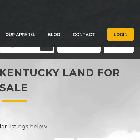
OUR APPAREL
BLOG
CONTACT
LOGIN
Filters
Save Search
Grid
3
KENTUCKY LAND FOR
SALE
r listings below.