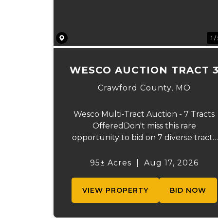
1 /
WESCO AUCTION TRACT 
Crawford County,
MO
Wesco Multi-Tract Auction - 7 Tracts
OfferedDon't miss this rare
opportunity to bid on 7 diverse tracts
ranging from 51+/- to 165 +/-acres. A
tract feature frontage on the
95± Acres
|
Aug 17, 2026
beautiful Meramec River, while other
offer excellent hunting, recreation,
VIEW PROPERTY
BID NOW
inv...