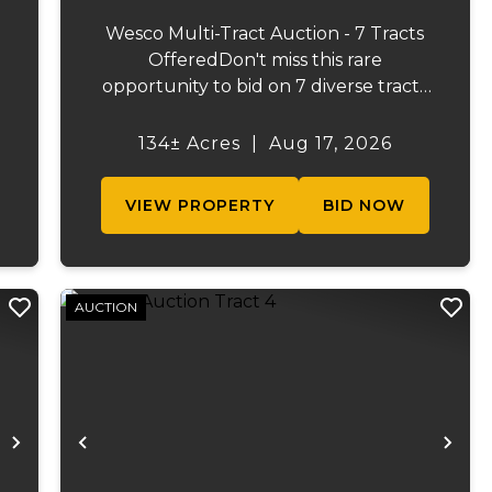
Wesco Multi-Tract Auction - 7 Tracts
OfferedDon't miss this rare
opportunity to bid on 7 diverse tracts
ranging from 47 +/- to 165 +/-acres. A
tract feature frontage on the
134± Acres
|
Aug 17, 2026
s
beautiful Meramec River, while others
.
offer excellent hunting, recreation, in...
VIEW PROPERTY
BID NOW
AUCTION
Next
Previous
Ne