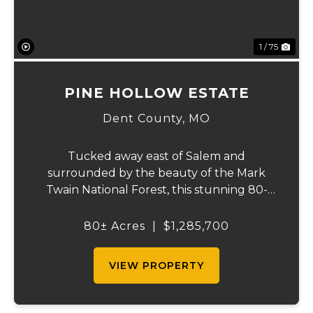
1 / 75
PINE HOLLOW ESTATE
Dent County,
MO
Tucked away east of Salem and
surrounded by the beauty of the Mark
Twain National Forest, this stunning 80-
acre property that offers the perfect blend
of privacy, comfort, and outdoor recreation.
80± Acres
|
$1,285,700
The home features 4 bedrooms and 2.5
baths, including ...
VIEW PROPERTY