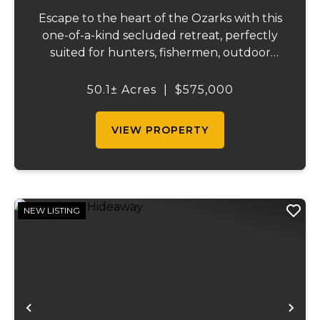
Escape to the heart of the Ozarks with this
one-of-a-kind secluded retreat, perfectly
suited for hunters, fishermen, outdoor
enthusiasts, or anyone searching for peace,
privacy, and endless possibilities.
50.1± Acres
|
$575,000
Surrounded by acres of forest, including,
clo...
VIEW PROPERTY
NEW LISTING
Previous
Ne