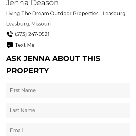
Jenna Deason
Living The Dream Outdoor Properties - Leasburg
Leasburg, Missouri
(573) 247-0521
Text Me
ASK JENNA ABOUT THIS
PROPERTY