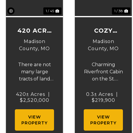
1 / 45
1 / 38
420 ACRE
COZY
FARM ON
CABIN ON
Madison
Madison
STOUTS
ST.
County,
MO
County,
MO
CREEK
FRANCOIS
There are not
Charming
RIVER
many large
Riverfront Cabin
tracts of land
on the St.
like this left for
Francois River.
sale. This is a
Beautifully
420± Acres
|
0.3± Acres
|
$2,520,000
rare
furnished 2-
$219,900
opportunity to
bedroom, 1-bath
own a beautiful
cabin on a
VIEW
VIEW
420 acre farm.
peaceful dead-
PROPERTY
PROPERTY
This farm has
end road