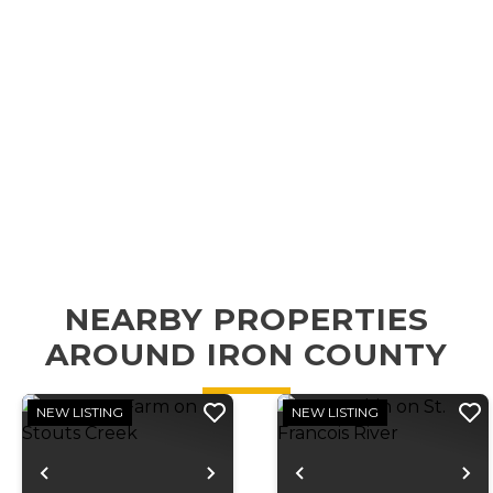
NEARBY PROPERTIES
AROUND IRON COUNTY
NEW LISTING
NEW LISTING
Previous
Next
Previous
N