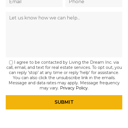
I agree to be contacted by Living the Dream Inc. via
call, email, and text for real estate services. To opt out, you
can reply 'stop' at any time or reply 'help' for assistance.
You can also click the unsubscribe link in the emails.
Message and data rates may apply. Message frequency
may vary.
Privacy Policy
.