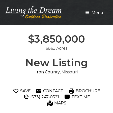
Skip
to
Menu
content
$3,850,000
686± Acres
New Listing
Iron County
, Missouri
SAVE
CONTACT
BROCHURE
(573) 247-0521
TEXT ME
MAPS