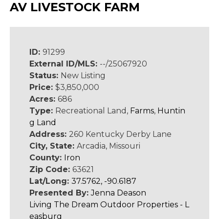
AV LIVESTOCK FARM
ID:
91299
External ID/MLS:
--/25067920
Status:
New Listing
Price:
$3,850,000
Acres:
686
Type:
Recreational Land,
Farms
,
Huntin
g Land
Address:
260 Kentucky Derby Lane
City, State:
Arcadia, Missouri
County:
Iron
Zip Code:
63621
Lat/Long:
37.5762, -90.6187
Presented By:
Jenna Deason
Living The Dream Outdoor Properties - L
easburg