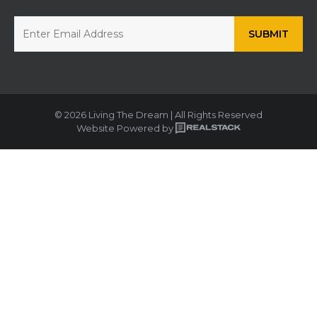
© 2026 Living The Dream | All Rights Reserved
Website Powered by