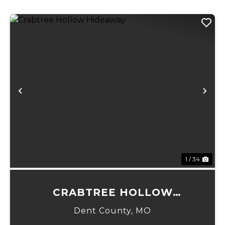
Previous
Ne
1 / 34
CRABTREE HOLLOW
HIDEAWAY
Dent County,
MO