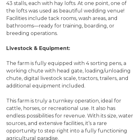
43 stalls, each with hay lofts. At one point, one of
the lofts was used as beautiful wedding venue!
Facilities include tack rooms, wash areas, and
bathrooms—ready for training, boarding, or
breeding operations.
Livestock & Equipment:
The farm is fully equipped with 4 sorting pens, a
working chute with head gate, loading/unloading
chute, digital livestock scale, tractors, trailers, and
additional equipment included.
This farm is truly a turnkey operation, ideal for
cattle, horses, or recreational use. It also has
endless possibilities for revenue. With its size, water
sources, and extensive facilities, it’s a rare
opportunity to step right into a fully functioning
agricultural paradise.