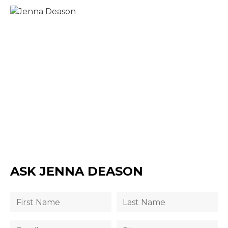
ASK JENNA DEASON