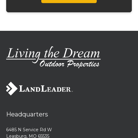
Headquarters
6485 N Service Rd W
Leasburg, MO 65535