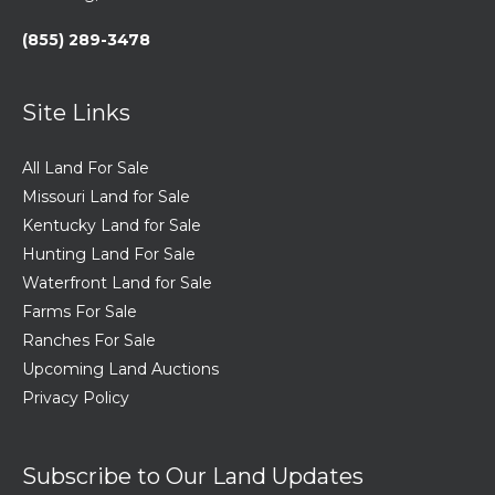
(855) 289-3478
Site Links
All Land For Sale
Missouri Land for Sale
Kentucky Land for Sale
Hunting Land For Sale
Waterfront Land for Sale
Farms For Sale
Ranches For Sale
Upcoming Land Auctions
Privacy Policy
Subscribe to Our Land Updates