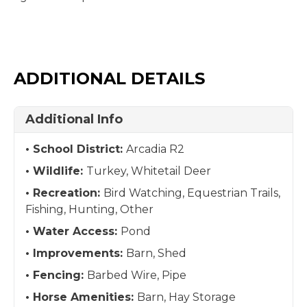
ADDITIONAL DETAILS
Additional Info
School District:
Arcadia R2
Wildlife:
Turkey, Whitetail Deer
Recreation:
Bird Watching, Equestrian Trails,
Fishing, Hunting, Other
Water Access:
Pond
Improvements:
Barn, Shed
Fencing:
Barbed Wire, Pipe
Horse Amenities:
Barn, Hay Storage