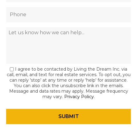
I agree to be contacted by Living the Dream Inc. via
call, email, and text for real estate services. To opt out, you
can reply 'stop' at any time or reply 'help' for assistance.
You can also click the unsubscribe link in the emails.
Message and data rates may apply. Message frequency
may vary.
Privacy Policy
.