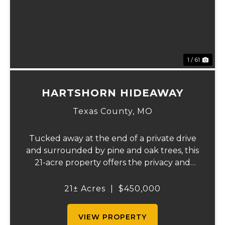
1 / 61
HARTSHORN HIDEAWAY
Texas County,
MO
Tucked away at the end of a private drive
and surrounded by pine and oak trees, this
21-acre property offers the privacy and
peaceful country lifestyle you've been
searching for. Built in 2021, the 1,260-
21± Acres
|
$450,000
square-foot home features 2 bedrooms
and 1 bat...
VIEW PROPERTY