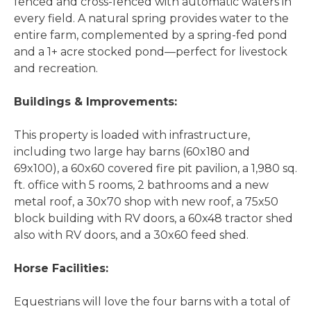
fenced and cross-fenced with automatic waters in
every field. A natural spring provides water to the
entire farm, complemented by a spring-fed pond
and a 1+ acre stocked pond
—perfect for livestock
and recreation.
Buildings & Improvements:
This property is loaded with infrastructure,
including two large hay barns (60x180 and
69x100), a 60x60 covered fire pit pavilion, a 1,980 sq.
ft. office with 5 rooms, 2 bathrooms and a new
metal roof, a 30x70 shop with new roof, a 75x50
block building with RV doors, a 60x48 tractor shed
also with RV doors, and a 30x60 feed shed.
Horse Facilities:
Equestrians will love the four barns with a total of