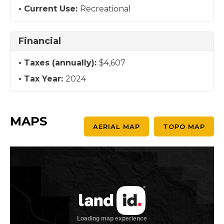
Current Use:
Recreational
Financial
Taxes (annually):
$4,607
Tax Year:
2024
MAPS
AERIAL MAP
TOPO MAP