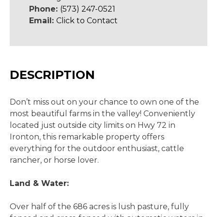
Phone:
(573) 247-0521
Email:
Click to Contact
DESCRIPTION
Don’t miss out on your chance to own one of the
most beautiful farms in the valley! Conveniently
located just outside city limits on Hwy 72 in
Ironton, this remarkable property offers
everything for the outdoor enthusiast, cattle
rancher, or horse lover.
Land & Water:
Over half of the 686 acres is lush pasture, fully