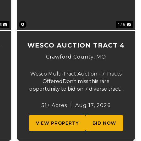
 5
1 / 8
3
WESCO AUCTION TRACT 4
Crawford County,
MO
Wesco Multi-Tract Auction - 7 Tracts
OfferedDon't miss this rare
opportunity to bid on 7 diverse tracts
ranging from 51 +/- to 165 +/-acres. A
tract feature frontage on the
51± Acres
|
Aug 17, 2026
s
beautiful Meramec River, while others
offer excellent hunting, recreation, in...
VIEW PROPERTY
BID NOW