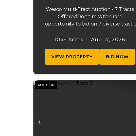
Wesco Multi-Tract Auction - 7 Tracts
OfferedDon't miss this rare
opportunity to bid on 7 diverse tracts
ranging from 47 +/- to 165 +/-acres. A
tract feature frontage on the
104± Acres
|
Aug 17, 2026
beautiful Meramec River, while other
offer excellent hunting, recreation, in..
VIEW PROPERTY
BID NOW
AUCTION
Previous