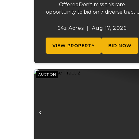
OfferedDon't miss this rare
opportunity to bid on 7 diverse tracts
ranging from 47 +/- to 165 +/-acres. A
tract feature frontage on the
64± Acres
|
Aug 17, 2026
beautiful Meramec River, while other
offer excellent hunting, recreation, in..
VIEW PROPERTY
BID NOW
AUCTION
Previous