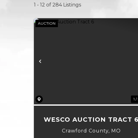
1 - 12 of 284 Listings
AUCTION
Previous
1 /
WESCO AUCTION TRACT 
Crawford County,
MO