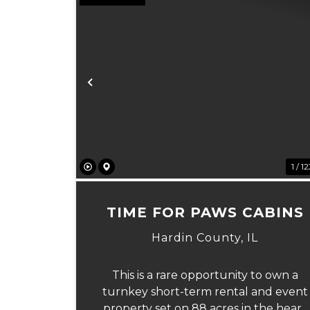
Previous
1 / 1
TIME FOR PAWS CABINS
Hardin County,
IL
This is a rare opportunity to own a
turnkey short-term rental and event
property set on 88 acres in the heart