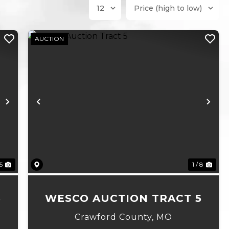
AUCTION
Next
Previous
Ne
 5
1 / 8
6
WESCO AUCTION TRACT 5
Crawford County,
MO