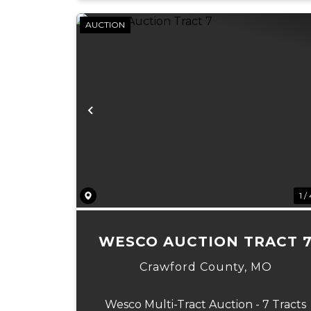
AUCTION
Previous
1 /
WESCO AUCTION TRACT 
Crawford County,
MO
Wesco Multi-Tract Auction - 7 Tracts