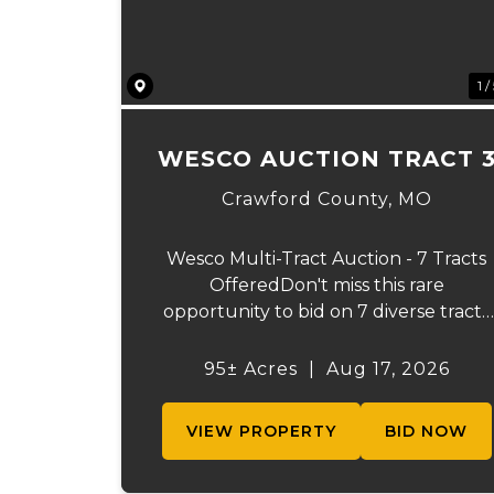
1 /
WESCO AUCTION TRACT 
Crawford County,
MO
Wesco Multi-Tract Auction - 7 Tracts
OfferedDon't miss this rare
opportunity to bid on 7 diverse tracts
ranging from 51+/- to 165 +/-acres. A
tract feature frontage on the
95± Acres
|
Aug 17, 2026
beautiful Meramec River, while other
offer excellent hunting, recreation,
VIEW PROPERTY
BID NOW
inv...