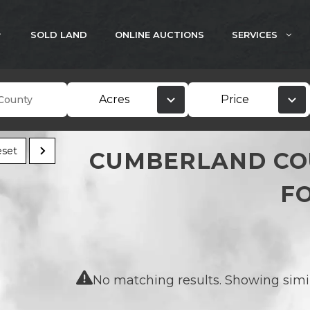
SOLD LAND
ONLINE AUCTIONS
SERVICES
Acres
Price
set
CUMBERLAND CO
F
No matching results. Showing simila