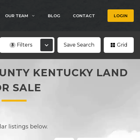
OUR TEAM
BLOG
CONTACT
LOGIN
Filters
Save Search
Grid
3
UNTY KENTUCKY LAND
OR SALE
r listings below.