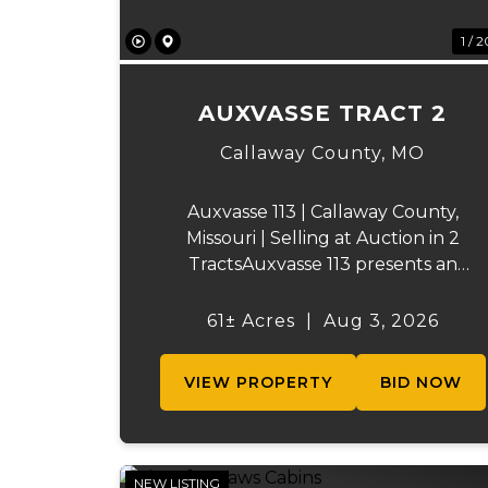
1 / 2
AUXVASSE TRACT 2
Callaway County,
MO
Auxvasse 113 | Callaway County,
Missouri | Selling at Auction in 2
TractsAuxvasse 113 presents an
excellent opportunity to purchase
productive farmland, recreational
61± Acres
|
Aug 3, 2026
acreage, or a future homesite in
Callaway County, Missouri. The
VIEW PROPERTY
BID NOW
property will be off...
NEW LISTING