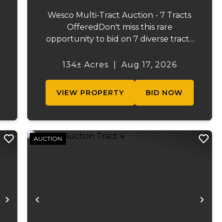
Wesco Multi-Tract Auction - 7 Tracts
OfferedDon't miss this rare
opportunity to bid on 7 diverse tracts
ranging from 47 +/- to 165 +/-acres. A
tract feature frontage on the
134± Acres
|
Aug 17, 2026
s
beautiful Meramec River, while others
.
offer excellent hunting, recreation, in...
VIEW PROPERTY
BID NOW
AUCTION
Next
Previous
Ne