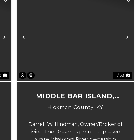
Next
Previous
Ne
23
1 / 38
MIDDLE BAR ISLAND,
HICKMAN COUNTY, KY
Hickman County,
KY
Darrell W. Hindman, Owner/Broker of
Living The Dream, is proud to present
a rare Mississippi River ownership