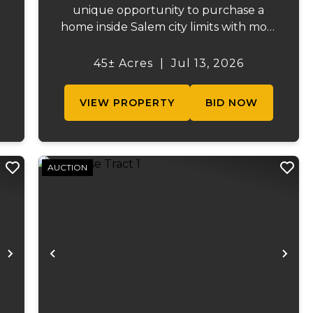
unique opportunity to purchase a
home inside Salem city limits with most
of the acreage just outside the Salem
city limits. Conveniently located near
45± Acres
|
Jul 13, 2026
s
town while still providing the privacy
.
and space of a rural setti...
VIEW PROPERTY
BID NOW
AUCTION
Next
Previous
Ne