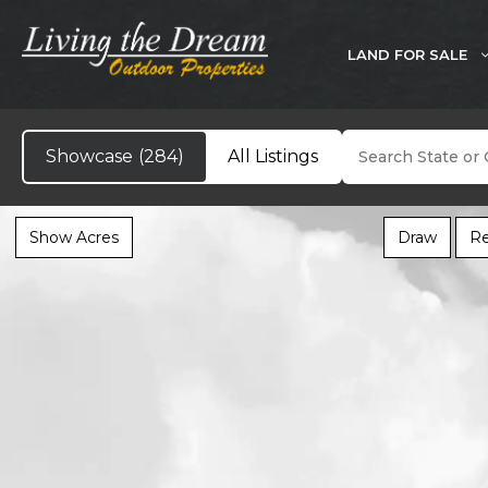
Skip
to
LAND FOR SALE
content
Search
Showcase
(284)
All Listings
Show Acres
Draw
Re