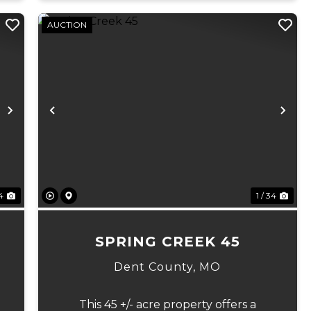
AUCTION
Next
Previous
Ne
 4
1 / 34
7
SPRING CREEK 45
Dent County,
MO
This 45 +/- acre property offers a