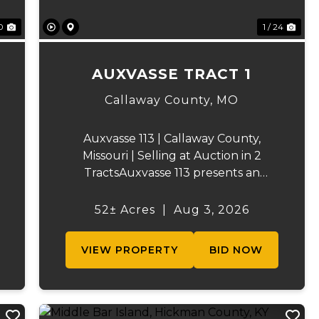
0
1 / 24
AUXVASSE TRACT 1
Callaway County,
MO
Auxvasse 113 | Callaway County,
Missouri | Selling at Auction in 2
TractsAuxvasse 113 presents an
excellent opportunity to purchase
productive farmland, recreational
52± Acres
|
Aug 3, 2026
acreage, or a future homesite in
Callaway County, Missouri. The
VIEW PROPERTY
BID NOW
property will be off...