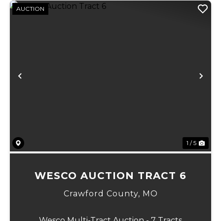
AUCTION
Previous
Ne
1 / 5
WESCO AUCTION TRACT 6
Crawford County,
MO
Wesco Multi-Tract Auction - 7 Tracts