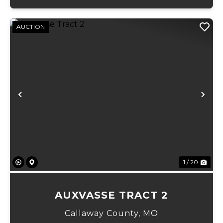
AUCTION
Previous
Ne
1 / 20
AUXVASSE TRACT 2
Callaway County,
MO