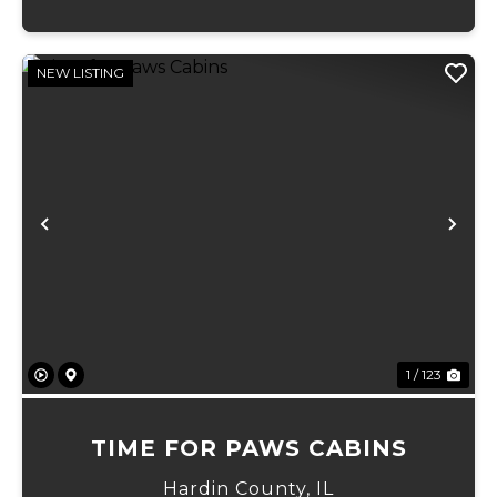
NEW LISTING
Previous
Ne
1 / 123
TIME FOR PAWS CABINS
Hardin County,
IL