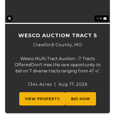
1 / 8
WESCO AUCTION TRACT 5
Crawford County,
MO
Wesco Multi-Tract Auction - 7 Tracts
OfferedDon't miss this rare opportunity to
bid on 7 diverse tracts ranging from 47 +/-
to 165 +/-acres. A tract feature frontage on
the beautiful Meramec River, while others
134± Acres
|
Aug 17, 2026
offer excellent hunting, recreation, in...
VIEW PROPERTY
BID NOW