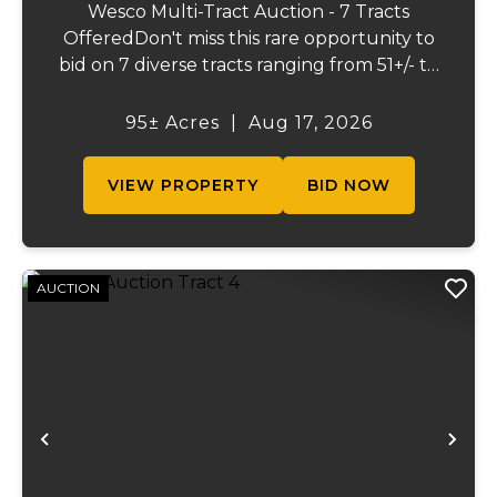
Wesco Multi-Tract Auction - 7 Tracts
OfferedDon't miss this rare opportunity to
bid on 7 diverse tracts ranging from 51+/- to
165 +/-acres. A tract feature frontage on the
beautiful Meramec River, while others offer
95± Acres
|
Aug 17, 2026
excellent hunting, recreation, inv...
VIEW PROPERTY
BID NOW
AUCTION
Previous
Ne