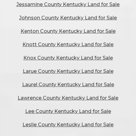
Jessamine County Kentucky Land for Sale
Johnson County Kentucky Land for Sale
Kenton County Kentucky Land for Sale
Knott County Kentucky Land for Sale
Knox County Kentucky Land for Sale
Larue County Kentucky Land for Sale
Laurel County Kentucky Land for Sale
Lawrence County Kentucky Land for Sale
Lee County Kentucky Land for Sale
Leslie County Kentucky Land for Sale