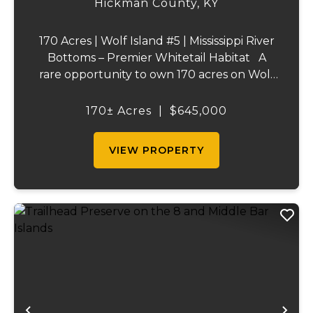
Hickman County,
KY
170 Acres | Wolf Island #5 | Mississippi River
Bottoms – Premier Whitetail Habitat A
rare opportunity to own 170 acres on Wolf
Island #5, situated along the legendary
Mississippi River. This incredible property is
170± Acres
|
$645,000
composed of dense, diverse wo...
VIEW PROPERTY