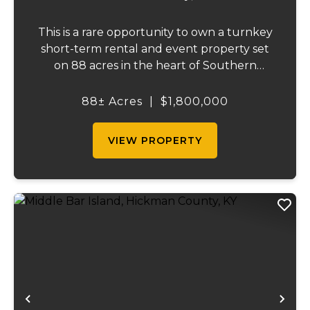
This is a rare opportunity to own a turnkey
short-term rental and event property set
on 88 acres in the heart of Southern
Illinois' outdoor recreation corridor.
Located within the Shawnee National
88± Acres
|
$1,800,000
Forest and adjoining it on three sides, this
property...
VIEW PROPERTY