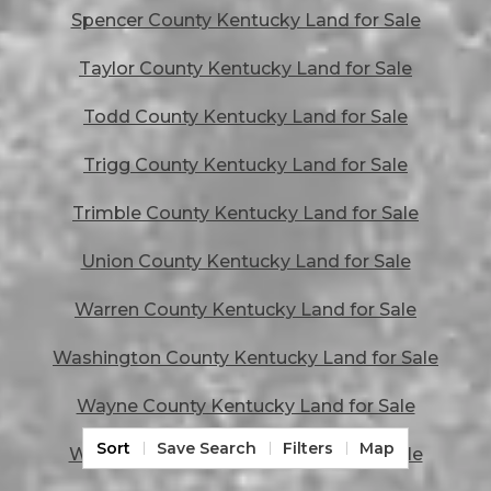
Spencer County Kentucky Land for Sale
Taylor County Kentucky Land for Sale
Todd County Kentucky Land for Sale
Trigg County Kentucky Land for Sale
Trimble County Kentucky Land for Sale
Union County Kentucky Land for Sale
Warren County Kentucky Land for Sale
Washington County Kentucky Land for Sale
Wayne County Kentucky Land for Sale
Sort
Save Search
Filters
Map
Webster County Kentucky Land for Sale