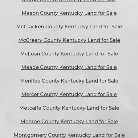
Mason County Kentucky Land for Sale
McCracken County Kentucky Land for Sale
McCreary County Kentucky Land for Sale
McLean County Kentucky Land for Sale
Meade County Kentucky Land for Sale
Menifee County Kentucky Land for Sale
Mercer County Kentucky Land for Sale
Metcalfe County Kentucky Land for Sale
Monroe County Kentucky Land for Sale
Montgomery County Kentucky Land for Sale