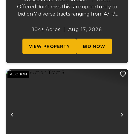
OfferedDon't miss this rare opportunity to
bid on 7 diverse tracts ranging from 47 +/-
to 165 +/-acres. A tract feature frontage on
the beautiful Meramec River, while others
104± Acres
|
Aug 17, 2026
offer excellent hunting, recreation, in...
VIEW PROPERTY
BID NOW
AUCTION
Previous
Ne