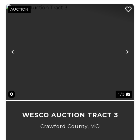
AUCTION
Previous
Ne
1 / 5
WESCO AUCTION TRACT 3
Crawford County,
MO