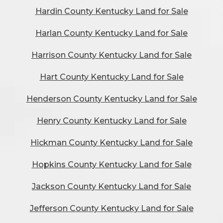
Hardin County Kentucky Land for Sale
Harlan County Kentucky Land for Sale
Harrison County Kentucky Land for Sale
Hart County Kentucky Land for Sale
Henderson County Kentucky Land for Sale
Henry County Kentucky Land for Sale
Hickman County Kentucky Land for Sale
Hopkins County Kentucky Land for Sale
Jackson County Kentucky Land for Sale
Jefferson County Kentucky Land for Sale