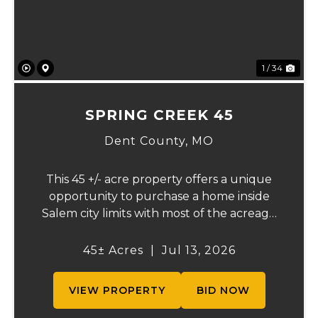
1 / 34
SPRING CREEK 45
Dent County,
MO
This 45 +/- acre property offers a unique
opportunity to purchase a home inside
Salem city limits with most of the acreage
just outside the Salem city limits.
Conveniently located near town while still
45± Acres
|
Jul 13, 2026
providing the privacy and space of a rural
setti...
VIEW PROPERTY
BID NOW