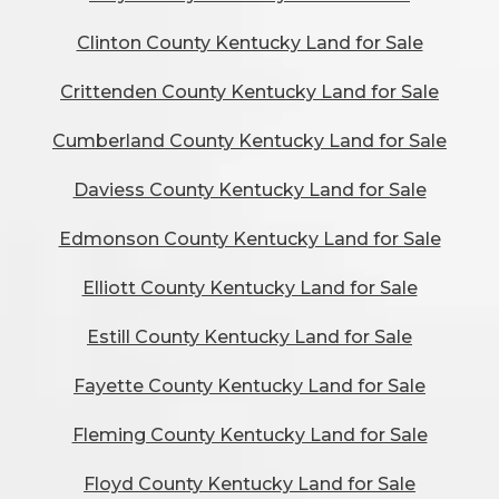
Clinton County Kentucky Land for Sale
Crittenden County Kentucky Land for Sale
Cumberland County Kentucky Land for Sale
Daviess County Kentucky Land for Sale
Edmonson County Kentucky Land for Sale
Elliott County Kentucky Land for Sale
Estill County Kentucky Land for Sale
Fayette County Kentucky Land for Sale
Fleming County Kentucky Land for Sale
Floyd County Kentucky Land for Sale