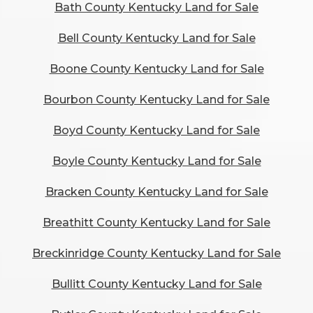
Bath County Kentucky Land for Sale
Bell County Kentucky Land for Sale
Boone County Kentucky Land for Sale
Bourbon County Kentucky Land for Sale
Boyd County Kentucky Land for Sale
Boyle County Kentucky Land for Sale
Bracken County Kentucky Land for Sale
Breathitt County Kentucky Land for Sale
Breckinridge County Kentucky Land for Sale
Bullitt County Kentucky Land for Sale