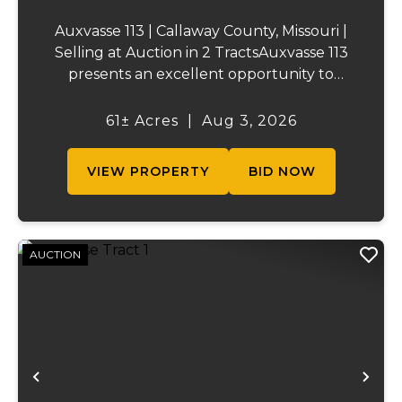
Auxvasse 113 | Callaway County, Missouri |
Selling at Auction in 2 TractsAuxvasse 113
presents an excellent opportunity to
purchase productive farmland,
recreational acreage, or a future homesite
61± Acres
|
Aug 3, 2026
in Callaway County, Missouri. The property
will be off...
VIEW PROPERTY
BID NOW
AUCTION
Previous
Ne