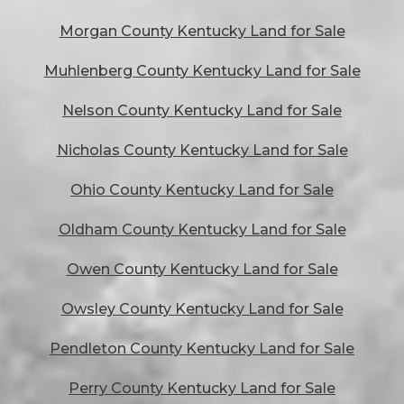
Morgan County Kentucky Land for Sale
Muhlenberg County Kentucky Land for Sale
Nelson County Kentucky Land for Sale
Nicholas County Kentucky Land for Sale
Ohio County Kentucky Land for Sale
Oldham County Kentucky Land for Sale
Owen County Kentucky Land for Sale
Owsley County Kentucky Land for Sale
Pendleton County Kentucky Land for Sale
Perry County Kentucky Land for Sale