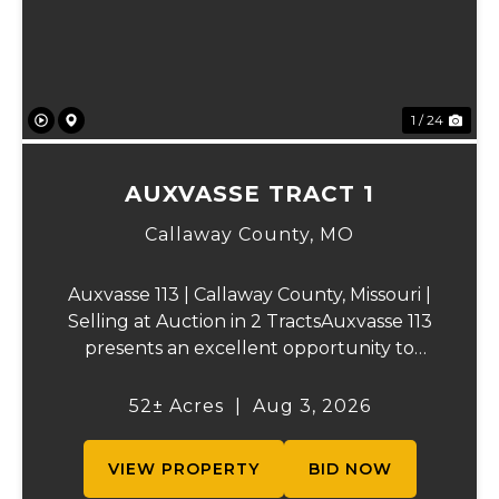
1 / 24
AUXVASSE TRACT 1
Callaway County,
MO
Auxvasse 113 | Callaway County, Missouri |
Selling at Auction in 2 TractsAuxvasse 113
presents an excellent opportunity to
purchase productive farmland,
recreational acreage, or a future homesite
52± Acres
|
Aug 3, 2026
in Callaway County, Missouri. The property
will be off...
VIEW PROPERTY
BID NOW