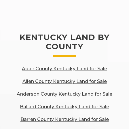
KENTUCKY LAND BY
COUNTY
Adair County Kentucky Land for Sale
Allen County Kentucky Land for Sale
Anderson County Kentucky Land for Sale
Ballard County Kentucky Land for Sale
Barren County Kentucky Land for Sale