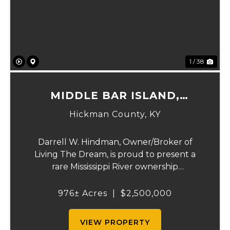
Previous
Ne
1 / 38
MIDDLE BAR ISLAND,
HICKMAN COUNTY, KY
Hickman County,
KY
Darrell W. Hindman, Owner/Broker of
Living The Dream, is proud to present a
rare Mississippi River ownership
opportunity. This remarkable offering—
Middle Bar Island, encompassing 976 acres
976± Acres
|
$2,500,000
—delivers exceptional recreational value,
natural beauty, and ...
VIEW PROPERTY