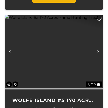
Previous
Ne
1 / 120
WOLFE ISLAND #5 170 ACRES
PRIME HUNTING TRACT