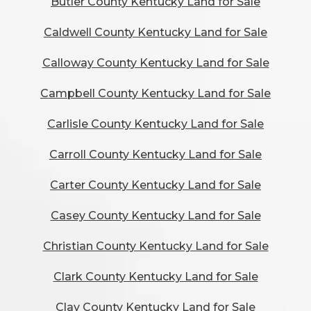
Butler County Kentucky Land for Sale
Caldwell County Kentucky Land for Sale
Calloway County Kentucky Land for Sale
Campbell County Kentucky Land for Sale
Carlisle County Kentucky Land for Sale
Carroll County Kentucky Land for Sale
Carter County Kentucky Land for Sale
Casey County Kentucky Land for Sale
Christian County Kentucky Land for Sale
Clark County Kentucky Land for Sale
Clay County Kentucky Land for Sale