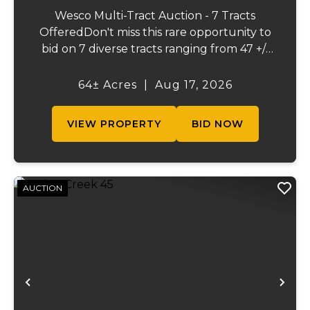
Wesco Multi-Tract Auction - 7 Tracts
OfferedDon't miss this rare opportunity to
bid on 7 diverse tracts ranging from 47 +/-
to 165 +/-acres. A tract feature frontage on
the beautiful Meramec River, while others
64± Acres
|
Aug 17, 2026
offer excellent hunting, recreation, in...
VIEW PROPERTY
BID NOW
AUCTION
Previous
Ne