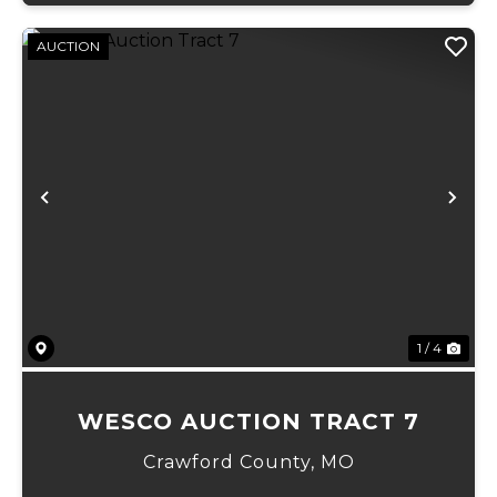
AUCTION
Previous
Ne
1 / 4
WESCO AUCTION TRACT 7
Crawford County,
MO