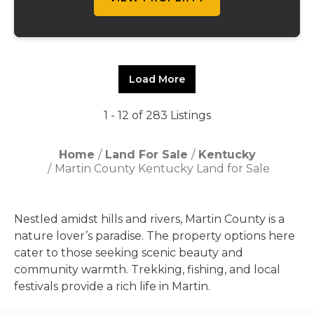
Load More
1 - 12 of 283 Listings
Home
Land For Sale
Kentucky
Martin County Kentucky Land for Sale
Nestled amidst hills and rivers, Martin County is a
nature lover’s paradise. The property options here
cater to those seeking scenic beauty and
community warmth. Trekking, fishing, and local
festivals provide a rich life in Martin.