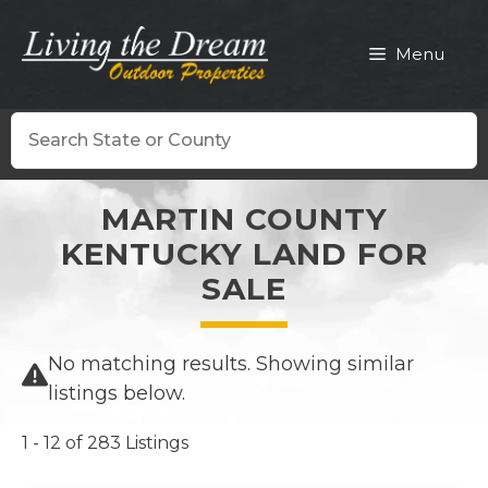
Skip
to
Menu
content
Search
MARTIN COUNTY
KENTUCKY LAND FOR
SALE
No matching results. Showing similar
listings below.
1 - 12 of 283 Listings