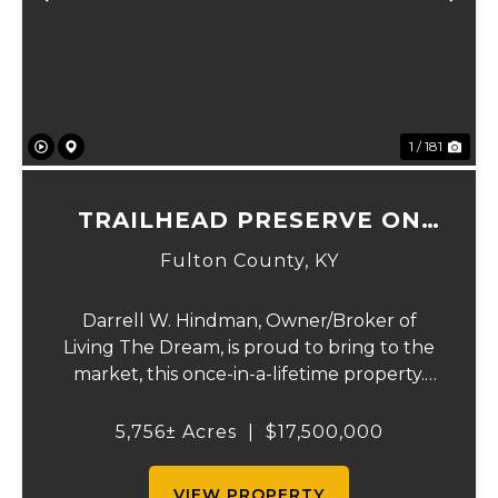
Previous
Ne
1 / 181
TRAILHEAD PRESERVE ON
THE 8 AND MIDDLE BAR
Fulton County,
KY
ISLANDS
Darrell W. Hindman, Owner/Broker of
Living The Dream, is proud to bring to the
market, this once-in-a-lifetime property.
This extraordinary offering promises
unparalleled beauty, unique features, and
5,756± Acres
|
$17,500,000
an opportunity that seldom arises.
Whether you see...
VIEW PROPERTY