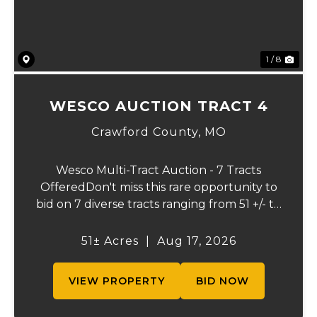
1 / 8
WESCO AUCTION TRACT 4
Crawford County,
MO
Wesco Multi-Tract Auction - 7 Tracts
OfferedDon't miss this rare opportunity to
bid on 7 diverse tracts ranging from 51 +/- to
165 +/-acres. A tract feature frontage on the
beautiful Meramec River, while others offer
51± Acres
|
Aug 17, 2026
excellent hunting, recreation, in...
VIEW PROPERTY
BID NOW