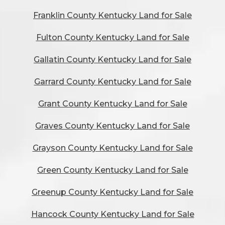
Franklin County Kentucky Land for Sale
Fulton County Kentucky Land for Sale
Gallatin County Kentucky Land for Sale
Garrard County Kentucky Land for Sale
Grant County Kentucky Land for Sale
Graves County Kentucky Land for Sale
Grayson County Kentucky Land for Sale
Green County Kentucky Land for Sale
Greenup County Kentucky Land for Sale
Hancock County Kentucky Land for Sale