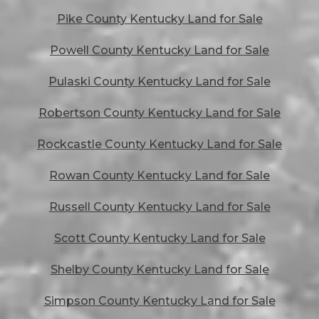
Pike County Kentucky Land for Sale
Powell County Kentucky Land for Sale
Pulaski County Kentucky Land for Sale
Robertson County Kentucky Land for Sale
Rockcastle County Kentucky Land for Sale
Rowan County Kentucky Land for Sale
Russell County Kentucky Land for Sale
Scott County Kentucky Land for Sale
Shelby County Kentucky Land for Sale
Simpson County Kentucky Land for Sale