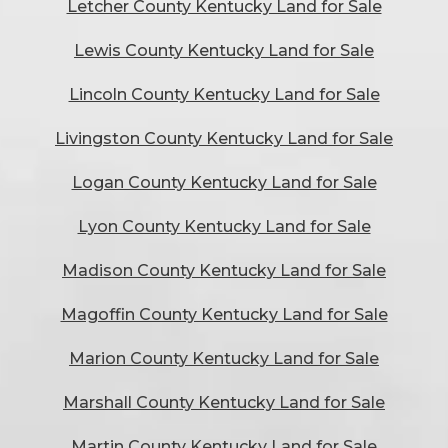
Letcher County Kentucky Land for Sale
Lewis County Kentucky Land for Sale
Lincoln County Kentucky Land for Sale
Livingston County Kentucky Land for Sale
Logan County Kentucky Land for Sale
Lyon County Kentucky Land for Sale
Madison County Kentucky Land for Sale
Magoffin County Kentucky Land for Sale
Marion County Kentucky Land for Sale
Marshall County Kentucky Land for Sale
Martin County Kentucky Land for Sale