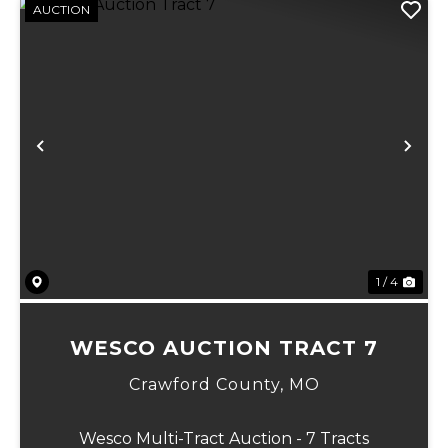
AUCTION
Previous
Ne
1 / 4
WESCO AUCTION TRACT 7
Crawford County,
MO
Wesco Multi-Tract Auction - 7 Tracts