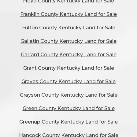
Floyd County Kentucky Land for Sale
Franklin County Kentucky Land for Sale
Fulton County Kentucky Land for Sale
Gallatin County Kentucky Land for Sale
Garrard County Kentucky Land for Sale
Grant County Kentucky Land for Sale
Graves County Kentucky Land for Sale
Grayson County Kentucky Land for Sale
Green County Kentucky Land for Sale
Greenup County Kentucky Land for Sale
Hancock County Kentucky Land for Sale