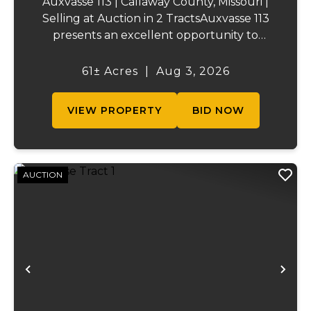
Auxvasse 113 | Callaway County, Missouri |
Selling at Auction in 2 TractsAuxvasse 113
presents an excellent opportunity to
purchase productive farmland,
recreational acreage, or a future homesite
61± Acres
|
Aug 3, 2026
in Callaway County, Missouri. The property
will be off...
VIEW PROPERTY
BID NOW
AUCTION
Previous
Ne