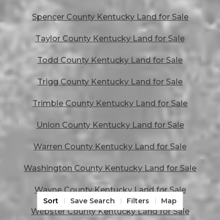
Spencer County Kentucky Land for Sale
Taylor County Kentucky Land for Sale
Todd County Kentucky Land for Sale
Trigg County Kentucky Land for Sale
Trimble County Kentucky Land for Sale
Union County Kentucky Land for Sale
Warren County Kentucky Land for Sale
Washington County Kentucky Land for Sale
Wayne County Kentucky Land for Sale
Sort
Save Search
Filters
Map
Webster County Kentucky Land for Sale