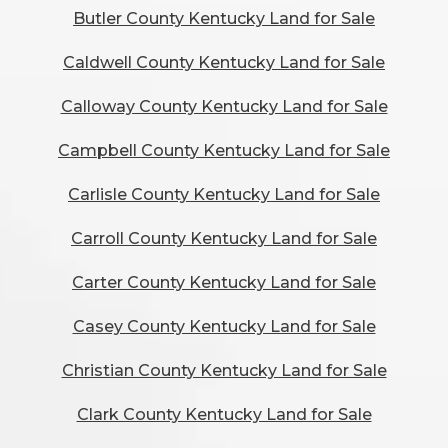
Butler County Kentucky Land for Sale
Caldwell County Kentucky Land for Sale
Calloway County Kentucky Land for Sale
Campbell County Kentucky Land for Sale
Carlisle County Kentucky Land for Sale
Carroll County Kentucky Land for Sale
Carter County Kentucky Land for Sale
Casey County Kentucky Land for Sale
Christian County Kentucky Land for Sale
Clark County Kentucky Land for Sale