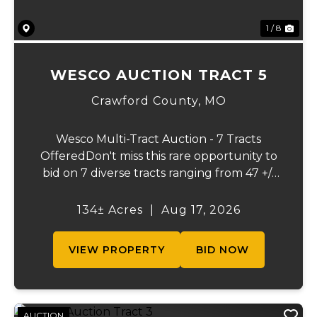
1 / 8
WESCO AUCTION TRACT 5
Crawford County,
MO
Wesco Multi-Tract Auction - 7 Tracts
OfferedDon't miss this rare opportunity to
bid on 7 diverse tracts ranging from 47 +/-
to 165 +/-acres. A tract feature frontage on
the beautiful Meramec River, while others
134± Acres
|
Aug 17, 2026
offer excellent hunting, recreation, in...
VIEW PROPERTY
BID NOW
AUCTION