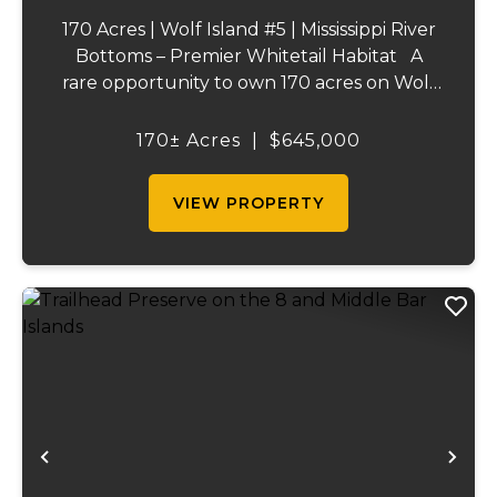
170 Acres | Wolf Island #5 | Mississippi River
Bottoms – Premier Whitetail Habitat A
rare opportunity to own 170 acres on Wolf
Island #5, situated along the legendary
Mississippi River. This incredible property is
170± Acres
|
$645,000
composed of dense, diverse wo...
VIEW PROPERTY
Previous
Ne