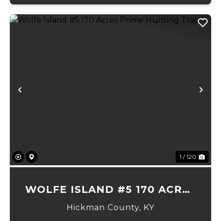
Previous
Ne
1 / 120
WOLFE ISLAND #5 170 ACRES
PRIME HUNTING TRACT
Hickman County,
KY