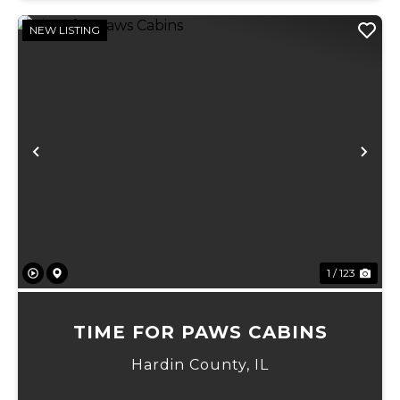
NEW LISTING
Previous
Ne
1 / 123
TIME FOR PAWS CABINS
Hardin County,
IL