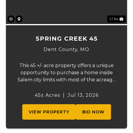
1 / 34
SPRING CREEK 45
Dent County,
MO
This 45 +/- acre property offers a unique
opportunity to purchase a home inside
Salem city limits with most of the acreage
just outside the Salem city limits.
Conveniently located near town while still
45± Acres
|
Jul 13, 2026
providing the privacy and space of a rural
setti...
VIEW PROPERTY
BID NOW