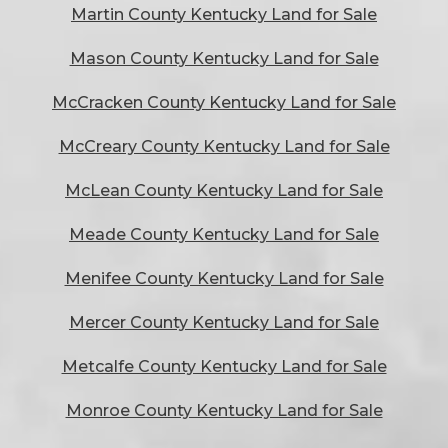
Martin County Kentucky Land for Sale
Mason County Kentucky Land for Sale
McCracken County Kentucky Land for Sale
McCreary County Kentucky Land for Sale
McLean County Kentucky Land for Sale
Meade County Kentucky Land for Sale
Menifee County Kentucky Land for Sale
Mercer County Kentucky Land for Sale
Metcalfe County Kentucky Land for Sale
Monroe County Kentucky Land for Sale