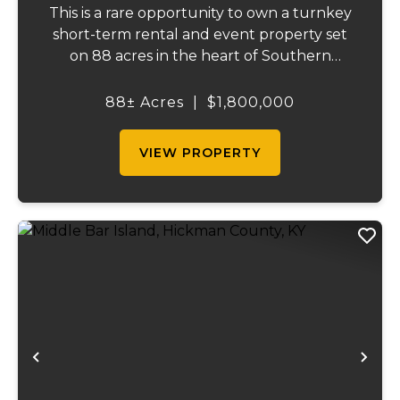
This is a rare opportunity to own a turnkey
short-term rental and event property set
on 88 acres in the heart of Southern
Illinois' outdoor recreation corridor.
Located within the Shawnee National
88± Acres
|
$1,800,000
Forest and adjoining it on three sides, this
property...
VIEW PROPERTY
Previous
Ne