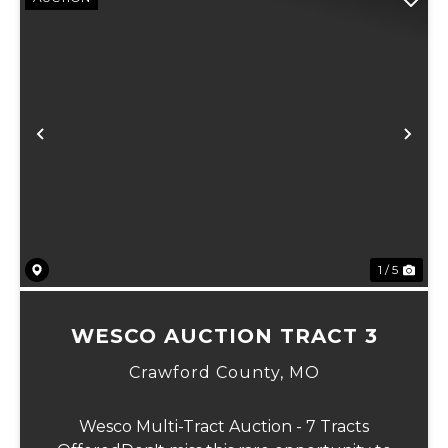
Previous
Ne
1 / 5
WESCO AUCTION TRACT 3
Crawford County,
MO
Wesco Multi-Tract Auction - 7 Tracts