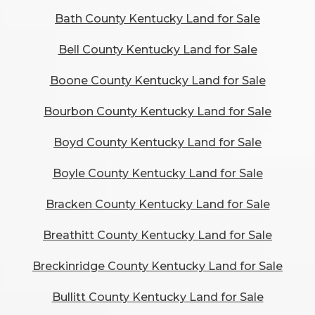
Bath County Kentucky Land for Sale
Bell County Kentucky Land for Sale
Boone County Kentucky Land for Sale
Bourbon County Kentucky Land for Sale
Boyd County Kentucky Land for Sale
Boyle County Kentucky Land for Sale
Bracken County Kentucky Land for Sale
Breathitt County Kentucky Land for Sale
Breckinridge County Kentucky Land for Sale
Bullitt County Kentucky Land for Sale