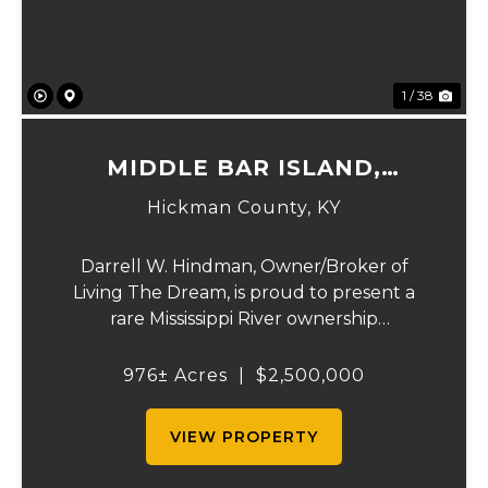
1 / 38
MIDDLE BAR ISLAND,
HICKMAN COUNTY, KY
Hickman County,
KY
Darrell W. Hindman, Owner/Broker of
Living The Dream, is proud to present a
rare Mississippi River ownership
opportunity. This remarkable offering—
Middle Bar Island, encompassing 976 acres
976± Acres
|
$2,500,000
—delivers exceptional recreational value,
natural beauty, and ...
VIEW PROPERTY