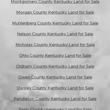
Montgomery County Kentucky Land for Sale
Morgan County Kentucky Land for Sale
Muhlenberg County Kentucky Land for Sale
Nelson County Kentucky Land for Sale
Nicholas County Kentucky Land for Sale
Ohio County Kentucky Land for Sale
Oldham County Kentucky Land for Sale
Owen County Kentucky Land for Sale
Owsley County Kentucky Land for Sale
Pendleton County Kentucky Land for Sale
Perry County Kentucky Land for Sale