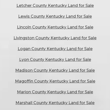
Letcher County Kentucky Land for Sale
Lewis County Kentucky Land for Sale
Lincoln County Kentucky Land for Sale
Livingston County Kentucky Land for Sale
Logan County Kentucky Land for Sale
Lyon County Kentucky Land for Sale
Madison County Kentucky Land for Sale
Magoffin County Kentucky Land for Sale
Marion County Kentucky Land for Sale
Marshall County Kentucky Land for Sale