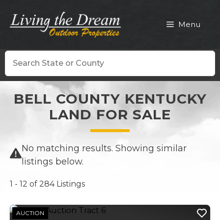
Skip
to
Menu
content
Search
BELL COUNTY KENTUCKY
LAND FOR SALE
No matching results. Showing similar
listings below.
1 - 12 of 284 Listings
AUCTION