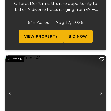
OfferedDon't miss this rare opportunity to
bid on 7 diverse tracts ranging from 47 +/-
to 165 +/-acres. A tract feature frontage on
the beautiful Meramec River, while others
64± Acres
|
Aug 17, 2026
offer excellent hunting, recreation, in...
VIEW PROPERTY
BID NOW
AUCTION
Previous
Ne