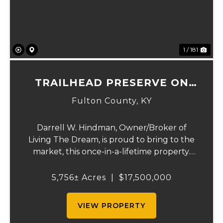
1 / 181
TRAILHEAD PRESERVE ON
THE 8 AND MIDDLE BAR
Fulton County,
KY
ISLANDS
Darrell W. Hindman, Owner/Broker of
Living The Dream, is proud to bring to the
market, this once-in-a-lifetime property.
This extraordinary offering promises
unparalleled beauty, unique features, and
5,756± Acres
|
$17,500,000
an opportunity that seldom arises.
Whether you see...
VIEW PROPERTY