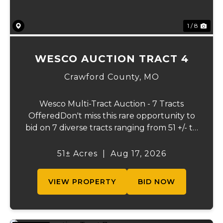
1 / 8
WESCO AUCTION TRACT 4
Crawford County,
MO
Wesco Multi-Tract Auction - 7 Tracts
OfferedDon't miss this rare opportunity to
bid on 7 diverse tracts ranging from 51 +/- to
165 +/-acres. A tract feature frontage on the
beautiful Meramec River, while others offer
51± Acres
|
Aug 17, 2026
excellent hunting, recreation, in...
VIEW PROPERTY
BID NOW