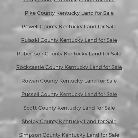
Pike County Kentucky Land for Sale
Powell County Kentucky Land for Sale
Pulaski County Kentucky Land for Sale
Robertson County Kentucky Land for Sale
Rockcastle County Kentucky Land for Sale
Rowan County Kentucky Land for Sale
Russell County Kentucky Land for Sale
Scott County Kentucky Land for Sale
Shelby County Kentucky Land for Sale
Simpson County Kentucky Land for Sale