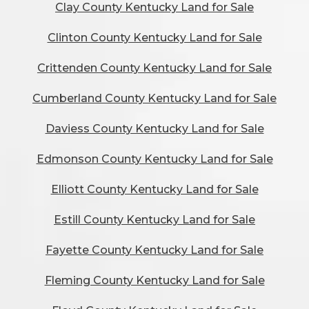
Clay County Kentucky Land for Sale
Clinton County Kentucky Land for Sale
Crittenden County Kentucky Land for Sale
Cumberland County Kentucky Land for Sale
Daviess County Kentucky Land for Sale
Edmonson County Kentucky Land for Sale
Elliott County Kentucky Land for Sale
Estill County Kentucky Land for Sale
Fayette County Kentucky Land for Sale
Fleming County Kentucky Land for Sale