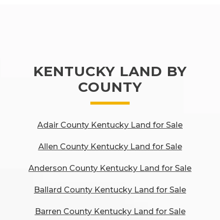
KENTUCKY LAND BY
COUNTY
Adair County Kentucky Land for Sale
Allen County Kentucky Land for Sale
Anderson County Kentucky Land for Sale
Ballard County Kentucky Land for Sale
Barren County Kentucky Land for Sale