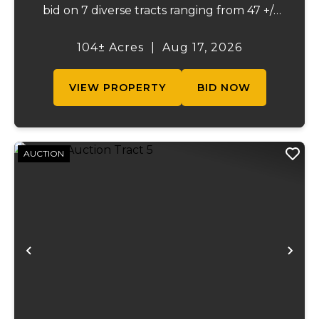
bid on 7 diverse tracts ranging from 47 +/-
to 165 +/-acres. A tract feature frontage on
the beautiful Meramec River, while others
104± Acres
|
Aug 17, 2026
offer excellent hunting, recreation, in...
VIEW PROPERTY
BID NOW
AUCTION
Previous
Ne