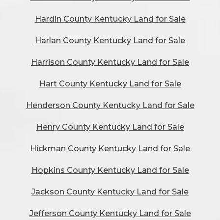
Hardin County Kentucky Land for Sale
Harlan County Kentucky Land for Sale
Harrison County Kentucky Land for Sale
Hart County Kentucky Land for Sale
Henderson County Kentucky Land for Sale
Henry County Kentucky Land for Sale
Hickman County Kentucky Land for Sale
Hopkins County Kentucky Land for Sale
Jackson County Kentucky Land for Sale
Jefferson County Kentucky Land for Sale