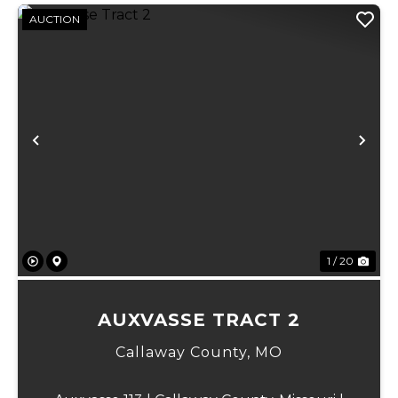
AUCTION
Previous
Ne
1 / 20
AUXVASSE TRACT 2
Callaway County,
MO