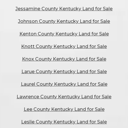
Jessamine County Kentucky Land for Sale
Johnson County Kentucky Land for Sale
Kenton County Kentucky Land for Sale
Knott County Kentucky Land for Sale
Knox County Kentucky Land for Sale
Larue County Kentucky Land for Sale
Laurel County Kentucky Land for Sale
Lawrence County Kentucky Land for Sale
Lee County Kentucky Land for Sale
Leslie County Kentucky Land for Sale