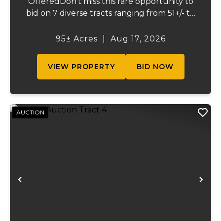
OfferedDon't miss this rare opportunity to
bid on 7 diverse tracts ranging from 51+/- to
165 +/-acres. A tract feature frontage on the
beautiful Meramec River, while others offer
95± Acres
|
Aug 17, 2026
excellent hunting, recreation, inv...
VIEW PROPERTY
BID NOW
AUCTION
Previous
Ne