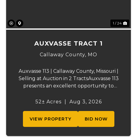
1 / 24
AUXVASSE TRACT 1
Callaway County,
MO
Auxvasse 113 | Callaway County, Missouri |
Selling at Auction in 2 TractsAuxvasse 113
presents an excellent opportunity to
purchase productive farmland,
recreational acreage, or a future homesite
52± Acres
|
Aug 3, 2026
in Callaway County, Missouri. The property
will be off...
VIEW PROPERTY
BID NOW