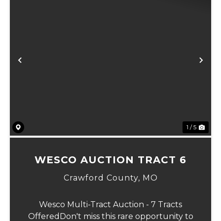
Previous
Ne
1 / 5
WESCO AUCTION TRACT 6
Crawford County,
MO
Wesco Multi-Tract Auction - 7 Tracts
OfferedDon't miss this rare opportunity to