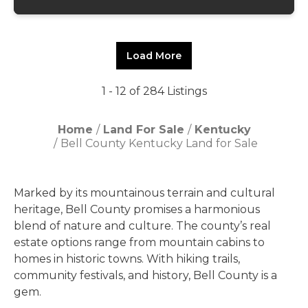
Load More
1 - 12 of 284 Listings
Home
Land For Sale
Kentucky
Bell County Kentucky Land for Sale
Marked by its mountainous terrain and cultural
heritage, Bell County promises a harmonious
blend of nature and culture. The county’s real
estate options range from mountain cabins to
homes in historic towns. With hiking trails,
community festivals, and history, Bell County is a
gem.