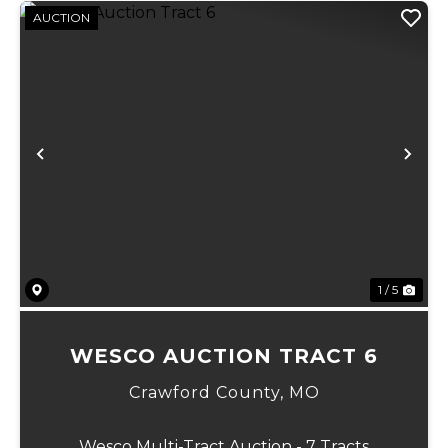
AUCTION
Previous
Ne
1 / 5
WESCO AUCTION TRACT 6
Crawford County,
MO
Wesco Multi-Tract Auction - 7 Tracts