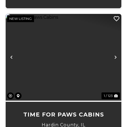
NEW LISTING
Previous
Ne
1 / 123
TIME FOR PAWS CABINS
Hardin County,
IL