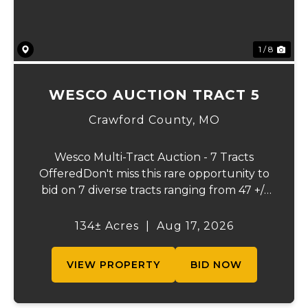
1 / 8
WESCO AUCTION TRACT 5
Crawford County,
MO
Wesco Multi-Tract Auction - 7 Tracts
OfferedDon't miss this rare opportunity to
bid on 7 diverse tracts ranging from 47 +/-
to 165 +/-acres. A tract feature frontage on
the beautiful Meramec River, while others
134± Acres
|
Aug 17, 2026
offer excellent hunting, recreation, in...
VIEW PROPERTY
BID NOW