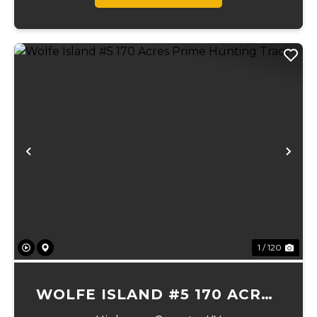
Previous
Ne
1 / 120
WOLFE ISLAND #5 170 ACRES
PRIME HUNTING TRACT