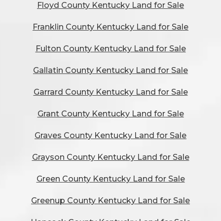
Floyd County Kentucky Land for Sale
Franklin County Kentucky Land for Sale
Fulton County Kentucky Land for Sale
Gallatin County Kentucky Land for Sale
Garrard County Kentucky Land for Sale
Grant County Kentucky Land for Sale
Graves County Kentucky Land for Sale
Grayson County Kentucky Land for Sale
Green County Kentucky Land for Sale
Greenup County Kentucky Land for Sale