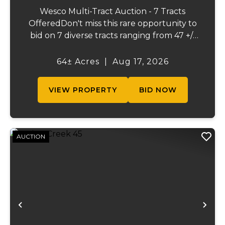
Wesco Multi-Tract Auction - 7 Tracts
OfferedDon't miss this rare opportunity to
bid on 7 diverse tracts ranging from 47 +/-
to 165 +/-acres. A tract feature frontage on
the beautiful Meramec River, while others
64± Acres
|
Aug 17, 2026
offer excellent hunting, recreation, in...
VIEW PROPERTY
BID NOW
AUCTION
Previous
Ne