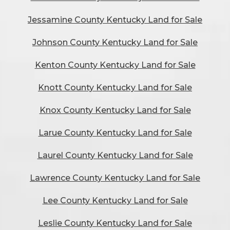
Jessamine County Kentucky Land for Sale
Johnson County Kentucky Land for Sale
Kenton County Kentucky Land for Sale
Knott County Kentucky Land for Sale
Knox County Kentucky Land for Sale
Larue County Kentucky Land for Sale
Laurel County Kentucky Land for Sale
Lawrence County Kentucky Land for Sale
Lee County Kentucky Land for Sale
Leslie County Kentucky Land for Sale