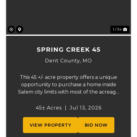
1 / 34
SPRING CREEK 45
Dent County,
MO
This 45 +/- acre property offers a unique
opportunity to purchase a home inside
Salem city limits with most of the acreage
just outside the Salem city limits.
Conveniently located near town while still
45± Acres
|
Jul 13, 2026
providing the privacy and space of a rural
setti...
VIEW PROPERTY
BID NOW