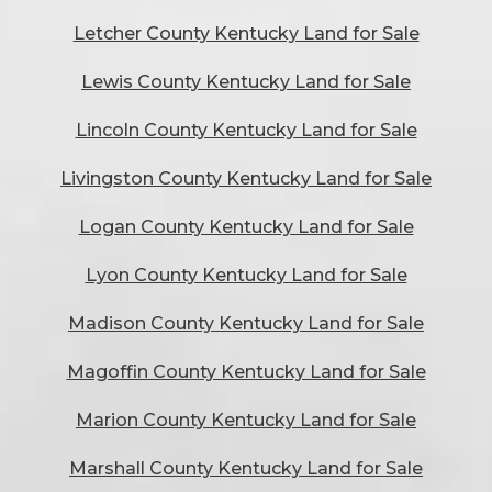
Letcher County Kentucky Land for Sale
Lewis County Kentucky Land for Sale
Lincoln County Kentucky Land for Sale
Livingston County Kentucky Land for Sale
Logan County Kentucky Land for Sale
Lyon County Kentucky Land for Sale
Madison County Kentucky Land for Sale
Magoffin County Kentucky Land for Sale
Marion County Kentucky Land for Sale
Marshall County Kentucky Land for Sale