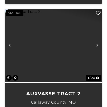
AUCTION
Previous
Ne
1 / 20
AUXVASSE TRACT 2
Callaway County,
MO