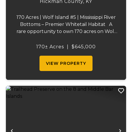
Hickman County,
KY
170 Acres | Wolf Island #5 | Mississippi River
Bottoms – Premier Whitetail Habitat A
rare opportunity to own 170 acres on Wolf
Island #5, situated along the legendary
Mississippi River. This incredible property is
170± Acres
|
$645,000
composed of dense, diverse wo...
VIEW PROPERTY