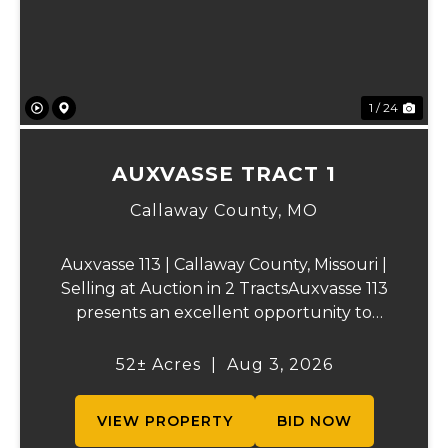
1 / 24
AUXVASSE TRACT 1
Callaway County,
MO
Auxvasse 113 | Callaway County, Missouri |
Selling at Auction in 2 TractsAuxvasse 113
presents an excellent opportunity to
purchase productive farmland,
recreational acreage, or a future homesite
52± Acres
|
Aug 3, 2026
in Callaway County, Missouri. The property
will be off...
VIEW PROPERTY
BID NOW