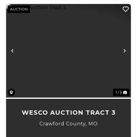
AUCTION
Previous
Ne
1 / 5
WESCO AUCTION TRACT 3
Crawford County,
MO