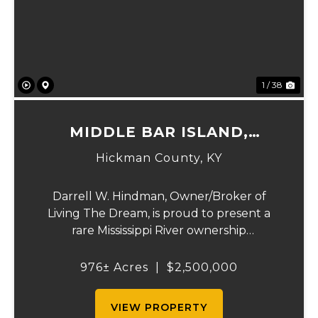
Previous
Ne
1 / 38
MIDDLE BAR ISLAND,
HICKMAN COUNTY, KY
Hickman County,
KY
Darrell W. Hindman, Owner/Broker of
Living The Dream, is proud to present a
rare Mississippi River ownership
opportunity. This remarkable offering—
Middle Bar Island, encompassing 976 acres
976± Acres
|
$2,500,000
—delivers exceptional recreational value,
natural beauty, and ...
VIEW PROPERTY