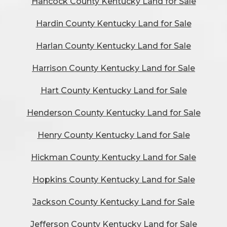
Hancock County Kentucky Land for Sale
Hardin County Kentucky Land for Sale
Harlan County Kentucky Land for Sale
Harrison County Kentucky Land for Sale
Hart County Kentucky Land for Sale
Henderson County Kentucky Land for Sale
Henry County Kentucky Land for Sale
Hickman County Kentucky Land for Sale
Hopkins County Kentucky Land for Sale
Jackson County Kentucky Land for Sale
Jefferson County Kentucky Land for Sale