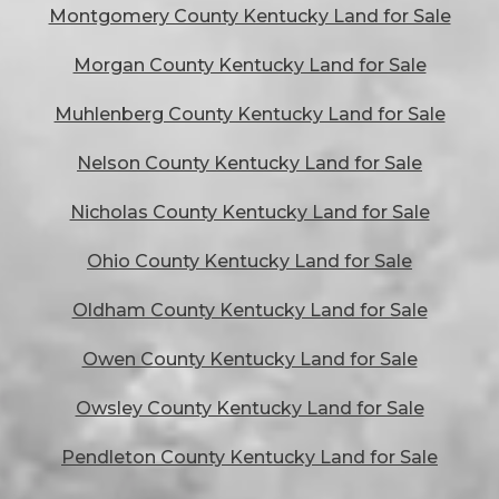
Montgomery County Kentucky Land for Sale
Morgan County Kentucky Land for Sale
Muhlenberg County Kentucky Land for Sale
Nelson County Kentucky Land for Sale
Nicholas County Kentucky Land for Sale
Ohio County Kentucky Land for Sale
Oldham County Kentucky Land for Sale
Owen County Kentucky Land for Sale
Owsley County Kentucky Land for Sale
Pendleton County Kentucky Land for Sale