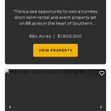
This is a rare opportunity to own a turnkey
short-term rental and event property set
on 88 acres in the heart of Southern
Illinois' outdoor recreation corridor.
Located within the Shawnee National
88± Acres
|
$1,800,000
Forest and adjoining it on three sides, this
property...
VIEW PROPERTY