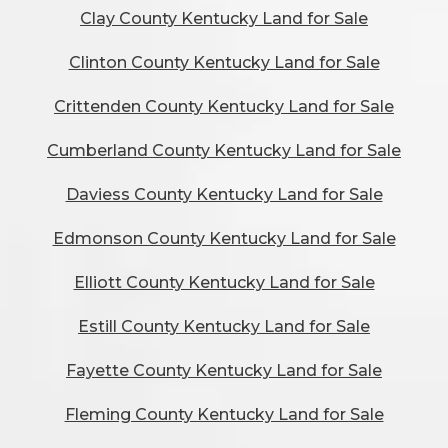
Clay County Kentucky Land for Sale
Clinton County Kentucky Land for Sale
Crittenden County Kentucky Land for Sale
Cumberland County Kentucky Land for Sale
Daviess County Kentucky Land for Sale
Edmonson County Kentucky Land for Sale
Elliott County Kentucky Land for Sale
Estill County Kentucky Land for Sale
Fayette County Kentucky Land for Sale
Fleming County Kentucky Land for Sale