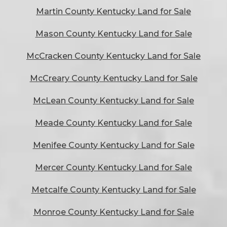
Martin County Kentucky Land for Sale
Mason County Kentucky Land for Sale
McCracken County Kentucky Land for Sale
McCreary County Kentucky Land for Sale
McLean County Kentucky Land for Sale
Meade County Kentucky Land for Sale
Menifee County Kentucky Land for Sale
Mercer County Kentucky Land for Sale
Metcalfe County Kentucky Land for Sale
Monroe County Kentucky Land for Sale