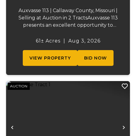
Auxvasse 113 | Callaway County, Missouri |
Selling at Auction in 2 TractsAuxvasse 113
presents an excellent opportunity to
purchase productive farmland,
recreational acreage, or a future homesite
61± Acres
|
Aug 3, 2026
in Callaway County, Missouri. The property
will be off...
VIEW PROPERTY
BID NOW
AUCTION
Previous
Ne