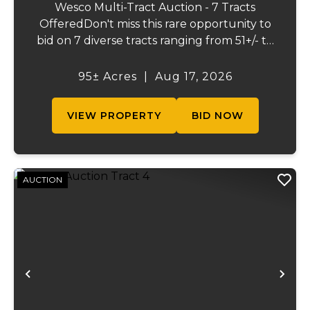
Wesco Multi-Tract Auction - 7 Tracts
OfferedDon't miss this rare opportunity to
bid on 7 diverse tracts ranging from 51+/- to
165 +/-acres. A tract feature frontage on the
beautiful Meramec River, while others offer
95± Acres
|
Aug 17, 2026
excellent hunting, recreation, inv...
VIEW PROPERTY
BID NOW
AUCTION
Previous
Ne