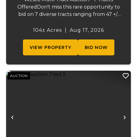
OfferedDon't miss this rare opportunity to
bid on 7 diverse tracts ranging from 47 +/-
to 165 +/-acres. A tract feature frontage on
the beautiful Meramec River, while others
104± Acres
|
Aug 17, 2026
offer excellent hunting, recreation, in...
VIEW PROPERTY
BID NOW
AUCTION
Previous
Ne