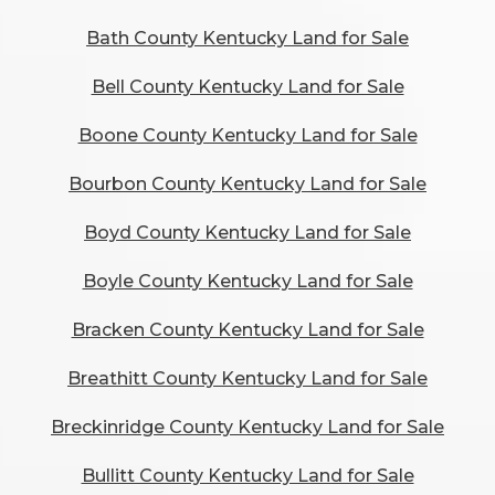
Bath County Kentucky Land for Sale
Bell County Kentucky Land for Sale
Boone County Kentucky Land for Sale
Bourbon County Kentucky Land for Sale
Boyd County Kentucky Land for Sale
Boyle County Kentucky Land for Sale
Bracken County Kentucky Land for Sale
Breathitt County Kentucky Land for Sale
Breckinridge County Kentucky Land for Sale
Bullitt County Kentucky Land for Sale