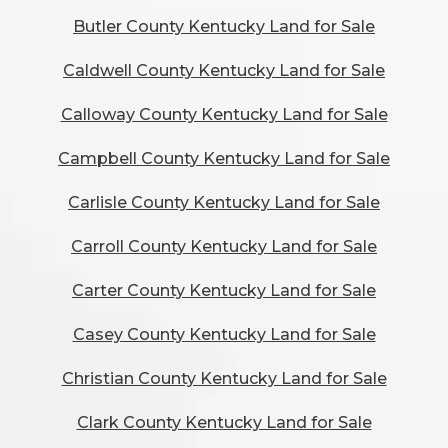
Butler County Kentucky Land for Sale
Caldwell County Kentucky Land for Sale
Calloway County Kentucky Land for Sale
Campbell County Kentucky Land for Sale
Carlisle County Kentucky Land for Sale
Carroll County Kentucky Land for Sale
Carter County Kentucky Land for Sale
Casey County Kentucky Land for Sale
Christian County Kentucky Land for Sale
Clark County Kentucky Land for Sale