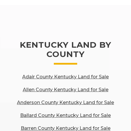
KENTUCKY LAND BY
COUNTY
Adair County Kentucky Land for Sale
Allen County Kentucky Land for Sale
Anderson County Kentucky Land for Sale
Ballard County Kentucky Land for Sale
Barren County Kentucky Land for Sale