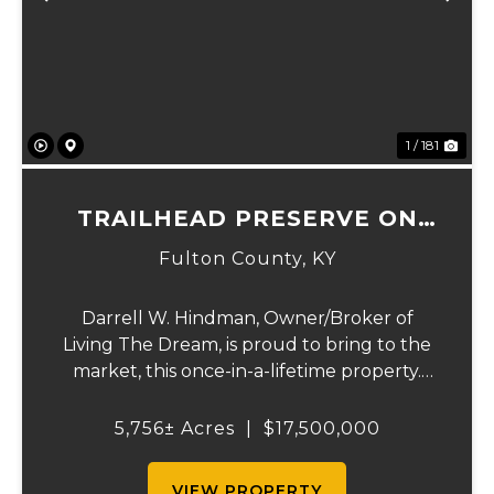
Previous
Ne
1 / 181
TRAILHEAD PRESERVE ON
THE 8 AND MIDDLE BAR
Fulton County,
KY
ISLANDS
Darrell W. Hindman, Owner/Broker of
Living The Dream, is proud to bring to the
market, this once-in-a-lifetime property.
This extraordinary offering promises
unparalleled beauty, unique features, and
5,756± Acres
|
$17,500,000
an opportunity that seldom arises.
Whether you see...
VIEW PROPERTY