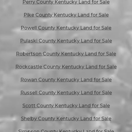
Perry County Kentucky Land for Sale
Pike County Kentucky Land for Sale
Powell County Kentucky Land for Sale
Pulaski County Kentucky Land for Sale
Robertson County Kentucky Land for Sale
Rockcastle County Kentucky Land for Sale
Rowan County Kentucky Land for Sale
Russell County Kentucky Land for Sale
Scott County Kentucky Land for Sale
Shelby County Kentucky Land for Sale
Simpson County Kentucky Land for Sale