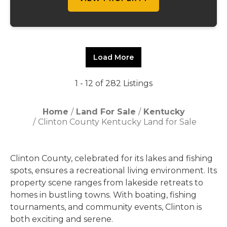
Load More
1 - 12 of 282 Listings
Home
Land For Sale
Kentucky
Clinton County Kentucky Land for Sale
Clinton County, celebrated for its lakes and fishing
spots, ensures a recreational living environment. Its
property scene ranges from lakeside retreats to
homes in bustling towns. With boating, fishing
tournaments, and community events, Clinton is
both exciting and serene.