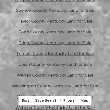
Spencer County Kentucky Land for Sale
Taylor County Kentucky Land for Sale
Todd County Kentucky Land for Sale
Trigg County Kentucky Land for Sale
Trimble County Kentucky Land for Sale
Union County Kentucky Land for Sale
Warren County Kentucky Land for Sale
Washington County Kentucky Land for Sale
Wayne County Kentucky Land for Sale
Sort
Save Search
Filters
Map
Webster County Kentucky Land for Sale