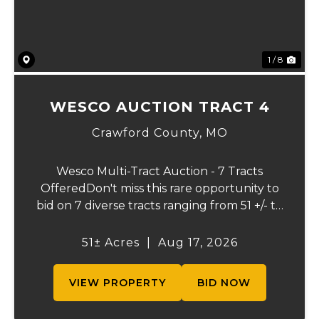
1 / 8
WESCO AUCTION TRACT 4
Crawford County,
MO
Wesco Multi-Tract Auction - 7 Tracts
OfferedDon't miss this rare opportunity to
bid on 7 diverse tracts ranging from 51 +/- to
165 +/-acres. A tract feature frontage on the
beautiful Meramec River, while others offer
51± Acres
|
Aug 17, 2026
excellent hunting, recreation, in...
VIEW PROPERTY
BID NOW