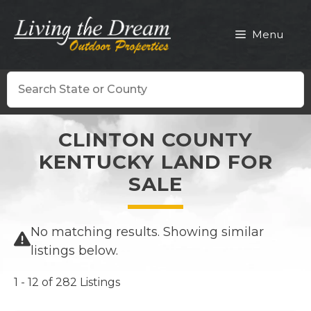
Skip
to
Menu
content
Search
CLINTON COUNTY
KENTUCKY LAND FOR
SALE
No matching results. Showing similar
listings below.
1 - 12 of 282 Listings