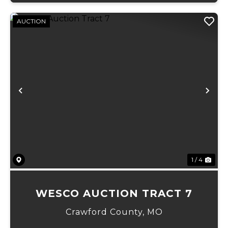
AUCTION
Previous
Ne
1 / 4
WESCO AUCTION TRACT 7
Crawford County,
MO