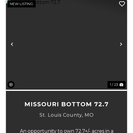
NEW LISTING
Previous
Ne
1 / 23
MISSOURI BOTTOM 72.7
St. Louis County,
MO
An opportunity to own 72.7+/- acres in a