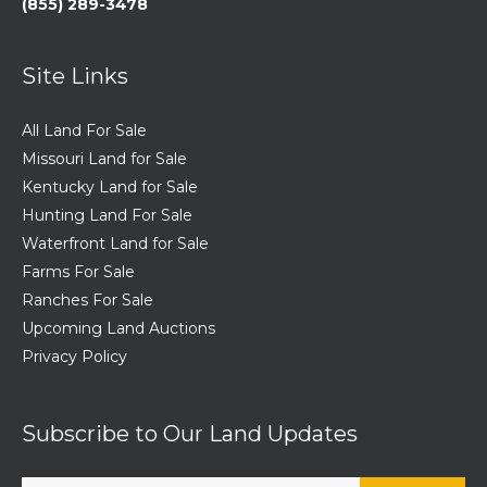
(855) 289-3478
Site Links
All Land For Sale
Missouri Land for Sale
Kentucky Land for Sale
Hunting Land For Sale
Waterfront Land for Sale
Farms For Sale
Ranches For Sale
Upcoming Land Auctions
Privacy Policy
Subscribe to Our Land Updates