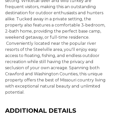
setting. Whitetail deer and wild turkey are
frequent visitors, making this an outstanding
destination for outdoor enthusiasts and hunters
alike. Tucked away in a private setting, the
property also features a comfortable 3-bedroom,
2-bath home, providing the perfect base camp,
weekend getaway, or full-time residence.
Conveniently located near the popular river
resorts of the Steelville area, you'll enjoy easy
access to floating, fishing, and endless outdoor
recreation while still having the privacy and
seclusion of your own acreage. Spanning both
Crawford and Washington Counties, this unique
property offers the best of Missouri country living
with exceptional natural beauty and unlimited
potential.
ADDITIONAL DETAILS