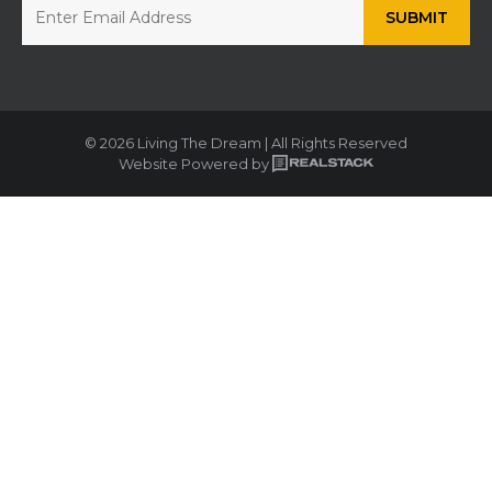
© 2026 Living The Dream | All Rights Reserved
Website Powered by