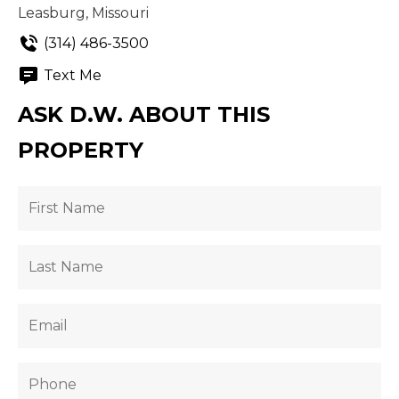
Leasburg, Missouri
(314) 486-3500
Text Me
ASK D.W. ABOUT THIS
PROPERTY