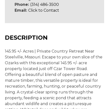
Phone:
(314) 486-3500
Email:
Click to Contact
DESCRIPTION
145.95 +/- Acres | Private Country Retreat Near
Steelville, Missouri. Escape to your own slice of the
Ozarks with this exceptional 145.95 +/- acre
property located just off Czar Tower Road.
Offering a beautiful blend of open pasture and
mature timber, this versatile property is ideal for
recreation, farming, hunting, or peaceful country
living. A crystal-clear spring runs through the
property, feeding a scenic pond that attracts
abundant wildlife and creates a picturesque