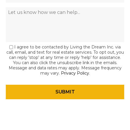
I agree to be contacted by Living the Dream Inc. via
call, email, and text for real estate services. To opt out, you
can reply 'stop' at any time or reply 'help' for assistance.
You can also click the unsubscribe link in the emails.
Message and data rates may apply. Message frequency
may vary.
Privacy Policy
.