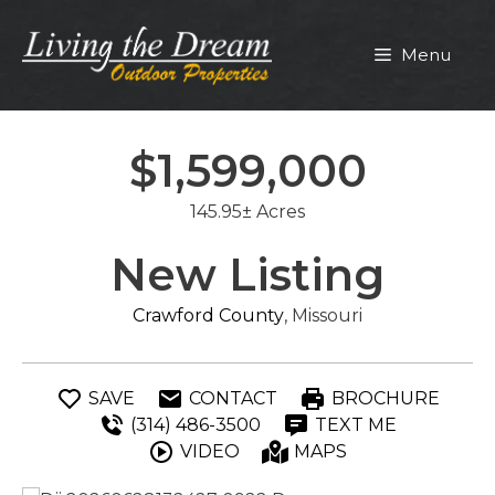
Skip
to
Menu
content
$1,599,000
145.95± Acres
New Listing
Crawford County
, Missouri
SAVE
CONTACT
BROCHURE
(314) 486-3500
TEXT ME
VIDEO
MAPS