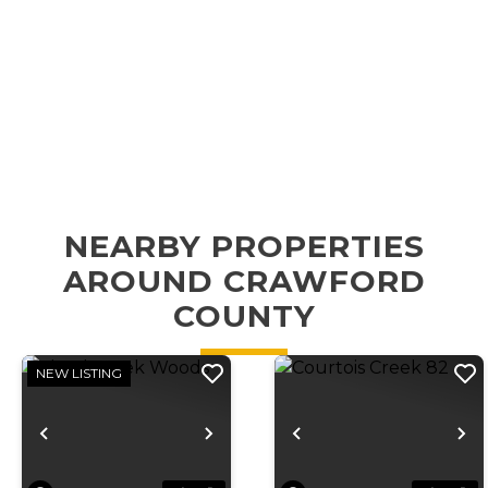
NEARBY PROPERTIES
AROUND CRAWFORD
COUNTY
NEW LISTING
Previous
Next
Previous
N