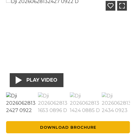
PLAY VIDEO
DOWNLOAD BROCHURE