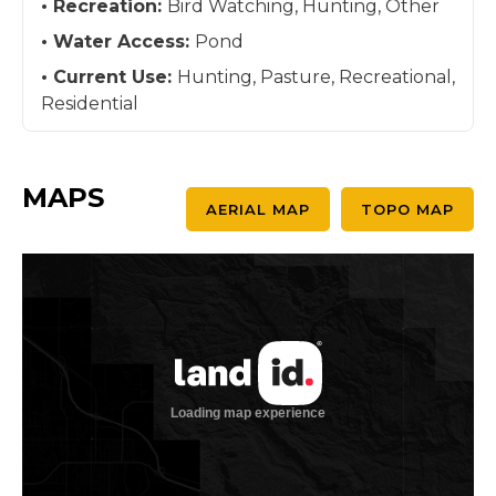
Recreation:
Bird Watching, Hunting, Other
Water Access:
Pond
Current Use:
Hunting, Pasture, Recreational,
Residential
MAPS
AERIAL MAP
TOPO MAP