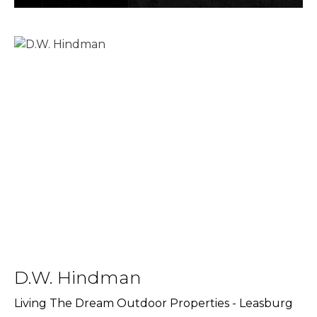
D.W. Hindman
Living The Dream Outdoor Properties - Leasburg