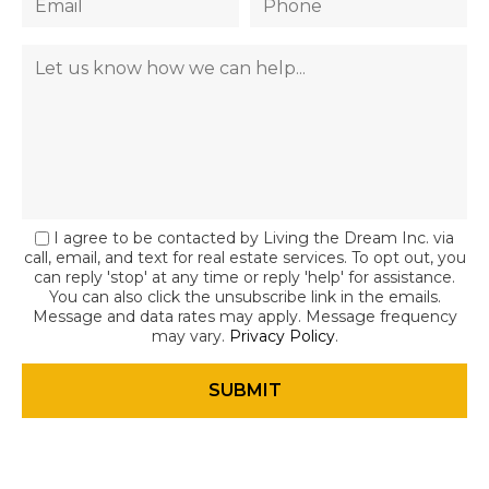
I agree to be contacted by Living the Dream Inc. via
call, email, and text for real estate services. To opt out, you
can reply 'stop' at any time or reply 'help' for assistance.
You can also click the unsubscribe link in the emails.
Message and data rates may apply. Message frequency
may vary.
Privacy Policy
.