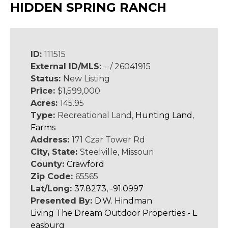
HIDDEN SPRING RANCH
ID:
111515
External ID/MLS:
--/ 26041915
Status:
New Listing
Price:
$1,599,000
Acres:
145.95
Type:
Recreational Land,
Hunting Land
,
Farms
Address:
171 Czar Tower Rd
City, State:
Steelville, Missouri
County:
Crawford
Zip Code:
65565
Lat/Long:
37.8273, -91.0997
Presented By:
D.W. Hindman
Living The Dream Outdoor Properties - L
easburg