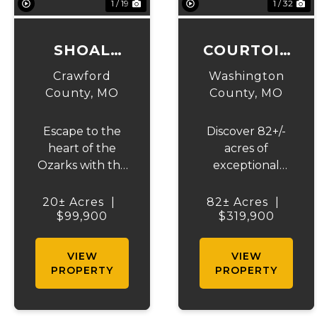
1 / 19
1 / 32
SHOAL
COURTOIS
CREEK
CREEK 82
Crawford
Washington
WOODS
County,
MO
County,
MO
Escape to the
Discover 82+/-
heart of the
acres of
Ozarks with this
exceptional
beautiful 20 +/-
recreational
acre wooded
ground in
20± Acres
|
82± Acres
|
tract on Czar
$99,900
Washington
$319,900
Town Road in
County, just
Steelville,
outside of
VIEW
VIEW
Missouri.
Viburnum,
PROPERTY
PROPERTY
Offering privacy,
Missouri. This
abundant
property offers