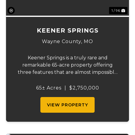
1 / 96
KEENER SPRINGS
Wayne County,
MO
Keener Springs is a truly rare and
remarkable 65-acre property offering
three features that are almost impossible
to find on a single tract: a natural cave, a
half mile of Black River frontage, and a
65± Acres
|
$2,750,000
powerful spring producing up to 27 million
gallons...
VIEW PROPERTY