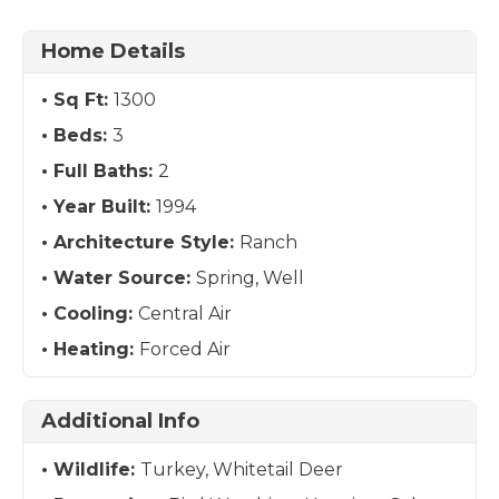
Home Details
Sq Ft:
1300
Beds:
3
Full Baths:
2
Year Built:
1994
Architecture Style:
Ranch
Water Source:
Spring, Well
Cooling:
Central Air
Heating:
Forced Air
Additional Info
Wildlife:
Turkey, Whitetail Deer