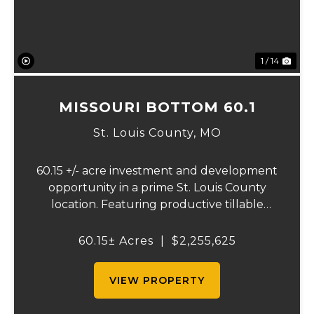
1 / 14
MISSOURI BOTTOM 60.1
St. Louis County,
MO
60.15 +/- acre investment and development
opportunity in a prime St. Louis County
location. Featuring productive tillable
acreage, significant highway visibility, and
income-producing billboard assets, this
60.15± Acres
|
$2,255,625
property offers a unique combination of
cur...
VIEW PROPERTY