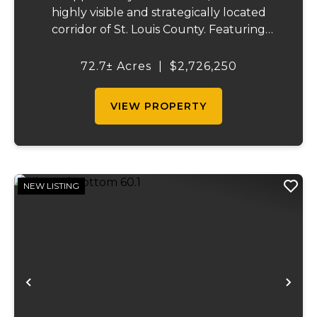
highly visible and strategically located
corridor of St. Louis County. Featuring
mostly tillable acreage, this property offers
immediate agricultural income potential
72.7± Acres
|
$2,726,250
while also presenting compelling long-
term...
VIEW PROPERTY
NEW LISTING
Previous
Ne