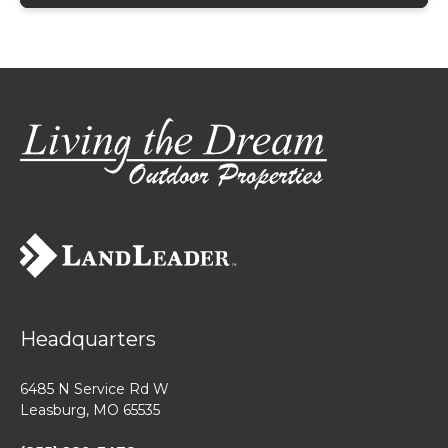
Headquarters
6485 N Service Rd W
Leasburg, MO 65535