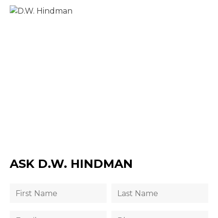
ASK D.W. HINDMAN