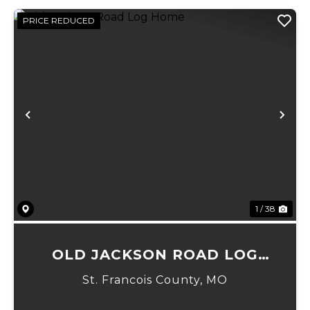
PRICE REDUCED
Previous
Ne
1 / 38
OLD JACKSON ROAD LOG
HOME
St. Francois County,
MO