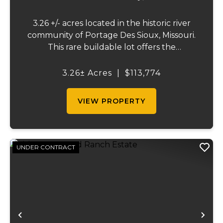
3.26 +/- acres located in the historic river
community of Portage Des Sioux, Missouri.
This rare buildable lot offers the
opportunity to build on one of the highest
elevation areas in town while enjoying
3.26± Acres
|
$113,774
sweeping views of the river bottom
farmland to...
VIEW PROPERTY
UNDER CONTRACT