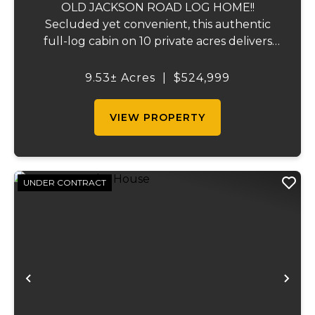
OLD JACKSON ROAD LOG HOME!!
Secluded yet convenient, this authentic
full-log cabin on 10 private acres delivers
the ultimate turn-key homestead
experience. Built with real logs and
9.53± Acres
|
$524,999
timeless craftsmanship, the ~1,800 sq ft
open-concept home lives larg...
VIEW PROPERTY
UNDER CONTRACT
Previous
Ne