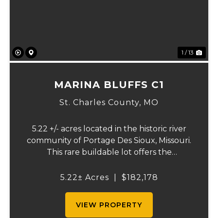
1 / 13
MARINA BLUFFS C1
St. Charles County,
MO
5.22 +/- acres located in the historic river
community of Portage Des Sioux, Missouri.
This rare buildable lot offers the
opportunity to build on one of the highest
elevation areas in town while enjoying
5.22± Acres
|
$182,178
sweeping views of the river bottom
farmland to...
VIEW PROPERTY