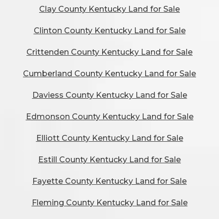
Clay County Kentucky Land for Sale
Clinton County Kentucky Land for Sale
Crittenden County Kentucky Land for Sale
Cumberland County Kentucky Land for Sale
Daviess County Kentucky Land for Sale
Edmonson County Kentucky Land for Sale
Elliott County Kentucky Land for Sale
Estill County Kentucky Land for Sale
Fayette County Kentucky Land for Sale
Fleming County Kentucky Land for Sale