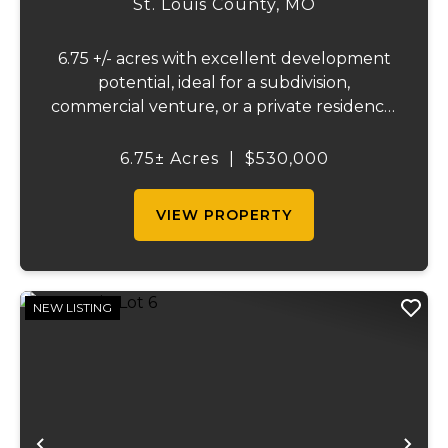
St. Louis County,
MO
6.75 +/- acres with excellent development
potential, ideal for a subdivision,
commercial venture, or a private residence.
This versatile property features frontage
on both Highway 21 and Hagemann Road,
6.75± Acres
|
$530,000
offering outstanding visibility and easy
access....
VIEW PROPERTY
NEW LISTING