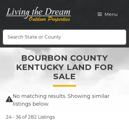
Skip
to
Menu
content
Search
BOURBON COUNTY
KENTUCKY LAND FOR
SALE
No matching results. Showing similar
listings below.
24 - 36 of 282 Listings