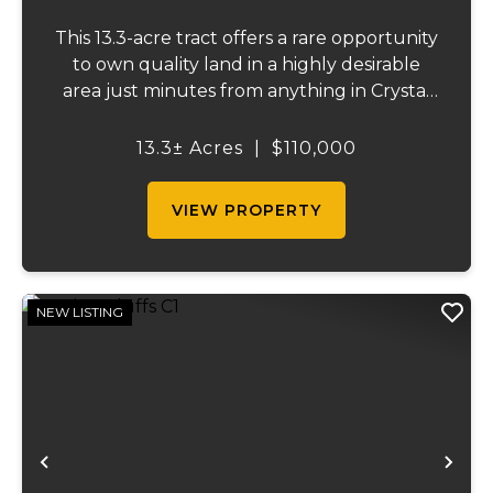
This 13.3-acre tract offers a rare opportunity
to own quality land in a highly desirable
area just minutes from anything in Crystal
City, or Festus and easy access to Highway
55. Properties like this are becoming
13.3± Acres
|
$110,000
increasingly difficult to find....
VIEW PROPERTY
NEW LISTING
Previous
Ne