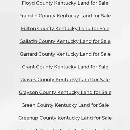
Floyd County Kentucky Land for Sale
Franklin County Kentucky Land for Sale
Fulton County Kentucky Land for Sale
Gallatin County Kentucky Land for Sale
Garrard County Kentucky Land for Sale
Grant County Kentucky Land for Sale
Graves County Kentucky Land for Sale
Grayson County Kentucky Land for Sale
Green County Kentucky Land for Sale
Greenup County Kentucky Land for Sale