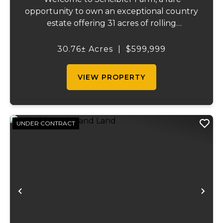
opportunity to own an exceptional country
estate offering 31 acres of rolling
countryside, a beautiful custom home,
outstanding recreational opportunities,
30.76± Acres
|
$599,999
and the perfect balance of rural privacy
and convenien...
VIEW PROPERTY
UNDER CONTRACT
Previous
Ne