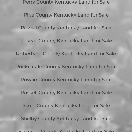
Perry County Kentucky Land for Sale
Pike County Kentucky Land for Sale
Powell County Kentucky Land for Sale
Pulaski County Kentucky Land for Sale
Robertson County Kentucky Land for Sale
Rockcastle County Kentucky Land for Sale
Rowan County Kentucky Land for Sale
Russell County Kentucky Land for Sale
Scott County Kentucky Land for Sale
Shelby County Kentucky Land for Sale
Simpson County Kentucky Land for Sale