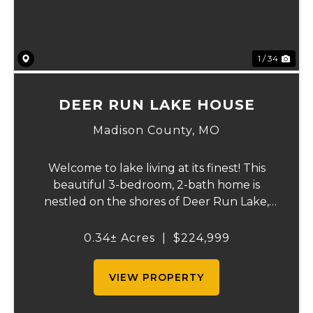
1 / 34
DEER RUN LAKE HOUSE
Madison County,
MO
Welcome to lake living at its finest! This
beautiful 3-bedroom, 2-bath home is
nestled on the shores of Deer Run Lake,
conveniently located just over an hour
south of St. Louis, offering the perfect
0.34± Acres
|
$224,999
combination of full-time living and
weekend getaway...
VIEW PROPERTY