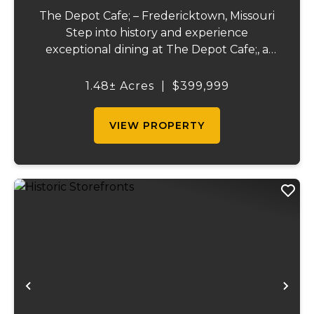
The Depot Cafe; – Fredericktown, Missouri
Step into history and experience
exceptional dining at The Depot Cafe;, a
beloved full-service restaurant built in a
beautifully restored early 1900s train
1.48± Acres
|
$399,999
depot. Renowned for its outstanding food
quality, at...
VIEW PROPERTY
Previous
Ne