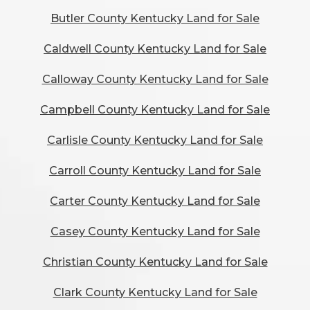
Butler County Kentucky Land for Sale
Caldwell County Kentucky Land for Sale
Calloway County Kentucky Land for Sale
Campbell County Kentucky Land for Sale
Carlisle County Kentucky Land for Sale
Carroll County Kentucky Land for Sale
Carter County Kentucky Land for Sale
Casey County Kentucky Land for Sale
Christian County Kentucky Land for Sale
Clark County Kentucky Land for Sale