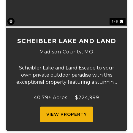
1 / 9
SCHEIBLER LAKE AND LAND
Madison County,
MO
Scheibler Lake and Land Escape to your
own private outdoor paradise with this
exceptional property featuring a stunning
7-acre stocked lake on just over 40 acres of
gently rolling land. Offering a perfect
40.79± Acres
|
$224,999
blend of partially wooded acreage and
open pa...
VIEW PROPERTY