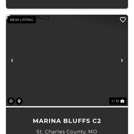
NEW LISTING
Previous
Ne
1 / 13
MARINA BLUFFS C2
St. Charles County,
MO