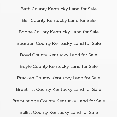
Bath County Kentucky Land for Sale
Bell County Kentucky Land for Sale
Boone County Kentucky Land for Sale
Bourbon County Kentucky Land for Sale
Boyd County Kentucky Land for Sale
Boyle County Kentucky Land for Sale
Bracken County Kentucky Land for Sale
Breathitt County Kentucky Land for Sale
Breckinridge County Kentucky Land for Sale
Bullitt County Kentucky Land for Sale