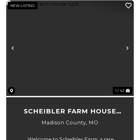
NEW LISTING
Previous
Ne
1 / 42
SCHEIBLER FARM HOUSE
SPLIT
Madison County,
MO
Welcome to Scheibler Farm, a rare