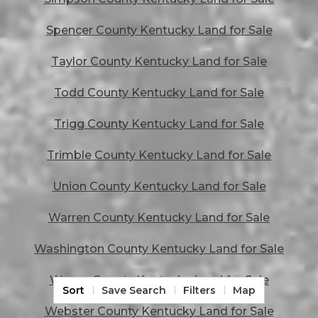
Spencer County Kentucky Land for Sale
Taylor County Kentucky Land for Sale
Todd County Kentucky Land for Sale
Trigg County Kentucky Land for Sale
Trimble County Kentucky Land for Sale
Union County Kentucky Land for Sale
Warren County Kentucky Land for Sale
Washington County Kentucky Land for Sale
Wayne County Kentucky Land for Sale
Sort
Save Search
Filters
Map
Webster County Kentucky Land for Sale