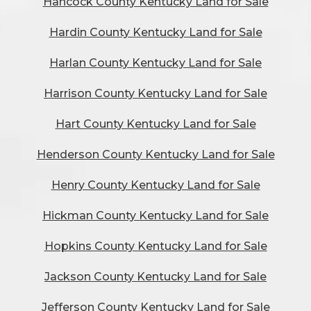
Hancock County Kentucky Land for Sale
Hardin County Kentucky Land for Sale
Harlan County Kentucky Land for Sale
Harrison County Kentucky Land for Sale
Hart County Kentucky Land for Sale
Henderson County Kentucky Land for Sale
Henry County Kentucky Land for Sale
Hickman County Kentucky Land for Sale
Hopkins County Kentucky Land for Sale
Jackson County Kentucky Land for Sale
Jefferson County Kentucky Land for Sale