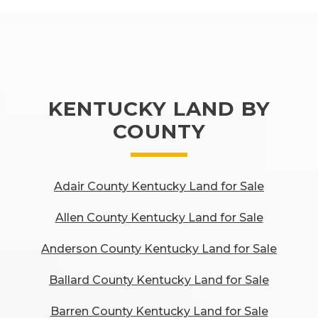
KENTUCKY LAND BY
COUNTY
Adair County Kentucky Land for Sale
Allen County Kentucky Land for Sale
Anderson County Kentucky Land for Sale
Ballard County Kentucky Land for Sale
Barren County Kentucky Land for Sale