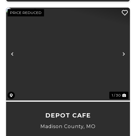
PRICE REDUCED
Previous
Ne
1 / 30
DEPOT CAFE
Madison County,
MO