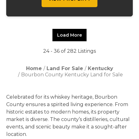
Load More
24 - 36 of 282 Listings
Home
Land For Sale
Kentucky
Bourbon County Kentucky Land for Sale
Celebrated for its whiskey heritage, Bourbon
County ensures a spirited living experience. From
historic estates to modern homes, its property
market is diverse. The county’s distilleries, cultural
events, and scenic beauty make it a sought-after
location.