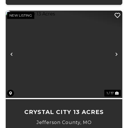
NEW LISTING
Previous
Ne
1 / 17
CRYSTAL CITY 13 ACRES
Jefferson County,
MO