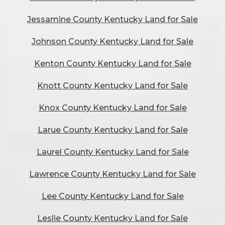
Jessamine County Kentucky Land for Sale
Johnson County Kentucky Land for Sale
Kenton County Kentucky Land for Sale
Knott County Kentucky Land for Sale
Knox County Kentucky Land for Sale
Larue County Kentucky Land for Sale
Laurel County Kentucky Land for Sale
Lawrence County Kentucky Land for Sale
Lee County Kentucky Land for Sale
Leslie County Kentucky Land for Sale