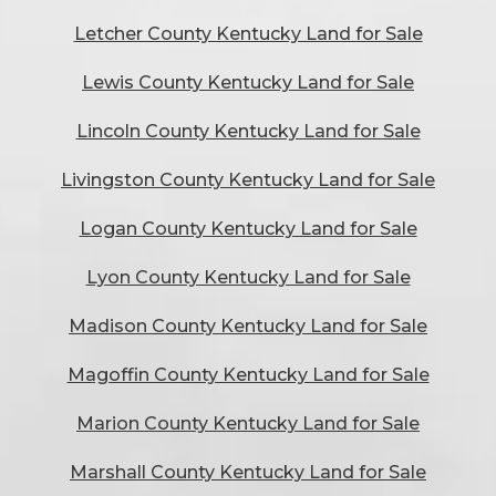
Letcher County Kentucky Land for Sale
Lewis County Kentucky Land for Sale
Lincoln County Kentucky Land for Sale
Livingston County Kentucky Land for Sale
Logan County Kentucky Land for Sale
Lyon County Kentucky Land for Sale
Madison County Kentucky Land for Sale
Magoffin County Kentucky Land for Sale
Marion County Kentucky Land for Sale
Marshall County Kentucky Land for Sale