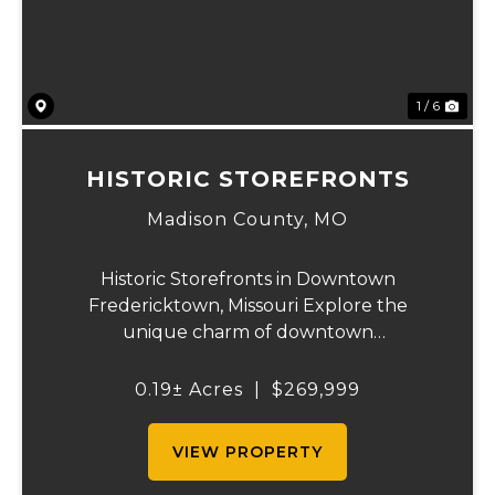
1 / 6
HISTORIC STOREFRONTS
Madison County,
MO
Historic Storefronts in Downtown
Fredericktown, Missouri Explore the
unique charm of downtown
Fredericktown with five historic storefronts
available for sale. These remarkable
0.19± Acres
|
$269,999
buildings offer an abundance of
opportunities and potential uses, includin...
VIEW PROPERTY