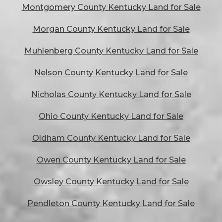
Montgomery County Kentucky Land for Sale
Morgan County Kentucky Land for Sale
Muhlenberg County Kentucky Land for Sale
Nelson County Kentucky Land for Sale
Nicholas County Kentucky Land for Sale
Ohio County Kentucky Land for Sale
Oldham County Kentucky Land for Sale
Owen County Kentucky Land for Sale
Owsley County Kentucky Land for Sale
Pendleton County Kentucky Land for Sale