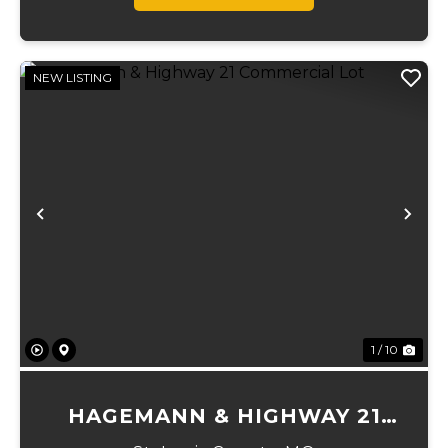
NEW LISTING
Previous
Ne
1 / 10
HAGEMANN & HIGHWAY 21
COMMERCIAL LOT