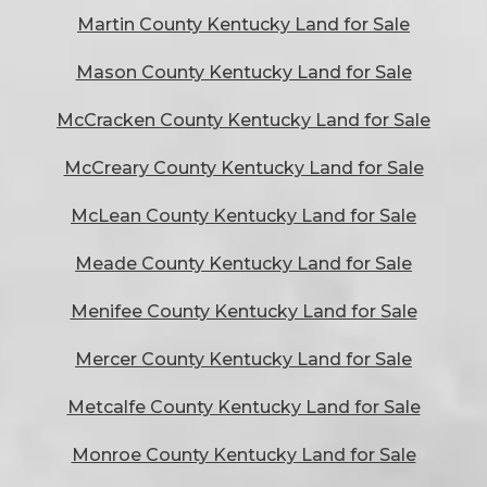
Martin County Kentucky Land for Sale
Mason County Kentucky Land for Sale
McCracken County Kentucky Land for Sale
McCreary County Kentucky Land for Sale
McLean County Kentucky Land for Sale
Meade County Kentucky Land for Sale
Menifee County Kentucky Land for Sale
Mercer County Kentucky Land for Sale
Metcalfe County Kentucky Land for Sale
Monroe County Kentucky Land for Sale