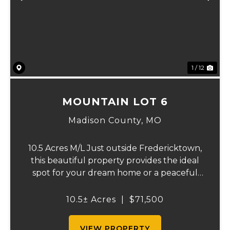
Previous
Ne
1 / 12
MOUNTAIN LOT 6
Madison County,
MO
10.5 Acres M/L Just outside Fredericktown,
this beautiful property provides the ideal
spot for your dream home or a peaceful
retreat. Surrounded by nature, you’ll enjoy
abundant wildlife and the freedom of no
10.5± Acres
|
$71,500
restrictions, giving you endless po...
VIEW PROPERTY