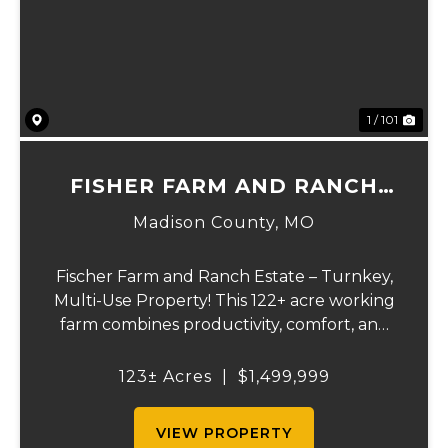
Previous
Ne
1 / 101
FISHER FARM AND RANCH
ESTATE
Madison County,
MO
Fischer Farm and Ranch Estate – Turnkey,
Multi-Use Property! This 122+ acre working
farm combines productivity, comfort, and
self-sufficiency. Designed for livestock,
crops, and residential living, the property
123± Acres
|
$1,499,999
includes multiple water sources, extens...
VIEW PROPERTY