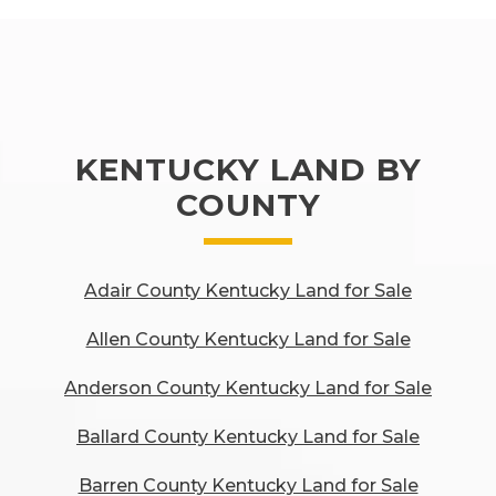
KENTUCKY LAND BY
COUNTY
Adair County Kentucky Land for Sale
Allen County Kentucky Land for Sale
Anderson County Kentucky Land for Sale
Ballard County Kentucky Land for Sale
Barren County Kentucky Land for Sale