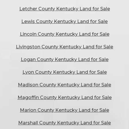
Letcher County Kentucky Land for Sale
Lewis County Kentucky Land for Sale
Lincoln County Kentucky Land for Sale
Livingston County Kentucky Land for Sale
Logan County Kentucky Land for Sale
Lyon County Kentucky Land for Sale
Madison County Kentucky Land for Sale
Magoffin County Kentucky Land for Sale
Marion County Kentucky Land for Sale
Marshall County Kentucky Land for Sale