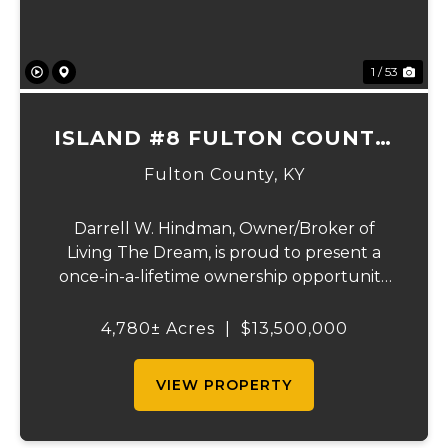
1 / 53
ISLAND #8 FULTON COUNTY,
KY
Fulton County,
KY
Darrell W. Hindman, Owner/Broker of
Living The Dream, is proud to present a
once-in-a-lifetime ownership opportunity
on the Mississippi River. This extraordinary
offering—Island Number 8, encompassing
4,780± Acres
|
$13,500,000
4,780 acres—delivers unmatched natural
beauty, el...
VIEW PROPERTY