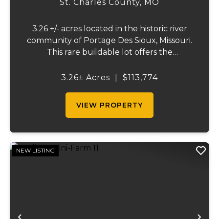
St. Charles County,
MO
3.26 +/- acres located in the historic river
community of Portage Des Sioux, Missouri.
This rare buildable lot offers the
opportunity to build on one of the highest
elevation areas in town while enjoying
3.26± Acres
|
$113,774
sweeping views of the river bottom
farmland to...
VIEW PROPERTY
NEW LISTING