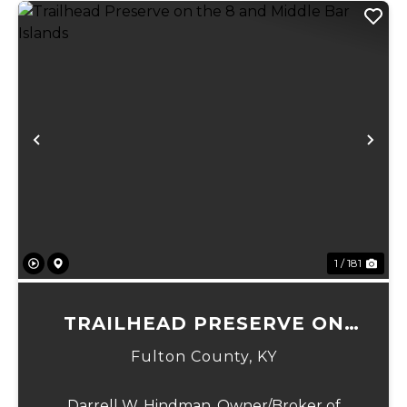
Previous
Ne
1 / 181
TRAILHEAD PRESERVE ON
THE 8 AND MIDDLE BAR
Fulton County,
KY
ISLANDS
Darrell W. Hindman, Owner/Broker of