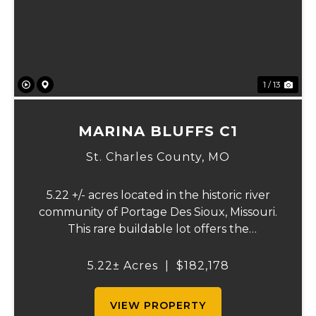
Previous
Ne
1 / 13
MARINA BLUFFS C1
St. Charles County,
MO
5.22 +/- acres located in the historic river
community of Portage Des Sioux, Missouri.
This rare buildable lot offers the
opportunity to build on one of the highest
elevation areas in town while enjoying
5.22± Acres
|
$182,178
sweeping views of the river bottom
farmland to...
VIEW PROPERTY