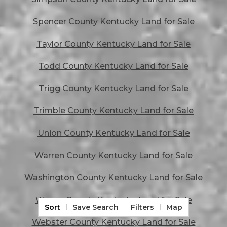
Spencer County Kentucky Land for Sale
Taylor County Kentucky Land for Sale
Todd County Kentucky Land for Sale
Trigg County Kentucky Land for Sale
Trimble County Kentucky Land for Sale
Union County Kentucky Land for Sale
Warren County Kentucky Land for Sale
Washington County Kentucky Land for Sale
Wayne County Kentucky Land for Sale
Sort
Save Search
Filters
Map
Webster County Kentucky Land for Sale