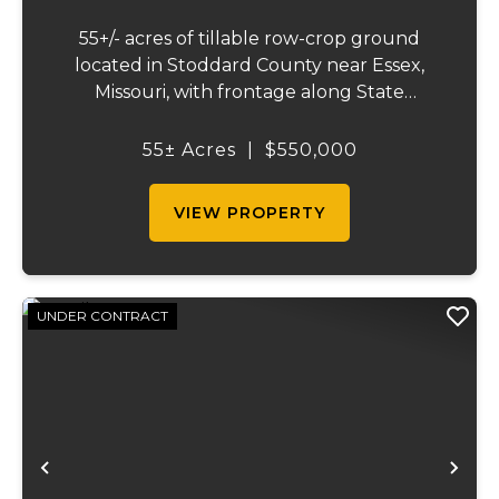
55+/- acres of tillable row-crop ground
located in Stoddard County near Essex,
Missouri, with frontage along State
Highway AB. This mostly open, workable
tract offers excellent agricultural use and
55± Acres
|
$550,000
investment potential. The land is well
suited for co...
VIEW PROPERTY
UNDER CONTRACT
Previous
Ne