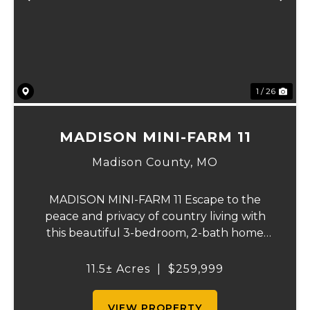
Previous
Ne
1 / 26
MADISON MINI-FARM 11
Madison County,
MO
MADISON MINI-FARM 11 Escape to the
peace and privacy of country living with
this beautiful 3-bedroom, 2-bath home
situated on just over 11 scenic acres. Inside,
you'll find a spacious floor plan featuring a
11.5± Acres
|
$259,999
well-appointed kitchen, a large primary
sui...
VIEW PROPERTY