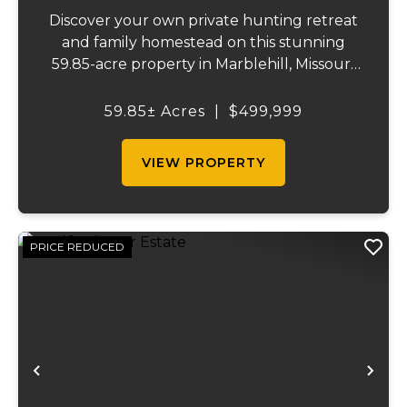
Discover your own private hunting retreat
and family homestead on this stunning
59.85-acre property in Marblehill, Missouri!
This charming three-bedroom, two-bath
basement home offers comfortable
59.85± Acres
|
$499,999
country living with central heat and air
plus a cozy o...
VIEW PROPERTY
PRICE REDUCED
Previous
Ne