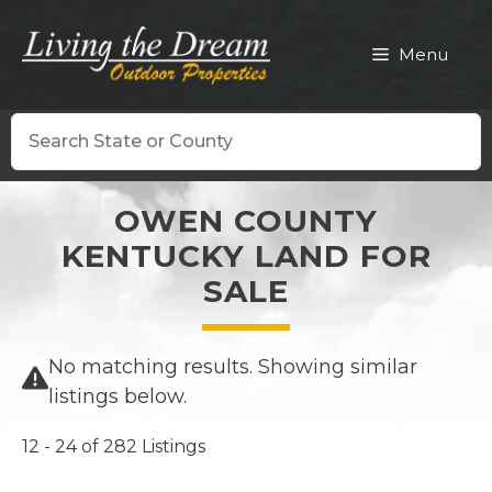
Skip
to
Menu
content
Search
OWEN COUNTY
KENTUCKY LAND FOR
SALE
No matching results. Showing similar
listings below.
12 - 24 of 282 Listings