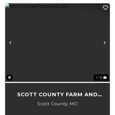
Previous
Ne
1 / 16
SCOTT COUNTY FARM AND
LOTS
Scott County,
MO