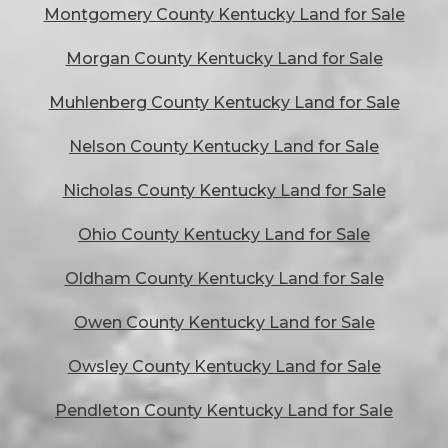
Montgomery County Kentucky Land for Sale
Morgan County Kentucky Land for Sale
Muhlenberg County Kentucky Land for Sale
Nelson County Kentucky Land for Sale
Nicholas County Kentucky Land for Sale
Ohio County Kentucky Land for Sale
Oldham County Kentucky Land for Sale
Owen County Kentucky Land for Sale
Owsley County Kentucky Land for Sale
Pendleton County Kentucky Land for Sale