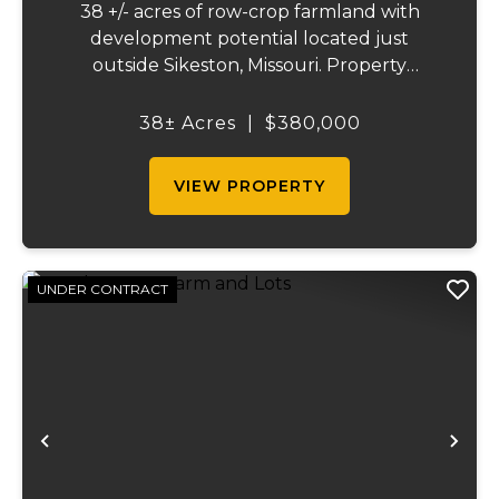
38 +/- acres of row-crop farmland with
development potential located just
outside Sikeston, Missouri. Property
includes approximately 38 acres of tillable
cropland plus 39 platted building lots in.
38± Acres
|
$380,000
Ideal for farmland investors, developers, or
buyers ...
VIEW PROPERTY
UNDER CONTRACT
Previous
Ne