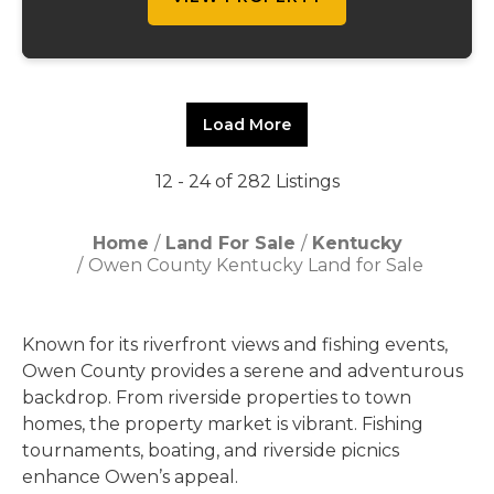
Load More
12 - 24 of 282 Listings
Home
Land For Sale
Kentucky
Owen County Kentucky Land for Sale
Known for its riverfront views and fishing events,
Owen County provides a serene and adventurous
backdrop. From riverside properties to town
homes, the property market is vibrant. Fishing
tournaments, boating, and riverside picnics
enhance Owen’s appeal.