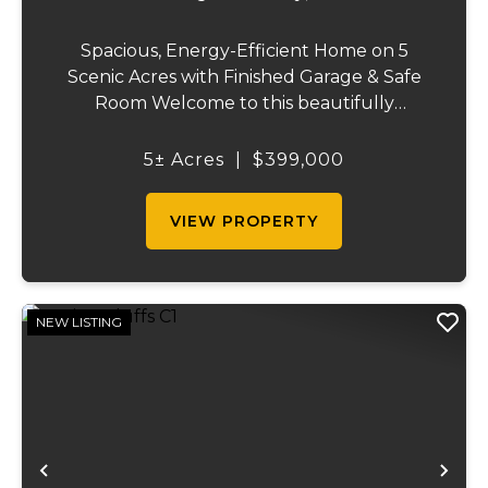
Spacious, Energy-Efficient Home on 5
Scenic Acres with Finished Garage & Safe
Room Welcome to this beautifully
designed 2,416-square-foot home offering
the perfect blend of comfort, efficiency,
5± Acres
|
$399,000
and country living. Situated on 5 scenic
acres, this...
VIEW PROPERTY
NEW LISTING