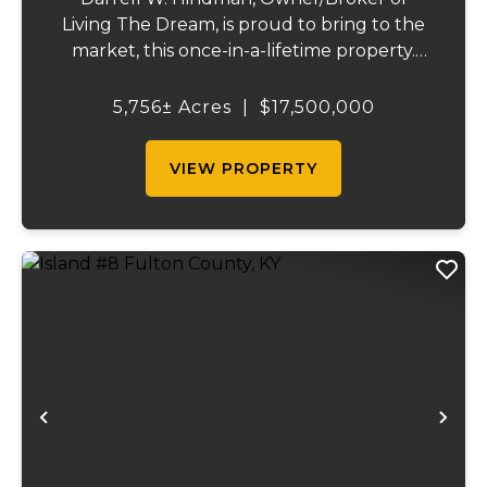
Living The Dream, is proud to bring to the
market, this once-in-a-lifetime property.
This extraordinary offering promises
unparalleled beauty, unique features, and
5,756± Acres
|
$17,500,000
an opportunity that seldom arises.
Whether you see...
VIEW PROPERTY
Previous
Ne