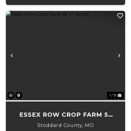
Previous
Ne
1 / 15
ESSEX ROW CROP FARM 55
+/- ACRES
Stoddard County,
MO