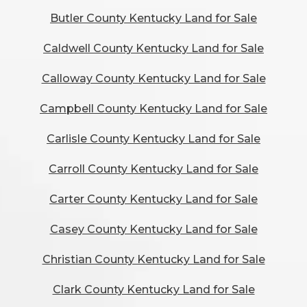
Butler County Kentucky Land for Sale
Caldwell County Kentucky Land for Sale
Calloway County Kentucky Land for Sale
Campbell County Kentucky Land for Sale
Carlisle County Kentucky Land for Sale
Carroll County Kentucky Land for Sale
Carter County Kentucky Land for Sale
Casey County Kentucky Land for Sale
Christian County Kentucky Land for Sale
Clark County Kentucky Land for Sale