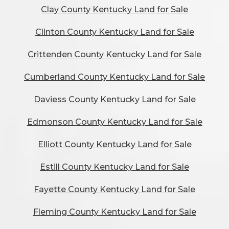
Clay County Kentucky Land for Sale
Clinton County Kentucky Land for Sale
Crittenden County Kentucky Land for Sale
Cumberland County Kentucky Land for Sale
Daviess County Kentucky Land for Sale
Edmonson County Kentucky Land for Sale
Elliott County Kentucky Land for Sale
Estill County Kentucky Land for Sale
Fayette County Kentucky Land for Sale
Fleming County Kentucky Land for Sale