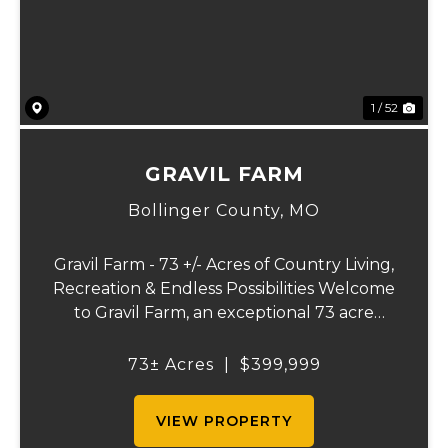
1 / 52
GRAVIL FARM
Bollinger County,
MO
Gravil Farm - 73 +/- Acres of Country Living,
Recreation & Endless Possibilities Welcome
to Gravil Farm, an exceptional 73 acre
property that offers the perfect blend of
comfortable country living, recreational
73± Acres
|
$399,999
opportunities, and agricultural pot...
VIEW PROPERTY