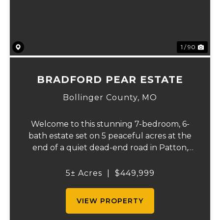
1 / 90
BRADFORD PEAR ESTATE
Bollinger County,
MO
Welcome to this stunning 7-bedroom, 6-
bath estate set on 5 peaceful acres at the
end of a quiet dead-end road in Patton,
MO. With 4,627 square feet, this home
offers beautiful seasonal lake views, a
5± Acres
|
$449,999
wooded backdrop, and a thoughtfully
designed layout...
VIEW PROPERTY