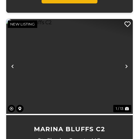
NEW LISTING
Previous
Ne
1 / 13
MARINA BLUFFS C2