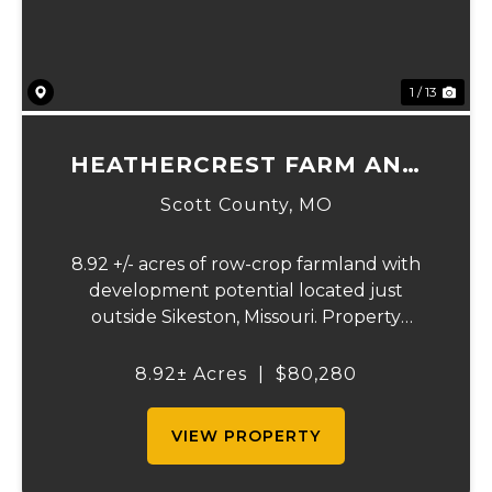
1 / 13
HEATHERCREST FARM AND
LOTS
Scott County,
MO
8.92 +/- acres of row-crop farmland with
development potential located just
outside Sikeston, Missouri. Property
includes approximately 8.92 acres of
tillable cropland plus platted building lots.
8.92± Acres
|
$80,280
Ideal for farmland investors, developers, or
buyers se...
VIEW PROPERTY