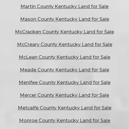
Martin County Kentucky Land for Sale
Mason County Kentucky Land for Sale
McCracken County Kentucky Land for Sale
McCreary County Kentucky Land for Sale
McLean County Kentucky Land for Sale
Meade County Kentucky Land for Sale
Menifee County Kentucky Land for Sale
Mercer County Kentucky Land for Sale
Metcalfe County Kentucky Land for Sale
Monroe County Kentucky Land for Sale