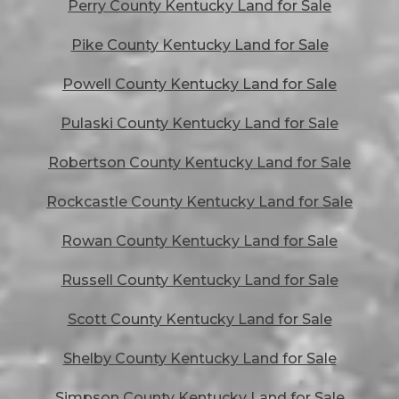
Perry County Kentucky Land for Sale
Pike County Kentucky Land for Sale
Powell County Kentucky Land for Sale
Pulaski County Kentucky Land for Sale
Robertson County Kentucky Land for Sale
Rockcastle County Kentucky Land for Sale
Rowan County Kentucky Land for Sale
Russell County Kentucky Land for Sale
Scott County Kentucky Land for Sale
Shelby County Kentucky Land for Sale
Simpson County Kentucky Land for Sale