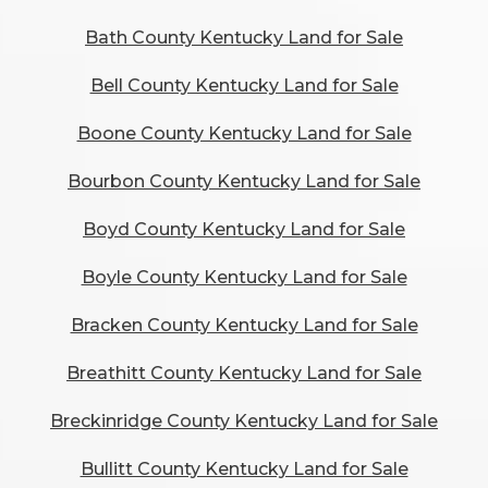
Bath County Kentucky Land for Sale
Bell County Kentucky Land for Sale
Boone County Kentucky Land for Sale
Bourbon County Kentucky Land for Sale
Boyd County Kentucky Land for Sale
Boyle County Kentucky Land for Sale
Bracken County Kentucky Land for Sale
Breathitt County Kentucky Land for Sale
Breckinridge County Kentucky Land for Sale
Bullitt County Kentucky Land for Sale