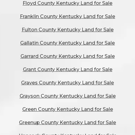
Floyd County Kentucky Land for Sale
Franklin County Kentucky Land for Sale
Fulton County Kentucky Land for Sale
Gallatin County Kentucky Land for Sale
Garrard County Kentucky Land for Sale
Grant County Kentucky Land for Sale
Graves County Kentucky Land for Sale
Grayson County Kentucky Land for Sale
Green County Kentucky Land for Sale
Greenup County Kentucky Land for Sale