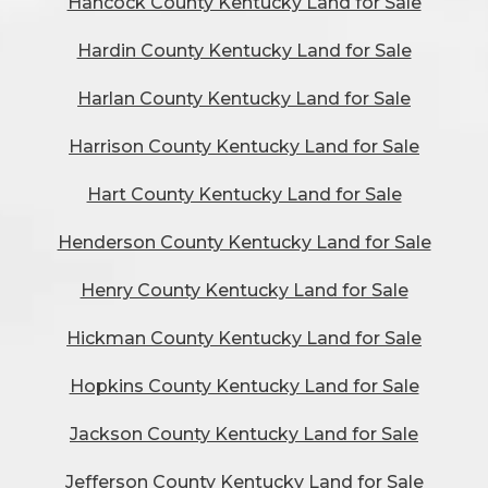
Hancock County Kentucky Land for Sale
Hardin County Kentucky Land for Sale
Harlan County Kentucky Land for Sale
Harrison County Kentucky Land for Sale
Hart County Kentucky Land for Sale
Henderson County Kentucky Land for Sale
Henry County Kentucky Land for Sale
Hickman County Kentucky Land for Sale
Hopkins County Kentucky Land for Sale
Jackson County Kentucky Land for Sale
Jefferson County Kentucky Land for Sale