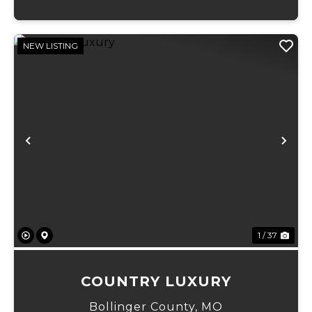
NEW LISTING
Previous
Ne
1 / 37
COUNTRY LUXURY
Bollinger County,
MO