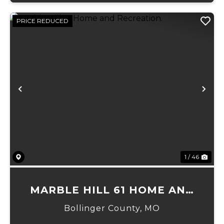
PRICE REDUCED
Previous
Ne
1 / 46
MARBLE HILL 61 HOME AND
RECREATION.
Bollinger County,
MO