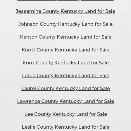
Jessamine County Kentucky Land for Sale
Johnson County Kentucky Land for Sale
Kenton County Kentucky Land for Sale
Knott County Kentucky Land for Sale
Knox County Kentucky Land for Sale
Larue County Kentucky Land for Sale
Laurel County Kentucky Land for Sale
Lawrence County Kentucky Land for Sale
Lee County Kentucky Land for Sale
Leslie County Kentucky Land for Sale