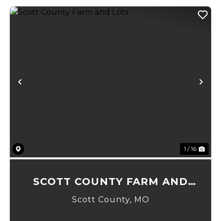
Previous
Ne
1 / 16
SCOTT COUNTY FARM AND
LOTS
Scott County,
MO