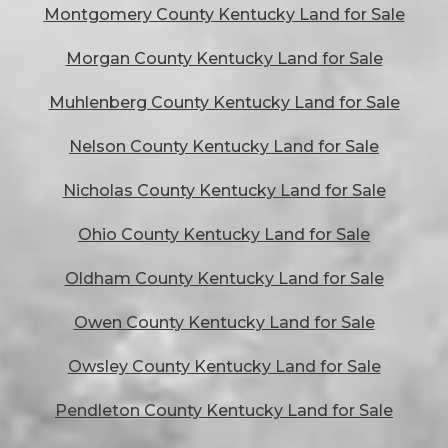
Montgomery County Kentucky Land for Sale
Morgan County Kentucky Land for Sale
Muhlenberg County Kentucky Land for Sale
Nelson County Kentucky Land for Sale
Nicholas County Kentucky Land for Sale
Ohio County Kentucky Land for Sale
Oldham County Kentucky Land for Sale
Owen County Kentucky Land for Sale
Owsley County Kentucky Land for Sale
Pendleton County Kentucky Land for Sale