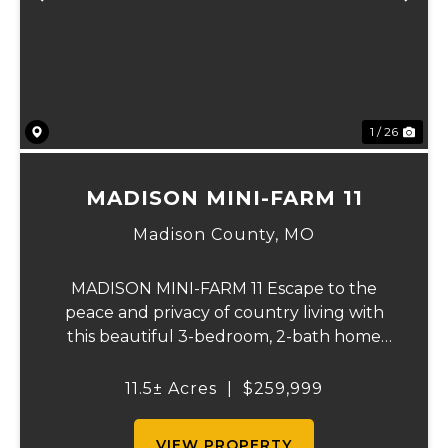
Previous
Ne
1 / 26
MADISON MINI-FARM 11
Madison County,
MO
MADISON MINI-FARM 11 Escape to the
peace and privacy of country living with
this beautiful 3-bedroom, 2-bath home
situated on just over 11 scenic acres. Inside,
you'll find a spacious floor plan featuring a
11.5± Acres
|
$259,999
well-appointed kitchen, a large primary
sui...
VIEW PROPERTY