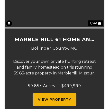
1 / 46
MARBLE HILL 61 HOME AND
RECREATION.
Bollinger County,
MO
Discover your own private hunting retreat
and family homestead on this stunning
59.85-acre property in Marblehill, Missouri!
This charming three-bedroom, two-bath
basement home offers comfortable
59.85± Acres
|
$499,999
country living with central heat and air
plus a cozy o...
VIEW PROPERTY