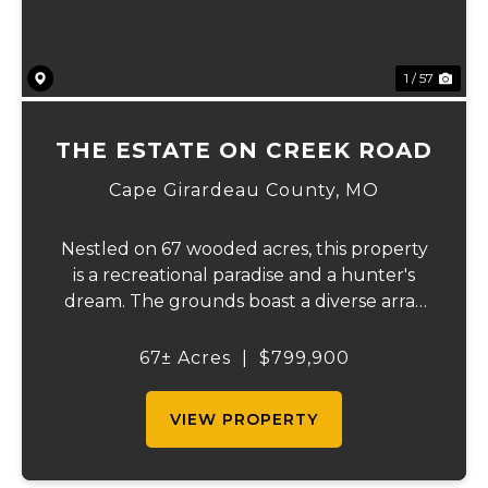
1 / 57
THE ESTATE ON CREEK ROAD
Cape Girardeau County,
MO
Nestled on 67 wooded acres, this property
is a recreational paradise and a hunter's
dream. The grounds boast a diverse array
of wildlife, including deer, turkeys, and
more, creating an ideal setting for outdoor
67± Acres
|
$799,900
enthusiasts. It backs up to the Apple C...
VIEW PROPERTY