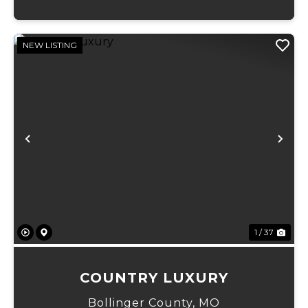
NEW LISTING
Previous
Ne
1 / 37
COUNTRY LUXURY
Bollinger County,
MO