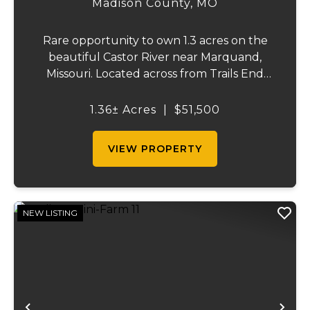
Madison County,
MO
Rare opportunity to own 1.3 acres on the
beautiful Castor River near Marquand,
Missouri. Located across from Trails End
Ranch on a private dead-end road, this
property offers electric on site and direct
1.36± Acres
|
$51,500
access to one of the area's most sought-
after s...
VIEW PROPERTY
NEW LISTING