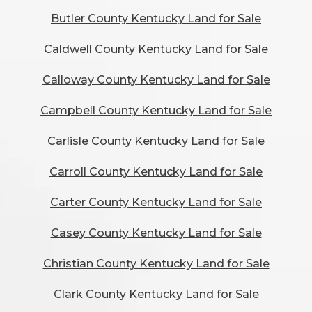
Butler County Kentucky Land for Sale
Caldwell County Kentucky Land for Sale
Calloway County Kentucky Land for Sale
Campbell County Kentucky Land for Sale
Carlisle County Kentucky Land for Sale
Carroll County Kentucky Land for Sale
Carter County Kentucky Land for Sale
Casey County Kentucky Land for Sale
Christian County Kentucky Land for Sale
Clark County Kentucky Land for Sale