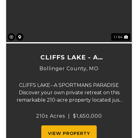
Previous
Ne
1 / 64
CLIFFS LAKE - A
SPORTSMAN'S PARADISE
Bollinger County,
MO
CLIFFS LAKE--A SPORTMANS PARADISE
Discover your own private retreat on this
remarkable 210-acre property located just
outside Fredericktown, Missouri. This one-
of-a-kind estate combines natural beauty,
210± Acres
|
$1,650,000
privacy, recreation, and comfort in an
unmatched...
VIEW PROPERTY