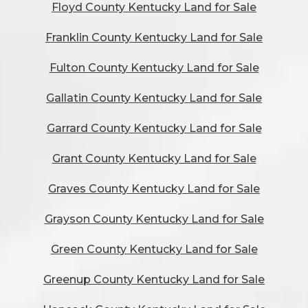
Floyd County Kentucky Land for Sale
Franklin County Kentucky Land for Sale
Fulton County Kentucky Land for Sale
Gallatin County Kentucky Land for Sale
Garrard County Kentucky Land for Sale
Grant County Kentucky Land for Sale
Graves County Kentucky Land for Sale
Grayson County Kentucky Land for Sale
Green County Kentucky Land for Sale
Greenup County Kentucky Land for Sale