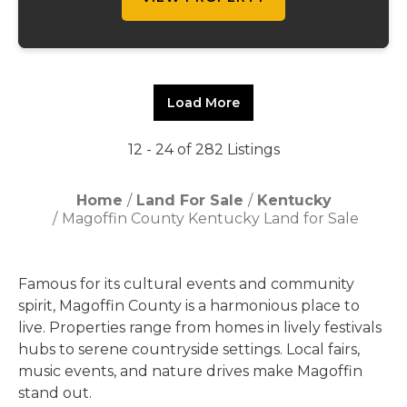
Load More
12 - 24 of 282 Listings
Home
Land For Sale
Kentucky
Magoffin County Kentucky Land for Sale
Famous for its cultural events and community
spirit, Magoffin County is a harmonious place to
live. Properties range from homes in lively festivals
hubs to serene countryside settings. Local fairs,
music events, and nature drives make Magoffin
stand out.