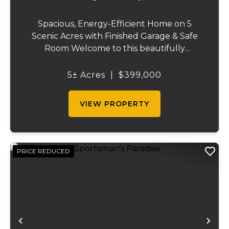
Spacious, Energy-Efficient Home on 5
Scenic Acres with Finished Garage & Safe
Room Welcome to this beautifully
designed 2,416-square-foot home offering
the perfect blend of comfort, efficiency,
5± Acres
|
$399,000
and country living. Situated on 5 scenic
acres, this...
VIEW PROPERTY
PRICE REDUCED