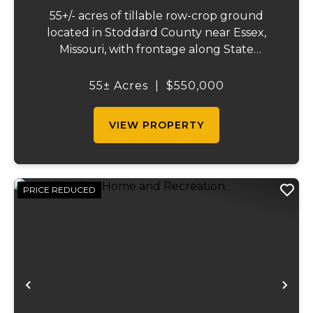
55+/- acres of tillable row-crop ground
located in Stoddard County near Essex,
Missouri, with frontage along State
Highway AB. This mostly open, workable
tract offers excellent agricultural use and
55± Acres
|
$550,000
investment potential. The land is well
suited for co...
VIEW PROPERTY
PRICE REDUCED
Previous
Ne