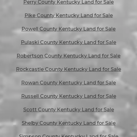
Perry County Kentucky Land for Sale
Pike County Kentucky Land for Sale
Powell County Kentucky Land for Sale
Pulaski County Kentucky Land for Sale
Robertson County Kentucky Land for Sale
Rockcastle County Kentucky Land for Sale
Rowan County Kentucky Land for Sale
Russell County Kentucky Land for Sale
Scott County Kentucky Land for Sale
Shelby County Kentucky Land for Sale
Simpson County Kentucky Land for Sale