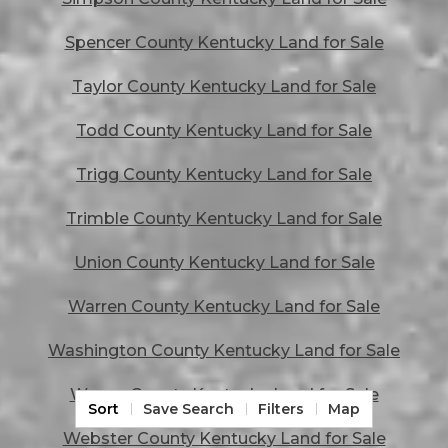
Spencer County Kentucky Land for Sale
Taylor County Kentucky Land for Sale
Todd County Kentucky Land for Sale
Trigg County Kentucky Land for Sale
Trimble County Kentucky Land for Sale
Union County Kentucky Land for Sale
Warren County Kentucky Land for Sale
Washington County Kentucky Land for Sale
Wayne County Kentucky Land for Sale
Sort
Save Search
Filters
Map
Webster County Kentucky Land for Sale