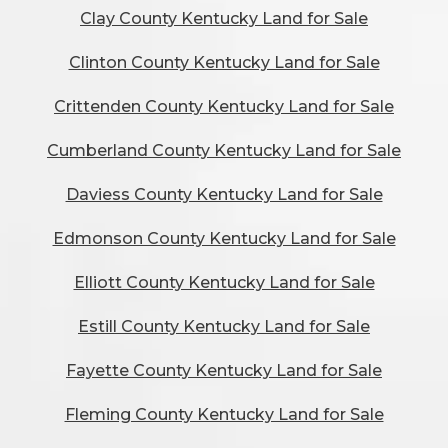
Clay County Kentucky Land for Sale
Clinton County Kentucky Land for Sale
Crittenden County Kentucky Land for Sale
Cumberland County Kentucky Land for Sale
Daviess County Kentucky Land for Sale
Edmonson County Kentucky Land for Sale
Elliott County Kentucky Land for Sale
Estill County Kentucky Land for Sale
Fayette County Kentucky Land for Sale
Fleming County Kentucky Land for Sale