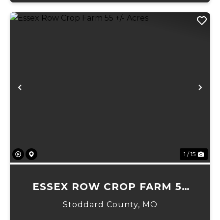
Previous
Ne
1 / 15
ESSEX ROW CROP FARM 55
+/- ACRES
Stoddard County,
MO