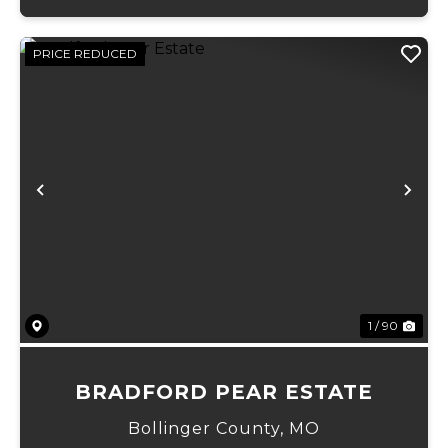
PRICE REDUCED
Previous
Ne
1 / 90
BRADFORD PEAR ESTATE
Bollinger County,
MO