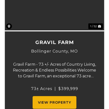
1 / 52
GRAVIL FARM
Bollinger County,
MO
Gravil Farm - 73 +/- Acres of Country Living,
Recreation & Endless Possibilities Welcome
to Gravil Farm, an exceptional 73 acre
property that offers the perfect blend of
comfortable country living, recreational
73± Acres
|
$399,999
opportunities, and agricultural pot...
VIEW PROPERTY