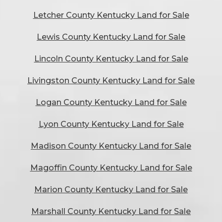
Letcher County Kentucky Land for Sale
Lewis County Kentucky Land for Sale
Lincoln County Kentucky Land for Sale
Livingston County Kentucky Land for Sale
Logan County Kentucky Land for Sale
Lyon County Kentucky Land for Sale
Madison County Kentucky Land for Sale
Magoffin County Kentucky Land for Sale
Marion County Kentucky Land for Sale
Marshall County Kentucky Land for Sale