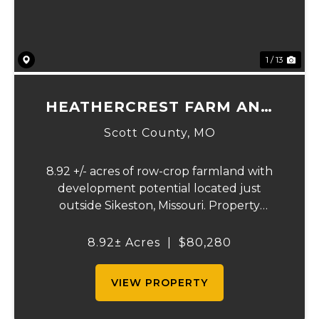
1 / 13
HEATHERCREST FARM AND
LOTS
Scott County,
MO
8.92 +/- acres of row-crop farmland with
development potential located just
outside Sikeston, Missouri. Property
includes approximately 8.92 acres of
tillable cropland plus platted building lots.
8.92± Acres
|
$80,280
Ideal for farmland investors, developers, or
buyers se...
VIEW PROPERTY