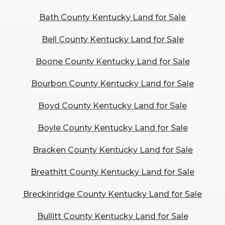
Bath County Kentucky Land for Sale
Bell County Kentucky Land for Sale
Boone County Kentucky Land for Sale
Bourbon County Kentucky Land for Sale
Boyd County Kentucky Land for Sale
Boyle County Kentucky Land for Sale
Bracken County Kentucky Land for Sale
Breathitt County Kentucky Land for Sale
Breckinridge County Kentucky Land for Sale
Bullitt County Kentucky Land for Sale