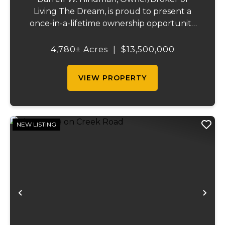
Living The Dream, is proud to present a
once-in-a-lifetime ownership opportunity
on the Mississippi River. This extraordinary
offering—Island Number 8, encompassing
4,780± Acres
|
$13,500,000
4,780 acres—delivers unmatched natural
beauty, el...
VIEW PROPERTY
NEW LISTING
Previous
Ne