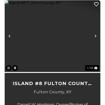
Previous
Ne
1 / 53
ISLAND #8 FULTON COUNTY,
KY
Fulton County,
KY
Darrell W. Hindman, Owner/Broker of