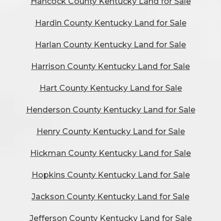
Hancock County Kentucky Land for Sale
Hardin County Kentucky Land for Sale
Harlan County Kentucky Land for Sale
Harrison County Kentucky Land for Sale
Hart County Kentucky Land for Sale
Henderson County Kentucky Land for Sale
Henry County Kentucky Land for Sale
Hickman County Kentucky Land for Sale
Hopkins County Kentucky Land for Sale
Jackson County Kentucky Land for Sale
Jefferson County Kentucky Land for Sale