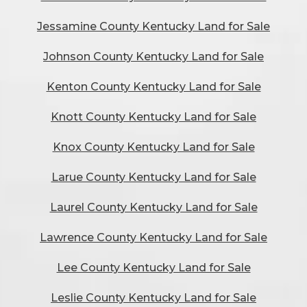
Jessamine County Kentucky Land for Sale
Johnson County Kentucky Land for Sale
Kenton County Kentucky Land for Sale
Knott County Kentucky Land for Sale
Knox County Kentucky Land for Sale
Larue County Kentucky Land for Sale
Laurel County Kentucky Land for Sale
Lawrence County Kentucky Land for Sale
Lee County Kentucky Land for Sale
Leslie County Kentucky Land for Sale