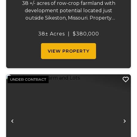
38 +/- acres of row-crop farmland with
development potential located just
outside Sikeston, Missouri. Property
includes approximately 38 acres of tillable
cropland plus 39 platted building lots in.
38± Acres
|
$380,000
Ideal for farmland investors, developers, or
buyers ...
VIEW PROPERTY
UNDER CONTRACT
Previous
Ne