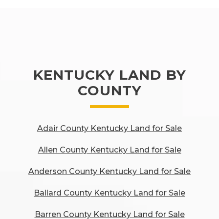
KENTUCKY LAND BY
COUNTY
Adair County Kentucky Land for Sale
Allen County Kentucky Land for Sale
Anderson County Kentucky Land for Sale
Ballard County Kentucky Land for Sale
Barren County Kentucky Land for Sale