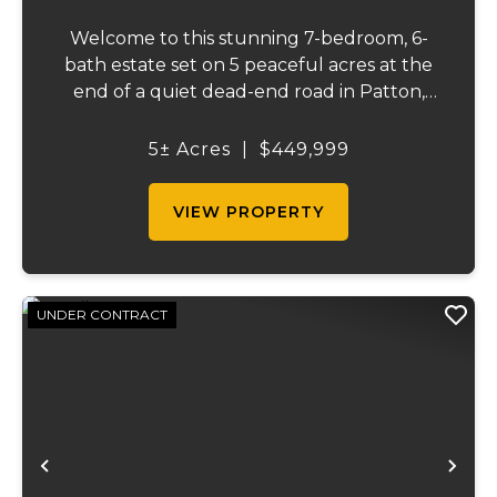
Welcome to this stunning 7-bedroom, 6-
bath estate set on 5 peaceful acres at the
end of a quiet dead-end road in Patton,
MO. With 4,627 square feet, this home
offers beautiful seasonal lake views, a
5± Acres
|
$449,999
wooded backdrop, and a thoughtfully
designed layout...
VIEW PROPERTY
UNDER CONTRACT
Previous
Ne