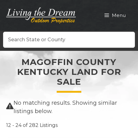
Skip
to
Menu
content
Search
MAGOFFIN COUNTY
KENTUCKY LAND FOR
SALE
No matching results. Showing similar
listings below.
12 - 24 of 282 Listings