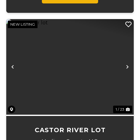
NEW LISTING
Previous
Ne
1 / 23
CASTOR RIVER LOT