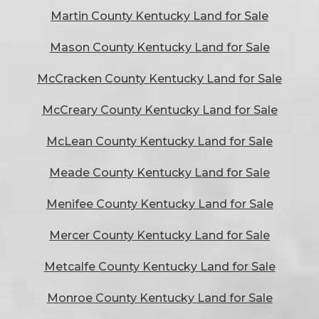
Martin County Kentucky Land for Sale
Mason County Kentucky Land for Sale
McCracken County Kentucky Land for Sale
McCreary County Kentucky Land for Sale
McLean County Kentucky Land for Sale
Meade County Kentucky Land for Sale
Menifee County Kentucky Land for Sale
Mercer County Kentucky Land for Sale
Metcalfe County Kentucky Land for Sale
Monroe County Kentucky Land for Sale