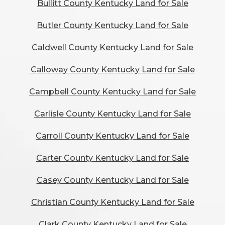
Bullitt County Kentucky Land for Sale
Butler County Kentucky Land for Sale
Caldwell County Kentucky Land for Sale
Calloway County Kentucky Land for Sale
Campbell County Kentucky Land for Sale
Carlisle County Kentucky Land for Sale
Carroll County Kentucky Land for Sale
Carter County Kentucky Land for Sale
Casey County Kentucky Land for Sale
Christian County Kentucky Land for Sale
Clark County Kentucky Land for Sale