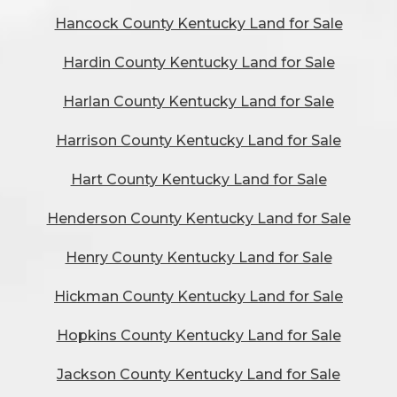
Hancock County Kentucky Land for Sale
Hardin County Kentucky Land for Sale
Harlan County Kentucky Land for Sale
Harrison County Kentucky Land for Sale
Hart County Kentucky Land for Sale
Henderson County Kentucky Land for Sale
Henry County Kentucky Land for Sale
Hickman County Kentucky Land for Sale
Hopkins County Kentucky Land for Sale
Jackson County Kentucky Land for Sale