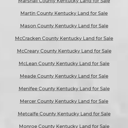
Marshall County Kentucky Land for Sale
Martin County Kentucky Land for Sale
Mason County Kentucky Land for Sale
McCracken County Kentucky Land for Sale
McCreary County Kentucky Land for Sale
McLean County Kentucky Land for Sale
Meade County Kentucky Land for Sale
Menifee County Kentucky Land for Sale
Mercer County Kentucky Land for Sale
Metcalfe County Kentucky Land for Sale
Monroe County Kentucky Land for Sale