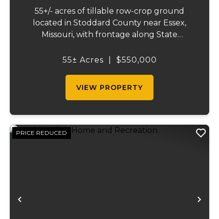
55+/- acres of tillable row-crop ground
located in Stoddard County near Essex,
Missouri, with frontage along State
Highway AB. This mostly open, workable
tract offers excellent agricultural use and
55± Acres
|
$550,000
investment potential. The land is well
suited for co...
VIEW PROPERTY
PRICE REDUCED
Previous
Ne