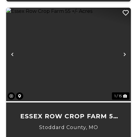
Previous
Ne
1 / 15
ESSEX ROW CROP FARM 55
+/- ACRES
Stoddard County,
MO