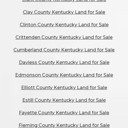
Clay County Kentucky Land for Sale
Clinton County Kentucky Land for Sale
Crittenden County Kentucky Land for Sale
Cumberland County Kentucky Land for Sale
Daviess County Kentucky Land for Sale
Edmonson County Kentucky Land for Sale
Elliott County Kentucky Land for Sale
Estill County Kentucky Land for Sale
Fayette County Kentucky Land for Sale
Fleming County Kentucky Land for Sale