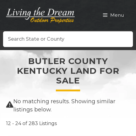
Skip
to
Menu
content
Search
BUTLER COUNTY
KENTUCKY LAND FOR
SALE
No matching results. Showing similar
listings below.
12 - 24 of 283 Listings