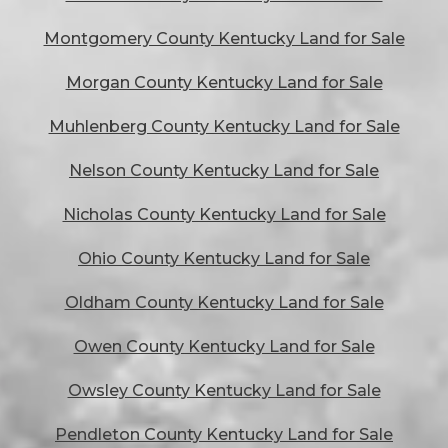
Montgomery County Kentucky Land for Sale
Morgan County Kentucky Land for Sale
Muhlenberg County Kentucky Land for Sale
Nelson County Kentucky Land for Sale
Nicholas County Kentucky Land for Sale
Ohio County Kentucky Land for Sale
Oldham County Kentucky Land for Sale
Owen County Kentucky Land for Sale
Owsley County Kentucky Land for Sale
Pendleton County Kentucky Land for Sale