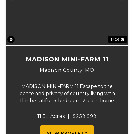
Previous
Ne
1 / 26
MADISON MINI-FARM 11
Madison County,
MO
MADISON MINI-FARM 11 Escape to the
peace and privacy of country living with
this beautiful 3-bedroom, 2-bath home
situated on just over 11 scenic acres. Inside,
you'll find a spacious floor plan featuring a
11.5± Acres
|
$259,999
well-appointed kitchen, a large primary
sui...
VIEW PROPERTY