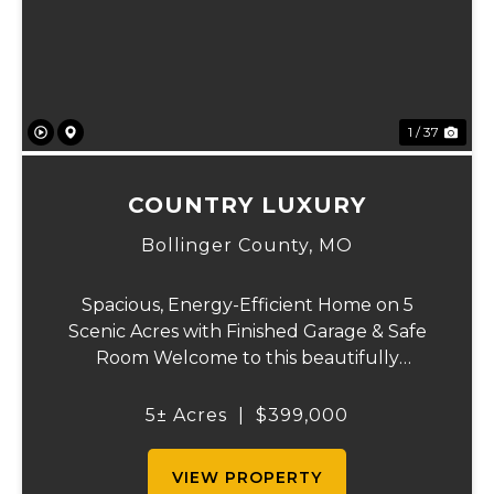
Previous
Ne
1 / 37
COUNTRY LUXURY
Bollinger County,
MO
Spacious, Energy-Efficient Home on 5
Scenic Acres with Finished Garage & Safe
Room Welcome to this beautifully
designed 2,416-square-foot home offering
the perfect blend of comfort, efficiency,
5± Acres
|
$399,000
and country living. Situated on 5 scenic
acres, this...
VIEW PROPERTY