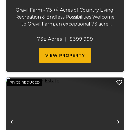
Gravil Farm - 73 +/- Acres of Country Living,
Recreation & Endless Possibilities Welcome
to Gravil Farm, an exceptional 73 acre
property that offers the perfect blend of
comfortable country living, recreational
73± Acres
|
$399,999
opportunities, and agricultural pot...
VIEW PROPERTY
PRICE REDUCED
Previous
Ne