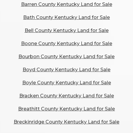
Barren County Kentucky Land for Sale
Bath County Kentucky Land for Sale
Bell County Kentucky Land for Sale
Boone County Kentucky Land for Sale
Bourbon County Kentucky Land for Sale
Boyd County Kentucky Land for Sale
Boyle County Kentucky Land for Sale
Bracken County Kentucky Land for Sale
Breathitt County Kentucky Land for Sale
Breckinridge County Kentucky Land for Sale