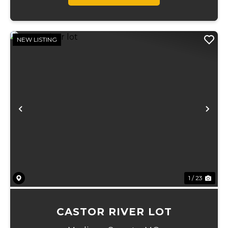
NEW LISTING
Previous
Ne
1 / 23
CASTOR RIVER LOT