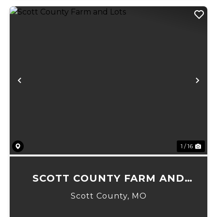
Previous
Ne
1 / 16
SCOTT COUNTY FARM AND
LOTS
Scott County,
MO