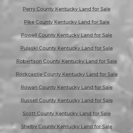
Perry County Kentucky Land for Sale
Pike County Kentucky Land for Sale
Powell County Kentucky Land for Sale
Pulaski County Kentucky Land for Sale
Robertson County Kentucky Land for Sale
Rockcastle County Kentucky Land for Sale
Rowan County Kentucky Land for Sale
Russell County Kentucky Land for Sale
Scott County Kentucky Land for Sale
Shelby County Kentucky Land for Sale