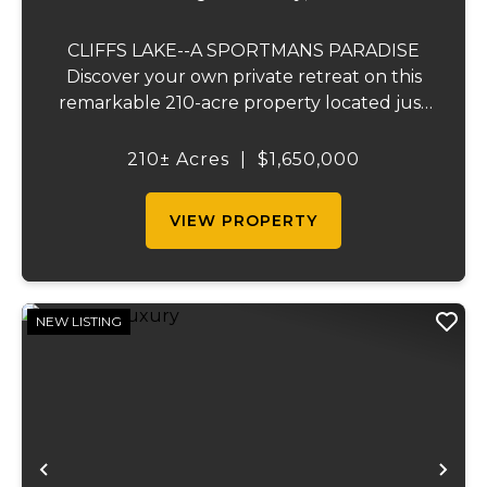
CLIFFS LAKE--A SPORTMANS PARADISE
Discover your own private retreat on this
remarkable 210-acre property located just
outside Fredericktown, Missouri. This one-
of-a-kind estate combines natural beauty,
210± Acres
|
$1,650,000
privacy, recreation, and comfort in an
unmatched...
VIEW PROPERTY
NEW LISTING