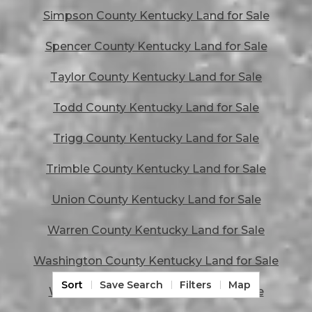
Simpson County Kentucky Land for Sale
Spencer County Kentucky Land for Sale
Taylor County Kentucky Land for Sale
Todd County Kentucky Land for Sale
Trigg County Kentucky Land for Sale
Trimble County Kentucky Land for Sale
Union County Kentucky Land for Sale
Warren County Kentucky Land for Sale
Washington County Kentucky Land for Sale
Sort
Save Search
Filters
Map
Wayne County Kentucky Land for Sale