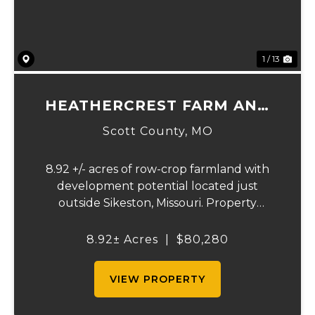
1 / 13
HEATHERCREST FARM AND
LOTS
Scott County,
MO
8.92 +/- acres of row-crop farmland with
development potential located just
outside Sikeston, Missouri. Property
includes approximately 8.92 acres of
tillable cropland plus platted building lots.
8.92± Acres
|
$80,280
Ideal for farmland investors, developers, or
buyers se...
VIEW PROPERTY