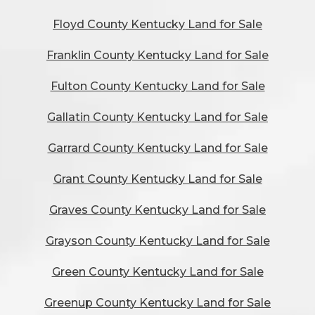
Floyd County Kentucky Land for Sale
Franklin County Kentucky Land for Sale
Fulton County Kentucky Land for Sale
Gallatin County Kentucky Land for Sale
Garrard County Kentucky Land for Sale
Grant County Kentucky Land for Sale
Graves County Kentucky Land for Sale
Grayson County Kentucky Land for Sale
Green County Kentucky Land for Sale
Greenup County Kentucky Land for Sale