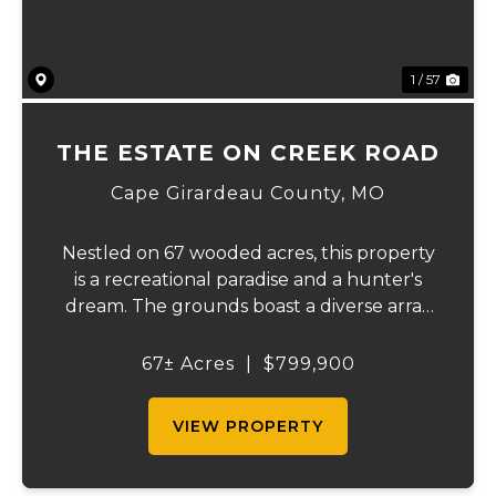
1 / 57
THE ESTATE ON CREEK ROAD
Cape Girardeau County,
MO
Nestled on 67 wooded acres, this property
is a recreational paradise and a hunter's
dream. The grounds boast a diverse array
of wildlife, including deer, turkeys, and
more, creating an ideal setting for outdoor
67± Acres
|
$799,900
enthusiasts. It backs up to the Apple C...
VIEW PROPERTY