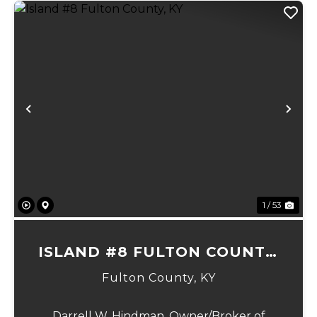
Previous
Ne
1 / 53
ISLAND #8 FULTON COUNTY,
KY
Fulton County,
KY
Darrell W. Hindman, Owner/Broker of