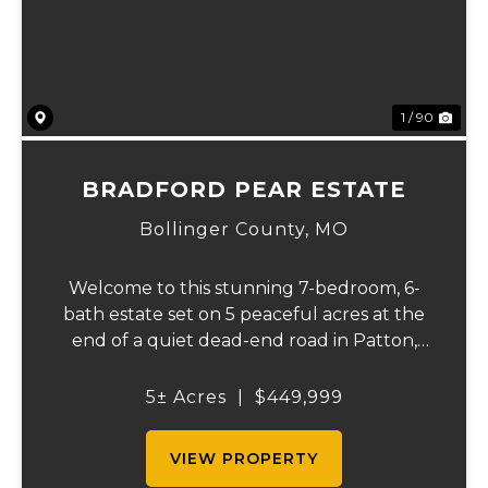
1 / 90
BRADFORD PEAR ESTATE
Bollinger County,
MO
Welcome to this stunning 7-bedroom, 6-
bath estate set on 5 peaceful acres at the
end of a quiet dead-end road in Patton,
MO. With 4,627 square feet, this home
offers beautiful seasonal lake views, a
5± Acres
|
$449,999
wooded backdrop, and a thoughtfully
designed layout...
VIEW PROPERTY