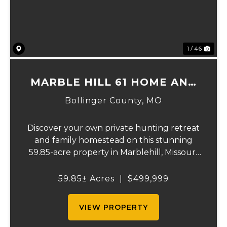
1 / 46
MARBLE HILL 61 HOME AND
RECREATION.
Bollinger County,
MO
Discover your own private hunting retreat
and family homestead on this stunning
59.85-acre property in Marblehill, Missouri!
This charming three-bedroom, two-bath
basement home offers comfortable
59.85± Acres
|
$499,999
country living with central heat and air
plus a cozy o...
VIEW PROPERTY