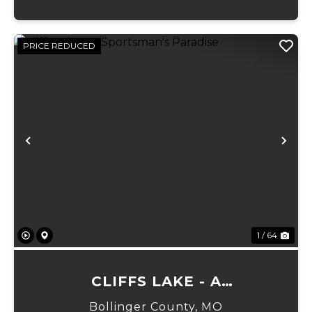
PRICE REDUCED
Previous
Ne
1 / 64
CLIFFS LAKE - A
SPORTSMAN'S PARADISE
Bollinger County,
MO