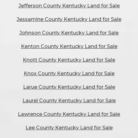
Jefferson County Kentucky Land for Sale
Jessamine County Kentucky Land for Sale
Johnson County Kentucky Land for Sale
Kenton County Kentucky Land for Sale
Knott County Kentucky Land for Sale
Knox County Kentucky Land for Sale
Larue County Kentucky Land for Sale
Laurel County Kentucky Land for Sale
Lawrence County Kentucky Land for Sale
Lee County Kentucky Land for Sale