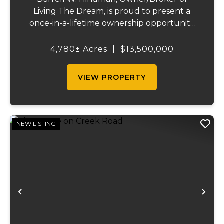
Living The Dream, is proud to present a
once-in-a-lifetime ownership opportunity
on the Mississippi River. This extraordinary
offering—Island Number 8, encompassing
4,780± Acres
|
$13,500,000
4,780 acres—delivers unmatched natural
beauty, el...
VIEW PROPERTY
NEW LISTING
Previous
Ne