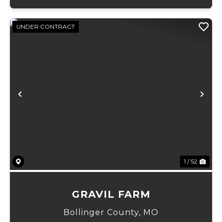
UNDER CONTRACT
Previous
Ne
1 / 52
GRAVIL FARM
Bollinger County,
MO