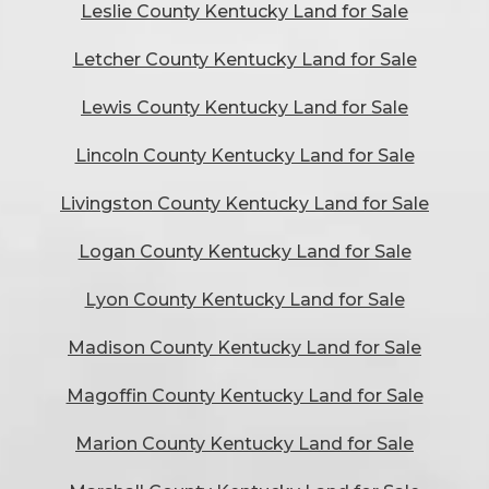
Leslie County Kentucky Land for Sale
Letcher County Kentucky Land for Sale
Lewis County Kentucky Land for Sale
Lincoln County Kentucky Land for Sale
Livingston County Kentucky Land for Sale
Logan County Kentucky Land for Sale
Lyon County Kentucky Land for Sale
Madison County Kentucky Land for Sale
Magoffin County Kentucky Land for Sale
Marion County Kentucky Land for Sale