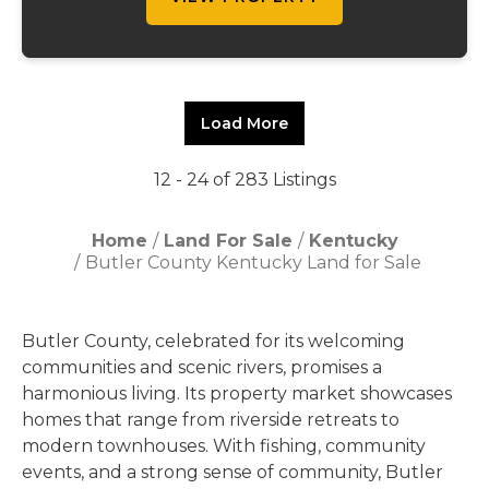
Load More
12 - 24 of 283 Listings
Home
Land For Sale
Kentucky
Butler County Kentucky Land for Sale
Butler County, celebrated for its welcoming
communities and scenic rivers, promises a
harmonious living. Its property market showcases
homes that range from riverside retreats to
modern townhouses. With fishing, community
events, and a strong sense of community, Butler