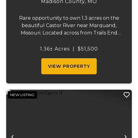
Madison County,
MO
Rare opportunity to own 1.3 acres on the
beautiful Castor River near Marquand,
Missouri. Located across from Trails End
Ranch on a private dead-end road, this
property offers electric on site and direct
1.36± Acres
|
$51,500
access to one of the area's most sought-
after s...
VIEW PROPERTY
NEW LISTING