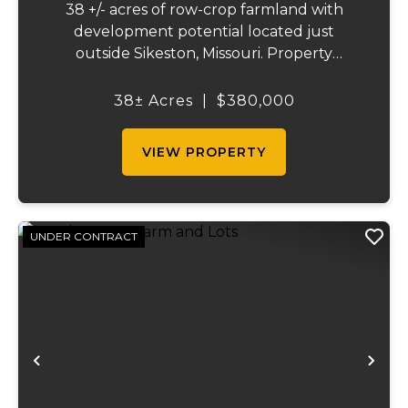
38 +/- acres of row-crop farmland with
development potential located just
outside Sikeston, Missouri. Property
includes approximately 38 acres of tillable
cropland plus 39 platted building lots in.
38± Acres
|
$380,000
Ideal for farmland investors, developers, or
buyers ...
VIEW PROPERTY
UNDER CONTRACT
Previous
Ne