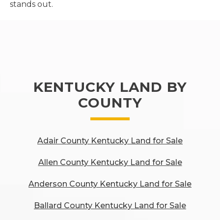
stands out.
KENTUCKY LAND BY
COUNTY
Adair County Kentucky Land for Sale
Allen County Kentucky Land for Sale
Anderson County Kentucky Land for Sale
Ballard County Kentucky Land for Sale