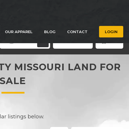
OUR APPAREL
BLOG
CONTACT
LOGIN
Filters
Save Search
Grid
3
Y MISSOURI LAND FOR
SALE
r listings below.