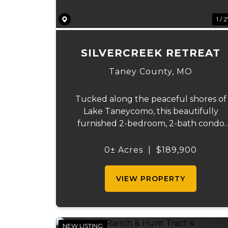
1 / 
SILVERCREEK RETREAT
Taney County,
MO
Tucked along the peaceful shores of
Lake Taneycomo, this beautifully
furnished 2-bedroom, 2-bath condo
offers the kind of lake life people
dream about. Wake each morning to
0± Acres
|
$189,900
calm waters just beyond your patio, si
coffee while watching the sunrise ref..
VIEW PROPERTY
NEW LISTING