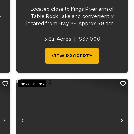
Located close to Kings River arm of
y
Table Rock Lake and conveniently
located from Hwy 86. Approx 3.8 acres
n
perfect for building your lake dream
f
home! Lake access is just a few minutes
3.8± Acres
|
$37,000
walk/ride away. ...
VIEW PROPERTY
NEW LISTING
Next
Previous
Ne