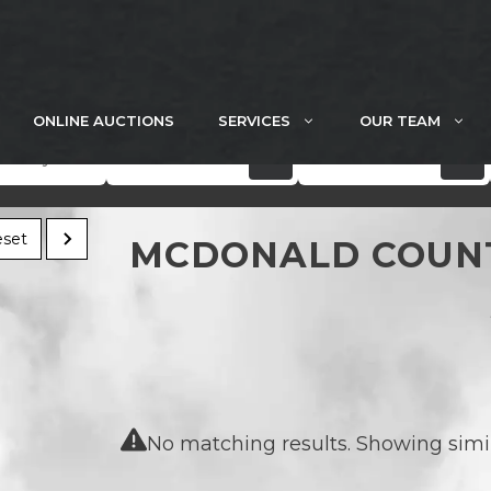
ONLINE AUCTIONS
SERVICES
OUR TEAM
Acres
Price
set
MCDONALD COUNT
No matching results. Showing simila