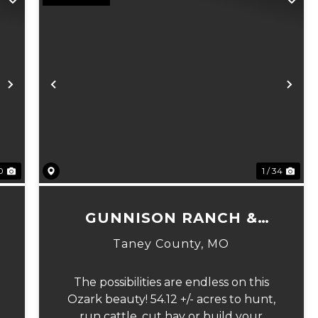
Next
Previous
Ne
10
1 / 34
GUNNISON RANCH &
HUNT TRACT 1
Taney County,
MO
The possibilities are endless on this
Ozark beauty! 54.12 +/- acres to hunt,
run cattle, cut hay or build your