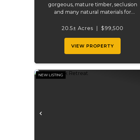
gorgeous, mature timber, seclusion
and many natural materials for
homesteading. The landscape feature
bluffs and rock outcroppings,
20.5± Acres
|
$99,500
complemented by several flat benche
for building your home or cabin.
VIEW PROPERTY
South-facing for o...
NEW LISTING
Previous