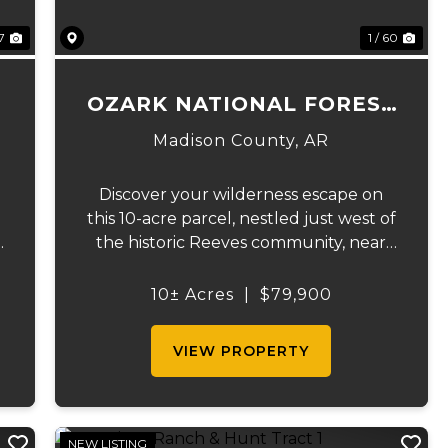
27
1 / 60
OZARK NATIONAL FOREST
GETAWAY
Madison County,
AR
Discover your wilderness escape on
this 10-acre parcel, nestled just west of
the historic Reeves community, near
the Madison/Newton county line.
Enjoy convenient county road
10± Acres
|
$79,900
p
frontage and readily available
.
electricity, thanks to an existing
VIEW PROPERTY
easement a...
NEW LISTING