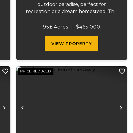
outdoor paradise, perfect for
recreation or a dream homestead! This
s
exceptional property features
approximately 16 acres of productive
95± Acres
|
$465,000
s
pasture, thoughtfully divided into six
sections ranging from 1 to 6 acres.
VIEW PROPERTY
Current...
PRICE REDUCED
Next
Previous
Ne