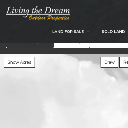
Skip
to
content
LAND FOR SALE
SOLD LAND
Search
Showcase
(282)
All Listings
Show Acres
Draw
Re