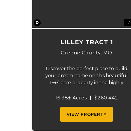
1 /
LILLEY TRACT 1
Greene County,
MO
Discover the perfect place to build
your dream home on this beautiful
16+/- acre property in the highly
sought-after Republic School District.
This well-maintained tract offers an
16.38± Acres
|
$260,442
excellent blend of open space, qualit
pasture, and convenience. The p...
VIEW PROPERTY