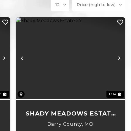
Next
Previous
Ne
8
1 / 14
SHADY MEADOWS ESTATE
27
Barry County,
MO