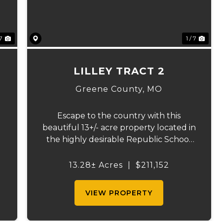
 7
1 / 7
LILLEY TRACT 2
Greene County,
MO
Escape to the country with this
beautiful 13+/- acre property located in
the highly desirable Republic School
District. Offering a perfect blend of
open pasture, convenience, and a
13.28± Acres
|
$211,152
y
picturesque setting, this well-
maintained property is ready for your ...
VIEW PROPERTY