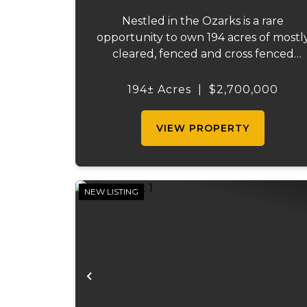
Nestled in the Ozarks is a rare
opportunity to own 194 acres of mostl
cleared, fenced and cross fenced
pasture. And, even more rare... is whe
your 194 acres comes with a full mile o
194± Acres
|
$2,700,000
lake frontage. For a discerning buyer,
or savvy developer, this m...
VIEW PROPERTY
NEW LISTING
Previous