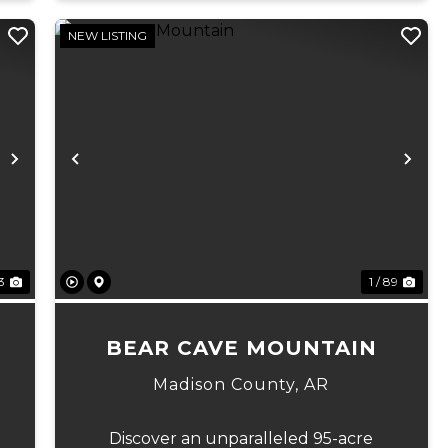
NEW LISTING
Next
Previous
Ne
23
1 / 89
BEAR CAVE MOUNTAIN
Madison County,
AR
Discover an unparalleled 95-acre