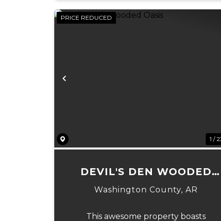
PRICE REDUCED
Previous
1 / 
DEVIL'S DEN WOODED
OASIS
Washington County,
AR
This awesome property boasts