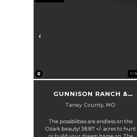
Previous
1 / 
GUNNISON RANCH &
HUNT TRACT 4
Taney County,
MO
The possibilities are endless on this
Ozark beauty! 38.87 +/- acres to hunt
or build your dream home on. The