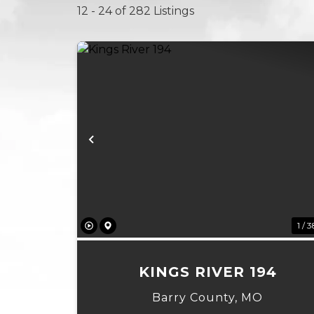
12 - 24 of 282 Listings
Previous
1 / 3
KINGS RIVER 194
Barry County,
MO