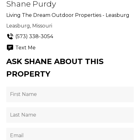
Shane Purdy
Living The Dream Outdoor Properties - Leasburg
Leasburg, Missouri
(573) 338-3054
Text Me
ASK SHANE ABOUT THIS
PROPERTY