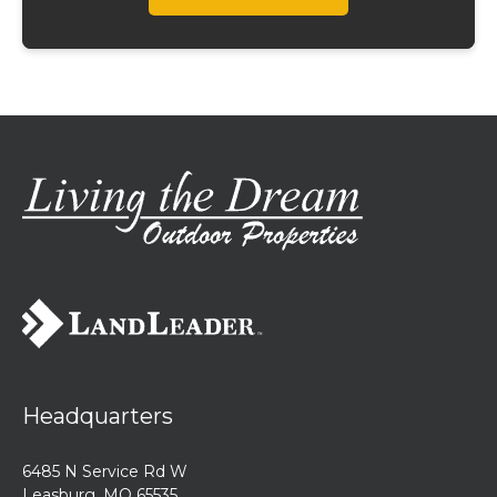
Headquarters
6485 N Service Rd W
Leasburg, MO 65535