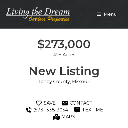
Skip
to
Menu
content
$273,000
42± Acres
New Listing
Taney County
, Missouri
SAVE
CONTACT
(573) 338-3054
TEXT ME
MAPS