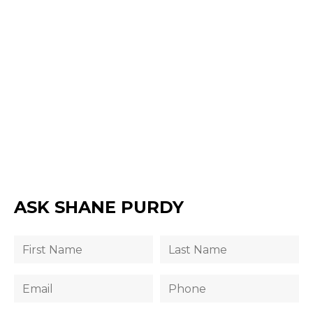
ASK SHANE PURDY