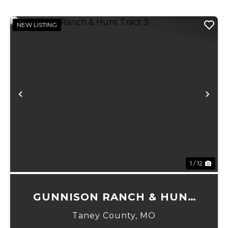
NEW LISTING
Previous
Ne
1 / 12
GUNNISON RANCH & HUNT
TRACT 3
Taney County,
MO