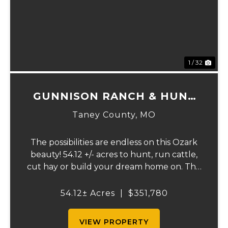
Previous
Ne
1 / 32
GUNNISON RANCH & HUNT
TRACT 2
Taney County,
MO
The possibilities are endless on this Ozark
beauty! 54.12 +/- acres to hunt, run cattle,
cut hay or build your dream home on. The
landowner has owned this property for
decades and has a great history of big
54.12± Acres
|
$351,780
bucks and turkeys taken over the years.
The...
VIEW PROPERTY