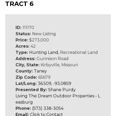
TRACT 6
ID:
111170
Status:
New Listing
Price:
$273,000
Acres:
42
Type:
Hunting Land
, Recreational Land
Address:
Gunnison Road
City, State:
Kirbyville, Missouri
County:
Taney
Zip Code:
65679
Lat/Long:
36.509, -93.0859
Presented By:
Shane Purdy
Living The Dream Outdoor Properties - L
easburg
Phone:
(573) 338-3054
Email:
Click to Contact