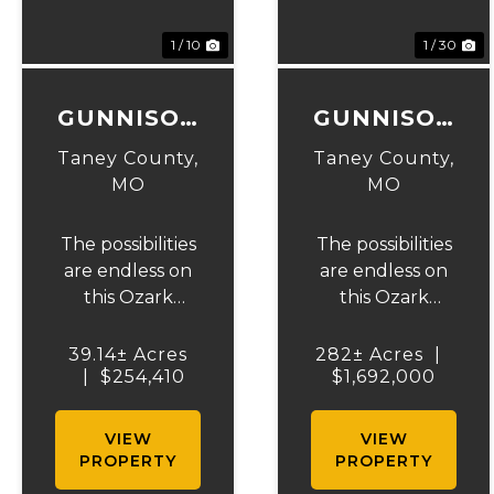
Previous
Next
Previous
N
1 / 10
1 / 30
GUNNISON
GUNNISON
RANCH &
RANCH &
Taney County,
Taney County,
HUNT
HUNT
MO
MO
TRACT 5
The possibilities
The possibilities
are endless on
are endless on
this Ozark
this Ozark
beauty! 39.14 +/-
beauty! 282+/-
acres to hunt or
acres to hunt,
39.14± Acres
282± Acres
|
build your
|
$254,410
run cattle, cut
$1,692,000
dream home on.
hay, or build
The landowner
your dream
VIEW
VIEW
has owned this
home on an
PROPERTY
PROPERTY
property for
Ozark Ridgetop.