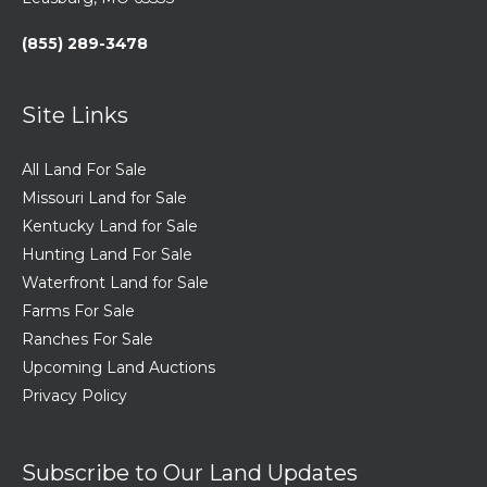
(855) 289-3478
Site Links
All Land For Sale
Missouri Land for Sale
Kentucky Land for Sale
Hunting Land For Sale
Waterfront Land for Sale
Farms For Sale
Ranches For Sale
Upcoming Land Auctions
Privacy Policy
Subscribe to Our Land Updates