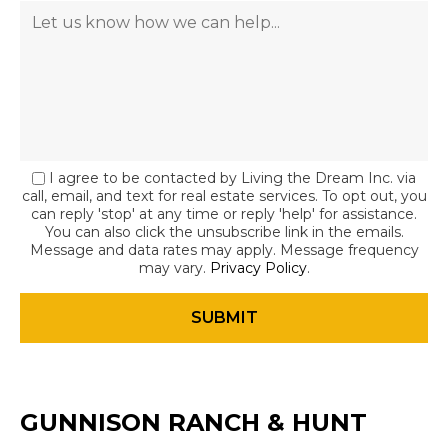
I agree to be contacted by Living the Dream Inc. via
call, email, and text for real estate services. To opt out, you
can reply 'stop' at any time or reply 'help' for assistance.
You can also click the unsubscribe link in the emails.
Message and data rates may apply. Message frequency
may vary.
Privacy Policy
.
GUNNISON RANCH & HUNT