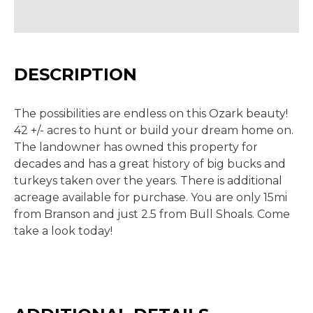
DESCRIPTION
The possibilities are endless on this Ozark beauty!
42 +/- acres to hunt or build your dream home on.
The landowner has owned this property for
decades and has a great history of big bucks and
turkeys taken over the years. There is additional
acreage available for purchase. You are only 15mi
from Branson and just 2.5 from Bull Shoals. Come
take a look today!