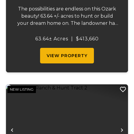
The possibilities are endless on this Ozark
beauty! 63.64 +/- acres to hunt or build
your dream home on. The landowner has
owned this property for decades and has a
great history of big bucks & turkeys taken
63.64± Acres
|
$413,660
over the years. There is a small farm ...
VIEW PROPERTY
NEW LISTING