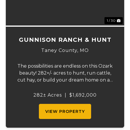
1 / 30
GUNNISON RANCH & HUNT
Taney County,
MO
The possibilities are endless on this Ozark
beauty! 282+/- acres to hunt, run cattle,
cut hay, or build your dream home on an
Ozark Ridgetop. The Landowner has
owned this property for decades and has a
282± Acres
|
$1,692,000
great history of big bucks and turkey's
taken ov...
VIEW PROPERTY