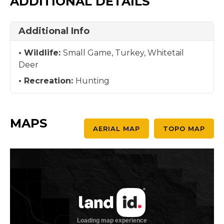
ADDITIONAL DETAILS
Additional Info
Wildlife:
Small Game, Turkey, Whitetail
Deer
Recreation:
Hunting
MAPS
AERIAL MAP
TOPO MAP