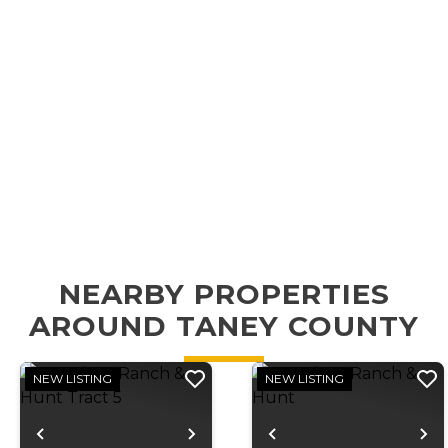
NEARBY PROPERTIES
AROUND TANEY COUNTY
NEW LISTING
NEW LISTING