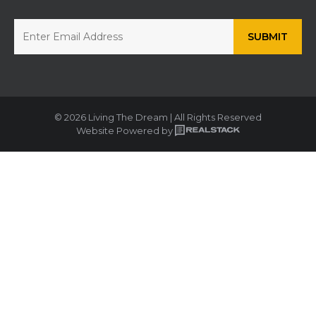
© 2026 Living The Dream | All Rights Reserved
Website Powered by