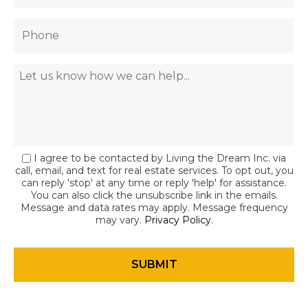
I agree to be contacted by Living the Dream Inc. via
call, email, and text for real estate services. To opt out, you
can reply 'stop' at any time or reply 'help' for assistance.
You can also click the unsubscribe link in the emails.
Message and data rates may apply. Message frequency
may vary.
Privacy Policy
.