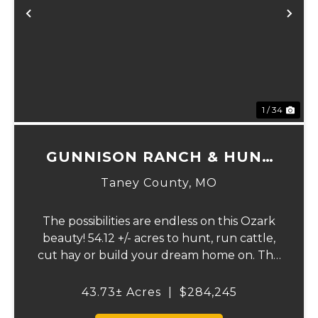
Previous
Ne
1 / 34
GUNNISON RANCH & HUNT
TRACT 1
Taney County,
MO
The possibilities are endless on this Ozark
beauty! 54.12 +/- acres to hunt, run cattle,
cut hay or build your dream home on. The
landowner has owned this property or
decades and has a great history of big
43.73± Acres
|
$284,245
bucks and turkeys taken over the years.