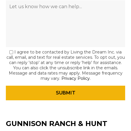
I agree to be contacted by Living the Dream Inc. via
call, email, and text for real estate services. To opt out, you
can reply 'stop' at any time or reply 'help' for assistance.
You can also click the unsubscribe link in the emails.
Message and data rates may apply. Message frequency
may vary.
Privacy Policy
.
GUNNISON RANCH & HUNT