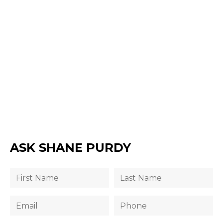
ASK SHANE PURDY