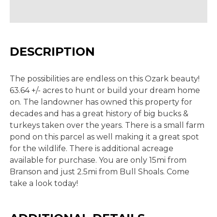
DESCRIPTION
The possibilities are endless on this Ozark beauty!
63.64 +/- acres to hunt or build your dream home
on. The landowner has owned this property for
decades and has a great history of big bucks &
turkeys taken over the years. There is a small farm
pond on this parcel as well making it a great spot
for the wildlife. There is additional acreage
available for purchase. You are only 15mi from
Branson and just 2.5mi from Bull Shoals. Come
take a look today!