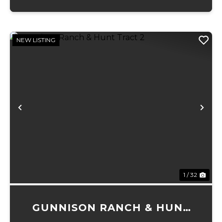
NEW LISTING
Previous
Ne
1 / 32
GUNNISON RANCH & HUNT