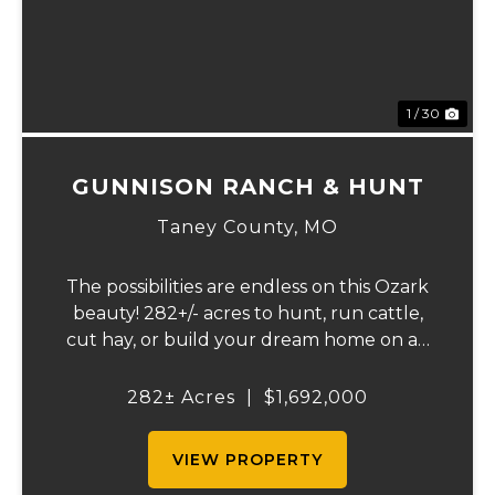
1 / 30
GUNNISON RANCH & HUNT
Taney County,
MO
The possibilities are endless on this Ozark
beauty! 282+/- acres to hunt, run cattle,
cut hay, or build your dream home on an
Ozark Ridgetop. The Landowner has
owned this property for decades and has a
282± Acres
|
$1,692,000
great history of big bucks and turkey's
taken ov...
VIEW PROPERTY