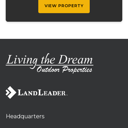
Ther...
VIEW PROPERTY
Headquarters