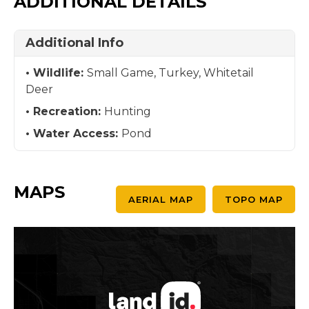
ADDITIONAL DETAILS
Additional Info
Wildlife:
Small Game, Turkey, Whitetail
Deer
Recreation:
Hunting
Water Access:
Pond
MAPS
AERIAL MAP
TOPO MAP