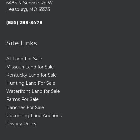
6485 N Service Rd W
Leasburg, MO 65535
(855) 289-3478
Site Links
All Land For Sale
Missouri Land for Sale
Kentucky Land for Sale
Hunting Land For Sale
Waterfront Land for Sale
Farms For Sale
Ranches For Sale
Upcoming Land Auctions
Privacy Policy