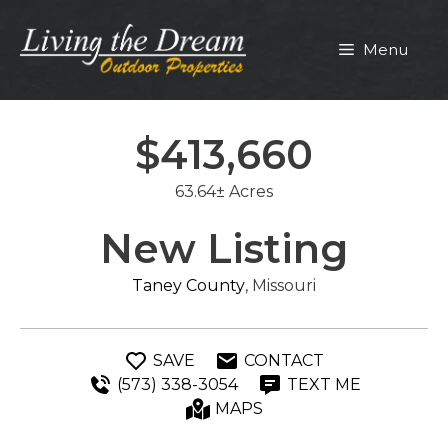
Skip
to
Menu
content
$413,660
63.64± Acres
New Listing
Taney County
, Missouri
SAVE
CONTACT
(573) 338-3054
TEXT ME
MAPS