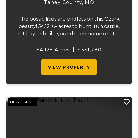
TRACT 2
Taney County,
MO
The possibilities are endless on this Ozark
beauty! 54.12 +/- acres to hunt, run cattle,
cut hay or build your dream home on. The
landowner has owned this property for
decades and has a great history of big
54.12± Acres
|
$351,780
bucks and turkeys taken over the years.
The...
VIEW PROPERTY
NEW LISTING