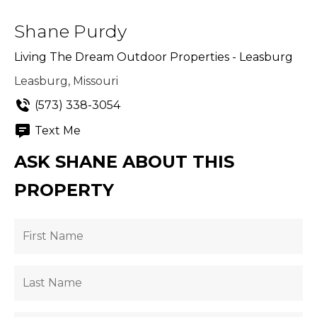
Shane Purdy
Living The Dream Outdoor Properties - Leasburg
Leasburg, Missouri
(573) 338-3054
Text Me
ASK SHANE ABOUT THIS
PROPERTY