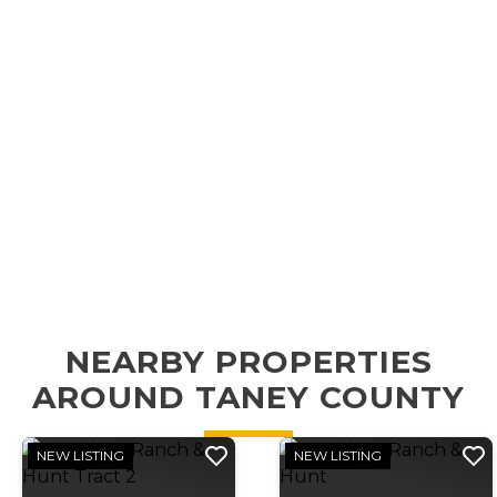
NEARBY PROPERTIES
AROUND TANEY COUNTY
NEW LISTING
NEW LISTING