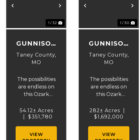
Previous
Next
Previous
N
1 / 32
1 / 30
GUNNISON
GUNNISON
RANCH &
RANCH &
Taney County,
Taney County,
HUNT
HUNT
MO
MO
TRACT 2
The possibilities
The possibilities
are endless on
are endless on
this Ozark
this Ozark
beauty! 54.12 +/-
beauty! 282+/-
acres to hunt,
acres to hunt,
54.12± Acres
282± Acres
|
run cattle, cut
|
$351,780
run cattle, cut
$1,692,000
hay or build
hay, or build
your dream
your dream
VIEW
VIEW
home on. The
home on an