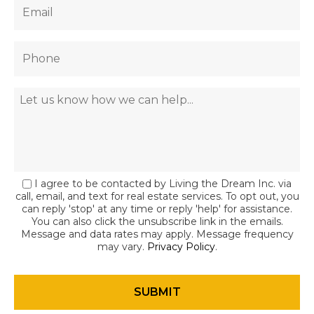
I agree to be contacted by Living the Dream Inc. via
call, email, and text for real estate services. To opt out, you
can reply 'stop' at any time or reply 'help' for assistance.
You can also click the unsubscribe link in the emails.
Message and data rates may apply. Message frequency
may vary.
Privacy Policy
.