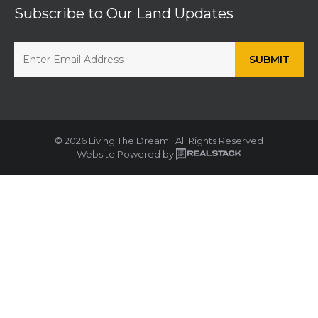
Subscribe to Our Land Updates
© 2026 Living The Dream | All Rights Reserved
Website Powered by