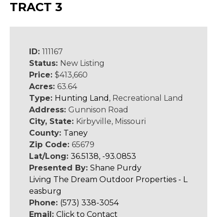
TRACT 3
ID:
111167
Status:
New Listing
Price:
$413,660
Acres:
63.64
Type:
Hunting Land
, Recreational Land
Address:
Gunnison Road
City, State:
Kirbyville, Missouri
County:
Taney
Zip Code:
65679
Lat/Long:
36.5138, -93.0853
Presented By:
Shane Purdy
Living The Dream Outdoor Properties - L
easburg
Phone:
(573) 338-3054
Email:
Click to Contact