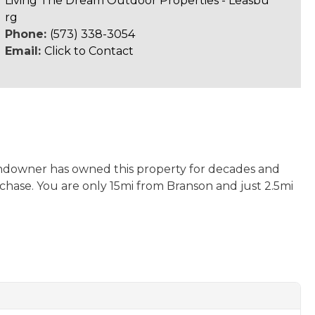
Living The Dream Outdoor Properties - Leasbu
rg
Phone:
(573) 338-3054
Email:
Click to Contact
 landowner has owned this property for decades and
rchase. You are only 15mi from Branson and just 2.5mi