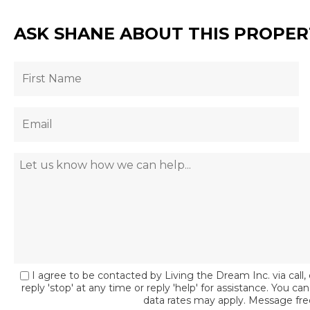
ASK SHANE ABOUT THIS PROPER
I agree to be contacted by Living the Dream Inc. via call, 
reply 'stop' at any time or reply 'help' for assistance. You c
data rates may apply. Message fr