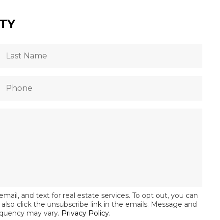
TY
email, and text for real estate services. To opt out, you can
an also click the unsubscribe link in the emails. Message and
equency may vary.
Privacy Policy
.