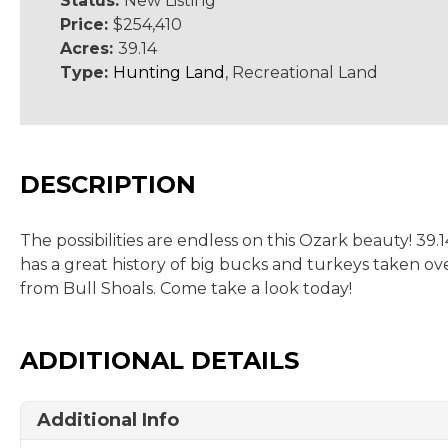
Status:
New Listing
Price:
$254,410
Acres:
39.14
Type:
Hunting Land
, Recreational Land
DESCRIPTION
The possibilities are endless on this Ozark beauty! 3
has a great history of big bucks and turkeys taken ove
from Bull Shoals. Come take a look today!
ADDITIONAL DETAILS
Additional Info