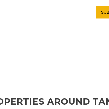
OPERTIES AROUND TA