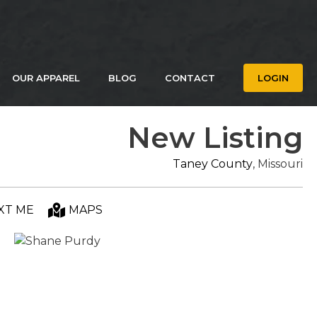
OUR APPAREL
BLOG
CONTACT
LOGIN
New Listing
Taney County
, Missouri
XT ME
MAPS