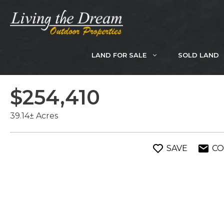
Skip
to
content
LAND FOR SALE
SOLD LAND
$254,410
39.14± Acres
SAVE
CO