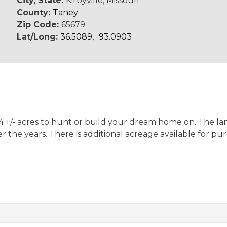
City, State:
Kirbyville, Missouri
County:
Taney
Zip Code:
65679
Lat/Long:
36.5089, -93.0903
9.14 +/- acres to hunt or build your dream home on. The
r the years. There is additional acreage available for pu