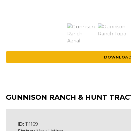
DOWNLOAD
GUNNISON RANCH & HUNT TRAC
ID:
111169