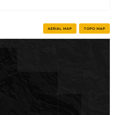
AERIAL MAP
TOPO MAP