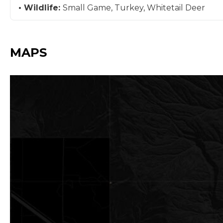
Wildlife:
Small Game, Turkey, Whitetail Deer
MAPS