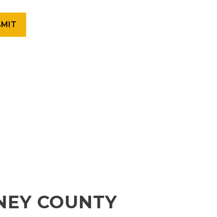
NEY COUNTY