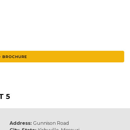
 BROCHURE
T 5
Address:
Gunnison Road