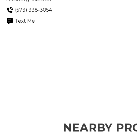
(573) 338-3054
Text Me
NEARBY PR