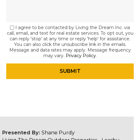
I agree to be contacted by Living the Dream Inc. via
call, email, and text for real estate services. To opt out, you
can reply 'stop' at any time or reply 'help' for assistance.
You can also click the unsubscribe link in the emails.
Message and data rates may apply. Message frequency
may vary.
Privacy Policy
.
Presented By:
Shane Purdy