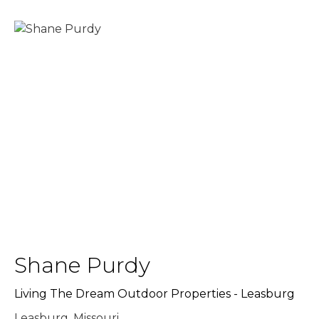
Shane Purdy
Living The Dream Outdoor Properties - Leasburg
Leasburg, Missouri