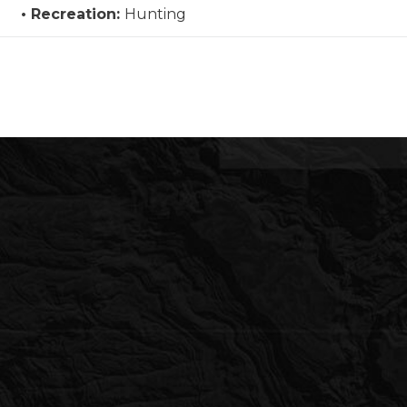
Recreation:
Hunting