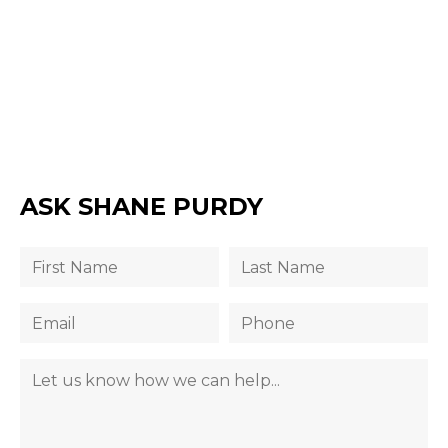
ASK SHANE PURDY