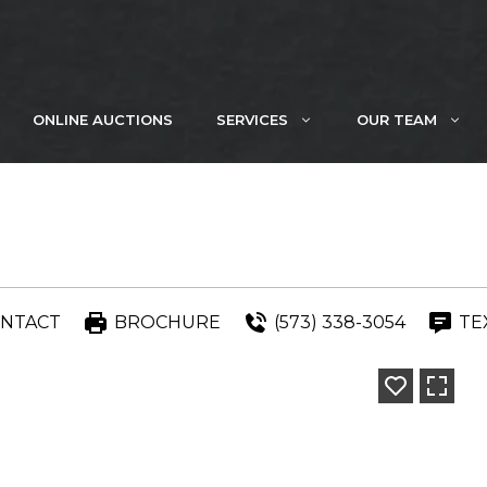
ONLINE AUCTIONS
SERVICES
OUR TEAM
NTACT
BROCHURE
(573) 338-3054
TE