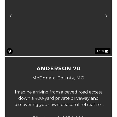
Previous
Ne
1 / 59
ANDERSON 70
McDonald County,
MO
Imagine arriving from a paved road access
down a 400-yard private driveway and
discovering your own peaceful retreat set
in the heart of 70 pristine acres. This