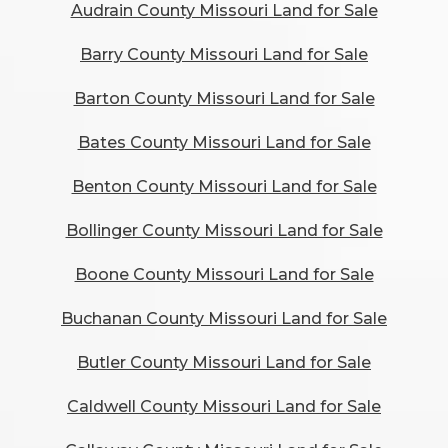
Audrain County Missouri Land for Sale
Barry County Missouri Land for Sale
Barton County Missouri Land for Sale
Bates County Missouri Land for Sale
Benton County Missouri Land for Sale
Bollinger County Missouri Land for Sale
Boone County Missouri Land for Sale
Buchanan County Missouri Land for Sale
Butler County Missouri Land for Sale
Caldwell County Missouri Land for Sale