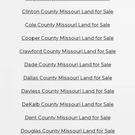
Clinton County Missouri Land for Sale
Cole County Missouri Land for Sale
Cooper County Missouri Land for Sale
Crawford County Missouri Land for Sale
Dade County Missouri Land for Sale
Dallas County Missouri Land for Sale
Daviess County Missouri Land for Sale
DeKalb County Missouri Land for Sale
Dent County Missouri Land for Sale
Douglas County Missouri Land for Sale