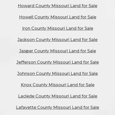
Howard County Missouri Land for Sale
Howell County Missouri Land for Sale
Iron County Missouri Land for Sale
Jackson County Missouri Land for Sale
Jasper County Missouri Land for Sale
Jefferson County Missouri Land for Sale
Johnson County Missouri Land for Sale
Knox County Missouri Land for Sale
Laclede County Missouri Land for Sale
Lafayette County Missouri Land for Sale