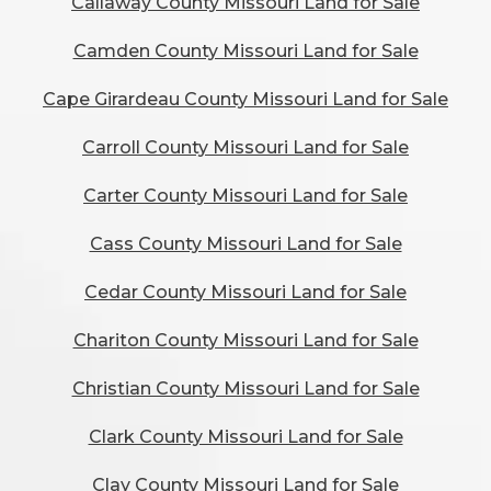
Callaway County Missouri Land for Sale
Camden County Missouri Land for Sale
Cape Girardeau County Missouri Land for Sale
Carroll County Missouri Land for Sale
Carter County Missouri Land for Sale
Cass County Missouri Land for Sale
Cedar County Missouri Land for Sale
Chariton County Missouri Land for Sale
Christian County Missouri Land for Sale
Clark County Missouri Land for Sale
Clay County Missouri Land for Sale