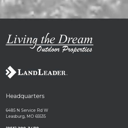
Headquarters
6485 N Service Rd W
Leasburg, MO 65535