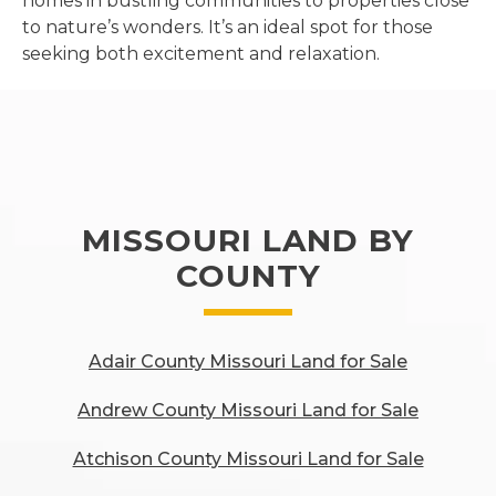
homes in bustling communities to properties close
to nature’s wonders. It’s an ideal spot for those
seeking both excitement and relaxation.
MISSOURI LAND BY
COUNTY
Adair County Missouri Land for Sale
Andrew County Missouri Land for Sale
Atchison County Missouri Land for Sale