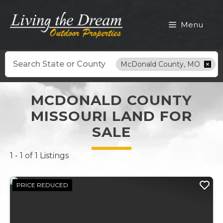
Skip
to
Menu
content
Search
McDonald County, MO
MCDONALD COUNTY
MISSOURI LAND FOR
SALE
1 - 1 of 1 Listings
PRICE REDUCED