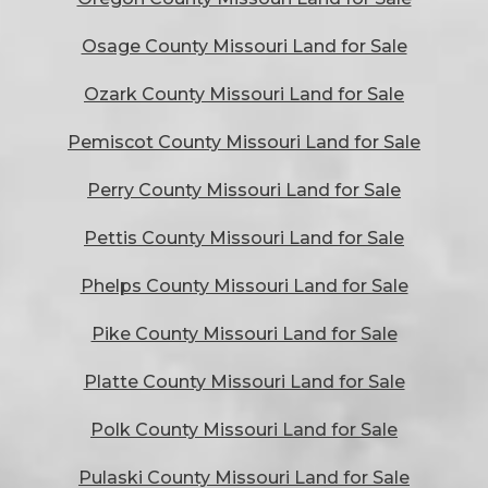
Osage County Missouri Land for Sale
Ozark County Missouri Land for Sale
Pemiscot County Missouri Land for Sale
Perry County Missouri Land for Sale
Pettis County Missouri Land for Sale
Phelps County Missouri Land for Sale
Pike County Missouri Land for Sale
Platte County Missouri Land for Sale
Polk County Missouri Land for Sale
Pulaski County Missouri Land for Sale