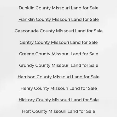
Dunklin County Missouri Land for Sale
Franklin County Missouri Land for Sale
Gasconade County Missouri Land for Sale
Gentry County Missouri Land for Sale
Greene County Missouri Land for Sale
Grundy County Missouri Land for Sale
Harrison County Missouri Land for Sale
Henry County Missouri Land for Sale
Hickory County Missouri Land for Sale
Holt County Missouri Land for Sale