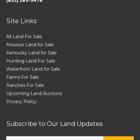
(855) 289-3478
Site Links
All Land For Sale
Missouri Land for Sale
Kentucky Land for Sale
Hunting Land For Sale
Waterfront Land for Sale
Farms For Sale
Ranches For Sale
Upcoming Land Auctions
Privacy Policy
Subscribe to Our Land Updates