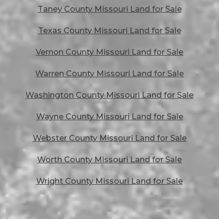
Taney County Missouri Land for Sale
Texas County Missouri Land for Sale
Vernon County Missouri Land for Sale
Warren County Missouri Land for Sale
Washington County Missouri Land for Sale
Wayne County Missouri Land for Sale
Webster County Missouri Land for Sale
Worth County Missouri Land for Sale
Wright County Missouri Land for Sale