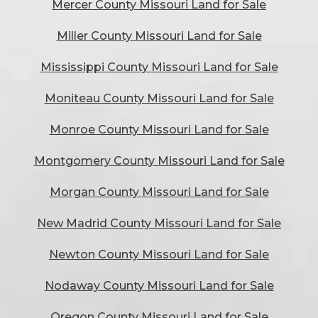
Mercer County Missouri Land for Sale
Miller County Missouri Land for Sale
Mississippi County Missouri Land for Sale
Moniteau County Missouri Land for Sale
Monroe County Missouri Land for Sale
Montgomery County Missouri Land for Sale
Morgan County Missouri Land for Sale
New Madrid County Missouri Land for Sale
Newton County Missouri Land for Sale
Nodaway County Missouri Land for Sale
Oregon County Missouri Land for Sale