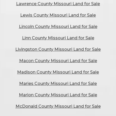
Lawrence County Missouri Land for Sale
Lewis County Missouri Land for Sale
Lincoln County Missouri Land for Sale
Linn County Missouri Land for Sale
Livingston County Missouri Land for Sale
Macon County Missouri Land for Sale
Madison County Missouri Land for Sale
Maries County Missouri Land for Sale
Marion County Missouri Land for Sale
McDonald County Missouri Land for Sale