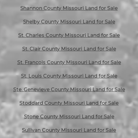
Shannon County Missouri Land for Sale
Shelby County Missouri Land for Sale
St. Charles County Missouri Land for Sale
St. Clair County Missouri Land for Sale
St. Francois County Missouri Land for Sale
St. Louis County Missouri Land for Sale
Ste. Genevieve County Missouri Land for Sale
Stoddard County Missouri Land for Sale
Stone County Missouri Land for Sale
Sullivan County Missouri Land for Sale