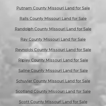
Putnam County Missouri Land for Sale
Ralls County Missouri Land for Sale
Randolph County Missouri Land for Sale
Ray County Missouri Land for Sale
Reynolds County Missouri Land for Sale
Ripley County Missouri Land for Sale
Saline County Missouri Land for Sale
Schuyler County Missouri Land for Sale
Scotland County Missouri Land for Sale
Scott County Missouri Land for Sale