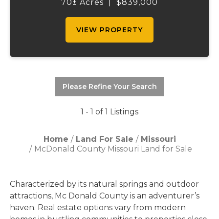
remarkable country estate offers privacy,
70± Acres
|
$839,000
space, and the lifestyle you've been
searching ...
VIEW PROPERTY
Please Refine Your Search
1 - 1 of 1 Listings
Home
Land For Sale
Missouri
McDonald County Missouri Land for Sale
Characterized by its natural springs and outdoor
attractions, Mc Donald County is an adventurer’s
haven. Real estate options vary from modern