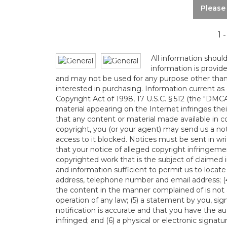
Please
1 
All information shoul
information is provid
and may not be used for any purpose other than
interested in purchasing. Information current as
Copyright Act of 1998, 17 U.S.C. § 512 (the "DMC
material appearing on the Internet infringes their
that any content or material made available in c
copyright, you (or your agent) may send us a no
access to it blocked. Notices must be sent in 
that your notice of alleged copyright infringemen
copyrighted work that is the subject of claimed i
and information sufficient to permit us to locate
address, telephone number and email address; (4
the content in the manner complained of is not a
operation of any law; (5) a statement by you, sig
notification is accurate and that you have the au
infringed; and (6) a physical or electronic signa