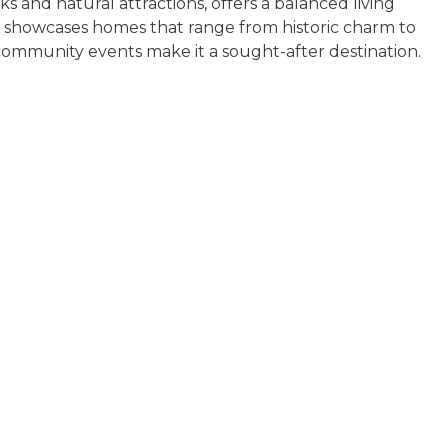
s and natural attractions, offers a balanced living
 showcases homes that range from historic charm to
 community events make it a sought-after destination.