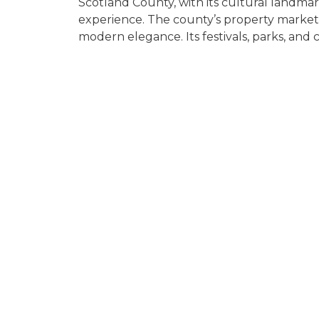
Scotland County, with its cultural landmark
experience. The county’s property market
modern elegance. Its festivals, parks, and