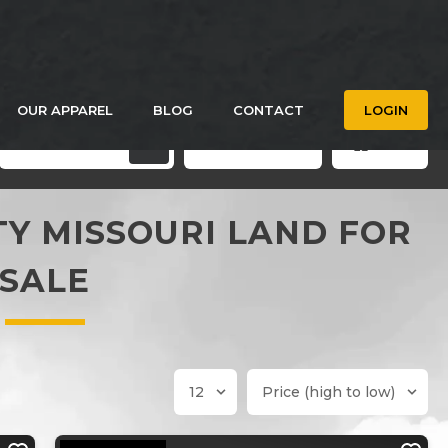
OUR APPAREL
BLOG
CONTACT
LOGIN
Filters
Save Search
Grid
Y MISSOURI LAND FOR
SALE