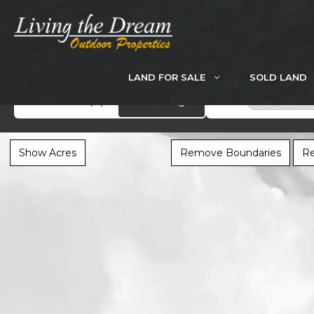
Skip
to
content
LAND FOR SALE
SOLD LAND
Search
Showcase
(0)
All Listings
Scotland Co
Show Acres
Remove Boundaries
Re