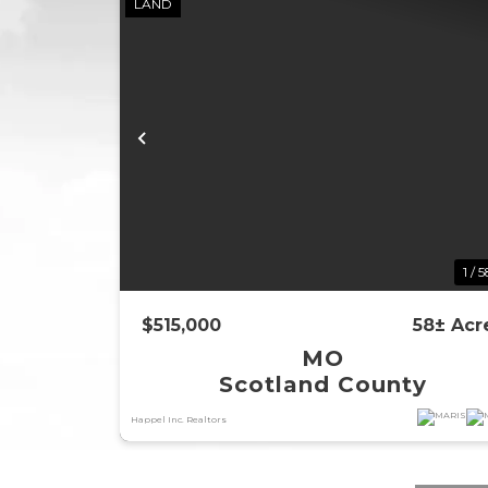
LAND
Previous
1 / 
$515,000
58± Acr
MO
Scotland County
Happel Inc. Realtors