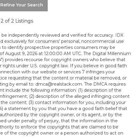
 Refine Your Search
- 2 of 2 Listings
d be independently reviewed and verified for accuracy. IDX
ed exclusively for consumers' personal, noncommercial use
 to identify prospective properties consumers may be
 of August 9, 2026 at 12:00:00 AM UTC. The Digital Millennium
A") provides recourse for copyright owners who believe that
 rights under U.S. copyright law. If you believe in good faith
onnection with our website or services 7 infringes your
tice requesting that the content or material be removed, or
writing by email to: dmca@realstack.com. The DMCA requires
t include the following information: (1) description of the
nfringement; (2) description of the alleged infringing content
 the content; (3) contact information for you, including your
) a statement by you that you have a good faith belief that
uthorized by the copyright owner, or its agent, or by the
ned under penalty of perjury, that the information in the
thority to enforce the copyrights that are claimed to be
ture of the copyright owner or a person authorized to act on