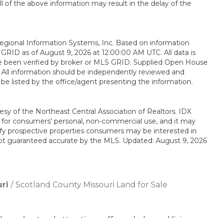
all of the above information may result in the delay of the
gional Information Systems, Inc. Based on information
RID as of August 9, 2026 at 12:00:00 AM UTC. All data is
e been verified by broker or MLS GRID. Supplied Open House
. All information should be independently reviewed and
 be listed by the office/agent presenting the information.
esy of the Northeast Central Association of Realtors. IDX
ly for consumers' personal, non-commercial use, and it may
ify prospective properties consumers may be interested in
 not guaranteed accurate by the MLS. Updated: August 9, 2026
ri
Scotland County Missouri Land for Sale