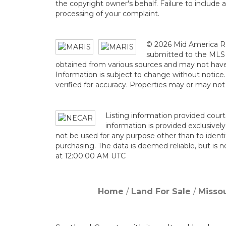
the copyright owner's behalf. Failure to include 
processing of your complaint.
© 2026 Mid America Re
submitted to the MLS G
obtained from various sources and may not hav
Information is subject to change without notice
verified for accuracy. Properties may or may not
Listing information provided court
information is provided exclusive
not be used for any purpose other than to ident
purchasing. The data is deemed reliable, but is
at 12:00:00 AM UTC
Home
Land For Sale
Missou