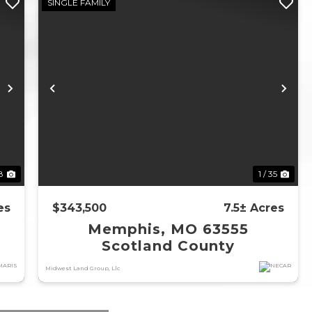
SINGLE FAMILY
Next
Previous
Ne
58
1 / 35
es
$343,500
7.5± Acres
Memphis, MO 63555
Scotland County
Midwest Land Group, Llc