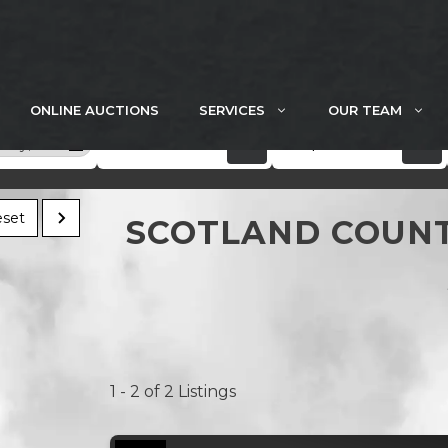
ONLINE AUCTIONS
SERVICES
OUR TEAM
5 acres
$300k+
unty, MO
set
SCOTLAND COUNT
1 - 2 of 2 Listings