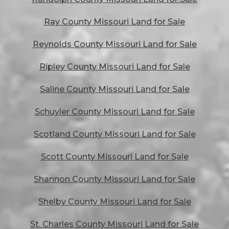
Ray County Missouri Land for Sale
Reynolds County Missouri Land for Sale
Ripley County Missouri Land for Sale
Saline County Missouri Land for Sale
Schuyler County Missouri Land for Sale
Scotland County Missouri Land for Sale
Scott County Missouri Land for Sale
Shannon County Missouri Land for Sale
Shelby County Missouri Land for Sale
St. Charles County Missouri Land for Sale