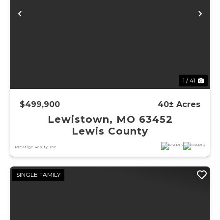
Previous
Ne
1 / 41
$499,900
40± Acres
Lewistown, MO 63452
Lewis County
Prestige Realty, Inc
SINGLE FAMILY