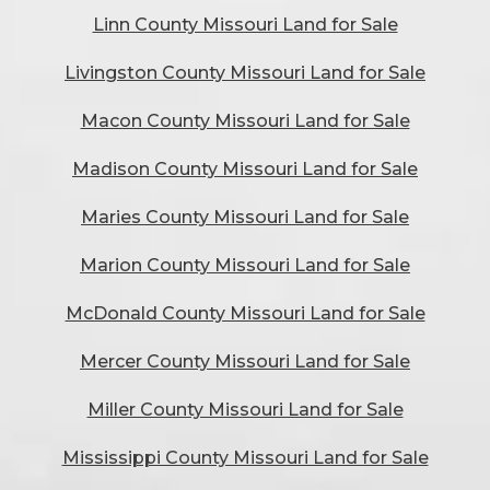
Linn County Missouri Land for Sale
Livingston County Missouri Land for Sale
Macon County Missouri Land for Sale
Madison County Missouri Land for Sale
Maries County Missouri Land for Sale
Marion County Missouri Land for Sale
McDonald County Missouri Land for Sale
Mercer County Missouri Land for Sale
Miller County Missouri Land for Sale
Mississippi County Missouri Land for Sale