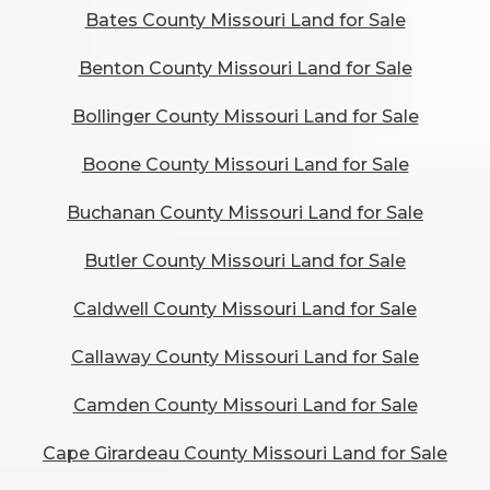
Bates County Missouri Land for Sale
Benton County Missouri Land for Sale
Bollinger County Missouri Land for Sale
Boone County Missouri Land for Sale
Buchanan County Missouri Land for Sale
Butler County Missouri Land for Sale
Caldwell County Missouri Land for Sale
Callaway County Missouri Land for Sale
Camden County Missouri Land for Sale
Cape Girardeau County Missouri Land for Sale