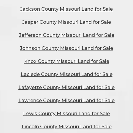
Jackson County Missouri Land for Sale
Jasper County Missouri Land for Sale
Jefferson County Missouri Land for Sale
Johnson County Missouri Land for Sale
Knox County Missouri Land for Sale
Laclede County Missouri Land for Sale
Lafayette County Missouri Land for Sale
Lawrence County Missouri Land for Sale
Lewis County Missouri Land for Sale
Lincoln County Missouri Land for Sale