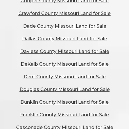
Cooper County Missouri Land for Sale
Crawford County Missouri Land for Sale
Dade County Missouri Land for Sale
Dallas County Missouri Land for Sale
Daviess County Missouri Land for Sale
DeKalb County Missouri Land for Sale
Dent County Missouri Land for Sale
Douglas County Missouri Land for Sale
Dunklin County Missouri Land for Sale
Franklin County Missouri Land for Sale
Gasconade County Missouri Land for Sale