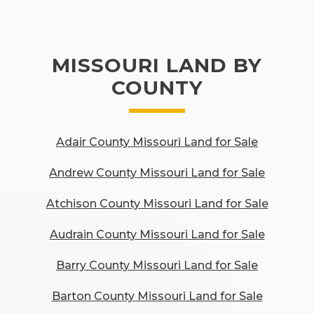
MISSOURI LAND BY
COUNTY
Adair County Missouri Land for Sale
Andrew County Missouri Land for Sale
Atchison County Missouri Land for Sale
Audrain County Missouri Land for Sale
Barry County Missouri Land for Sale
Barton County Missouri Land for Sale