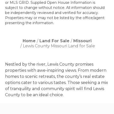
or MLS GRID. Supplied Open House Information is
subject to change without notice. All information should
be independently reviewed and verified for accuracy.
Properties may or may not be listed by the office/agent
presenting the information.
Home
Land For Sale
Missouri
Lewis County Missouri Land for Sale
Nestled by the river, Lewis County promises
properties with awe-inspiring views. From modern
homes to scenic retreats, the county’s real estate
options cater to various tastes. Those seeking a mix
of tranquility and community spirit will find Lewis
County to be an ideal choice.