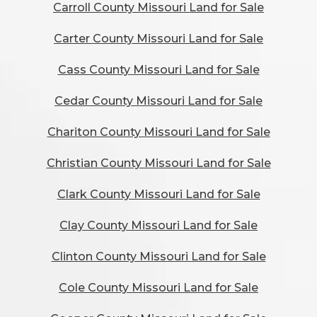
Carroll County Missouri Land for Sale
Carter County Missouri Land for Sale
Cass County Missouri Land for Sale
Cedar County Missouri Land for Sale
Chariton County Missouri Land for Sale
Christian County Missouri Land for Sale
Clark County Missouri Land for Sale
Clay County Missouri Land for Sale
Clinton County Missouri Land for Sale
Cole County Missouri Land for Sale