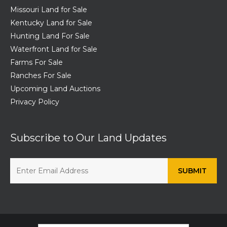
Missouri Land for Sale
Kentucky Land for Sale
Hunting Land For Sale
Waterfront Land for Sale
Farms For Sale
Ranches For Sale
Upcoming Land Auctions
Privacy Policy
Subscribe to Our Land Updates