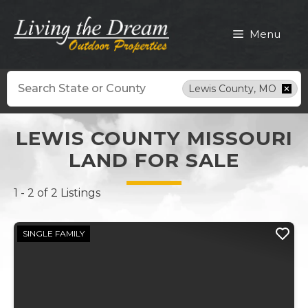
Skip
to
Menu
content
Search
Lewis County, MO
LEWIS COUNTY MISSOURI
LAND FOR SALE
1 - 2 of 2 Listings
SINGLE FAMILY