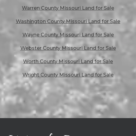
Warren County Missouri Land for Sale
Washington County Missouri Land for Sale
Wayne County Missouri Land for Sale
Webster County Missouri Land for Sale
Worth County Missouri Land for Sale
Wright County Missouri Land for Sale