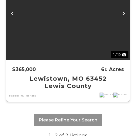
Previous
Ne
1 / 19
$365,000
6± Acres
Lewistown, MO 63452
Lewis County
Happel Inc. Realtors
Please Refine Your Search
1 - 2 of 2 Listings