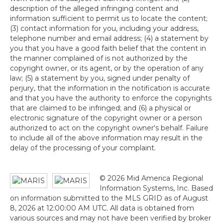
description of the alleged infringing content and
information sufficient to permit us to locate the content;
(3) contact information for you, including your address,
telephone number and email address; (4) a statement by
you that you have a good faith belief that the content in
the manner complained of is not authorized by the
copyright owner, or its agent, or by the operation of any
law; (5) a statement by you, signed under penalty of
perjury, that the information in the notification is accurate
and that you have the authority to enforce the copyrights
that are claimed to be infringed; and (6) a physical or
electronic signature of the copyright owner or a person
authorized to act on the copyright owner's behalf. Failure
to include all of the above information may result in the
delay of the processing of your complaint.
© 2026 Mid America Regional
Information Systems, Inc. Based
on information submitted to the MLS GRID as of August
8, 2026 at 12:00:00 AM UTC. All data is obtained from
various sources and may not have been verified by broker