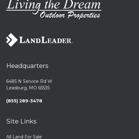
Headquarters
6485 N Service Rd W
Leasburg, MO 65535
(855) 289-3478
Site Links
All Land For Sale