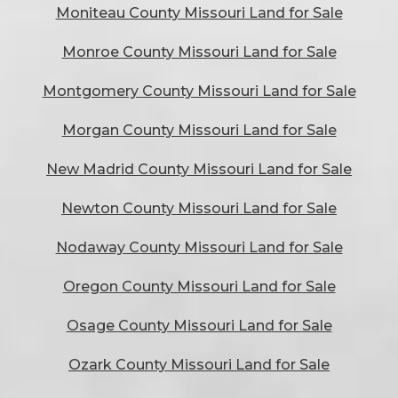
Moniteau County Missouri Land for Sale
Monroe County Missouri Land for Sale
Montgomery County Missouri Land for Sale
Morgan County Missouri Land for Sale
New Madrid County Missouri Land for Sale
Newton County Missouri Land for Sale
Nodaway County Missouri Land for Sale
Oregon County Missouri Land for Sale
Osage County Missouri Land for Sale
Ozark County Missouri Land for Sale