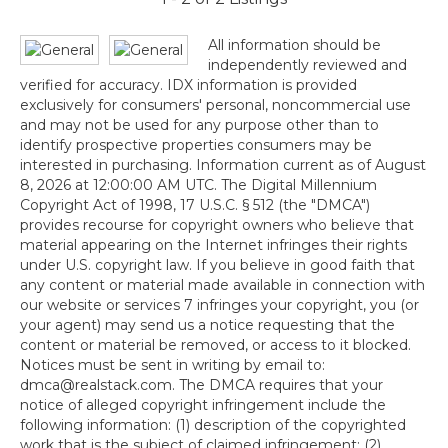
All information should be
independently reviewed and
verified for accuracy. IDX information is provided
exclusively for consumers' personal, noncommercial use
and may not be used for any purpose other than to
identify prospective properties consumers may be
interested in purchasing. Information current as of August
8, 2026 at 12:00:00 AM UTC. The Digital Millennium
Copyright Act of 1998, 17 U.S.C. § 512 (the "DMCA")
provides recourse for copyright owners who believe that
material appearing on the Internet infringes their rights
under U.S. copyright law. If you believe in good faith that
any content or material made available in connection with
our website or services 7 infringes your copyright, you (or
your agent) may send us a notice requesting that the
content or material be removed, or access to it blocked.
Notices must be sent in writing by email to:
dmca@realstack.com. The DMCA requires that your
notice of alleged copyright infringement include the
following information: (1) description of the copyrighted
work that is the subject of claimed infringement; (2)