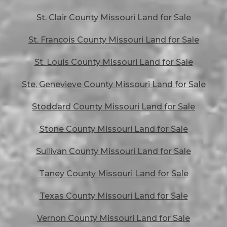
St. Clair County Missouri Land for Sale
St. Francois County Missouri Land for Sale
St. Louis County Missouri Land for Sale
Ste. Genevieve County Missouri Land for Sale
Stoddard County Missouri Land for Sale
Stone County Missouri Land for Sale
Sullivan County Missouri Land for Sale
Taney County Missouri Land for Sale
Texas County Missouri Land for Sale
Vernon County Missouri Land for Sale