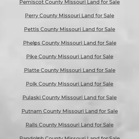
Pemiscot County Missouri Land for Sale
Perry County Missouri Land for Sale
Pettis County Missouri Land for Sale
Phelps County Missouri Land for Sale
Pike County Missouri Land for Sale
Platte County Missouri Land for Sale
Polk County Missouri Land for Sale
Pulaski County Missouri Land for Sale
Putnam County Missouri Land for Sale
Ralls County Missouri Land for Sale
Randolph County Missouri Land for Sale