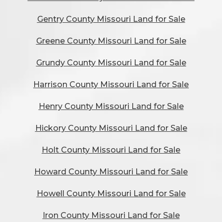
Gentry County Missouri Land for Sale
Greene County Missouri Land for Sale
Grundy County Missouri Land for Sale
Harrison County Missouri Land for Sale
Henry County Missouri Land for Sale
Hickory County Missouri Land for Sale
Holt County Missouri Land for Sale
Howard County Missouri Land for Sale
Howell County Missouri Land for Sale
Iron County Missouri Land for Sale