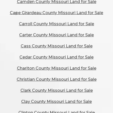
Camden County Missouri Land for Sale
Cape Girardeau County Missouri Land for Sale
Carroll County Missouri Land for Sale
Carter County Missouri Land for Sale
Cass County Missouri Land for Sale
Cedar County Missouri Land for Sale
Chariton County Missouri Land for Sale
Christian County Missouri Land for Sale
Clark County Missouri Land for Sale
Clay County Missouri Land for Sale
Clinton County Missouri Land for Sale