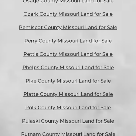
Osage County Missouri Land for Sale
Ozark County Missouri Land for Sale
Pemiscot County Missouri Land for Sale
Perry County Missouri Land for Sale
Pettis County Missouri Land for Sale
Phelps County Missouri Land for Sale
Pike County Missouri Land for Sale
Platte County Missouri Land for Sale
Polk County Missouri Land for Sale
Pulaski County Missouri Land for Sale
Putnam County Missouri Land for Sale