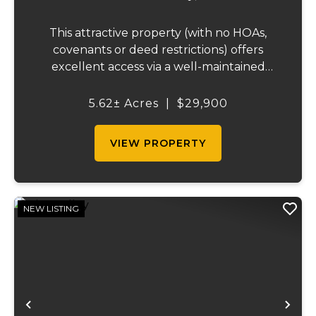
This attractive property (with no HOAs,
covenants or deed restrictions) offers
excellent access via a well-maintained
county road. It features scenic wooded
areas and is conveniently situated between
5.62± Acres
|
$29,900
Lake of the Ozarks and Truman Lake, with
qui...
VIEW PROPERTY
NEW LISTING