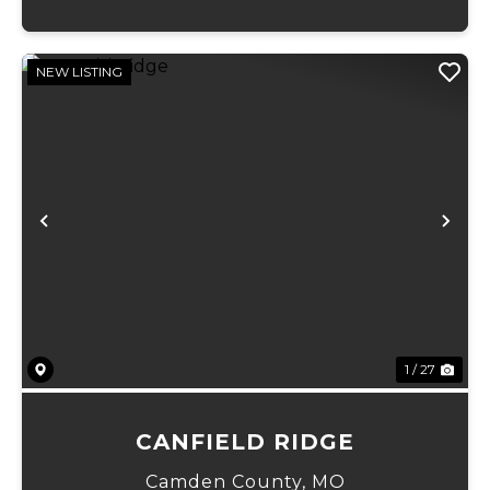
NEW LISTING
Previous
Ne
1 / 27
CANFIELD RIDGE
Camden County,
MO