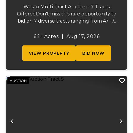
Wesco Multi-Tract Auction - 7 Tracts
OfferedDon't miss this rare opportunity to
bid on 7 diverse tracts ranging from 47 +/-
to 165 +/-acres. A tract feature frontage on
the beautiful Meramec River, while others
64± Acres
|
Aug 17, 2026
offer excellent hunting, recreation, in...
VIEW PROPERTY
BID NOW
AUCTION
Previous
Ne