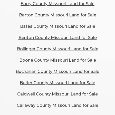
Barry County Missouri Land for Sale
Barton County Missouri Land for Sale
Bates County Missouri Land for Sale
Benton County Missouri Land for Sale
Bollinger County Missouri Land for Sale
Boone County Missouri Land for Sale
Buchanan County Missouri Land for Sale
Butler County Missouri Land for Sale
Caldwell County Missouri Land for Sale
Callaway County Missouri Land for Sale