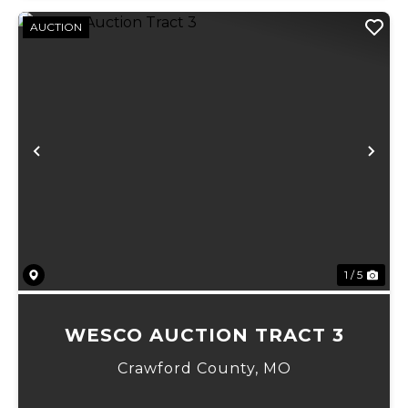
AUCTION
Previous
Ne
1 / 5
WESCO AUCTION TRACT 3
Crawford County,
MO