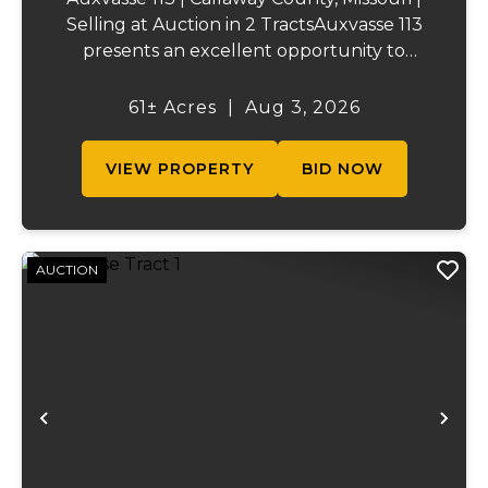
Selling at Auction in 2 TractsAuxvasse 113
presents an excellent opportunity to
purchase productive farmland,
recreational acreage, or a future homesite
61± Acres
|
Aug 3, 2026
in Callaway County, Missouri. The property
will be off...
VIEW PROPERTY
BID NOW
AUCTION
Previous
Ne