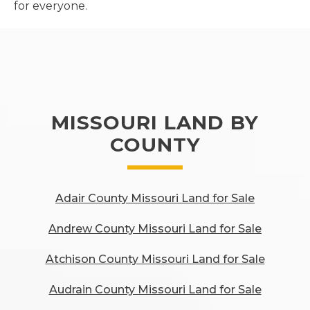
for everyone.
MISSOURI LAND BY
COUNTY
Adair County Missouri Land for Sale
Andrew County Missouri Land for Sale
Atchison County Missouri Land for Sale
Audrain County Missouri Land for Sale