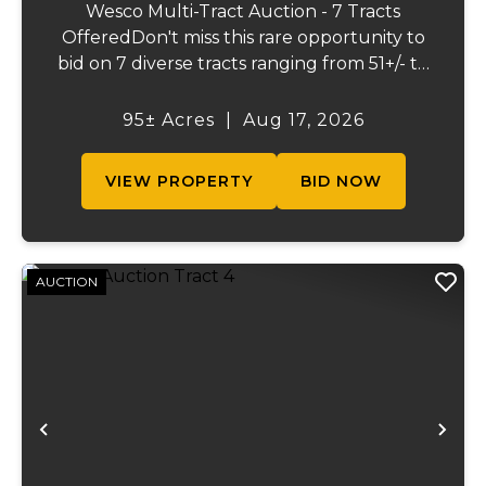
Wesco Multi-Tract Auction - 7 Tracts
OfferedDon't miss this rare opportunity to
bid on 7 diverse tracts ranging from 51+/- to
165 +/-acres. A tract feature frontage on the
beautiful Meramec River, while others offer
95± Acres
|
Aug 17, 2026
excellent hunting, recreation, inv...
VIEW PROPERTY
BID NOW
AUCTION
Previous
Ne