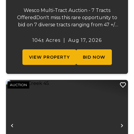
Wesco Multi-Tract Auction - 7 Tracts
OfferedDon't miss this rare opportunity to
bid on 7 diverse tracts ranging from 47 +/-
to 165 +/-acres. A tract feature frontage on
the beautiful Meramec River, while others
104± Acres
|
Aug 17, 2026
offer excellent hunting, recreation, in...
VIEW PROPERTY
BID NOW
AUCTION
Previous
Ne