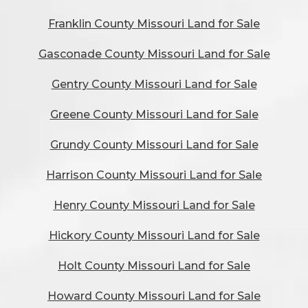
Franklin County Missouri Land for Sale
Gasconade County Missouri Land for Sale
Gentry County Missouri Land for Sale
Greene County Missouri Land for Sale
Grundy County Missouri Land for Sale
Harrison County Missouri Land for Sale
Henry County Missouri Land for Sale
Hickory County Missouri Land for Sale
Holt County Missouri Land for Sale
Howard County Missouri Land for Sale