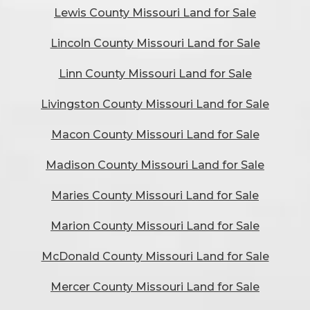
Lewis County Missouri Land for Sale
Lincoln County Missouri Land for Sale
Linn County Missouri Land for Sale
Livingston County Missouri Land for Sale
Macon County Missouri Land for Sale
Madison County Missouri Land for Sale
Maries County Missouri Land for Sale
Marion County Missouri Land for Sale
McDonald County Missouri Land for Sale
Mercer County Missouri Land for Sale