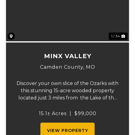
Previous
Ne
1 / 34
MINX VALLEY
Camden County,
MO
Discover your own slice of the Ozarks with
this stunning 15-acre wooded property
located just 3 miles from the Lake of the
Ozarks. Featuring beautiful natural terrain
with striking rock outcroppings, this land
15.1± Acres
|
$99,000
truly captures the rugged charm an...
VIEW PROPERTY