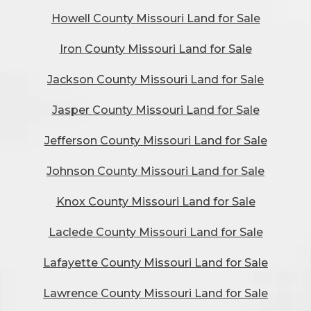
Howell County Missouri Land for Sale
Iron County Missouri Land for Sale
Jackson County Missouri Land for Sale
Jasper County Missouri Land for Sale
Jefferson County Missouri Land for Sale
Johnson County Missouri Land for Sale
Knox County Missouri Land for Sale
Laclede County Missouri Land for Sale
Lafayette County Missouri Land for Sale
Lawrence County Missouri Land for Sale