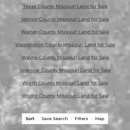
Texas County Missouri Land for Sale
Vernon County Missouri Land for Sale
Warren County Missouri Land for Sale
Washington County Missouri Land for Sale
Wayne County Missouri Land for Sale
Webster County Missouri Land for Sale
Worth County Missouri Land for Sale
Wright County Missouri Land for Sale
Sort
Save Search
Filters
Map