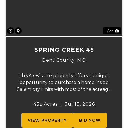
1 / 34
SPRING CREEK 45
Dent County,
MO
This 45 +/- acre property offers a unique
opportunity to purchase a home inside
Salem city limits with most of the acreage
just outside the Salem city limits.
Conveniently located near town while still
45± Acres
|
Jul 13, 2026
providing the privacy and space of a rural
setti...
VIEW PROPERTY
BID NOW