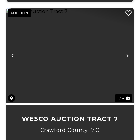
AUCTION
Previous
Ne
1 / 4
WESCO AUCTION TRACT 7
Crawford County,
MO