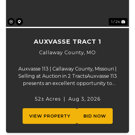
1 / 24
AUXVASSE TRACT 1
Callaway County,
MO
Auxvasse 113 | Callaway County, Missouri |
Selling at Auction in 2 TractsAuxvasse 113
presents an excellent opportunity to
purchase productive farmland,
recreational acreage, or a future homesite
52± Acres
|
Aug 3, 2026
in Callaway County, Missouri. The property
will be off...
VIEW PROPERTY
BID NOW