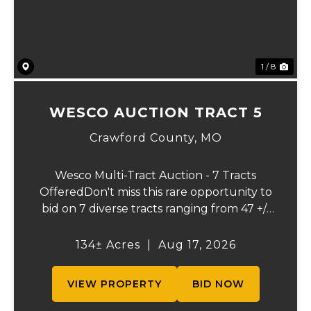
1 / 8
WESCO AUCTION TRACT 5
Crawford County,
MO
Wesco Multi-Tract Auction - 7 Tracts
OfferedDon't miss this rare opportunity to
bid on 7 diverse tracts ranging from 47 +/-
to 165 +/-acres. A tract feature frontage on
the beautiful Meramec River, while others
134± Acres
|
Aug 17, 2026
offer excellent hunting, recreation, in...
VIEW PROPERTY
BID NOW