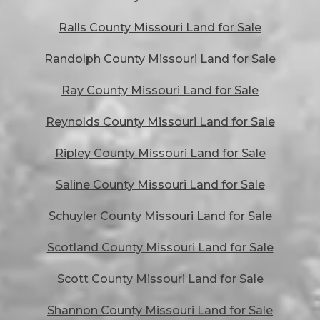
Ralls County Missouri Land for Sale
Randolph County Missouri Land for Sale
Ray County Missouri Land for Sale
Reynolds County Missouri Land for Sale
Ripley County Missouri Land for Sale
Saline County Missouri Land for Sale
Schuyler County Missouri Land for Sale
Scotland County Missouri Land for Sale
Scott County Missouri Land for Sale
Shannon County Missouri Land for Sale