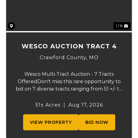
1 / 8
WESCO AUCTION TRACT 4
Crawford County,
MO
Wesco Multi-Tract Auction - 7 Tracts
OfferedDon't miss this rare opportunity to
bid on 7 diverse tracts ranging from 51 +/- to
165 +/-acres. A tract feature frontage on the
beautiful Meramec River, while others offer
51± Acres
|
Aug 17, 2026
excellent hunting, recreation, in...
VIEW PROPERTY
BID NOW