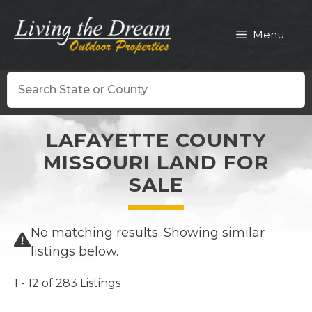
Skip
to
Menu
content
Search
LAFAYETTE COUNTY
MISSOURI LAND FOR
SALE
No matching results. Showing similar
listings below.
1 - 12 of 283 Listings