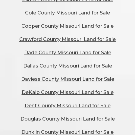
Cole County Missouri Land for Sale
Cooper County Missouri Land for Sale
Crawford County Missouri Land for Sale
Dade County Missouri Land for Sale
Dallas County Missouri Land for Sale
Daviess County Missouri Land for Sale
DeKalb County Missouri Land for Sale
Dent County Missouri Land for Sale
Douglas County Missouri Land for Sale
Dunklin County Missouri Land for Sale