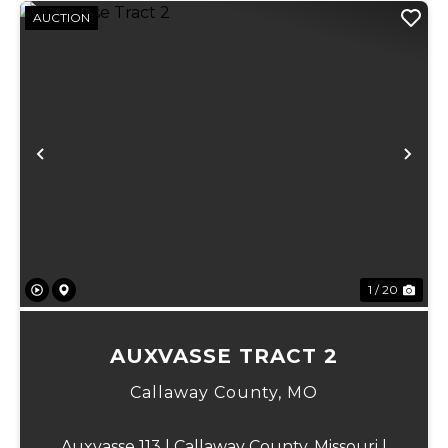
AUCTION
Previous
Ne
1 / 20
AUXVASSE TRACT 2
Callaway County,
MO
Auxvasse 113 | Callaway County, Missouri |