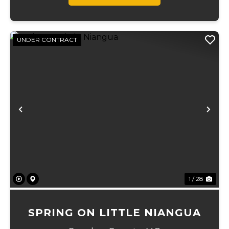
UNDER CONTRACT
Previous
Ne
1 / 28
SPRING ON LITTLE NIANGUA