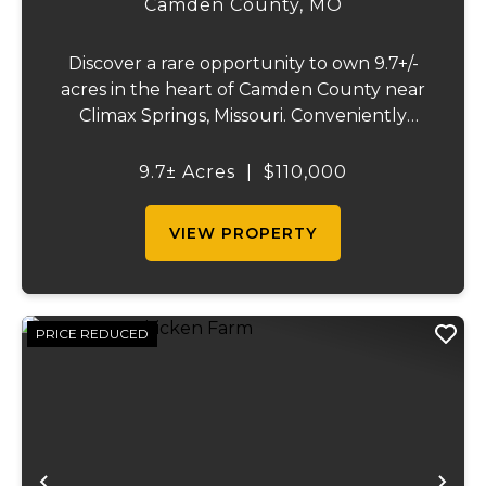
Camden County,
MO
Discover a rare opportunity to own 9.7+/-
acres in the heart of Camden County near
Climax Springs, Missouri. Conveniently
located just 30 minutes from Camdenton
and 45 minutes from the Lake of the
9.7± Acres
|
$110,000
Ozarks, Spring on Little Niangua offers a
beautiful b...
VIEW PROPERTY
PRICE REDUCED