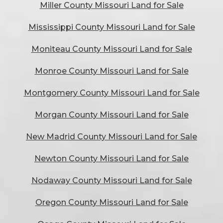
Miller County Missouri Land for Sale
Mississippi County Missouri Land for Sale
Moniteau County Missouri Land for Sale
Monroe County Missouri Land for Sale
Montgomery County Missouri Land for Sale
Morgan County Missouri Land for Sale
New Madrid County Missouri Land for Sale
Newton County Missouri Land for Sale
Nodaway County Missouri Land for Sale
Oregon County Missouri Land for Sale