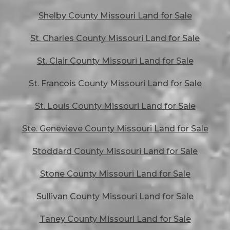
Shelby County Missouri Land for Sale
St. Charles County Missouri Land for Sale
St. Clair County Missouri Land for Sale
St. Francois County Missouri Land for Sale
St. Louis County Missouri Land for Sale
Ste. Genevieve County Missouri Land for Sale
Stoddard County Missouri Land for Sale
Stone County Missouri Land for Sale
Sullivan County Missouri Land for Sale
Taney County Missouri Land for Sale