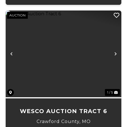
AUCTION
Previous
Ne
1 / 5
WESCO AUCTION TRACT 6
Crawford County,
MO