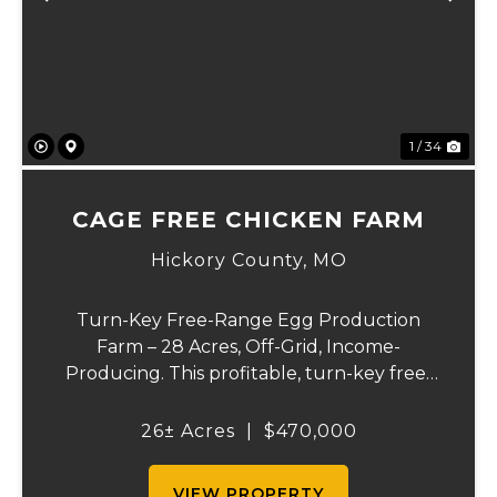
Previous
Ne
1 / 34
CAGE FREE CHICKEN FARM
Hickory County,
MO
Turn-Key Free-Range Egg Production
Farm – 28 Acres, Off-Grid, Income-
Producing. This profitable, turn-key free-
range egg operation is ready to go to work
the day of closing! 11,000 sq. ft. chicken
26± Acres
|
$470,000
house with 8,000 laying hen capacity and
Transferable...
VIEW PROPERTY