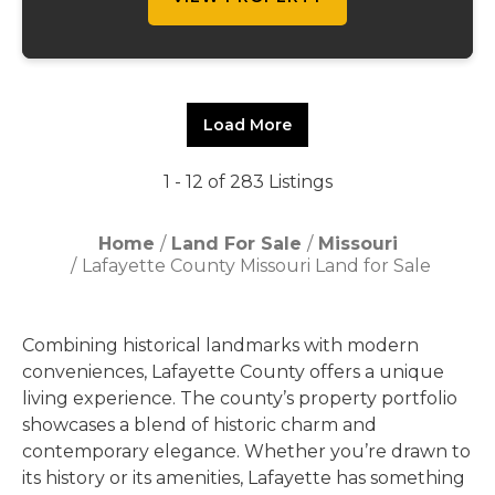
Load More
1 - 12 of 283 Listings
Home
Land For Sale
Missouri
Lafayette County Missouri Land for Sale
Combining historical landmarks with modern
conveniences, Lafayette County offers a unique
living experience. The county’s property portfolio
showcases a blend of historic charm and
contemporary elegance. Whether you’re drawn to
its history or its amenities, Lafayette has something