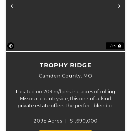
Previous
Ne
1 / 69
TROPHY RIDGE
Camden County,
MO
Located on 209 m/l pristine acres of rolling
Missouri countryside, this one-of-a-kind
private estate offers the perfect blend of
luxurious modern living, timeless
craftsmanship, and unparalleled outdoor
209± Acres
|
$1,690,000
recreation. At its heart stands a stunning