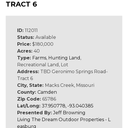
TRACT 6
ID:
112011
Status:
Available
Price:
$180,000
Acres:
40
Type:
Farms
,
Hunting Land
,
Recreational Land, Lot
Address:
TBD Geronimo Springs Road-
Tract 6
City, State:
Macks Creek, Missouri
County:
Camden
Zip Code:
65786
Lat/Long:
37.950778, -93.040385
Presented By:
Jeff Browning
Living The Dream Outdoor Properties - L
easburg