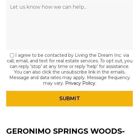
I agree to be contacted by Living the Dream Inc. via
call, email, and text for real estate services. To opt out, you
can reply 'stop' at any time or reply 'help' for assistance.
You can also click the unsubscribe link in the emails.
Message and data rates may apply. Message frequency
may vary.
Privacy Policy
.
GERONIMO SPRINGS WOODS-