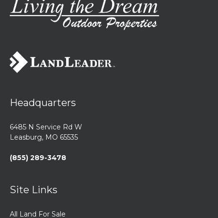
Headquarters
6485 N Service Rd W
Leasburg, MO 65535
(855) 289-3478
Site Links
All Land For Sale