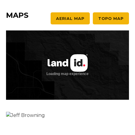
MAPS
AERIAL MAP
TOPO MAP