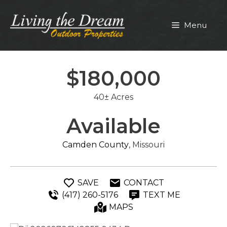
Skip
to
Menu
content
$180,000
40± Acres
Available
Camden County
, Missouri
SAVE
CONTACT
(417) 260-5176
TEXT ME
MAPS