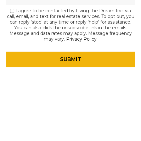
I agree to be contacted by Living the Dream Inc. via
call, email, and text for real estate services. To opt out, you
can reply 'stop' at any time or reply 'help' for assistance.
You can also click the unsubscribe link in the emails.
Message and data rates may apply. Message frequency
may vary.
Privacy Policy
.