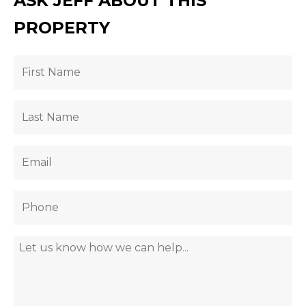
ASK JEFF ABOUT THIS
PROPERTY