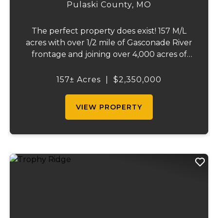
157
Pulaski County,
MO
The perfect property does exist! 157 M/L
acres with over 1/2 mile of Gasconade River
frontage and joining over 4,000 acres of
the Mark Twain National Forest.The
Gasconade Angus Ranch sets the standard
157± Acres
|
$2,350,000
for a luxury cattle ranch. The 5,000 sq ft
execut...
VIEW PROPERTY