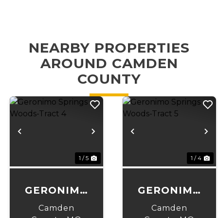
NEARBY PROPERTIES
AROUND CAMDEN
COUNTY
Previous
Next
Previous
N
1 / 5
1 / 4
GERONIMO
GERONIMO
SPRINGS
SPRINGS
Camden
Camden