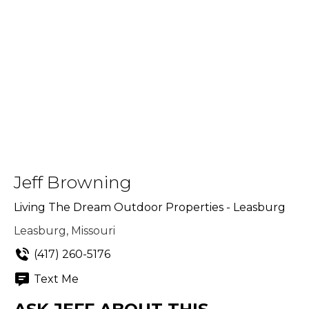
Jeff Browning
Living The Dream Outdoor Properties - Leasburg
Leasburg, Missouri
(417) 260-5176
Text Me