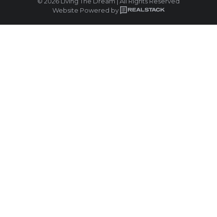
© 2026 Living The Dream | All Rights Reserved
Website Powered by