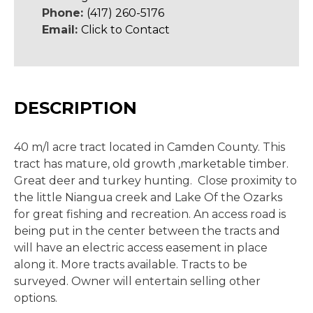
Phone:
(417) 260-5176
Email:
Click to Contact
DESCRIPTION
40 m/l acre tract located in Camden County. This
tract has mature, old growth ,marketable timber.
Great deer and turkey hunting. Close proximity to
the little Niangua creek and Lake Of the Ozarks
for great fishing and recreation. An access road is
being put in the center between the tracts and
will have an electric access easement in place
along it. More tracts available. Tracts to be
surveyed. Owner will entertain selling other
options.