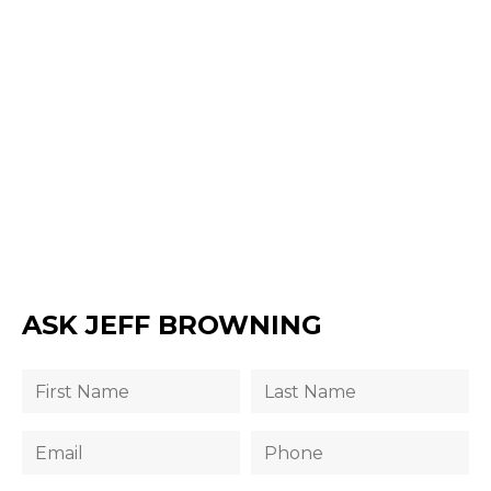
ASK JEFF BROWNING