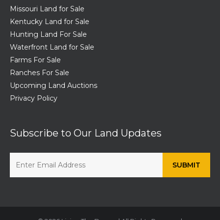
Missouri Land for Sale
Kentucky Land for Sale
Hunting Land For Sale
Waterfront Land for Sale
Farms For Sale
Ranches For Sale
Upcoming Land Auctions
Privacy Policy
Subscribe to Our Land Updates