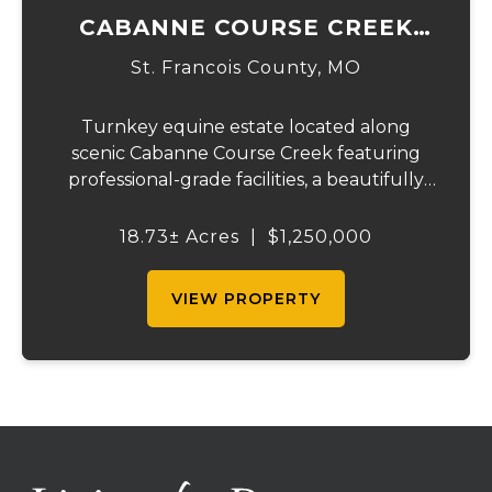
CABANNE COURSE CREEK
EQUESTRIAN & EVENT
St. Francois County,
MO
CENTER
Turnkey equine estate located along
scenic Cabanne Course Creek featuring
professional-grade facilities, a beautifully
maintained ranch-style home, and
outstanding income-producing potential.
18.73± Acres
|
$1,250,000
Conveniently located just over an hour
from St. Louis and ...
VIEW PROPERTY