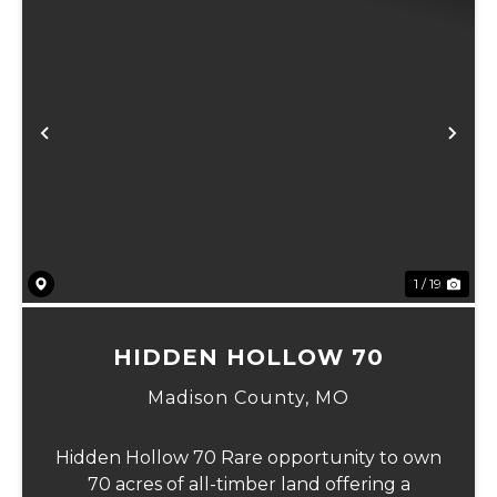
Previous
Ne
1 / 19
HIDDEN HOLLOW 70
Madison County,
MO
Hidden Hollow 70 Rare opportunity to own
70 acres of all-timber land offering a