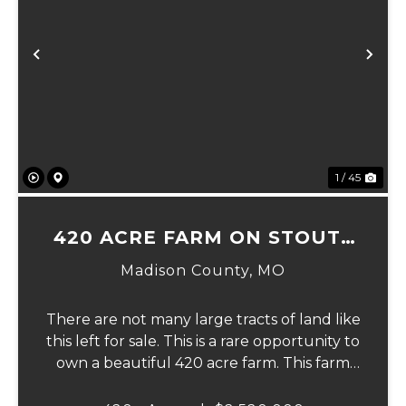
Previous
Ne
1 / 45
420 ACRE FARM ON STOUTS
CREEK
Madison County,
MO
There are not many large tracts of land like
this left for sale. This is a rare opportunity to
own a beautiful 420 acre farm. This farm
has nearly 100 acres of fields, over 300