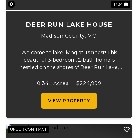
1 / 34
DEER RUN LAKE HOUSE
Madison County,
MO
Welcome to lake living at its finest! This
beautiful 3-bedroom, 2-bath home is
nestled on the shores of Deer Run Lake,
conveniently located just over an hour
south of St. Louis, offering the perfect
0.34± Acres
|
$224,999
combination of full-time living and
weekend getaway...
VIEW PROPERTY
UNDER CONTRACT