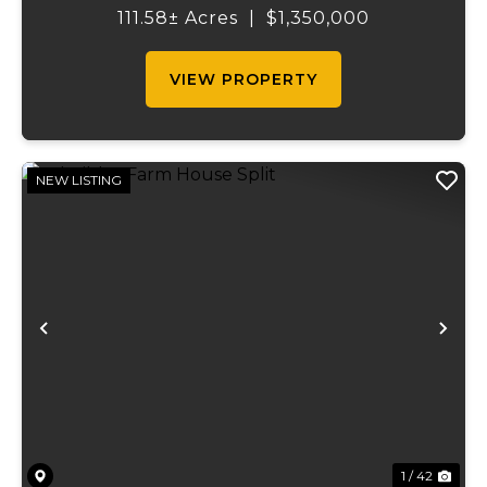
countryside. Spanning 111.58 acres, this
111.58± Acres
|
$1,350,000
thoughtfully developed farm combines
scenic natu...
VIEW PROPERTY
NEW LISTING
Previous
Ne
1 / 42