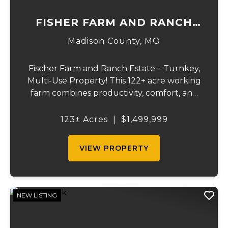
FISHER FARM AND RANCH
ESTATE
Madison County,
MO
Fischer Farm and Ranch Estate – Turnkey,
Multi-Use Property! This 122+ acre working
farm combines productivity, comfort, and
self-sufficiency. Designed for livestock,
crops, and residential living, the property
123± Acres
|
$1,499,999
includes multiple water sources, extens...
VIEW PROPERTY
NEW LISTING