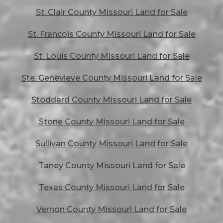
St. Clair County Missouri Land for Sale
St. Francois County Missouri Land for Sale
St. Louis County Missouri Land for Sale
Ste. Genevieve County Missouri Land for Sale
Stoddard County Missouri Land for Sale
Stone County Missouri Land for Sale
Sullivan County Missouri Land for Sale
Taney County Missouri Land for Sale
Texas County Missouri Land for Sale
Vernon County Missouri Land for Sale