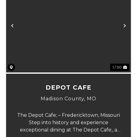
Previous
Ne
1 / 30
DEPOT CAFE
Madison County,
MO
The Depot Cafe; – Fredericktown, Missouri
Step into history and experience
exceptional dining at The Depot Cafe;, a