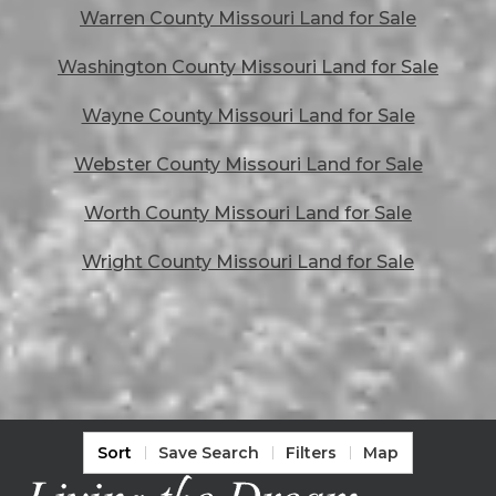
Warren County Missouri Land for Sale
Washington County Missouri Land for Sale
Wayne County Missouri Land for Sale
Webster County Missouri Land for Sale
Worth County Missouri Land for Sale
Wright County Missouri Land for Sale
Sort
Save Search
Filters
Map