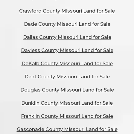
Crawford County Missouri Land for Sale
Dade County Missouri Land for Sale
Dallas County Missouri Land for Sale
Daviess County Missouri Land for Sale
DeKalb County Missouri Land for Sale
Dent County Missouri Land for Sale
Douglas County Missouri Land for Sale
Dunklin County Missouri Land for Sale
Franklin County Missouri Land for Sale
Gasconade County Missouri Land for Sale