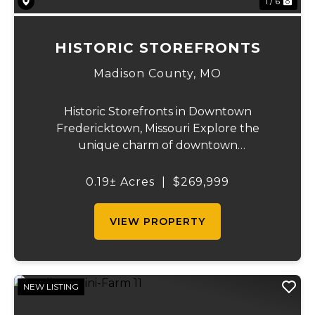
1 / 6
HISTORIC STOREFRONTS
Madison County,
MO
Historic Storefronts in Downtown
Fredericktown, Missouri Explore the
unique charm of downtown
Fredericktown with five historic storefronts
available for sale. These remarkable
0.19± Acres
|
$269,999
buildings offer an abundance of
opportunities and potential uses, includin...
VIEW PROPERTY
NEW LISTING