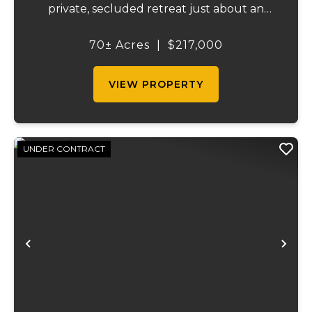
private, secluded retreat just about an
hour and a half from St. Louis. This tract
provides an ideal combination of privacy,
70± Acres
|
$217,000
wildlife habitat, and convenient access,
maki...
VIEW PROPERTY
UNDER CONTRACT
Previous
Ne