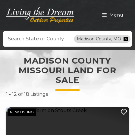
Skip
to
Menu
content
Search
Madison County, MO
MADISON COUNTY
MISSOURI LAND FOR
SALE
1 - 12 of 18 Listings
NEW LISTING