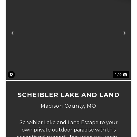
Previous
Ne
1 / 9
SCHEIBLER LAKE AND LAND
Madison County,
MO
Scheibler Lake and Land Escape to your
own private outdoor paradise with this