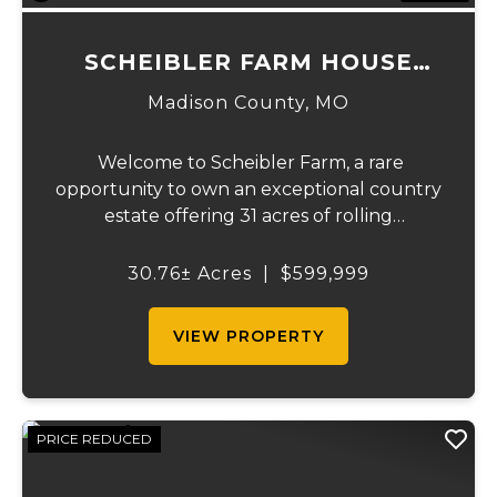
SCHEIBLER FARM HOUSE
SPLIT
Madison County,
MO
Welcome to Scheibler Farm, a rare
opportunity to own an exceptional country
estate offering 31 acres of rolling
countryside, a beautiful custom home,
outstanding recreational opportunities,
30.76± Acres
|
$599,999
and the perfect balance of rural privacy
and convenien...
VIEW PROPERTY
PRICE REDUCED