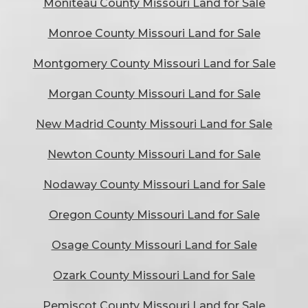
Moniteau County Missouri Land for Sale
Monroe County Missouri Land for Sale
Montgomery County Missouri Land for Sale
Morgan County Missouri Land for Sale
New Madrid County Missouri Land for Sale
Newton County Missouri Land for Sale
Nodaway County Missouri Land for Sale
Oregon County Missouri Land for Sale
Osage County Missouri Land for Sale
Ozark County Missouri Land for Sale
Pemiscot County Missouri Land for Sale