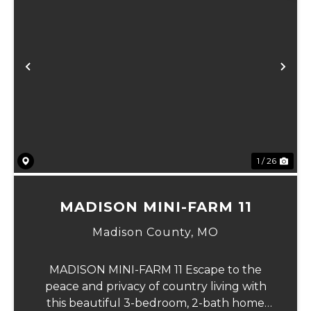
Previous
Ne
1 / 26
MADISON MINI-FARM 11
Madison County,
MO
MADISON MINI-FARM 11 Escape to the
peace and privacy of country living with
this beautiful 3-bedroom, 2-bath home