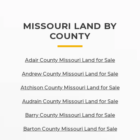
MISSOURI LAND BY
COUNTY
Adair County Missouri Land for Sale
Andrew County Missouri Land for Sale
Atchison County Missouri Land for Sale
Audrain County Missouri Land for Sale
Barry County Missouri Land for Sale
Barton County Missouri Land for Sale