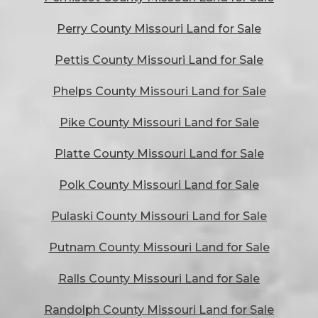
Perry County Missouri Land for Sale
Pettis County Missouri Land for Sale
Phelps County Missouri Land for Sale
Pike County Missouri Land for Sale
Platte County Missouri Land for Sale
Polk County Missouri Land for Sale
Pulaski County Missouri Land for Sale
Putnam County Missouri Land for Sale
Ralls County Missouri Land for Sale
Randolph County Missouri Land for Sale