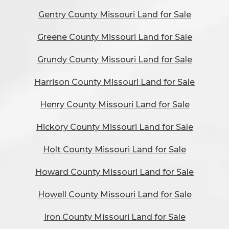
Gentry County Missouri Land for Sale
Greene County Missouri Land for Sale
Grundy County Missouri Land for Sale
Harrison County Missouri Land for Sale
Henry County Missouri Land for Sale
Hickory County Missouri Land for Sale
Holt County Missouri Land for Sale
Howard County Missouri Land for Sale
Howell County Missouri Land for Sale
Iron County Missouri Land for Sale