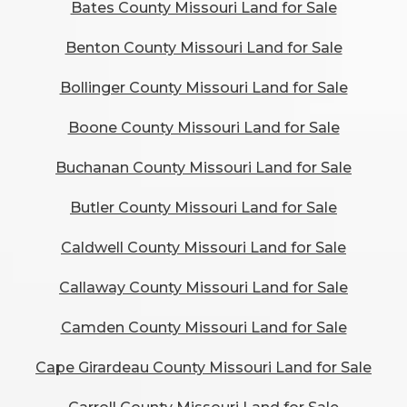
Bates County Missouri Land for Sale
Benton County Missouri Land for Sale
Bollinger County Missouri Land for Sale
Boone County Missouri Land for Sale
Buchanan County Missouri Land for Sale
Butler County Missouri Land for Sale
Caldwell County Missouri Land for Sale
Callaway County Missouri Land for Sale
Camden County Missouri Land for Sale
Cape Girardeau County Missouri Land for Sale