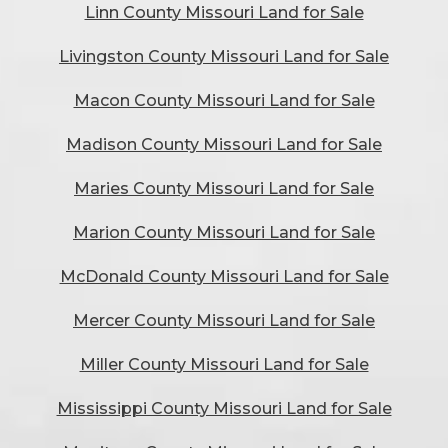
Linn County Missouri Land for Sale
Livingston County Missouri Land for Sale
Macon County Missouri Land for Sale
Madison County Missouri Land for Sale
Maries County Missouri Land for Sale
Marion County Missouri Land for Sale
McDonald County Missouri Land for Sale
Mercer County Missouri Land for Sale
Miller County Missouri Land for Sale
Mississippi County Missouri Land for Sale