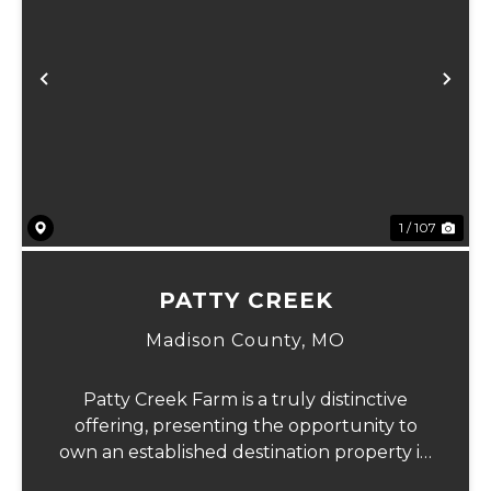
Previous
Ne
1 / 107
PATTY CREEK
Madison County,
MO
Patty Creek Farm is a truly distinctive
offering, presenting the opportunity to
own an established destination property in
the heart of Madison County's rolling