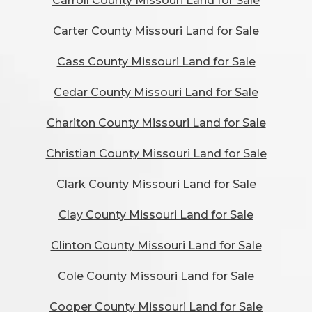
Carroll County Missouri Land for Sale
Carter County Missouri Land for Sale
Cass County Missouri Land for Sale
Cedar County Missouri Land for Sale
Chariton County Missouri Land for Sale
Christian County Missouri Land for Sale
Clark County Missouri Land for Sale
Clay County Missouri Land for Sale
Clinton County Missouri Land for Sale
Cole County Missouri Land for Sale
Cooper County Missouri Land for Sale