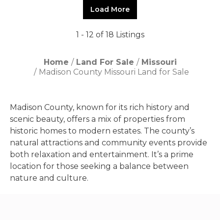
Load More
1 - 12 of 18 Listings
Home
Land For Sale
Missouri
Madison County Missouri Land for Sale
Madison County, known for its rich history and
scenic beauty, offers a mix of properties from
historic homes to modern estates. The county’s
natural attractions and community events provide
both relaxation and entertainment. It’s a prime
location for those seeking a balance between
nature and culture.