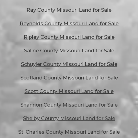
Ray County Missouri Land for Sale
Reynolds County Missouri Land for Sale
Ripley County Missouri Land for Sale
Saline County Missouri Land for Sale
Schuyler County Missouri Land for Sale
Scotland County Missouri Land for Sale
Scott County Missouri Land for Sale
Shannon County Missouri Land for Sale
Shelby County Missouri Land for Sale
St. Charles County Missouri Land for Sale