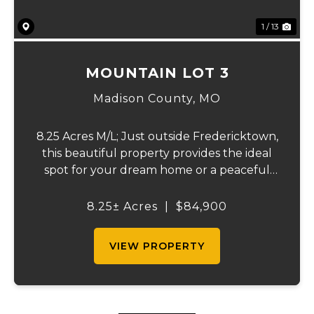
1 / 13
MOUNTAIN LOT 3
Madison County,
MO
8.25 Acres M/L; Just outside Fredericktown,
this beautiful property provides the ideal
spot for your dream home or a peaceful
retreat. Surrounded by nature, you’ll enjoy
abundant wildlife and the freedom of no
8.25± Acres
|
$84,900
restrictions, giving you endless possibi...
VIEW PROPERTY