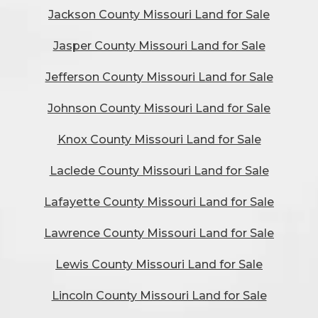
Jackson County Missouri Land for Sale
Jasper County Missouri Land for Sale
Jefferson County Missouri Land for Sale
Johnson County Missouri Land for Sale
Knox County Missouri Land for Sale
Laclede County Missouri Land for Sale
Lafayette County Missouri Land for Sale
Lawrence County Missouri Land for Sale
Lewis County Missouri Land for Sale
Lincoln County Missouri Land for Sale