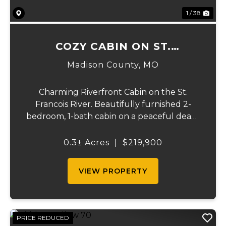
1 / 38
COZY CABIN ON ST.
FRANCOIS RIVER
Madison County,
MO
Charming Riverfront Cabin on the St.
Francois River. Beautifully furnished 2-
bedroom, 1-bath cabin on a peaceful dead-
end road overlooking the scenic St.
Francois River. This turn-key property is an
0.3± Acres
|
$219,900
active revenue-producing Airbnb or the
perfect priv...
VIEW PROPERTY
PRICE REDUCED