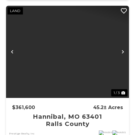
LAND
Previous
Ne
1 / 3
$361,600
45.2± Acres
Hannibal, MO 63401
Ralls County
Prestige Realty, Inc