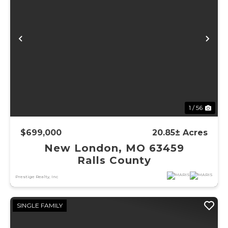
Previous
Ne
1 / 56
$699,000
20.85± Acres
New London, MO 63459
Ralls County
Prestige Realty, Inc
SINGLE FAMILY