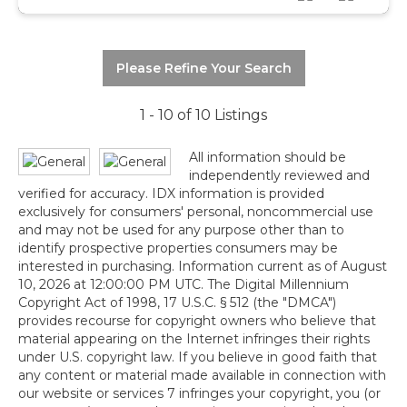
Please Refine Your Search
1 - 10 of 10 Listings
All information should be
independently reviewed and
verified for accuracy. IDX information is provided
exclusively for consumers' personal, noncommercial use
and may not be used for any purpose other than to
identify prospective properties consumers may be
interested in purchasing. Information current as of August
10, 2026 at 12:00:00 PM UTC. The Digital Millennium
Copyright Act of 1998, 17 U.S.C. § 512 (the "DMCA")
provides recourse for copyright owners who believe that
material appearing on the Internet infringes their rights
under U.S. copyright law. If you believe in good faith that
any content or material made available in connection with
our website or services 7 infringes your copyright, you (or