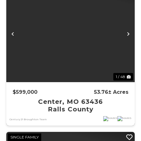
Previous
Ne
1 / 48
$599,000
53.76± Acres
Center, MO 63436
Ralls County
Century 21 Broughton Team
SINGLE FAMILY