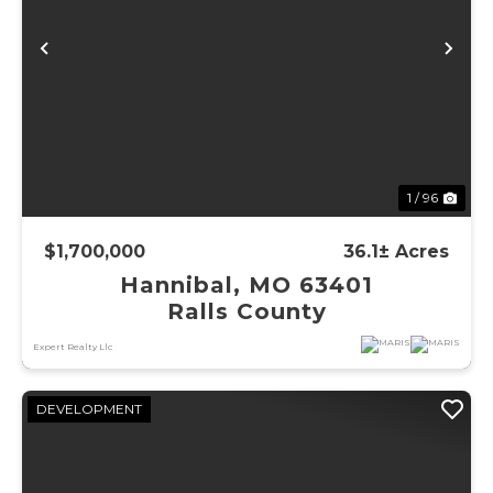
Previous
Ne
1 / 96
$1,700,000
36.1± Acres
Hannibal, MO 63401
Ralls County
Expert Realty Llc
DEVELOPMENT