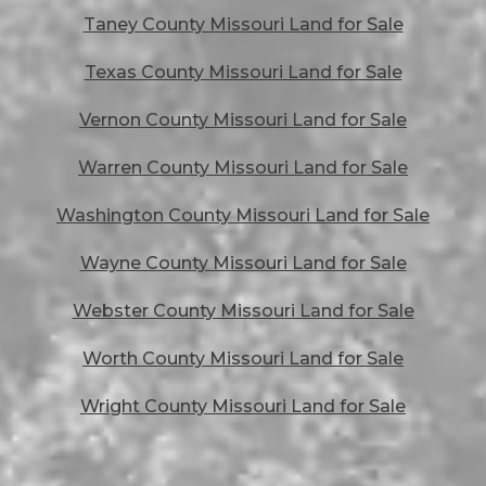
Taney County Missouri Land for Sale
Texas County Missouri Land for Sale
Vernon County Missouri Land for Sale
Warren County Missouri Land for Sale
Washington County Missouri Land for Sale
Wayne County Missouri Land for Sale
Webster County Missouri Land for Sale
Worth County Missouri Land for Sale
Wright County Missouri Land for Sale