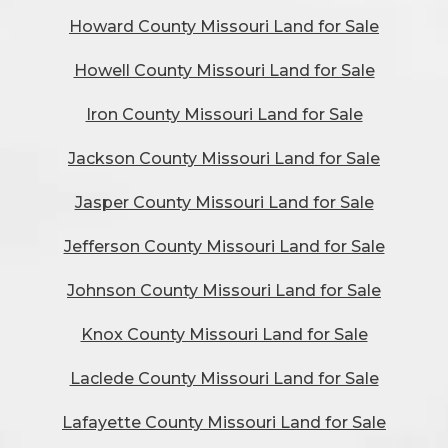
Howard County Missouri Land for Sale
Howell County Missouri Land for Sale
Iron County Missouri Land for Sale
Jackson County Missouri Land for Sale
Jasper County Missouri Land for Sale
Jefferson County Missouri Land for Sale
Johnson County Missouri Land for Sale
Knox County Missouri Land for Sale
Laclede County Missouri Land for Sale
Lafayette County Missouri Land for Sale