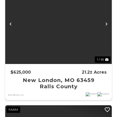
Previous
Ne
1 / 65
$625,000
21.2± Acres
New London, MO 63459
Ralls County
Exp Realty, Llc
FARM