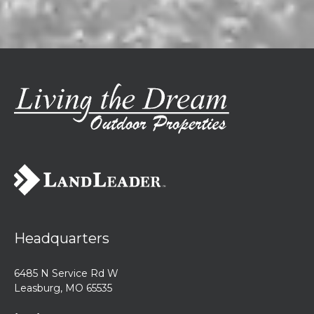
Headquarters
6485 N Service Rd W
Leasburg, MO 65535