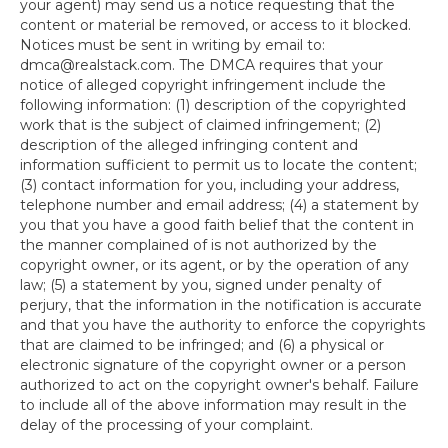
your agent) may send us a notice requesting that the
content or material be removed, or access to it blocked.
Notices must be sent in writing by email to:
dmca@realstack.com. The DMCA requires that your
notice of alleged copyright infringement include the
following information: (1) description of the copyrighted
work that is the subject of claimed infringement; (2)
description of the alleged infringing content and
information sufficient to permit us to locate the content;
(3) contact information for you, including your address,
telephone number and email address; (4) a statement by
you that you have a good faith belief that the content in
the manner complained of is not authorized by the
copyright owner, or its agent, or by the operation of any
law; (5) a statement by you, signed under penalty of
perjury, that the information in the notification is accurate
and that you have the authority to enforce the copyrights
that are claimed to be infringed; and (6) a physical or
electronic signature of the copyright owner or a person
authorized to act on the copyright owner's behalf. Failure
to include all of the above information may result in the
delay of the processing of your complaint.