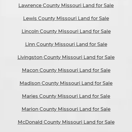
Lawrence County Missouri Land for Sale
Lewis County Missouri Land for Sale
Lincoln County Missouri Land for Sale
Linn County Missouri Land for Sale
Livingston County Missouri Land for Sale
Macon County Missouri Land for Sale
Madison County Missouri Land for Sale
Maries County Missouri Land for Sale
Marion County Missouri Land for Sale
McDonald County Missouri Land for Sale