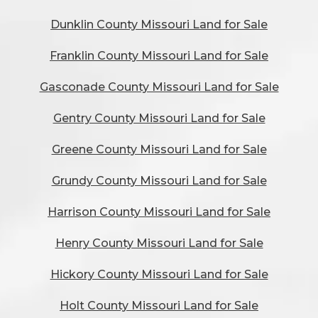
Dunklin County Missouri Land for Sale
Franklin County Missouri Land for Sale
Gasconade County Missouri Land for Sale
Gentry County Missouri Land for Sale
Greene County Missouri Land for Sale
Grundy County Missouri Land for Sale
Harrison County Missouri Land for Sale
Henry County Missouri Land for Sale
Hickory County Missouri Land for Sale
Holt County Missouri Land for Sale