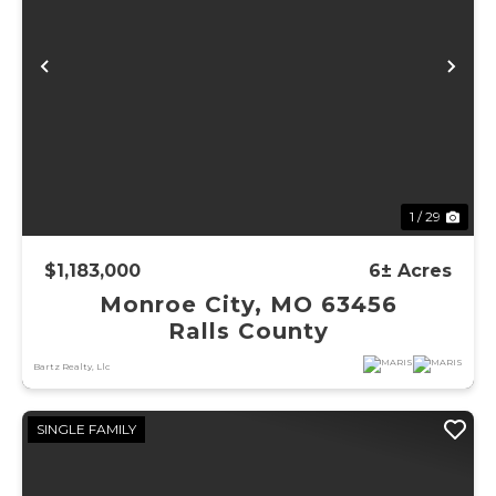
Previous
Ne
1 / 29
$1,183,000
6± Acres
Monroe City, MO 63456
Ralls County
Bartz Realty, Llc
SINGLE FAMILY