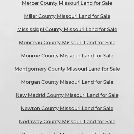
Mercer County Missouri Land for Sale
Miller County Missouri Land for Sale
Mississippi County Missouri Land for Sale
Moniteau County Missouri Land for Sale
Monroe County Missouri Land for Sale
Montgomery County Missouri Land for Sale
Morgan County Missouri Land for Sale
New Madrid County Missouri Land for Sale
Newton County Missouri Land for Sale
Nodaway County Missouri Land for Sale