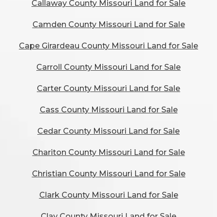
Callaway County Missouri Land for Sale
Camden County Missouri Land for Sale
Cape Girardeau County Missouri Land for Sale
Carroll County Missouri Land for Sale
Carter County Missouri Land for Sale
Cass County Missouri Land for Sale
Cedar County Missouri Land for Sale
Chariton County Missouri Land for Sale
Christian County Missouri Land for Sale
Clark County Missouri Land for Sale
Clay County Missouri Land for Sale