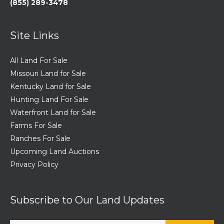
(855) 289-3478
Site Links
All Land For Sale
Missouri Land for Sale
Kentucky Land for Sale
Hunting Land For Sale
Waterfront Land for Sale
Farms For Sale
Ranches For Sale
Upcoming Land Auctions
Privacy Policy
Subscribe to Our Land Updates