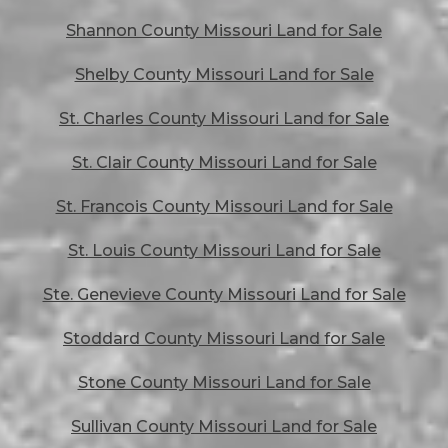
Shannon County Missouri Land for Sale
Shelby County Missouri Land for Sale
St. Charles County Missouri Land for Sale
St. Clair County Missouri Land for Sale
St. Francois County Missouri Land for Sale
St. Louis County Missouri Land for Sale
Ste. Genevieve County Missouri Land for Sale
Stoddard County Missouri Land for Sale
Stone County Missouri Land for Sale
Sullivan County Missouri Land for Sale