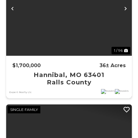
Previous
Ne
1 / 96
$1,700,000
36± Acres
Hannibal, MO 63401
Ralls County
Expert Realty Llc
SINGLE FAMILY