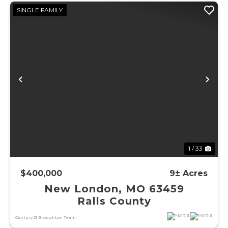
SINGLE FAMILY
Previous
Ne
1 / 33
$400,000
9± Acres
New London, MO 63459
Ralls County
Century 21 Broughton Team