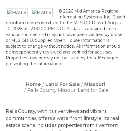
© 2026 Mid America Regional
Information Systems, Inc. Based
on information submitted to the MLS GRID as of August
10, 2026 at 12:00:00 PM UTC. All data is obtained from
various sources and may not have been verified by broker
or MLS GRID. Supplied Open House Information is
subject to change without notice. All information should
be independently reviewed and verified for accuracy.
Properties may or may not be listed by the office/agent
presenting the information.
Home
Land For Sale
Missouri
Ralls County Missouri Land for Sale
Ralls County, with its river views and vibrant
communities, offers a waterfront lifestyle. Its real
estate scene includes properties from riverfront