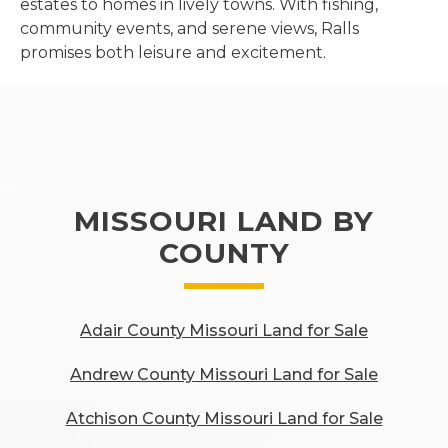
estates to homes in lively towns. With fishing,
community events, and serene views, Ralls
promises both leisure and excitement.
MISSOURI LAND BY
COUNTY
Adair County Missouri Land for Sale
Andrew County Missouri Land for Sale
Atchison County Missouri Land for Sale