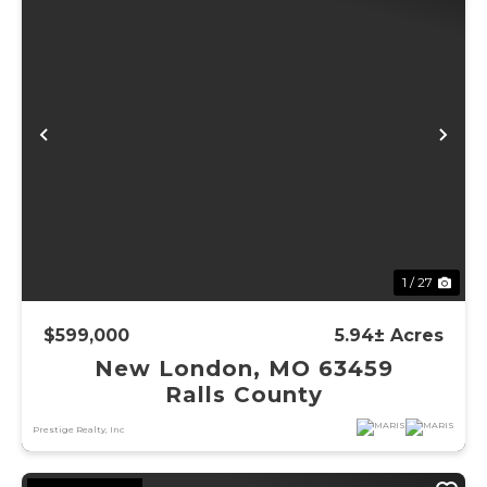
Previous
Ne
1 / 27
$599,000
5.94± Acres
New London, MO 63459
Ralls County
Prestige Realty, Inc