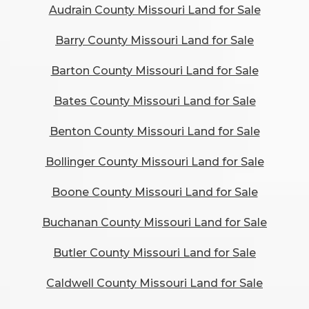
Audrain County Missouri Land for Sale
Barry County Missouri Land for Sale
Barton County Missouri Land for Sale
Bates County Missouri Land for Sale
Benton County Missouri Land for Sale
Bollinger County Missouri Land for Sale
Boone County Missouri Land for Sale
Buchanan County Missouri Land for Sale
Butler County Missouri Land for Sale
Caldwell County Missouri Land for Sale