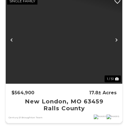
SINGLE FAMILY
Previous
Ne
1 / 51
$564,900
17.8± Acres
New London, MO 63459
Ralls County
Century 21 Broughton Team