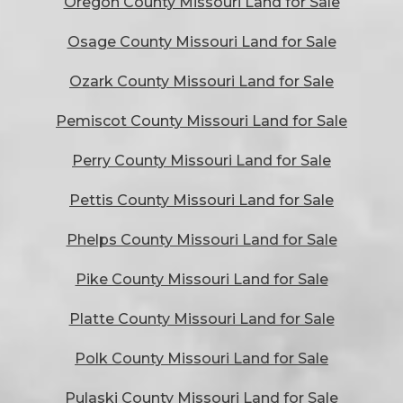
Oregon County Missouri Land for Sale
Osage County Missouri Land for Sale
Ozark County Missouri Land for Sale
Pemiscot County Missouri Land for Sale
Perry County Missouri Land for Sale
Pettis County Missouri Land for Sale
Phelps County Missouri Land for Sale
Pike County Missouri Land for Sale
Platte County Missouri Land for Sale
Polk County Missouri Land for Sale
Pulaski County Missouri Land for Sale