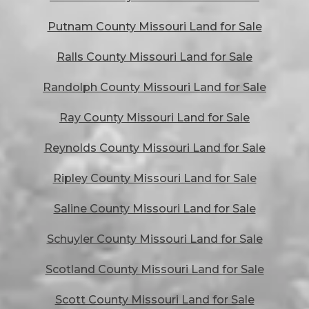
Putnam County Missouri Land for Sale
Ralls County Missouri Land for Sale
Randolph County Missouri Land for Sale
Ray County Missouri Land for Sale
Reynolds County Missouri Land for Sale
Ripley County Missouri Land for Sale
Saline County Missouri Land for Sale
Schuyler County Missouri Land for Sale
Scotland County Missouri Land for Sale
Scott County Missouri Land for Sale