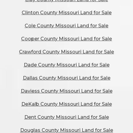
Clinton County Missouri Land for Sale
Cole County Missouri Land for Sale
Cooper County Missouri Land for Sale
Crawford County Missouri Land for Sale
Dade County Missouri Land for Sale
Dallas County Missouri Land for Sale
Daviess County Missouri Land for Sale
DeKalb County Missouri Land for Sale
Dent County Missouri Land for Sale
Douglas County Missouri Land for Sale