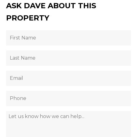
ASK DAVE ABOUT THIS
PROPERTY