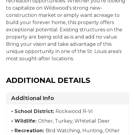
recreation opportunities. Whether you're looking
to capitalize on Wildwood's strong new-
construction market or simply want acreage to
build your forever home, this property offers
exceptional potential. Existing structures on the
property are being sold as-is and add no value.
Bring your vision and take advantage of this
unique opportunity in one of the St. Louis area's
most sought-after locations.
ADDITIONAL DETAILS
Additional Info
School District:
Rockwood R-VI
Wildlife:
Other, Turkey, Whitetail Deer
Recreation:
Bird Watching, Hunting, Other