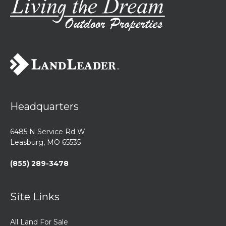
highest points in
from Highway
the area,
30-making for a
offering
quick ...
breatht...
Headquarters
6485 N Service Rd W
Leasburg, MO 65535
(855) 289-3478
Site Links
All Land For Sale