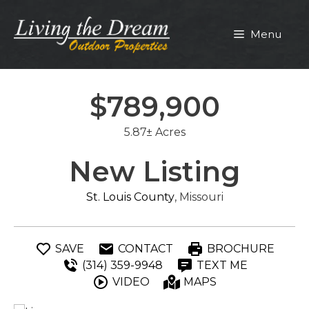
Skip
to
Menu
content
$789,900
5.87± Acres
New Listing
St. Louis County
, Missouri
SAVE
CONTACT
BROCHURE
(314) 359-9948
TEXT ME
VIDEO
MAPS