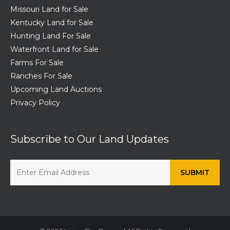
Missouri Land for Sale
Kentucky Land for Sale
Hunting Land For Sale
Waterfront Land for Sale
Farms For Sale
Ranches For Sale
Upcoming Land Auctions
Privacy Policy
Subscribe to Our Land Updates