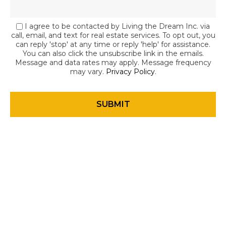
I agree to be contacted by Living the Dream Inc. via
call, email, and text for real estate services. To opt out, you
can reply 'stop' at any time or reply 'help' for assistance.
You can also click the unsubscribe link in the emails.
Message and data rates may apply. Message frequency
may vary.
Privacy Policy
.