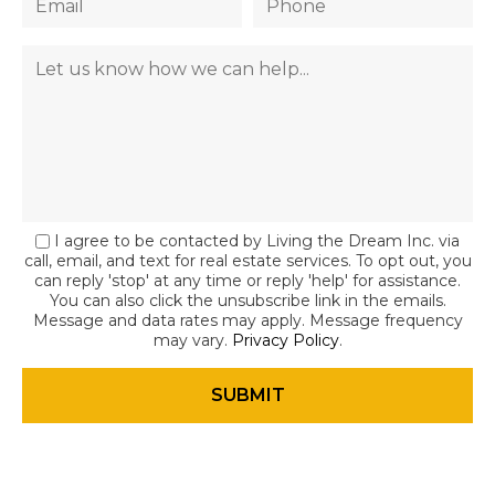
I agree to be contacted by Living the Dream Inc. via
call, email, and text for real estate services. To opt out, you
can reply 'stop' at any time or reply 'help' for assistance.
You can also click the unsubscribe link in the emails.
Message and data rates may apply. Message frequency
may vary.
Privacy Policy
.