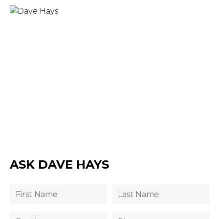
ASK DAVE HAYS