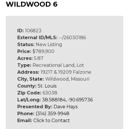
WILDWOOD 6
ID:
106823
External ID/MLS:
--/26030186
Status:
New Listing
Price:
$789,900
Acres:
5.87
Type:
Recreational Land, Lot
Address:
19217 & 19209 Falzone
City, State:
Wildwood, Missouri
County:
St. Louis
Zip Code:
63038
Lat/Long:
38.588184, -90.695736
Presented By:
Dave Hays
Phone:
(314) 359-9948
Email:
Click to Contact