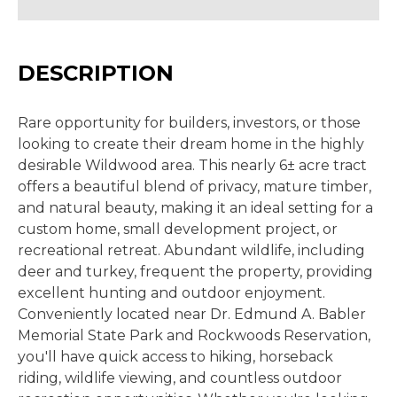
DESCRIPTION
Rare opportunity for builders, investors, or those
looking to create their dream home in the highly
desirable Wildwood area. This nearly 6± acre tract
offers a beautiful blend of privacy, mature timber,
and natural beauty, making it an ideal setting for a
custom home, small development project, or
recreational retreat. Abundant wildlife, including
deer and turkey, frequent the property, providing
excellent hunting and outdoor enjoyment.
Conveniently located near Dr. Edmund A. Babler
Memorial State Park and Rockwoods Reservation,
you'll have quick access to hiking, horseback
riding, wildlife viewing, and countless outdoor