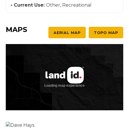
Current Use:
Other, Recreational
MAPS
AERIAL MAP
TOPO MAP