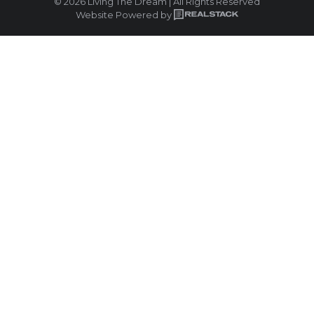
© 2026 Living The Dream | All Rights Reserved
Website Powered by