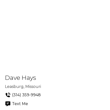
Dave Hays
Leasburg, Missouri
(314) 359-9948
Text Me