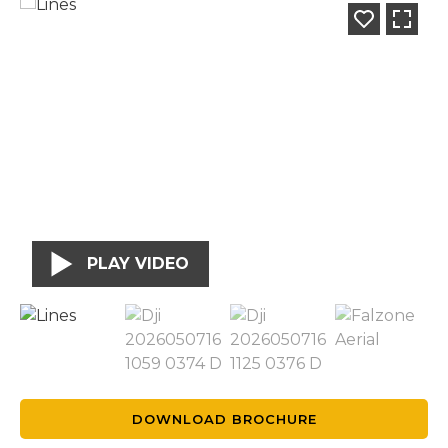
PLAY VIDEO
DOWNLOAD BROCHURE