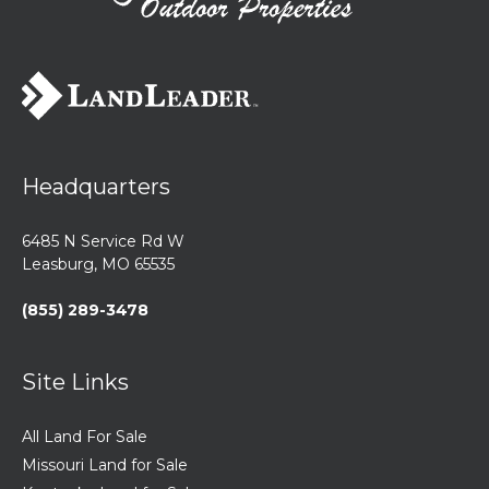
Headquarters
6485 N Service Rd W
Leasburg, MO 65535
(855) 289-3478
Site Links
All Land For Sale
Missouri Land for Sale