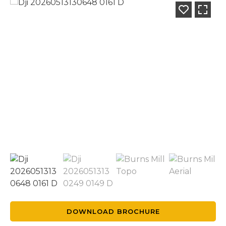
DOWNLOAD BROCHURE