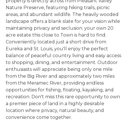
property is directly across from Pleasant Valley
Nature Preserve, featuring hiking trails, picnic
areas, and abundant wildlife. The heavily wooded
landscape offers a blank slate for your vision while
maintaining privacy and seclusion. your own 20
acre estate this close to Town is hard to find.
Conveniently located just a short drive from
Eureka and St. Louis, you'll enjoy the perfect
balance of peaceful country living and easy access
to shopping, dining, and entertainment. Outdoor
enthusiasts will appreciate being only one mile
from the Big River and approximately two miles
from the Meramec River, providing endless
opportunities for fishing, floating, kayaking, and
recreation. Don't miss this rare opportunity to own
a premier piece of land in a highly desirable
location where privacy, natural beauty, and
convenience come together.