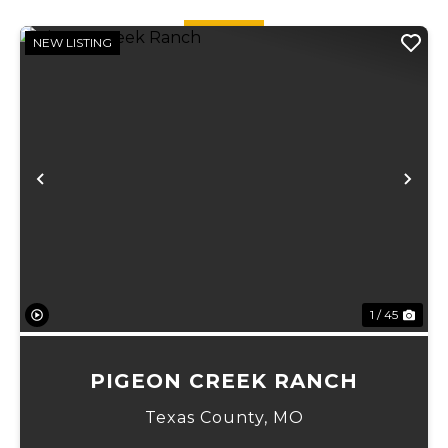
quick ...
quick ...
NEW LISTING
Previous
Ne
1 / 45
PIGEON CREEK RANCH
Texas County,
MO