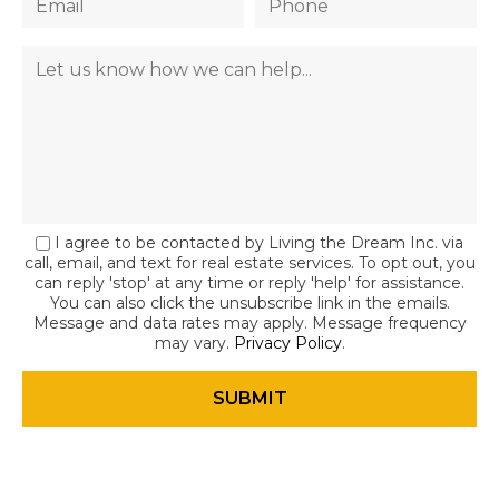
I agree to be contacted by Living the Dream Inc. via
call, email, and text for real estate services. To opt out, you
can reply 'stop' at any time or reply 'help' for assistance.
You can also click the unsubscribe link in the emails.
Message and data rates may apply. Message frequency
may vary.
Privacy Policy
.