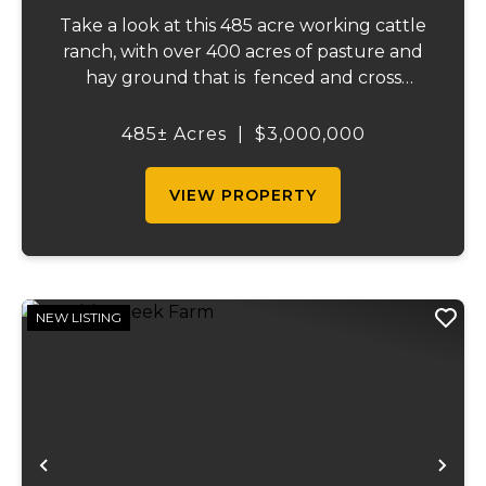
Take a look at this 485 acre working cattle
ranch, with over 400 acres of pasture and
hay ground that is fenced and cross
fenced with Barbed wire good gates and
automatic freeze proof waterers to
485± Acres
|
$3,000,000
maximize the number of cattle that can be
ran on...
VIEW PROPERTY
NEW LISTING
Previous
Ne