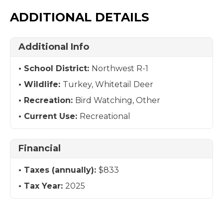
ADDITIONAL DETAILS
Additional Info
School District:
Northwest R-1
Wildlife:
Turkey, Whitetail Deer
Recreation:
Bird Watching, Other
Current Use:
Recreational
Financial
Taxes (annually):
$833
Tax Year:
2025