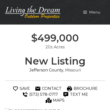
Skip
to
Menu
content
$499,000
20± Acres
New Listing
Jefferson County
, Missouri
SAVE
CONTACT
BROCHURE
(573) 578-0717
TEXT ME
MAPS