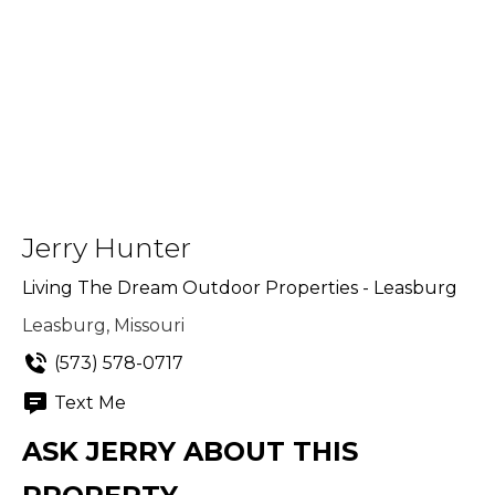
Jerry Hunter
Living The Dream Outdoor Properties - Leasburg
Leasburg, Missouri
(573) 578-0717
Text Me
ASK JERRY ABOUT THIS