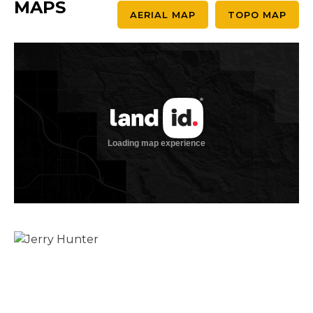
MAPS
AERIAL MAP
TOPO MAP