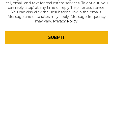
call, email, and text for real estate services. To opt out, you
can reply 'stop' at any time or reply 'help' for assistance.
You can also click the unsubscribe link in the emails.
Message and data rates may apply. Message frequency
may vary.
Privacy Policy
.