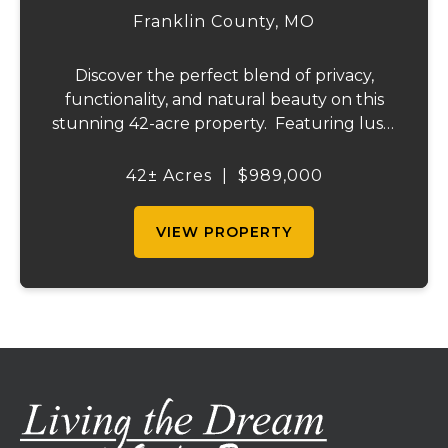
Franklin County,
MO
Discover the perfect blend of privacy,
functionality, and natural beauty on this
stunning 42-acre property. Featuring lush,
green pastureland complemented by just
the right amount of wooded acreage, this
42± Acres
|
$989,000
land is ideal for livestock, recreation,...
VIEW PROPERTY