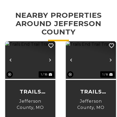
NEARBY PROPERTIES
AROUND JEFFERSON
COUNTY
Previous
Next
Previous
N
1 / 18
1 / 8
TRAILS
TRAILS
END TRAIL
END TRAIL
Jefferson
Jefferson
TRACT 1
TRACT 2
County,
MO
County,
MO