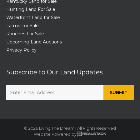
Kentucky Land for Sale
Hunting Land For Sale
Waterfront Land for Sale
Farms For Sale
Ranches For Sale
Upcoming Land Auctions
Privacy Policy
Subscribe to Our Land Updates
© 2026 Living The Dream | All Rights Reserved
Website Powered by