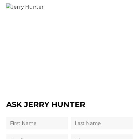
ASK JERRY HUNTER