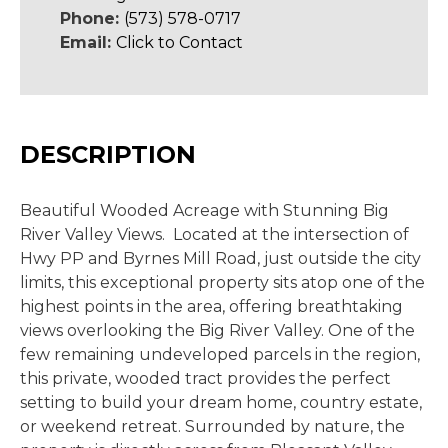
Phone:
(573) 578-0717
Email:
Click to Contact
DESCRIPTION
Beautiful Wooded Acreage with Stunning Big
River Valley Views. Located at the intersection of
Hwy PP and Byrnes Mill Road, just outside the city
limits, this exceptional property sits atop one of the
highest points in the area, offering breathtaking
views overlooking the Big River Valley. One of the
few remaining undeveloped parcels in the region,
this private, wooded tract provides the perfect
setting to build your dream home, country estate,
or weekend retreat. Surrounded by nature, the