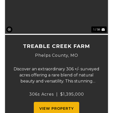
1 / 58
TREABLE CREEK FARM
Phelps County,
MO
Discover an extraordinary 306 +/- surveyed
acres offering a rare blend of natural
beauty and versatility. This stunning
property features lush, green bottom
fields ideal for pasture or hay production,
306± Acres
|
$1,395,000
along with expansive mature forests
teeming with ...
VIEW PROPERTY