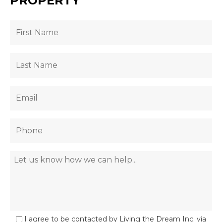
PROPERTY
I agree to be contacted by Living the Dream Inc. via