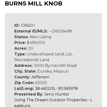
BURNS MILL KNOB
ID:
108600
External ID/MLS:
--/26036498
Status:
New Listing
Price:
$499,000
Acres:
20
Type:
Undeveloped Land, Lot,
Recreational Land
Address:
3000 Byrnes Mill Road
City, State:
Eureka, Missouri
County:
Jefferson
Zip Code:
63025
Lat/Long:
38.460205, -90.569978
Presented By:
Jerry Hunter
Living The Dream Outdoor Properties - L
easburg