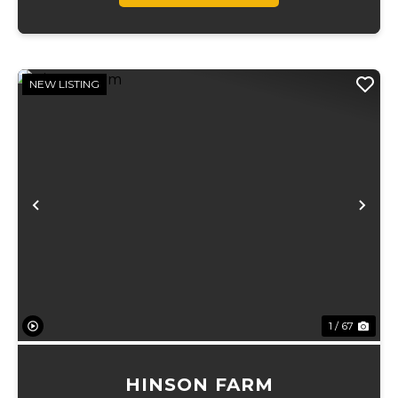
NEW LISTING
Previous
Ne
1 / 67
HINSON FARM