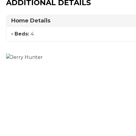
ADDITIONAL DETAILS
Home Details
Beds:
4