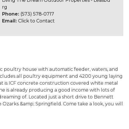
Living The Dream Outdoor Properties - Leasbu
rg
Phone:
(573) 578-0717
Email:
Click to Contact
tic poultry house with automatic feeder, waters, and
g includes all poultry equipment and 4200 young laying
hat is ICF concrete construction covered white metal
 one is already producing a good income with lots of
dreaming of. Located just a short drive to Bennett
he Ozarks &amp; Springfield. Come take a look, you will