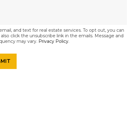
email, and text for real estate services. To opt out, you can
an also click the unsubscribe link in the emails. Message and
equency may vary.
Privacy Policy
.