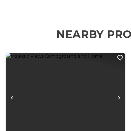
NEARBY PRO
Previous
Ne