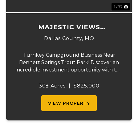
1 / 77
MAJESTIC VIEWS
CAMPGROUND AND HOME
Dallas County,
MO
Turnkey Campground Business Near
Bennett Springs Trout Park! Discover an
incredible investment opportunity with this
fully operational campground, perfectly
situated on the highway near Bennett
30± Acres
|
$825,000
Springs Trout Park—a premier fishing and
outdoor destina...
VIEW PROPERTY