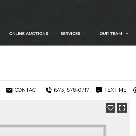
ONLINE AUCTIONS
SERVICES
OUR TEAM
CONTACT
(573) 578-0717
TEXT ME