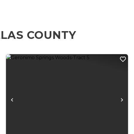
LLAS COUNTY
xt
Previous
Ne