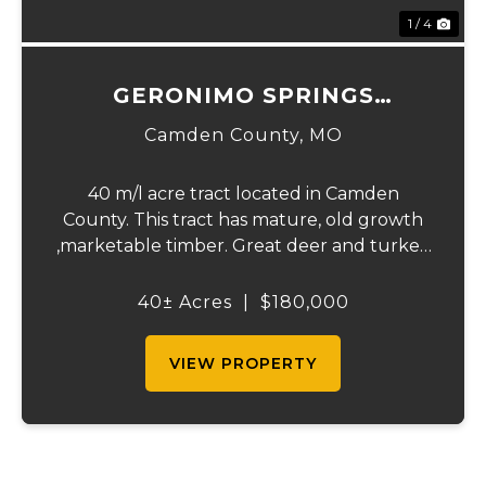
1 / 4
GERONIMO SPRINGS
WOODS-TRACT 5
Camden County,
MO
40 m/l acre tract located in Camden
County. This tract has mature, old growth
,marketable timber. Great deer and turkey
hunting. Close proximity to the little
Niangua creek and Lake Of the Ozarks for
40± Acres
|
$180,000
great fishing and recreation. An access
road...
VIEW PROPERTY