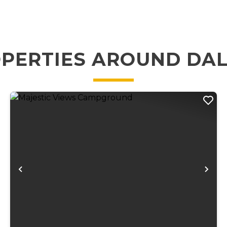
PERTIES AROUND DA
xt
Previous
Ne