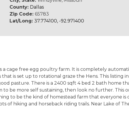
City, State:
Windyville, Missouri
County:
Dallas
Zip Code:
65783
Lat/Long:
37.774100, -92.971400
 as a cage free egg poultry farm. It is completely automa
 that is set up to rotational graze the Hens. This listin
 good pasture. There is a 2400 sqft 4 bed 2 bath home t
arm to be more self sustaining, then look no further. This
hing to be the kind of homestead farm that everyone is 
ots of hiking and horseback riding trails. Near Lake of T