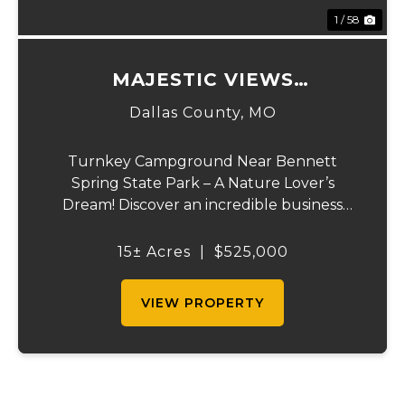
1 / 58
MAJESTIC VIEWS
CAMPGROUND
Dallas County,
MO
Turnkey Campground Near Bennett
Spring State Park – A Nature Lover’s
Dream! Discover an incredible business
opportunity with this nearly new, ready-to-
go campground located right off the
15± Acres
|
$525,000
highway near Bennett Spring Trout Park—
a prime destination for ...
VIEW PROPERTY