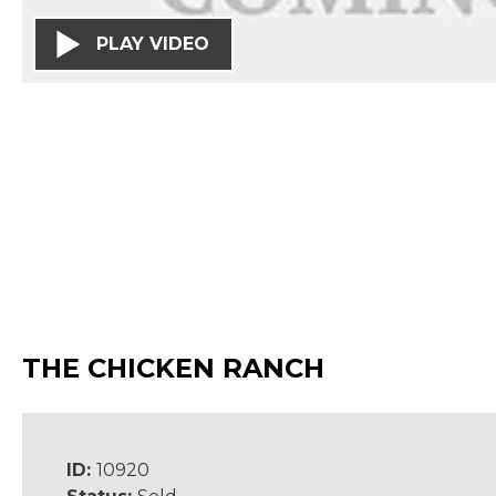
PLAY VIDEO
THE CHICKEN RANCH
ID:
10920