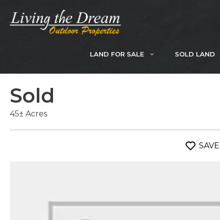
Skip
to
content
LAND FOR SALE
SOLD LAND
Sold
45± Acres
SAVE