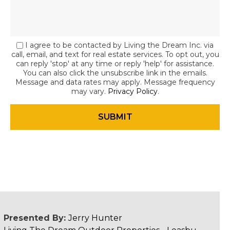
I agree to be contacted by Living the Dream Inc. via
call, email, and text for real estate services. To opt out, you
can reply 'stop' at any time or reply 'help' for assistance.
You can also click the unsubscribe link in the emails.
Message and data rates may apply. Message frequency
may vary.
Privacy Policy
.
Presented By:
Jerry Hunter