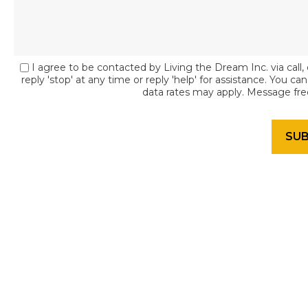
I agree to be contacted by Living the Dream Inc. via call, 
reply 'stop' at any time or reply 'help' for assistance. You c
data rates may apply. Message fr