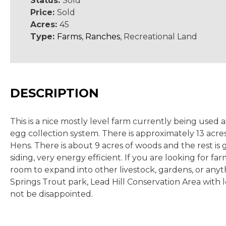
Status:
Sold
Price:
Sold
Acres:
45
Type:
Farms
,
Ranches
, Recreational Land
DESCRIPTION
This is a nice mostly level farm currently being used
egg collection system. There is approximately 13 acres
Hens. There is about 9 acres of woods and the rest is
siding, very energy efficient. If you are looking for f
room to expand into other livestock, gardens, or anyt
Springs Trout park, Lead Hill Conservation Area with l
not be disappointed.