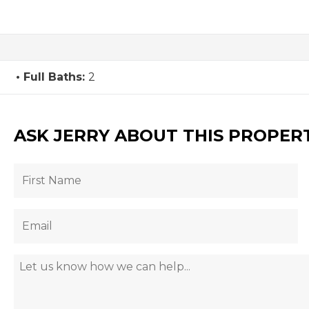
Full Baths:
2
ASK JERRY ABOUT THIS PROPER