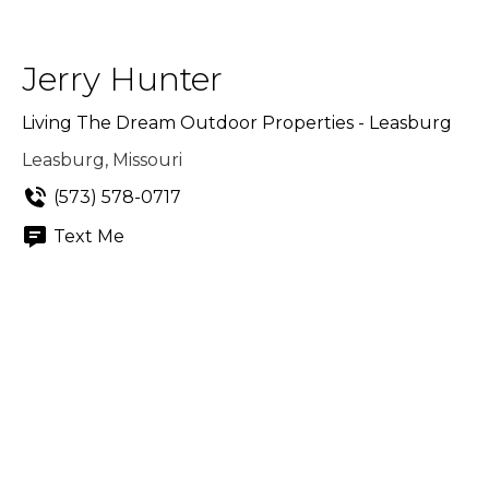
Jerry Hunter
Living The Dream Outdoor Properties - Leasburg
Leasburg, Missouri
(573) 578-0717
Text Me