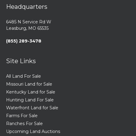
Headquarters
6485 N Service Rd W
Leasburg, MO 65535
(855) 289-3478
Site Links
All Land For Sale
Missouri Land for Sale
Kentucky Land for Sale
Hunting Land For Sale
Waterfront Land for Sale
Farms For Sale
Ranches For Sale
Upcoming Land Auctions