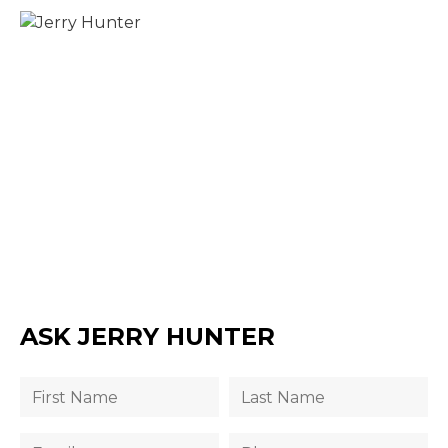
ASK JERRY HUNTER