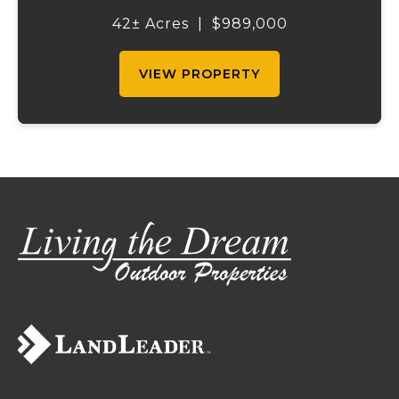
the right amount of wooded acreage, this
42± Acres
|
$989,000
land is ideal for livestock, recreation,...
VIEW PROPERTY