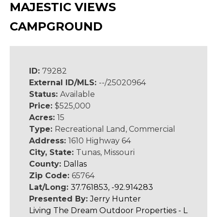
MAJESTIC VIEWS
CAMPGROUND
ID:
79282
External ID/MLS:
--/25020964
Status:
Available
Price:
$525,000
Acres:
15
Type:
Recreational Land, Commercial
Address:
1610 Highway 64
City, State:
Tunas, Missouri
County:
Dallas
Zip Code:
65764
Lat/Long:
37.761853, -92.914283
Presented By:
Jerry Hunter
Living The Dream Outdoor Properties - L