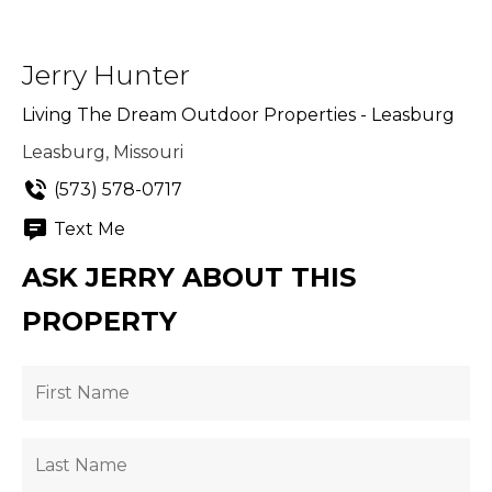
Jerry Hunter
Living The Dream Outdoor Properties - Leasburg
Leasburg, Missouri
(573) 578-0717
Text Me
ASK JERRY ABOUT THIS
PROPERTY