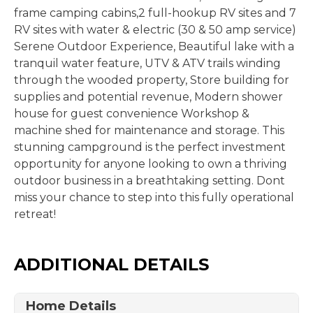
frame camping cabins,2 full-hookup RV sites and 7
RV sites with water & electric (30 & 50 amp service)
Serene Outdoor Experience, Beautiful lake with a
tranquil water feature, UTV & ATV trails winding
through the wooded property, Store building for
supplies and potential revenue, Modern shower
house for guest convenience Workshop &
machine shed for maintenance and storage. This
stunning campground is the perfect investment
opportunity for anyone looking to own a thriving
outdoor business in a breathtaking setting. Dont
miss your chance to step into this fully operational
retreat!
ADDITIONAL DETAILS
Home Details