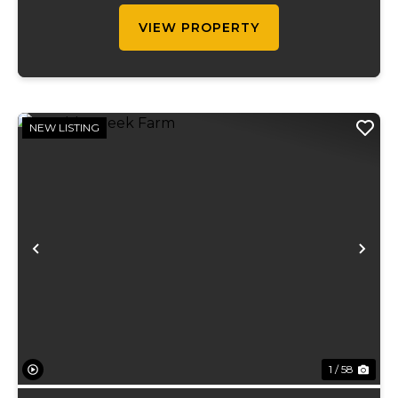
ran on...
VIEW PROPERTY
NEW LISTING
Previous
Ne
1 / 58