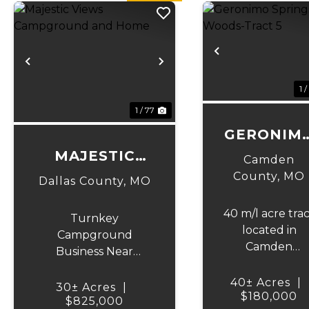
Previous
Previous
Next
1 /
1 / 77
GERONIM
SPRINGS
MAJESTIC
Camden
WOODS-
VIEWS
County,
MO
Dallas County,
MO
TRACT 5
CAMPGROUND
40 m/l acre tra
AND HOME
Turnkey
located in
Campground
Camden
Business Near
County. This
Bennett Springs
tract has
40± Acres
|
Trout Park! Discover
30± Acres
|
mature, old
$180,000
an incredible
$825,000