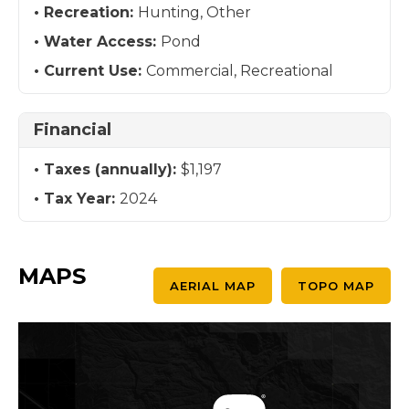
Recreation:
Hunting, Other
Water Access:
Pond
Current Use:
Commercial, Recreational
Financial
Taxes (annually):
$1,197
Tax Year:
2024
MAPS
AERIAL MAP
TOPO MAP