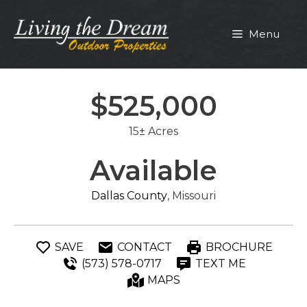
Skip
to
Menu
content
$525,000
15± Acres
Available
Dallas County
, Missouri
SAVE
CONTACT
BROCHURE
(573) 578-0717
TEXT ME
MAPS