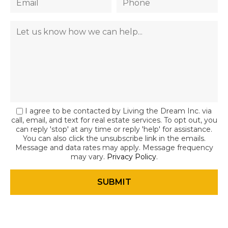
I agree to be contacted by Living the Dream Inc. via
call, email, and text for real estate services. To opt out, you
can reply 'stop' at any time or reply 'help' for assistance.
You can also click the unsubscribe link in the emails.
Message and data rates may apply. Message frequency
may vary.
Privacy Policy
.