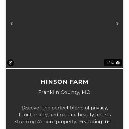
Previous
Ne
1 / 67
HINSON FARM
Franklin County,
MO
Discover the perfect blend of privacy,
functionality, and natural beauty on this
stunning 42-acre property. Featuring lush,
green pastureland complemented by just