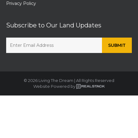
Privacy Policy
Subscribe to Our Land Updates
© 2026 Living The Dream | All Rights Reserved
Website Powered by