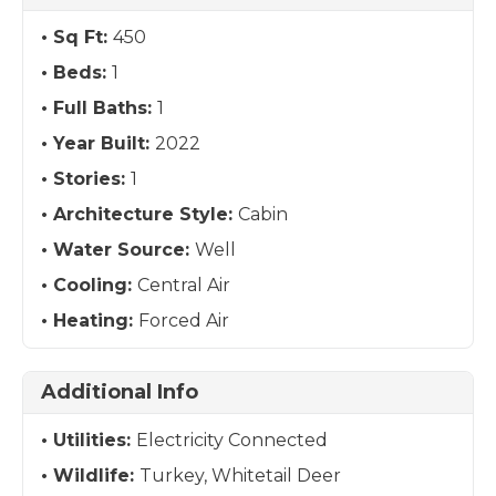
Sq Ft:
450
Beds:
1
Full Baths:
1
Year Built:
2022
Stories:
1
Architecture Style:
Cabin
Water Source:
Well
Cooling:
Central Air
Heating:
Forced Air
Additional Info
Utilities:
Electricity Connected
Wildlife:
Turkey, Whitetail Deer