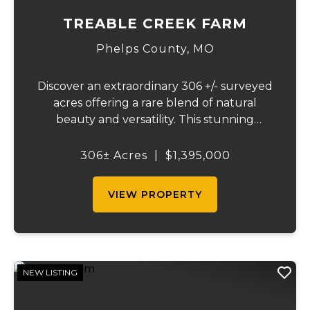
TREABLE CREEK FARM
Phelps County,
MO
Discover an extraordinary 306 +/- surveyed
acres offering a rare blend of natural
beauty and versatility. This stunning
property features lush, green bottom
fields ideal for pasture or hay production,
306± Acres
|
$1,395,000
along with expansive mature forests
teeming with ...
VIEW PROPERTY
NEW LISTING