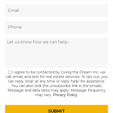
I agree to be contacted by Living the Dream Inc. via
call, email, and text for real estate services. To opt out, you
can reply 'stop' at any time or reply 'help' for assistance.
You can also click the unsubscribe link in the emails.
Message and data rates may apply. Message frequency
may vary.
Privacy Policy
.