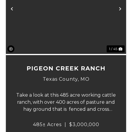
Previous
Ne
1 / 45
PIGEON CREEK RANCH
Texas County,
MO
Take a look at this 485 acre working cattle
ranch, with over 400 acres of pasture and
hay ground that is fenced and cross
fenced with Barbed wire good gates and
automatic freeze proof waterers to
485± Acres
|
$3,000,000
maximize the number of cattle that can be