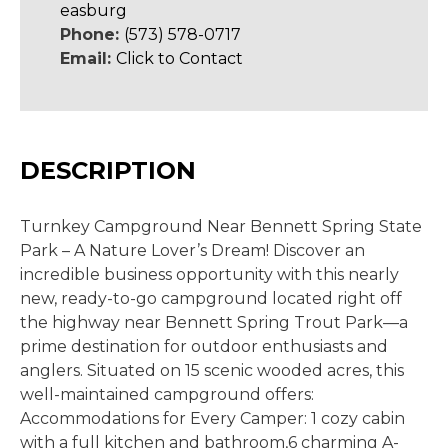
easburg
Phone:
(573) 578-0717
Email:
Click to Contact
DESCRIPTION
Turnkey Campground Near Bennett Spring State
Park – A Nature Lover’s Dream! Discover an
incredible business opportunity with this nearly
new, ready-to-go campground located right off
the highway near Bennett Spring Trout Park—a
prime destination for outdoor enthusiasts and
anglers. Situated on 15 scenic wooded acres, this
well-maintained campground offers:
Accommodations for Every Camper: 1 cozy cabin
with a full kitchen and bathroom,6 charming A-