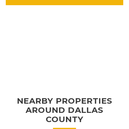
NEARBY PROPERTIES
AROUND DALLAS
COUNTY