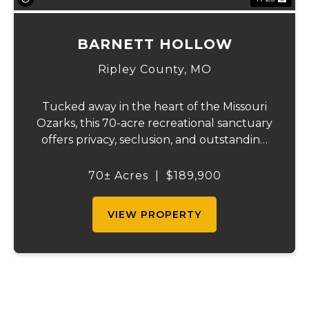
BARNETT HOLLOW
Ripley County,
MO
Tucked away in the heart of the Missouri
Ozarks, this 70-acre recreational sanctuary
offers privacy, seclusion, and outstanding
outdoor opportunities. Located just
minutes from Doniphan, Missouri, and the
70± Acres
|
$189,900
crystal-clear Current River, the property
als...
VIEW PROPERTY