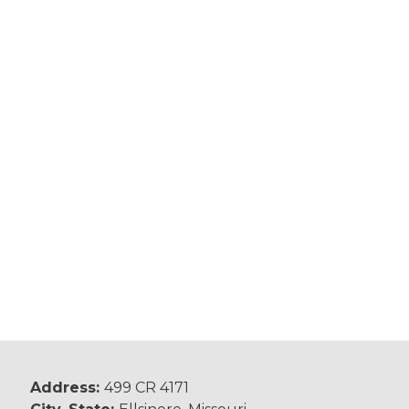
Address:
499 CR 4171