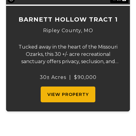
BARNETT HOLLOW TRACT 1
Ripley County,
MO
Tucked away in the heart of the Missouri
Ozarks, this 30 +/- acre recreational
sanctuary offers privacy, seclusion, and
outstanding outdoor opportunities.
Located just minutes from Doniphan,
30± Acres
|
$90,000
Missouri, and the crystal-clear Current
River, the property...
VIEW PROPERTY