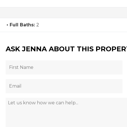
Full Baths:
2
ASK JENNA ABOUT THIS PROPER