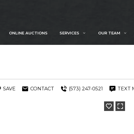
ONLINE AUCTIONS
SERVICES
OUR TEAM
SAVE
CONTACT
(573) 247-0521
TEXT 