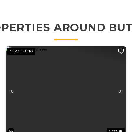
PERTIES AROUND BU
NEW LISTING
xt
Previous
Ne
1 / 25