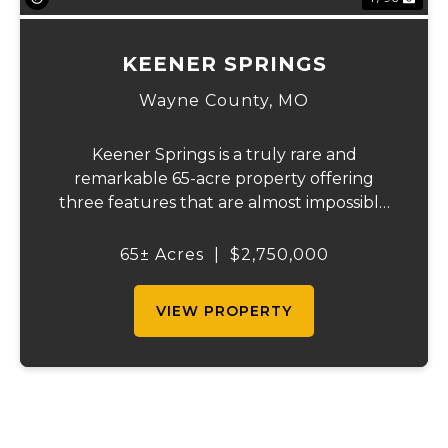
KEENER SPRINGS
Wayne County,
MO
Keener Springs is a truly rare and
remarkable 65-acre property offering
three features that are almost impossible
to find on a single tract: a natural cave, a
half mile of Black River frontage, and a
65± Acres
|
$2,750,000
powerful spring producing up to 27 million
gallons...
VIEW PROPERTY