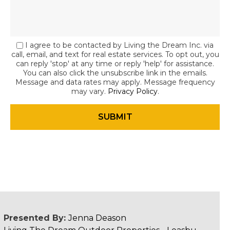
I agree to be contacted by Living the Dream Inc. via
call, email, and text for real estate services. To opt out, you
can reply 'stop' at any time or reply 'help' for assistance.
You can also click the unsubscribe link in the emails.
Message and data rates may apply. Message frequency
may vary.
Privacy Policy
.
Presented By:
Jenna Deason