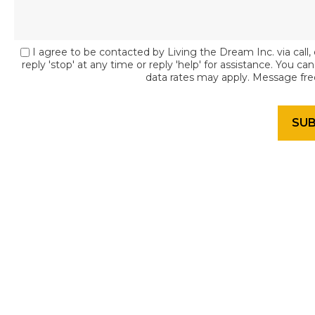
I agree to be contacted by Living the Dream Inc. via call, 
reply 'stop' at any time or reply 'help' for assistance. You c
data rates may apply. Message fr