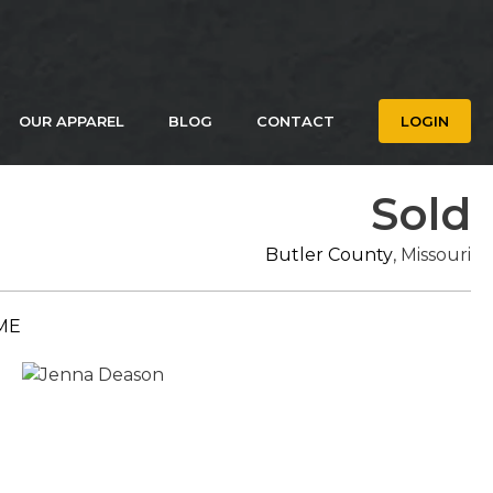
OUR APPAREL
BLOG
CONTACT
LOGIN
Sold
Butler County
, Missouri
ME