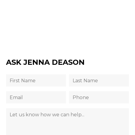
ASK JENNA DEASON