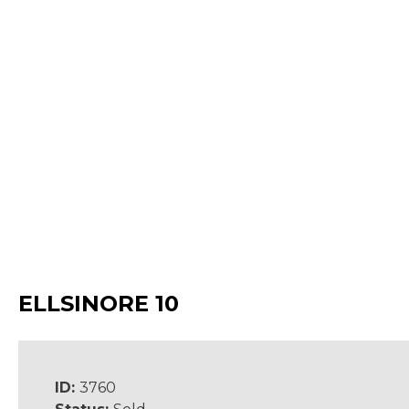
ELLSINORE 10
ID:
3760