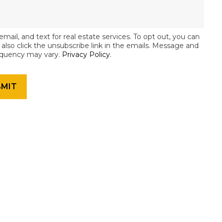
email, and text for real estate services. To opt out, you can
an also click the unsubscribe link in the emails. Message and
equency may vary.
Privacy Policy
.