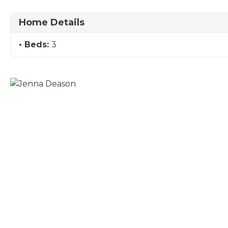
Home Details
Beds:
3