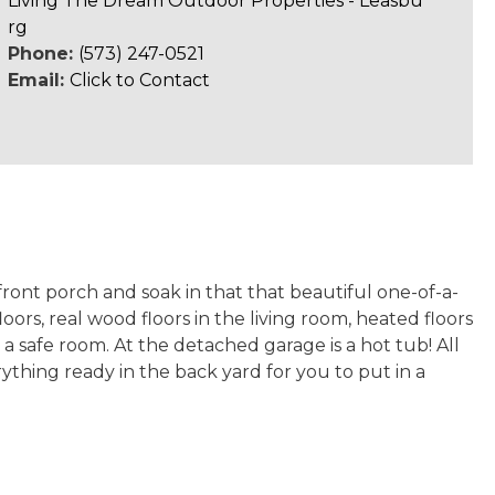
Living The Dream Outdoor Properties - Leasbu
rg
Phone:
(573) 247-0521
Email:
Click to Contact
ront porch and soak in that that beautiful one-of-a-
oors, real wood floors in the living room, heated floors
a safe room. At the detached garage is a hot tub! All
ything ready in the back yard for you to put in a