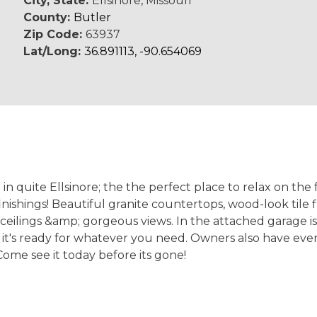
City, State:
Ellsinore, Missouri
County:
Butler
Zip Code:
63937
Lat/Long:
36.891113, -90.654069
quite Ellsinore; the the perfect place to relax on the f
ishings! Beautiful granite countertops, wood-look tile fl
ceilings &amp; gorgeous views. In the attached garage is 
o it's ready for whatever you need. Owners also have ever
Come see it today before its gone!