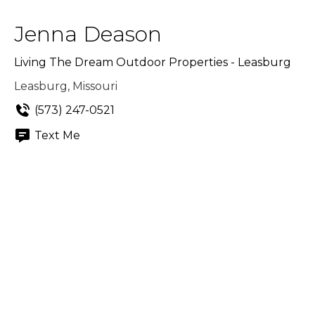
Jenna Deason
Living The Dream Outdoor Properties - Leasburg
Leasburg, Missouri
(573) 247-0521
Text Me