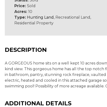
Status:
Sold
Price:
Sold
Acres:
10
Type:
Hunting Land
, Recreational Land,
Residential Property
DESCRIPTION
A GORGEOUS home sits on a well kept 10 acres down in 
kind view. This gorgeous home has all the top notch fin
in bathroom, pantry, stunning rock fireplace, vaulted 
electric, heated and cooled in this attached garage s
swimming pool! Possibility of more acreage available. 
ADDITIONAL DETAILS