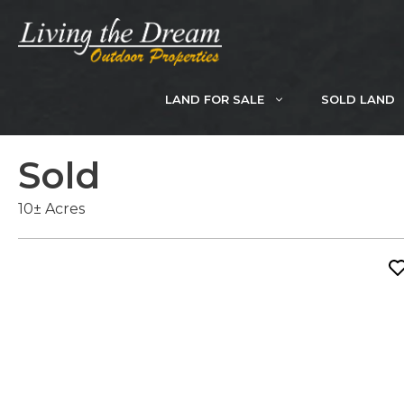
Skip
to
content
LAND FOR SALE
SOLD LAND
Sold
10± Acres