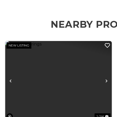
NEARBY PRO
NEW LISTING
Previous
Ne
1 / 96