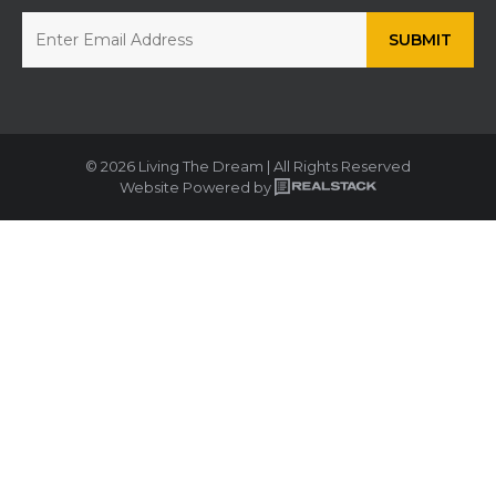
© 2026 Living The Dream | All Rights Reserved
Website Powered by