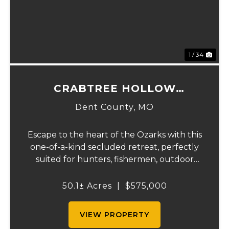
1 / 34
CRABTREE HOLLOW
HIDEAWAY
Dent County,
MO
Escape to the heart of the Ozarks with this
one-of-a-kind secluded retreat, perfectly
suited for hunters, fishermen, outdoor
enthusiasts, or anyone searching for peace,
privacy, and endless possibilities.
50.1± Acres
|
$575,000
Surrounded by acres of forest, including,
clo...
VIEW PROPERTY