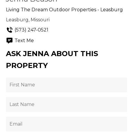
Living The Dream Outdoor Properties - Leasburg
Leasburg, Missouri
(573) 247-0521
Text Me
ASK JENNA ABOUT THIS
PROPERTY