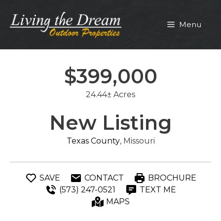
Skip
to
Menu
content
$399,000
24.44± Acres
New Listing
Texas County
, Missouri
SAVE
CONTACT
BROCHURE
(573) 247-0521
TEXT ME
MAPS