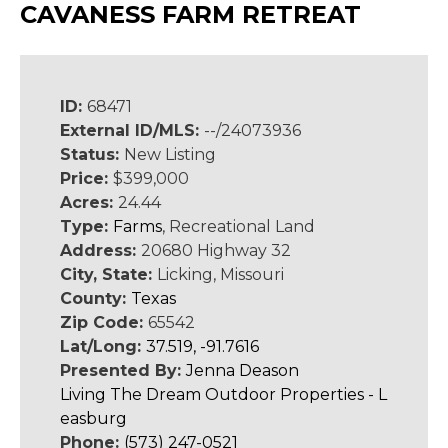
CAVANESS FARM RETREAT
ID:
68471
External ID/MLS:
--/24073936
Status:
New Listing
Price:
$399,000
Acres:
24.44
Type:
Farms
, Recreational Land
Address:
20680 Highway 32
City, State:
Licking, Missouri
County:
Texas
Zip Code:
65542
Lat/Long:
37.519, -91.7616
Presented By:
Jenna Deason
Living The Dream Outdoor Properties - L
easburg
Phone:
(573) 247-0521