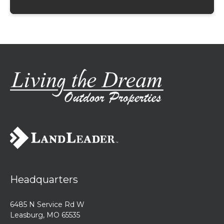
Headquarters
6485 N Service Rd W
Leasburg, MO 65535