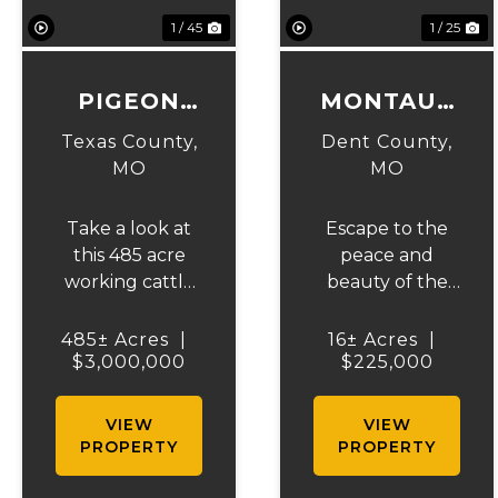
1 / 45
1 / 25
PIGEON
MONTAUK
CREEK
MEADOW
Texas County,
Dent County,
RANCH
MO
MO
Take a look at
Escape to the
this 485 acre
peace and
working cattle
beauty of the
ranch, with over
Ozarks with this
400 acres of
16-acre property
485± Acres
|
16± Acres
|
pasture and hay
$3,000,000
located just 5
$225,000
ground that is
minutes from
fenced and
Montauk State
VIEW
VIEW
cross fenced
Park and only a
PROPERTY
PROPERTY
with Barbed
short drive from
wire good gates
Salem, Missouri.