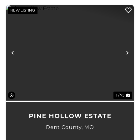
NEW LISTING
Previous
Ne
1 / 75
PINE HOLLOW ESTATE
Dent County,
MO