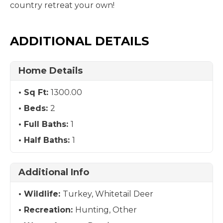
country retreat your own!
ADDITIONAL DETAILS
Home Details
Sq Ft:
1300.00
Beds:
2
Full Baths:
1
Half Baths:
1
Additional Info
Wildlife:
Turkey, Whitetail Deer
Recreation:
Hunting, Other