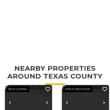
NEARBY PROPERTIES
AROUND TEXAS COUNTY
NEW LISTING
PRICE REDUCED
Previous
Next
Previous
N