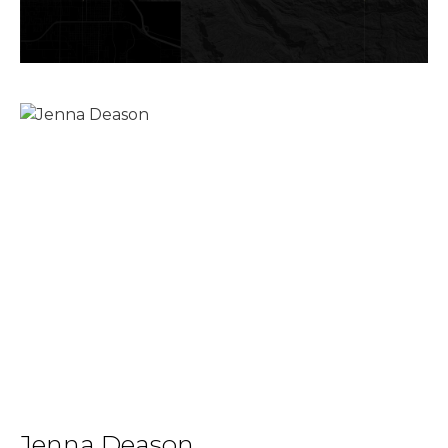
Jenna Deason