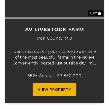
1 / 87
AV LIVESTOCK FARM
Iron County,
MO
Don’t miss out on your chance to own one
of the most beautiful farms in the valley!
Conveniently located just outside city limits
on Hwy 72 in Ironton, this remarkable
property offers everything for the outdoor
686± Acres
|
$3,850,000
enthusiast, cattle rancher, or horse lo...
VIEW PROPERTY