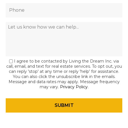
I agree to be contacted by Living the Dream Inc. via
call, email, and text for real estate services. To opt out, you
can reply 'stop' at any time or reply 'help' for assistance.
You can also click the unsubscribe link in the emails.
Message and data rates may apply. Message frequency
may vary.
Privacy Policy
.