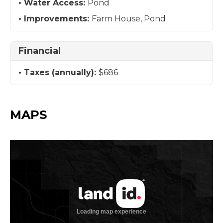
Water Access:
Pond
Improvements:
Farm House, Pond
Financial
Taxes (annually):
$686
MAPS