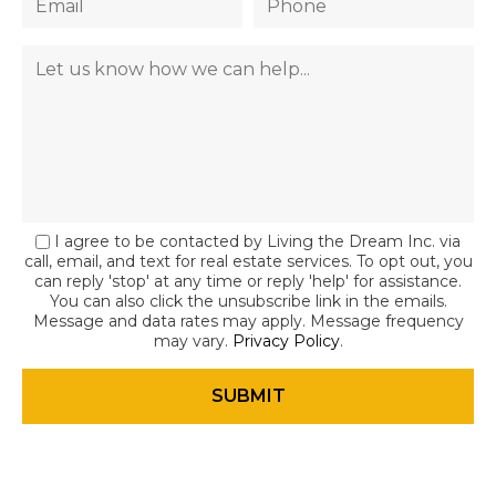
I agree to be contacted by Living the Dream Inc. via
call, email, and text for real estate services. To opt out, you
can reply 'stop' at any time or reply 'help' for assistance.
You can also click the unsubscribe link in the emails.
Message and data rates may apply. Message frequency
may vary.
Privacy Policy
.