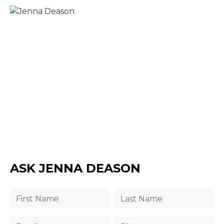
ASK JENNA DEASON