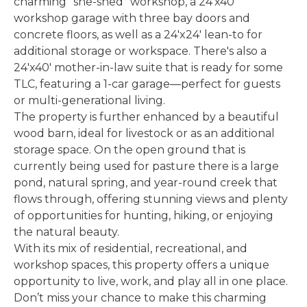
charming "she-shed" workshop, a 24'x40'
workshop garage with three bay doors and
concrete floors, as well as a 24'x24' lean-to for
additional storage or workspace. There's also a
24'x40' mother-in-law suite that is ready for some
TLC, featuring a 1-car garage—perfect for guests
or multi-generational living.
The property is further enhanced by a beautiful
wood barn, ideal for livestock or as an additional
storage space. On the open ground that is
currently being used for pasture there is a large
pond, natural spring, and year-round creek that
flows through, offering stunning views and plenty
of opportunities for hunting, hiking, or enjoying
the natural beauty.
With its mix of residential, recreational, and
workshop spaces, this property offers a unique
opportunity to live, work, and play all in one place.
Don’t miss your chance to make this charming