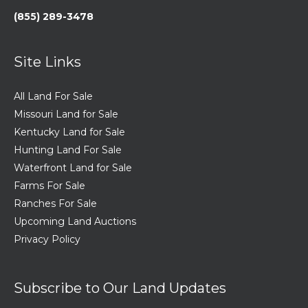
(855) 289-3478
Site Links
All Land For Sale
Missouri Land for Sale
Kentucky Land for Sale
Hunting Land For Sale
Waterfront Land for Sale
Farms For Sale
Ranches For Sale
Upcoming Land Auctions
Privacy Policy
Subscribe to Our Land Updates