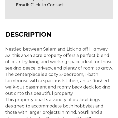
Email:
Click to Contact
DESCRIPTION
Nestled between Salem and Licking off Highway
32, this 24.44 acre property offers a perfect blend
of country living and working space, ideal for those
seeking peace, privacy, and plenty of room to grow.
The centerpiece is a cozy 2-bedroom, 1-bath
farmhouse with a spacious kitchen, an unfinished
walk-out basement and roomy back deck looking
out onto this beautiful property.
This property boasts a variety of outbuildings
designed to accommodate both hobbyists and
those with larger projects in mind. You'll find a