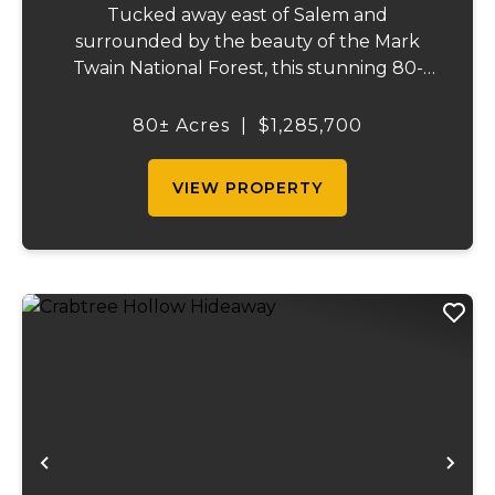
Tucked away east of Salem and
surrounded by the beauty of the Mark
Twain National Forest, this stunning 80-
acre property that offers the perfect blend
of privacy, comfort, and outdoor recreation.
80± Acres
|
$1,285,700
The home features 4 bedrooms and 2.5
baths, including ...
VIEW PROPERTY
Previous
Ne