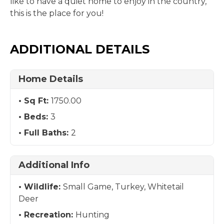
like to have a quiet home to enjoy in the country,
this is the place for you!
ADDITIONAL DETAILS
Home Details
Sq Ft:
1750.00
Beds:
3
Full Baths:
2
Additional Info
Wildlife:
Small Game, Turkey, Whitetail
Deer
Recreation:
Hunting