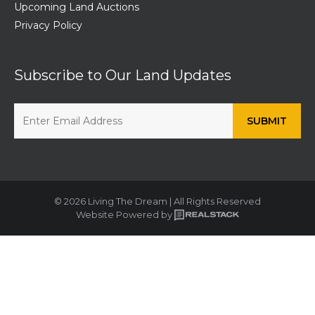
Upcoming Land Auctions
Privacy Policy
Subscribe to Our Land Updates
© 2026 Living The Dream | All Rights Reserved
Website Powered by