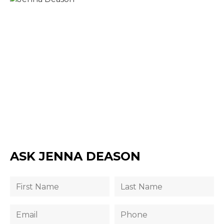
ASK JENNA DEASON