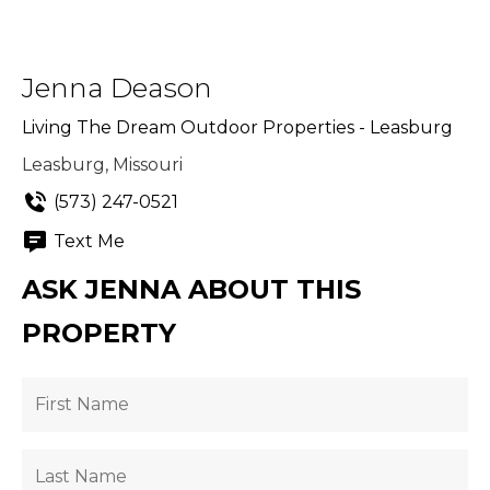
Jenna Deason
Living The Dream Outdoor Properties - Leasburg
Leasburg, Missouri
(573) 247-0521
Text Me
ASK JENNA ABOUT THIS
PROPERTY