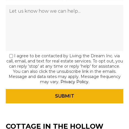
I agree to be contacted by Living the Dream Inc. via
call, email, and text for real estate services. To opt out, you
can reply 'stop' at any time or reply 'help' for assistance.
You can also click the unsubscribe link in the emails.
Message and data rates may apply. Message frequency
may vary.
Privacy Policy
.
COTTAGE IN THE HOLLOW