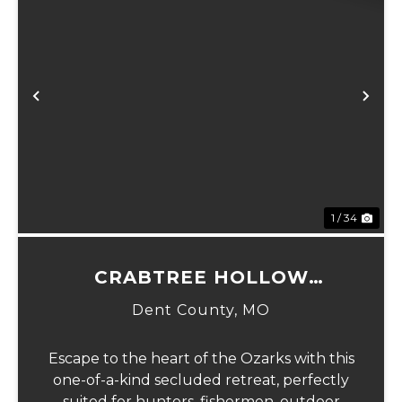
Previous
Ne
1 / 34
CRABTREE HOLLOW
HIDEAWAY
Dent County,
MO
Escape to the heart of the Ozarks with this
one-of-a-kind secluded retreat, perfectly
suited for hunters, fishermen, outdoor