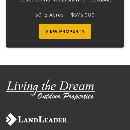
enthusiasts, or anyone searching for peace,
privacy, and endless possibilities.
50.1± Acres
|
$575,000
Surrounded by acres of forest, including,
clo...
VIEW PROPERTY