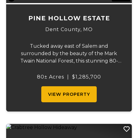
PINE HOLLOW ESTATE
Dent County,
MO
Tucked away east of Salem and
surrounded by the beauty of the Mark
Twain National Forest, this stunning 80-
acre property that offers the perfect blend
of privacy, comfort, and outdoor recreation.
80± Acres
|
$1,285,700
The home features 4 bedrooms and 2.5
baths, including ...
VIEW PROPERTY