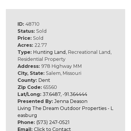
ID:
48710
Status:
Sold
Price:
Sold
Acres:
22.77
Type:
Hunting Land
, Recreational Land,
Residential Property
Address:
978 Highway MM
City, State:
Salem, Missouri
County:
Dent
Zip Code:
65560
Lat/Long:
37.6487, -91.364444
Presented By:
Jenna Deason
Living The Dream Outdoor Properties - L
easburg
Phone:
(573) 247-0521
Email:
Click to Contact