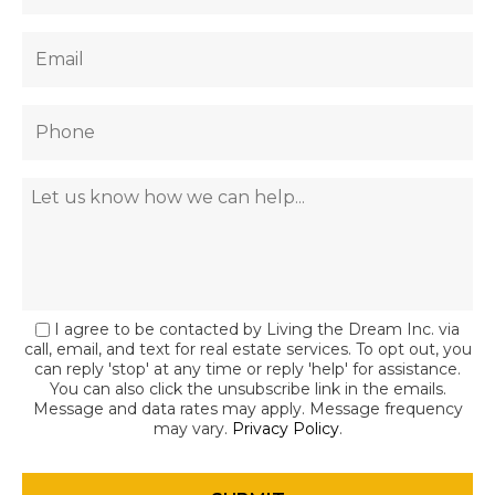
I agree to be contacted by Living the Dream Inc. via
call, email, and text for real estate services. To opt out, you
can reply 'stop' at any time or reply 'help' for assistance.
You can also click the unsubscribe link in the emails.
Message and data rates may apply. Message frequency
may vary.
Privacy Policy
.