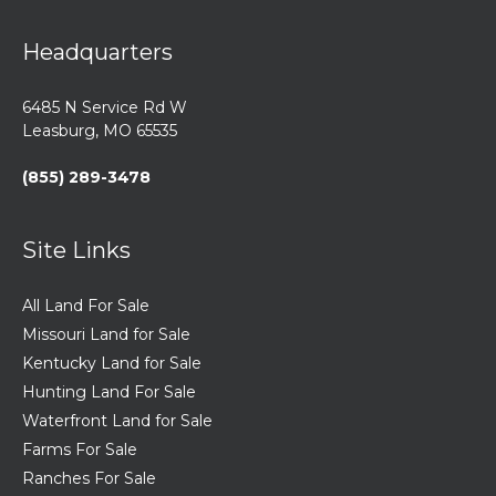
Headquarters
6485 N Service Rd W
Leasburg, MO 65535
(855) 289-3478
Site Links
All Land For Sale
Missouri Land for Sale
Kentucky Land for Sale
Hunting Land For Sale
Waterfront Land for Sale
Farms For Sale
Ranches For Sale