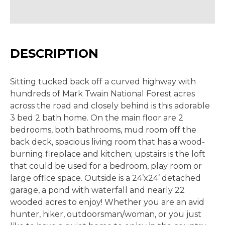
DESCRIPTION
Sitting tucked back off a curved highway with
hundreds of Mark Twain National Forest acres
across the road and closely behind is this adorable
3 bed 2 bath home. On the main floor are 2
bedrooms, both bathrooms, mud room off the
back deck, spacious living room that has a wood-
burning fireplace and kitchen; upstairs is the loft
that could be used for a bedroom, play room or
large office space. Outside is a 24’x24’ detached
garage, a pond with waterfall and nearly 22
wooded acres to enjoy! Whether you are an avid
hunter, hiker, outdoorsman/woman, or you just