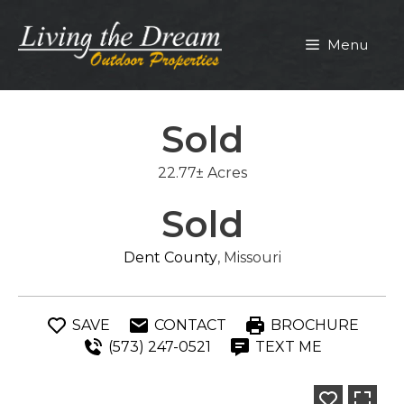
Skip
to
Menu
content
Sold
22.77± Acres
Sold
Dent County
, Missouri
SAVE
CONTACT
BROCHURE
(573) 247-0521
TEXT ME