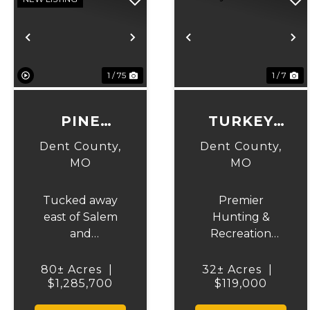
Previous
Next
Previous
N
1 / 75
1 / 7
PINE
TURKEY
HOLLOW
KNOB
Dent County,
Dent County,
ESTATE
MO
MO
Tucked away
Premier
east of Salem
Hunting &
and
Recreation
surrounded by
Property
the beauty of
Bordering Mark
80± Acres
|
32± Acres
|
the Mark Twain
$1,285,700
Twain National
$119,000
National Forest,
Forest Don't