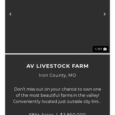
Previous
Ne
1 / 87
AV LIVESTOCK FARM
Iron County,
MO
Don’t miss out on your chance to own one
of the most beautiful farms in the valley!
Conveniently located just outside city limits
on Hwy 72 in Ironton, this remarkable
property offers everything for the outdoor
686± Acres
|
$3,850,000