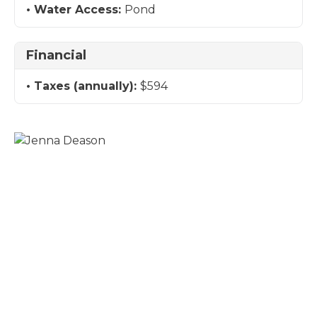
Water Access:
Pond
Financial
Taxes (annually):
$594