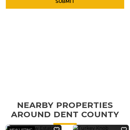
NEARBY PROPERTIES
AROUND DENT COUNTY
NEW LISTING