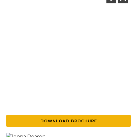
DOWNLOAD BROCHURE