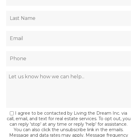
I agree to be contacted by Living the Dream Inc. via
call, email, and text for real estate services. To opt out, you
can reply 'stop' at any time or reply 'help' for assistance.
You can also click the unsubscribe link in the emails.
Message and data rates may apply. Message frequency