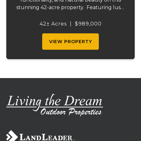
stunning 42-acre property. Featuring lush,
green pastureland complemented by just
the right amount of wooded acreage, this
42± Acres
|
$989,000
land is ideal for livestock, recreation,...
VIEW PROPERTY