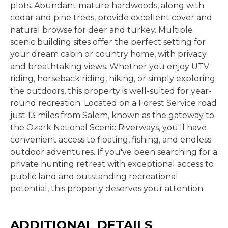
plots. Abundant mature hardwoods, along with
cedar and pine trees, provide excellent cover and
natural browse for deer and turkey. Multiple
scenic building sites offer the perfect setting for
your dream cabin or country home, with privacy
and breathtaking views. Whether you enjoy UTV
riding, horseback riding, hiking, or simply exploring
the outdoors, this property is well-suited for year-
round recreation. Located on a Forest Service road
just 13 miles from Salem, known as the gateway to
the Ozark National Scenic Riverways, you'll have
convenient access to floating, fishing, and endless
outdoor adventures. If you've been searching for a
private hunting retreat with exceptional access to
public land and outstanding recreational
potential, this property deserves your attention.
ADDITIONAL DETAILS