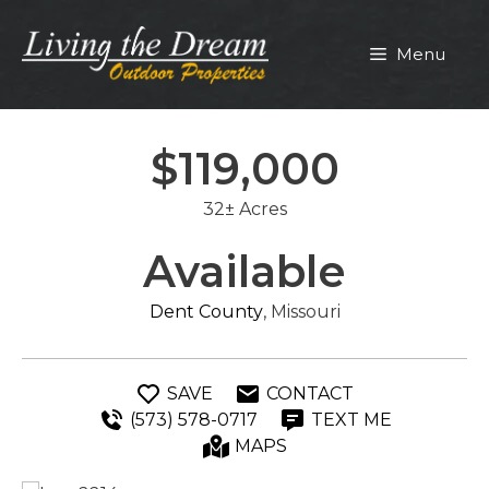
Skip
to
Menu
content
$119,000
32± Acres
Available
Dent County
, Missouri
SAVE
CONTACT
(573) 578-0717
TEXT ME
MAPS