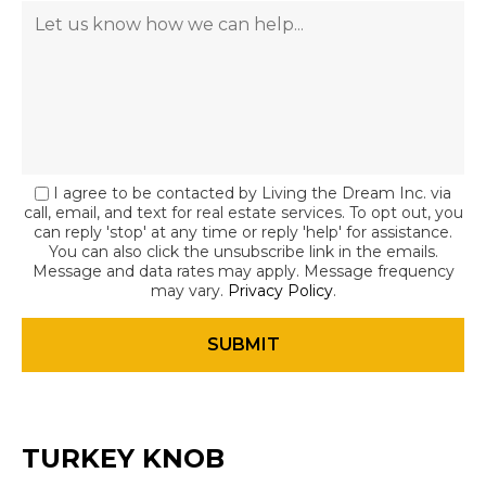
I agree to be contacted by Living the Dream Inc. via
call, email, and text for real estate services. To opt out, you
can reply 'stop' at any time or reply 'help' for assistance.
You can also click the unsubscribe link in the emails.
Message and data rates may apply. Message frequency
may vary.
Privacy Policy
.
TURKEY KNOB