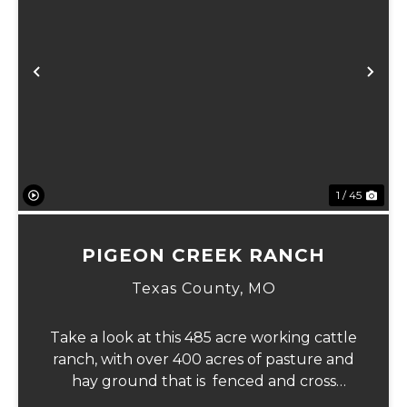
Previous
Ne
1 / 45
PIGEON CREEK RANCH
Texas County,
MO
Take a look at this 485 acre working cattle
ranch, with over 400 acres of pasture and
hay ground that is fenced and cross
fenced with Barbed wire good gates and