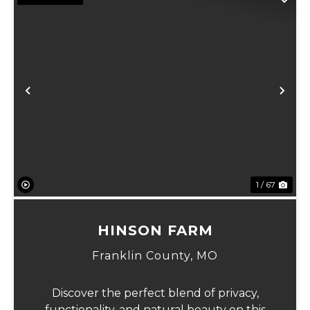
Previous
Ne
1 / 67
HINSON FARM
Franklin County,
MO
Discover the perfect blend of privacy,
functionality, and natural beauty on this