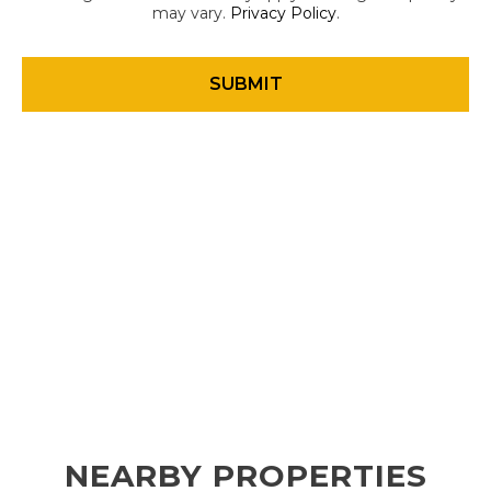
may vary.
Privacy Policy
.
NEARBY PROPERTIES