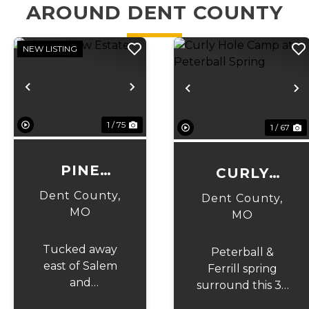
AROUND DENT COUNTY
NEW LISTING
Previous
Next
Previous
N
1 / 75
1 / 67
PINE
CURLY
HOLLOW
HOLE
Dent County,
Dent County,
ESTATE
MO
CAMP AT
MO
PETERBALL
Tucked away
Peterball &
SPRING
east of Salem
Ferrill spring
and
surround this 32
surrounded by
acres of Ozark