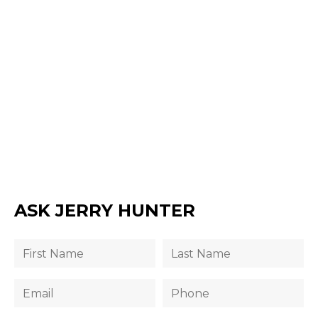
ASK JERRY HUNTER