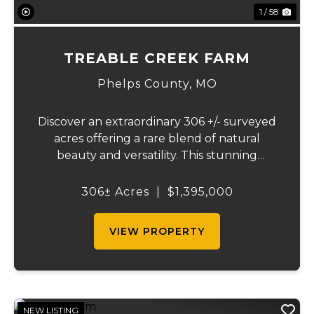
1 / 58
TREABLE CREEK FARM
Phelps County,
MO
Discover an extraordinary 306 +/- surveyed
acres offering a rare blend of natural
beauty and versatility. This stunning
property features lush, green bottom
fields ideal for pasture or hay production,
306± Acres
|
$1,395,000
along with expansive mature forests
teeming with ...
VIEW PROPERTY
NEW LISTING