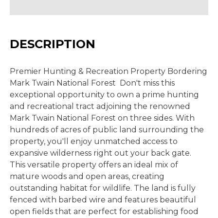
DESCRIPTION
Premier Hunting & Recreation Property Bordering
Mark Twain National Forest Don't miss this
exceptional opportunity to own a prime hunting
and recreational tract adjoining the renowned
Mark Twain National Forest on three sides. With
hundreds of acres of public land surrounding the
property, you'll enjoy unmatched access to
expansive wilderness right out your back gate.
This versatile property offers an ideal mix of
mature woods and open areas, creating
outstanding habitat for wildlife. The land is fully
fenced with barbed wire and features beautiful
open fields that are perfect for establishing food