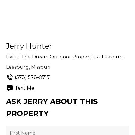
Jerry Hunter
Living The Dream Outdoor Properties - Leasburg
Leasburg, Missouri
(573) 578-0717
Text Me
ASK JERRY ABOUT THIS
PROPERTY