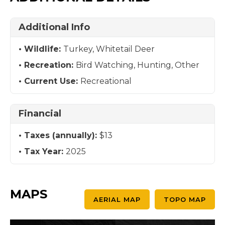
Additional Info
Wildlife:
Turkey, Whitetail Deer
Recreation:
Bird Watching, Hunting, Other
Current Use:
Recreational
Financial
Taxes (annually):
$13
Tax Year:
2025
MAPS
AERIAL MAP
TOPO MAP