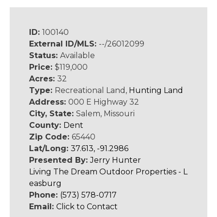
ID:
100140
External ID/MLS:
--/26012099
Status:
Available
Price:
$119,000
Acres:
32
Type:
Recreational Land,
Hunting Land
Address:
000 E Highway 32
City, State:
Salem, Missouri
County:
Dent
Zip Code:
65440
Lat/Long:
37.613, -91.2986
Presented By:
Jerry Hunter
Living The Dream Outdoor Properties - L
easburg
Phone:
(573) 578-0717
Email:
Click to Contact