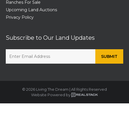
Ranches For Sale
Upcoming Land Auctions
Privacy Policy
Subscribe to Our Land Updates
© 2026 Living The Dream | All Rights Reserved
Website Powered by