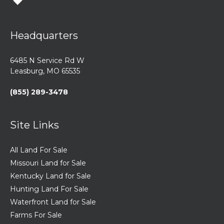
Headquarters
6485 N Service Rd W
Leasburg, MO 65535
(855) 289-3478
Site Links
All Land For Sale
Missouri Land for Sale
Kentucky Land for Sale
Hunting Land For Sale
Waterfront Land for Sale
Farms For Sale