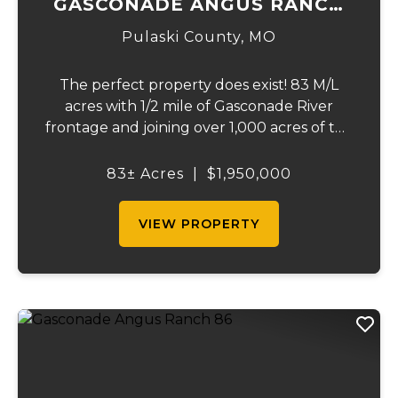
GASCONADE ANGUS RANCH
83
Pulaski County,
MO
The perfect property does exist! 83 M/L
acres with 1/2 mile of Gasconade River
frontage and joining over 1,000 acres of the
Mark Twain National Forest. The
Gasconade Angus Ranch sets the standard
83± Acres
|
$1,950,000
for a luxury cattle ranch. The 5,000 sq ft
executive s...
VIEW PROPERTY