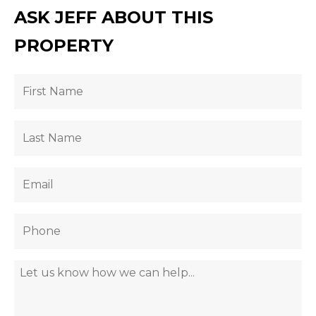
ASK JEFF ABOUT THIS
PROPERTY