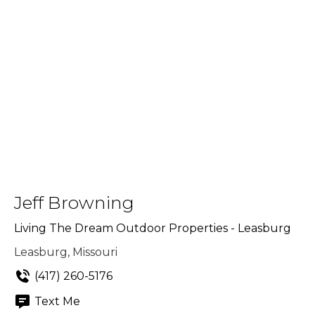
Jeff Browning
Living The Dream Outdoor Properties - Leasburg
Leasburg, Missouri
(417) 260-5176
Text Me