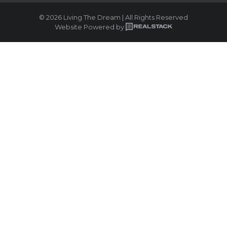
© 2026 Living The Dream | All Rights Reserved
Website Powered by