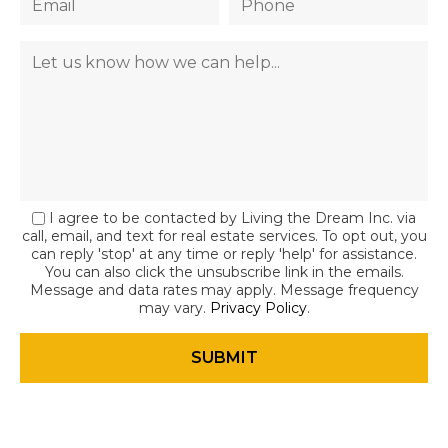
I agree to be contacted by Living the Dream Inc. via
call, email, and text for real estate services. To opt out, you
can reply 'stop' at any time or reply 'help' for assistance.
You can also click the unsubscribe link in the emails.
Message and data rates may apply. Message frequency
may vary.
Privacy Policy
.