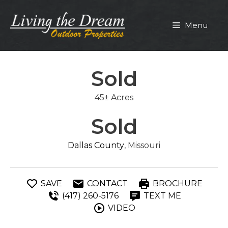
Skip
to
Menu
content
Sold
45± Acres
Sold
Dallas County
, Missouri
SAVE
CONTACT
BROCHURE
(417) 260-5176
TEXT ME
VIDEO