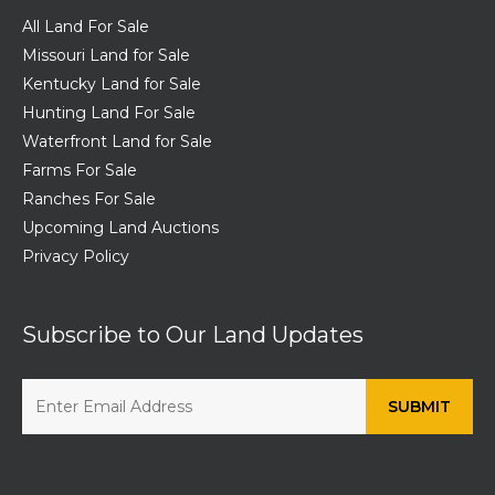
All Land For Sale
Missouri Land for Sale
Kentucky Land for Sale
Hunting Land For Sale
Waterfront Land for Sale
Farms For Sale
Ranches For Sale
Upcoming Land Auctions
Privacy Policy
Subscribe to Our Land Updates