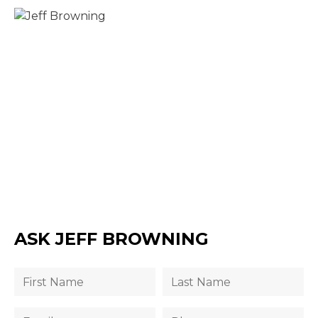
ASK JEFF BROWNING