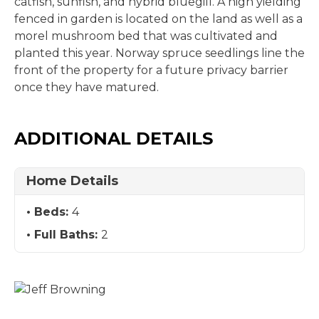
catfish, sunfish, and hybrid bluegill. A high yielding
fenced in garden is located on the land as well as a
morel mushroom bed that was cultivated and
planted this year. Norway spruce seedlings line the
front of the property for a future privacy barrier
once they have matured.
ADDITIONAL DETAILS
Home Details
Beds:
4
Full Baths:
2