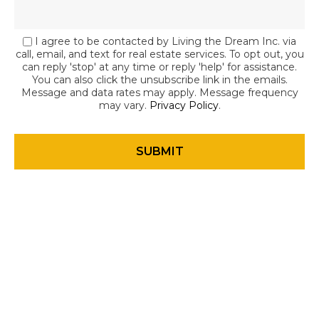
I agree to be contacted by Living the Dream Inc. via
call, email, and text for real estate services. To opt out, you
can reply 'stop' at any time or reply 'help' for assistance.
You can also click the unsubscribe link in the emails.
Message and data rates may apply. Message frequency
may vary.
Privacy Policy
.