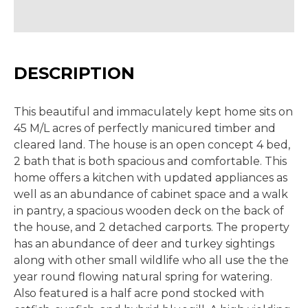
DESCRIPTION
This beautiful and immaculately kept home sits on
45 M/L acres of perfectly manicured timber and
cleared land. The house is an open concept 4 bed,
2 bath that is both spacious and comfortable. This
home offers a kitchen with updated appliances as
well as an abundance of cabinet space and a walk
in pantry, a spacious wooden deck on the back of
the house, and 2 detached carports. The property
has an abundance of deer and turkey sightings
along with other small wildlife who all use the the
year round flowing natural spring for watering.
Also featured is a half acre pond stocked with