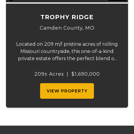
TROPHY RIDGE
Camden County,
MO
Located on 209 m/l pristine acres of rolling
Missouri countryside, this one-of-a-kind
private estate offers the perfect blend of
luxurious modern living, timeless
craftsmanship, and unparalleled outdoor
209± Acres
|
$1,690,000
recreation. At its heart stands a stunning
barn...
VIEW PROPERTY