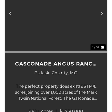
Previous
Ne
1 / 39
GASCONADE ANGUS RANCH
86
Pulaski County,
MO
The perfect property does exist! 86.1 M/L
acres joining over 1,000 acres of the Mark
Twain National Forest. The Gasconade
Angus Ranch sets the standard for a
luxury cattle ranch. The 5,000 sq ft
86.1± Acres
|
$1,750,000