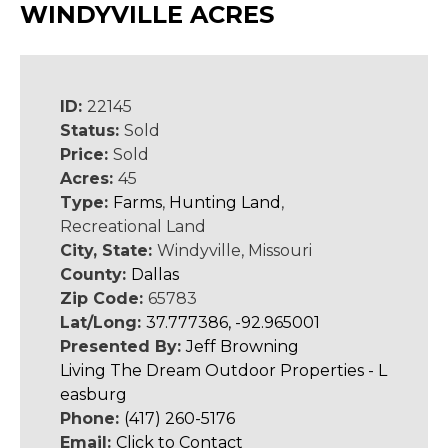
WINDYVILLE ACRES
ID:
22145
Status:
Sold
Price:
Sold
Acres:
45
Type:
Farms
,
Hunting Land
,
Recreational Land
City, State:
Windyville, Missouri
County:
Dallas
Zip Code:
65783
Lat/Long:
37.777386, -92.965001
Presented By:
Jeff Browning
Living The Dream Outdoor Properties - L
easburg
Phone:
(417) 260-5176
Email:
Click to Contact