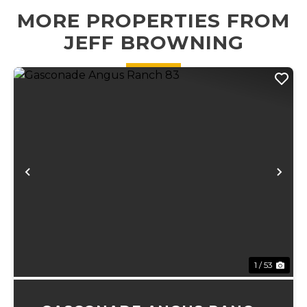
outdoor destina...
MORE PROPERTIES FROM
JEFF BROWNING
Previous
Ne
1 / 53