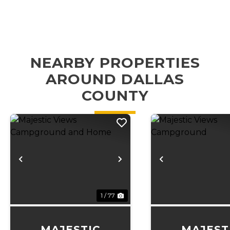
NEARBY PROPERTIES
AROUND DALLAS
COUNTY
Previous
Next
Previous
1 / 77
MAJESTIC
MAJEST