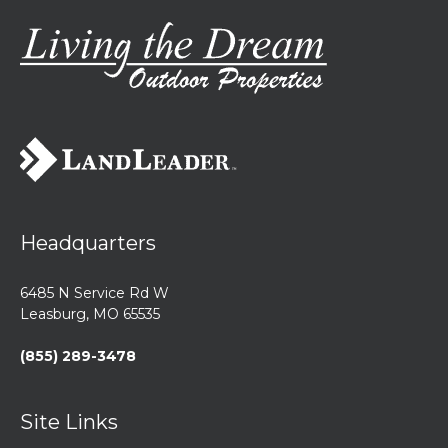
Headquarters
6485 N Service Rd W
Leasburg, MO 65535
(855) 289-3478
Site Links