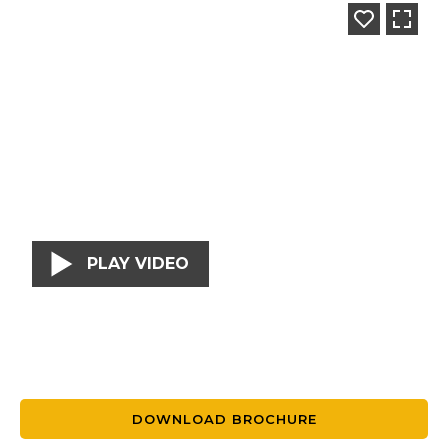
PLAY VIDEO
DOWNLOAD BROCHURE