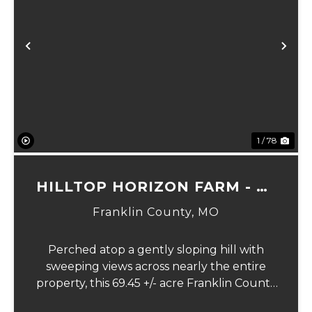
Previous
Ne
1 / 78
HILLTOP HORIZON FARM - 69
ACRES
Franklin County,
MO
Perched atop a gently sloping hill with
sweeping views across nearly the entire
property, this 69.45 +/- acre Franklin County
gem offers the perfect blend of country