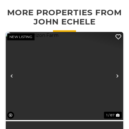
established food
MORE PROPERTIES FROM
plots, an 18' x 27'
x 16' carport
JOHN ECHELE
perfec...
NEW LISTING
Previous
Ne
1 / 87