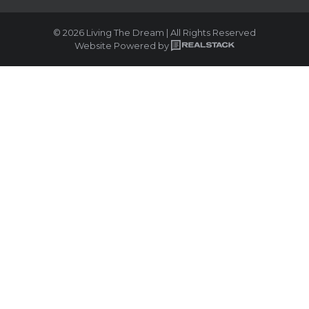
© 2026 Living The Dream | All Rights Reserved
Website Powered by