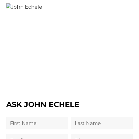
ASK JOHN ECHELE