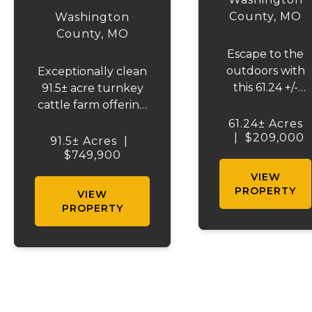
COUNTY 91
County,
MO
Washington
County,
MO
Escape to the
outdoors with
Exceptionally clean
this 61.24 +/-
91.5± acre turnkey
surveyed
cattle farm offering
wooded acre
productive ground,
61.24± Acres
|
$209,000
tract in
income potential,
91.5± Acres
|
Washington
and a stocked lake-
$749,900
County, offering
ready to use from
VIEW
some of the
day one. Recently
PROPERTY
VIEW
best turkey and
surveyed and fully
PROPERTY
whitetail deer
fenced with new 5-
hunting
strand barbed wire,
around. The
including cross
property
fencing. Nearly ev...
features
previously