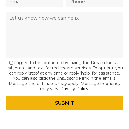
I agree to be contacted by Living the Dream Inc. via
call, email, and text for real estate services. To opt out, you
can reply 'stop' at any time or reply 'help' for assistance.
You can also click the unsubscribe link in the emails.
Message and data rates may apply. Message frequency
may vary.
Privacy Policy
.