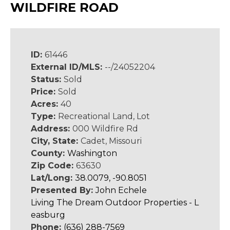
WILDFIRE ROAD
ID:
61446
External ID/MLS:
--/24052204
Status:
Sold
Price:
Sold
Acres:
40
Type:
Recreational Land, Lot
Address:
000 Wildfire Rd
City, State:
Cadet, Missouri
County:
Washington
Zip Code:
63630
Lat/Long:
38.0079, -90.8051
Presented By:
John Echele
Living The Dream Outdoor Properties - L
easburg
Phone:
(636) 288-7569