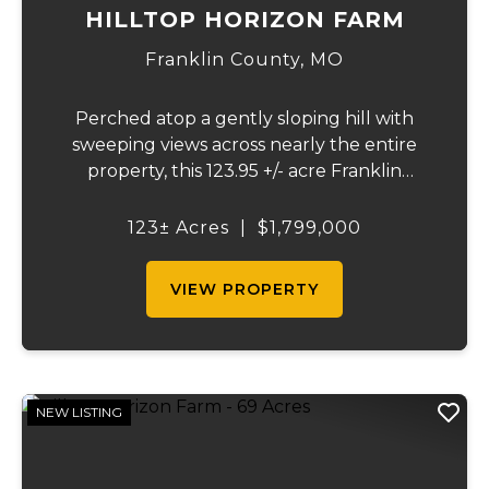
HILLTOP HORIZON FARM
Franklin County,
MO
Perched atop a gently sloping hill with
sweeping views across nearly the entire
property, this 123.95 +/- acre Franklin
County gem offers the perfect blend of
country living and convenience - just 10
123± Acres
|
$1,799,000
minutes from Union and less than 10 miles
from Was...
VIEW PROPERTY
NEW LISTING