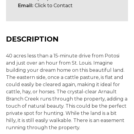
Email:
Click to Contact
DESCRIPTION
40 acres less than a 15-minute drive from Potosi
and just over an hour from St. Louis. Imagine
building your dream home on this beautiful land.
The eastern side, once a cattle pasture, is flat and
could easily be cleared again, making it ideal for
cattle, hay, or horses. The crystal-clear Arnault
Branch Creek runs through the property, adding a
touch of natural beauty. This could be the perfect
private spot for hunting. While the land is a bit
hilly, it is still easily walkable. There is an easement
running through the property.