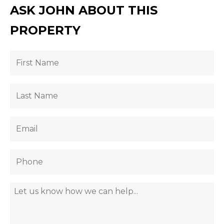
ASK JOHN ABOUT THIS
PROPERTY