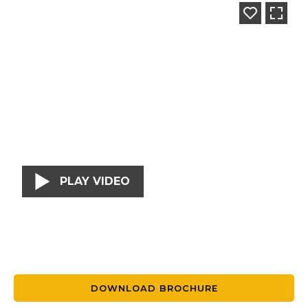
PLAY VIDEO
DOWNLOAD BROCHURE