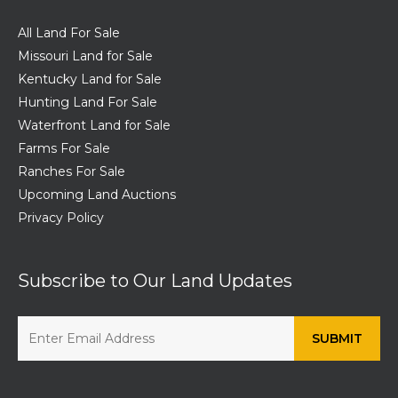
All Land For Sale
Missouri Land for Sale
Kentucky Land for Sale
Hunting Land For Sale
Waterfront Land for Sale
Farms For Sale
Ranches For Sale
Upcoming Land Auctions
Privacy Policy
Subscribe to Our Land Updates