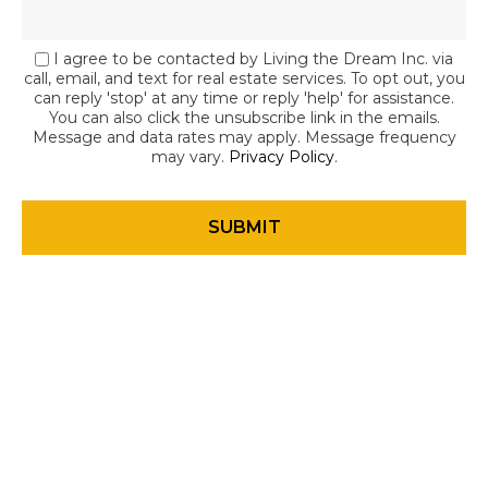
I agree to be contacted by Living the Dream Inc. via
call, email, and text for real estate services. To opt out, you
can reply 'stop' at any time or reply 'help' for assistance.
You can also click the unsubscribe link in the emails.
Message and data rates may apply. Message frequency
may vary.
Privacy Policy
.