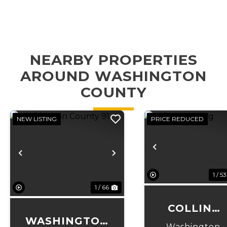
NEARBY PROPERTIES
AROUND WASHINGTON
COUNTY
NEW LISTING
PRICE REDUCED
Previous
Previous
Next
1 / 53
1 / 66
COLLINS
WASHINGTON
LANDING
Washington