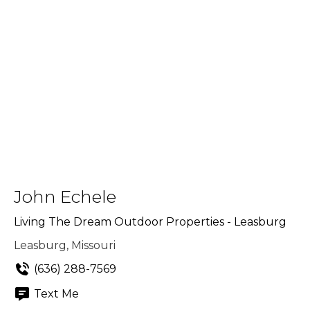
John Echele
Living The Dream Outdoor Properties - Leasburg
Leasburg, Missouri
(636) 288-7569
Text Me