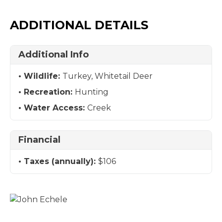
ADDITIONAL DETAILS
Additional Info
Wildlife:
Turkey, Whitetail Deer
Recreation:
Hunting
Water Access:
Creek
Financial
Taxes (annually):
$106