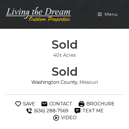
Skip
to
Menu
content
Sold
40± Acres
Sold
Washington County
, Missouri
SAVE
CONTACT
BROCHURE
(636) 288-7569
TEXT ME
VIDEO