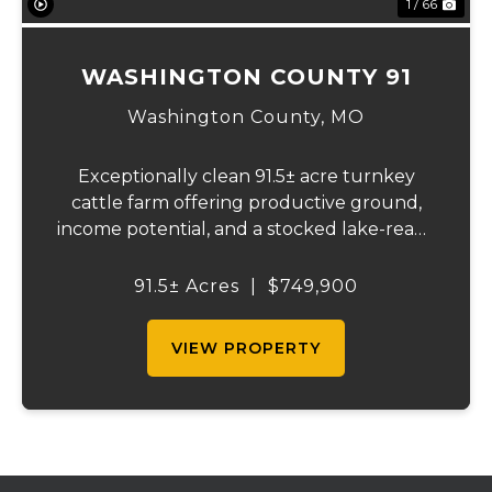
1 / 66
WASHINGTON COUNTY 91
Washington County,
MO
Exceptionally clean 91.5± acre turnkey
cattle farm offering productive ground,
income potential, and a stocked lake-ready
to use from day one. Recently surveyed
and fully fenced with new 5-strand barbed
91.5± Acres
|
$749,900
wire, including cross fencing. Nearly ev...
VIEW PROPERTY