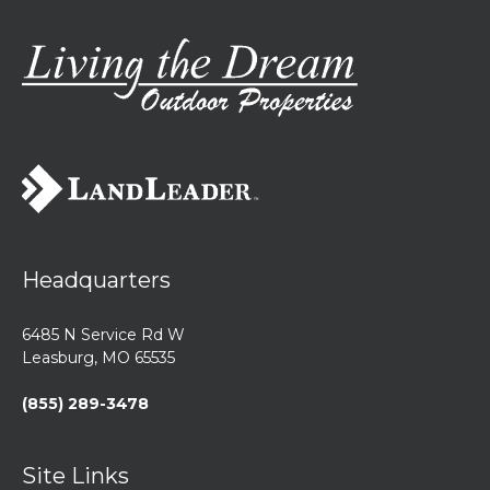
Headquarters
6485 N Service Rd W
Leasburg, MO 65535
(855) 289-3478
Site Links