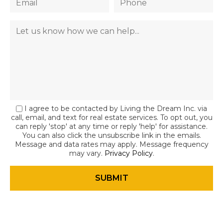
I agree to be contacted by Living the Dream Inc. via
call, email, and text for real estate services. To opt out, you
can reply 'stop' at any time or reply 'help' for assistance.
You can also click the unsubscribe link in the emails.
Message and data rates may apply. Message frequency
may vary.
Privacy Policy
.