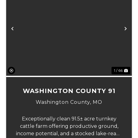
Previous
Ne
1 / 66
WASHINGTON COUNTY 91
Washington County,
MO
Exceptionally clean 91.5± acre turnkey
cattle farm offering productive ground,
income potential, and a stocked lake-ready