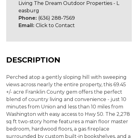
Living The Dream Outdoor Properties - L
easburg
Phone:
(636) 288-7569
Email:
Click to Contact
DESCRIPTION
Perched atop a gently sloping hill with sweeping
views across nearly the entire property, this 69.45
+/- acre Franklin County gem offers the perfect
blend of country living and convenience - just 10
minutes from Union and less than 10 miles from
Washington with easy access to Hwy 50. The 2,278
sq ft two-story home features a main floor master
bedroom, hardwood floors, a gas fireplace
surrounded by custom built-in bookshelves, and a