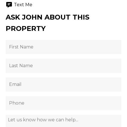
Text Me
ASK JOHN ABOUT THIS
PROPERTY