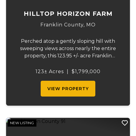
HILLTOP HORIZON FARM
Franklin County,
MO
Perched atop a gently sloping hill with
sweeping views across nearly the entire
property, this 123.95 +/- acre Franklin
County gem offers the perfect blend of
country living and convenience - just 10
123± Acres
|
$1,799,000
minutes from Union and less than 10 miles
from Was...
VIEW PROPERTY
NEW LISTING