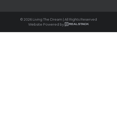
© 2026 Living The Dream | All Rights Reserved
Website Powered by