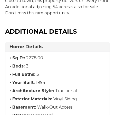
close to town, this property delivers on every front.
An additional adjoining 54 acres is also for sale.
Don't miss this rare opportunity.
ADDITIONAL DETAILS
Home Details
Sq Ft:
2278.00
Beds:
3
Full Baths:
3
Year Built:
1994
Architecture Style:
Traditional
Exterior Materials:
Vinyl Siding
Basement:
Walk-Out Access