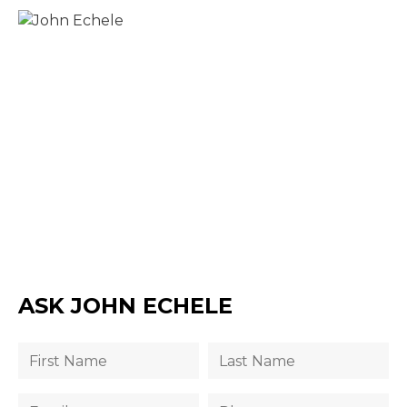
ASK JOHN ECHELE