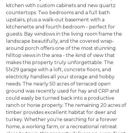
kitchen with custom cabinets and new quartz
countertops. Two bedrooms and a full bath
upstairs, plus a walk-out basement with a
kitchenette and fourth bedroom - perfect for
guests. Bay windows in the living room frame the
landscape beautifully, and the covered wrap-
around porch offers one of the most stunning
hilltop views in the area - the kind of view that
makes this property truly unforgettable. The
51x29 garage with a loft, concrete floors, and
electricity handles all your storage and hobby
needs. The nearly 50 acres of terraced open
ground was recently used for hay and CRP and
could easily be turned back into a productive
ranch or horse property. The remaining 20 acres of
timber provides excellent habitat for deer and
turkey. Whether you're searching for a forever
home, a working farm, or a recreational retreat