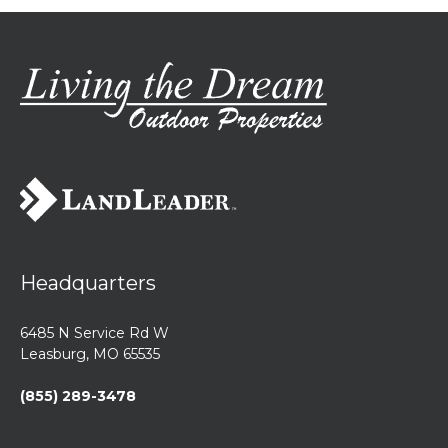
Headquarters
6485 N Service Rd W
Leasburg, MO 65535
(855) 289-3478