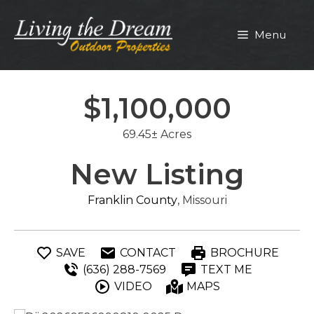
Skip
to
Menu
content
$1,100,000
69.45± Acres
New Listing
Franklin County
, Missouri
SAVE
CONTACT
BROCHURE
(636) 288-7569
TEXT ME
VIDEO
MAPS