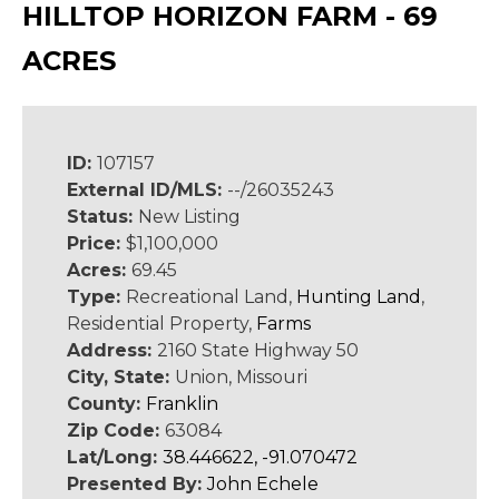
HILLTOP HORIZON FARM - 69
ACRES
ID:
107157
External ID/MLS:
--/26035243
Status:
New Listing
Price:
$1,100,000
Acres:
69.45
Type:
Recreational Land,
Hunting Land
,
Residential Property,
Farms
Address:
2160 State Highway 50
City, State:
Union, Missouri
County:
Franklin
Zip Code:
63084
Lat/Long:
38.446622, -91.070472
Presented By:
John Echele