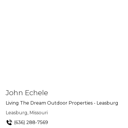
John Echele
Living The Dream Outdoor Properties - Leasburg
Leasburg, Missouri
(636) 288-7569