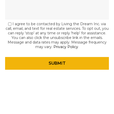
I agree to be contacted by Living the Dream Inc. via
call, email, and text for real estate services. To opt out, you
can reply 'stop' at any time or reply 'help' for assistance.
You can also click the unsubscribe link in the emails.
Message and data rates may apply. Message frequency
may vary.
Privacy Policy
.