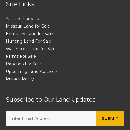
Site Links
All Land For Sale
Missouri Land for Sale
Kentucky Land for Sale
Hunting Land For Sale
Waterfront Land for Sale
Farms For Sale
Ranches For Sale
Upcoming Land Auctions
Privacy Policy
Subscribe to Our Land Updates