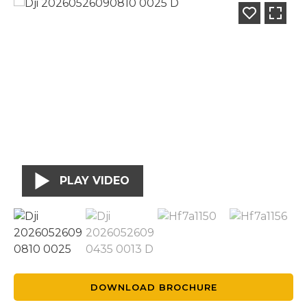
PLAY VIDEO
DOWNLOAD BROCHURE