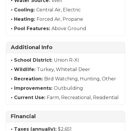
Water Source:
Well
Cooling:
Central Air, Electric
Heating:
Forced Air, Propane
Pool Features:
Above Ground
Additional Info
School District:
Union R-XI
Wildlife:
Turkey, Whitetail Deer
Recreation:
Bird Watching, Hunting, Other
Improvements:
Outbuilding
Current Use:
Farm, Recreational, Residential
Financial
Taxes (annually):
$2,651