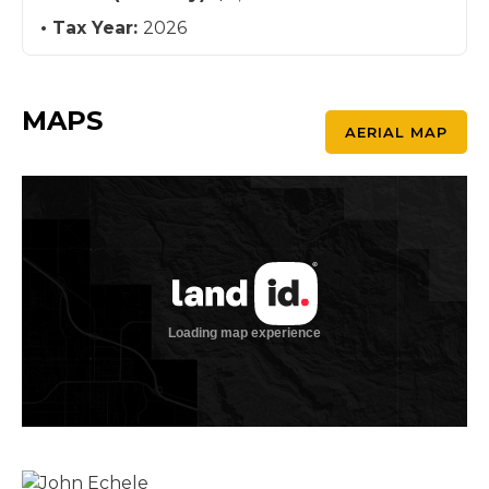
Tax Year:
2026
MAPS
AERIAL MAP