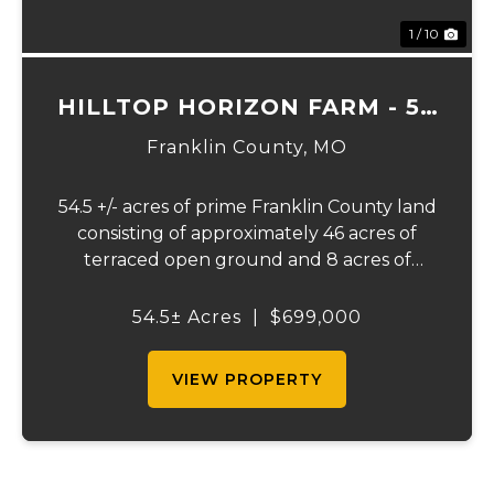
1 / 10
HILLTOP HORIZON FARM - 54
ACRES
Franklin County,
MO
54.5 +/- acres of prime Franklin County land
consisting of approximately 46 acres of
terraced open ground and 8 acres of
timber. This tract presents an outstanding
opportunity for farming, livestock, horses,
54.5± Acres
|
$699,000
recreation, or building your dream home
in...
VIEW PROPERTY