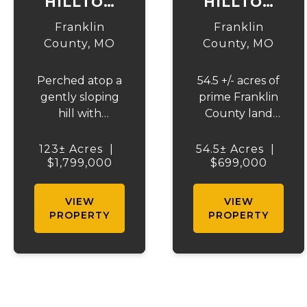
HILLTOP
HILLTOP
HORIZON
HORIZON
Franklin
Franklin
FARM
FARM - 54
County,
MO
County,
MO
ACRES
Perched atop a
54.5 +/- acres of
gently sloping
prime Franklin
hill with
County land
sweeping views
consisting of
across nearly
approximately
123± Acres
|
54.5± Acres
|
$1,799,000
the entire
46 acres of
$699,000
property, this
terraced open
123.95 +/- acre
ground and 8
VIEW
VIEW
Franklin County
acres of timber.
PROPERTY
PROPERTY
gem offers the
This tract
perfect blend of
presents an
country living
outstanding
and
opportunity for
convenience -
farming,