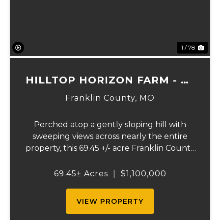
1 / 78
HILLTOP HORIZON FARM - 69
ACRES
Franklin County,
MO
Perched atop a gently sloping hill with
sweeping views across nearly the entire
property, this 69.45 +/- acre Franklin County
gem offers the perfect blend of country
living and convenience - just 10 minutes
69.45± Acres
|
$1,100,000
from Union and less than 10 miles from
Wash...
VIEW PROPERTY