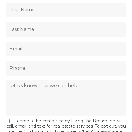
I agree to be contacted by Living the Dream Inc. via
call, email, and text for real estate services. To opt out, you
can reply 'stop' at any time or reply 'help' for assistance.