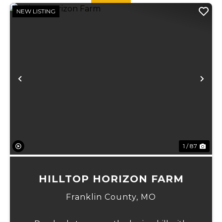
NEW LISTING
Previous
Ne
1 / 87
HILLTOP HORIZON FARM
Franklin County,
MO