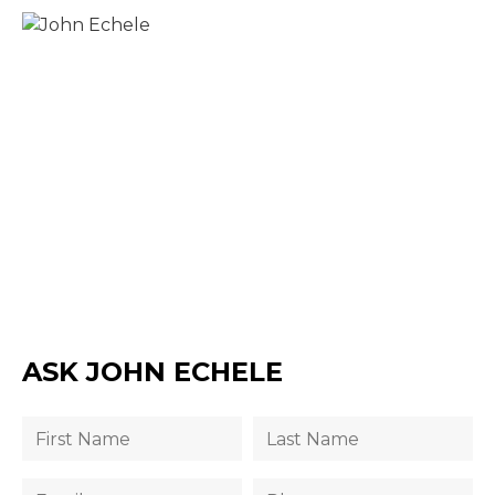
ASK JOHN ECHELE