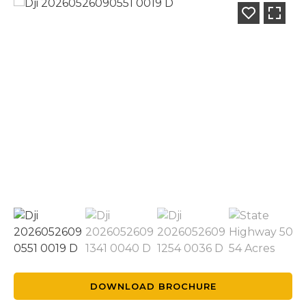
DOWNLOAD BROCHURE