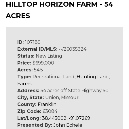
HILLTOP HORIZON FARM - 54
ACRES
ID:
107189
External ID/MLS:
--/26035324
Status:
New Listing
Price:
$699,000
Acres:
54.5
Type:
Recreational Land,
Hunting Land
,
Farms
Address:
54 acres off State Highway 50
City, State:
Union, Missouri
County:
Franklin
Zip Code:
63084
Lat/Long:
38.445002, -91.07269
Presented By:
John Echele