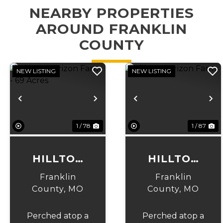
NEARBY PROPERTIES
AROUND FRANKLIN
COUNTY
NEW LISTING
NEW LISTING
Previous
Next
Previous
N
1 / 78
1 / 87
HILLTOP
HILLTOP
HORIZON
HORIZON
Franklin
Franklin
FARM - 69
FARM
County,
MO
County,
MO
ACRES
Perched atop a
Perched atop a