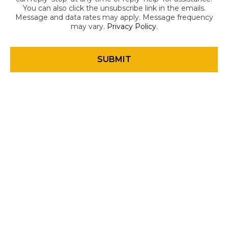
You can also click the unsubscribe link in the emails.
Message and data rates may apply. Message frequency
may vary.
Privacy Policy
.