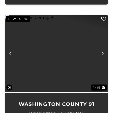
NEW LISTING
Previous
Ne
1 / 66
WASHINGTON COUNTY 91