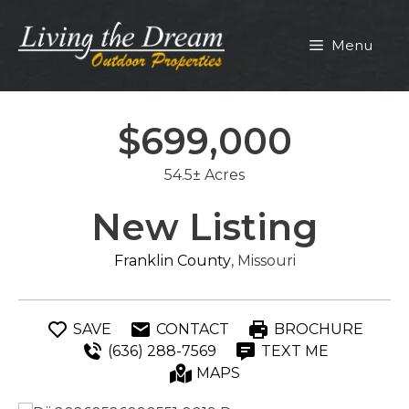
Skip
to
Menu
content
$699,000
54.5± Acres
New Listing
Franklin County
, Missouri
SAVE
CONTACT
BROCHURE
(636) 288-7569
TEXT ME
MAPS