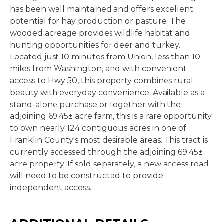
has been well maintained and offers excellent
potential for hay production or pasture. The
wooded acreage provides wildlife habitat and
hunting opportunities for deer and turkey.
Located just 10 minutes from Union, less than 10
miles from Washington, and with convenient
access to Hwy 50, this property combines rural
beauty with everyday convenience. Available as a
stand-alone purchase or together with the
adjoining 69.45± acre farm, this is a rare opportunity
to own nearly 124 contiguous acres in one of
Franklin County's most desirable areas. This tract is
currently accessed through the adjoining 69.45±
acre property. If sold separately, a new access road
will need to be constructed to provide
independent access.