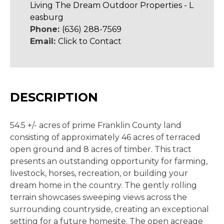
Living The Dream Outdoor Properties - L
easburg
Phone:
(636) 288-7569
Email:
Click to Contact
DESCRIPTION
54.5 +/- acres of prime Franklin County land
consisting of approximately 46 acres of terraced
open ground and 8 acres of timber. This tract
presents an outstanding opportunity for farming,
livestock, horses, recreation, or building your
dream home in the country. The gently rolling
terrain showcases sweeping views across the
surrounding countryside, creating an exceptional
setting for a future homesite. The open acreage