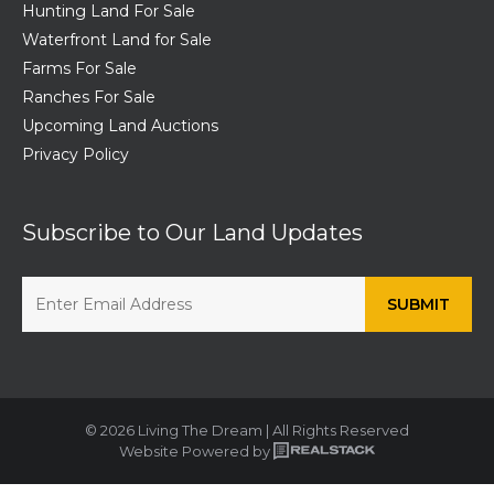
Hunting Land For Sale
Waterfront Land for Sale
Farms For Sale
Ranches For Sale
Upcoming Land Auctions
Privacy Policy
Subscribe to Our Land Updates
© 2026 Living The Dream | All Rights Reserved
Website Powered by