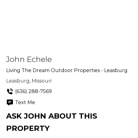
John Echele
Living The Dream Outdoor Properties - Leasburg
Leasburg, Missouri
(636) 288-7569
Text Me
ASK JOHN ABOUT THIS
PROPERTY