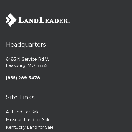
Headquarters
6485 N Service Rd W
Leasburg, MO 65535
(855) 289-3478
Site Links
All Land For Sale
Missouri Land for Sale
Kentucky Land for Sale