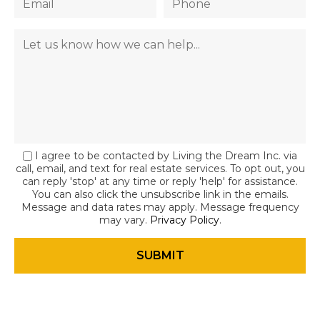
I agree to be contacted by Living the Dream Inc. via
call, email, and text for real estate services. To opt out, you
can reply 'stop' at any time or reply 'help' for assistance.
You can also click the unsubscribe link in the emails.
Message and data rates may apply. Message frequency
may vary.
Privacy Policy
.