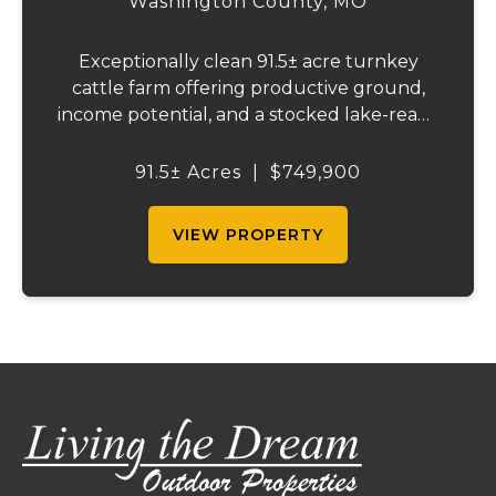
Washington County,
MO
Exceptionally clean 91.5± acre turnkey
cattle farm offering productive ground,
income potential, and a stocked lake-ready
to use from day one. Recently surveyed
and fully fenced with new 5-strand barbed
91.5± Acres
|
$749,900
wire, including cross fencing. Nearly ev...
VIEW PROPERTY