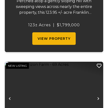
Perched atop a gently sloping hill with
sweeping views across nearly the entire
property, this 123.95 +/- acre Franklin
County gem offers the perfect blend of
country living and convenience - just 10
123± Acres
|
$1,799,000
minutes from Union and less than 10 miles
from Was...
VIEW PROPERTY
NEW LISTING
Previous
Ne