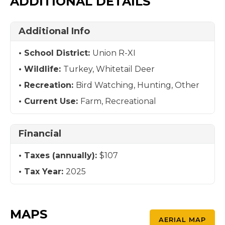
ADDITIONAL DETAILS
Additional Info
School District:
Union R-XI
Wildlife:
Turkey, Whitetail Deer
Recreation:
Bird Watching, Hunting, Other
Current Use:
Farm, Recreational
Financial
Taxes (annually):
$107
Tax Year:
2025
MAPS
AERIAL MAP