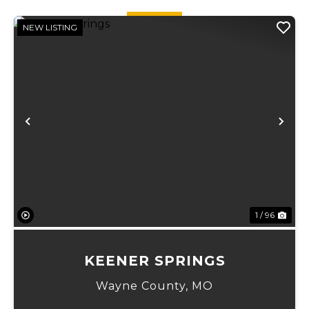
20 acre...
NEW LISTING
Previous
Ne
1 / 96
KEENER SPRINGS
Wayne County,
MO