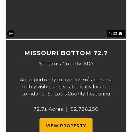
1 / 23
MISSOURI BOTTOM 72.7
St. Louis County,
MO
An opportunity to own 72.7+/- acres in a
highly visible and strategically located
corridor of St. Louis County. Featuring
mostly tillable acreage, this property offers
immediate agricultural income potential
72.7± Acres
|
$2,726,250
while also presenting compelling long-
term...
VIEW PROPERTY