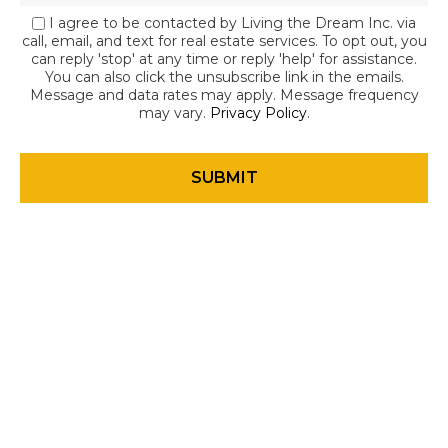
I agree to be contacted by Living the Dream Inc. via
call, email, and text for real estate services. To opt out, you
can reply 'stop' at any time or reply 'help' for assistance.
You can also click the unsubscribe link in the emails.
Message and data rates may apply. Message frequency
may vary.
Privacy Policy
.