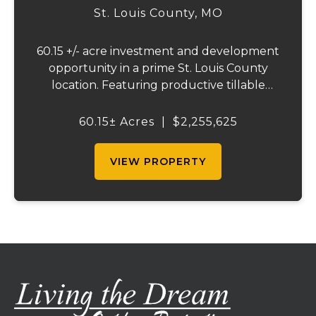
St. Louis County,
MO
60.15 +/- acre investment and development
opportunity in a prime St. Louis County
location. Featuring productive tillable
acreage, significant highway visibility, and
income-producing billboard assets, this
60.15± Acres
|
$2,255,625
property offers a unique combination of
cur...
VIEW PROPERTY