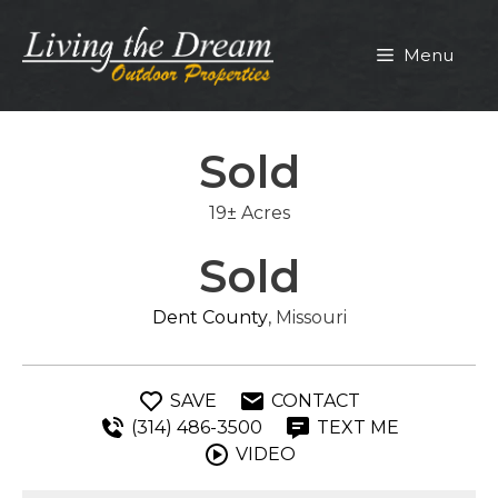
Skip
to
Menu
content
Sold
19± Acres
Sold
Dent County
, Missouri
SAVE
CONTACT
(314) 486-3500
TEXT ME
VIDEO