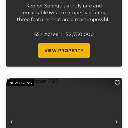
Keener Springs is a truly rare and
remarkable 65-acre property offering
three features that are almost impossible
to find on a single tract: a natural cave, a
half mile of Black River frontage, and a
65± Acres
|
$2,750,000
powerful spring producing up to 27 million
gallons...
VIEW PROPERTY
NEW LISTING
Previous
Ne