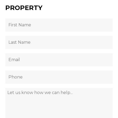
PROPERTY