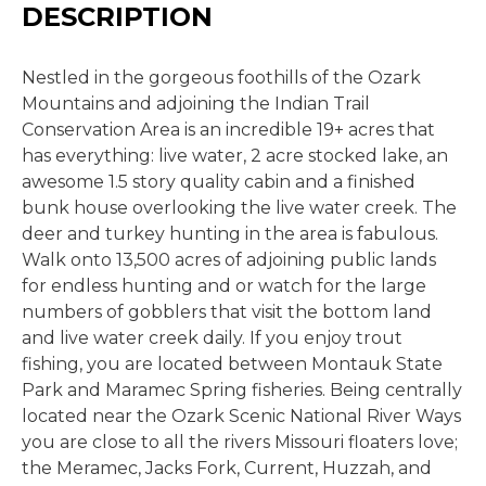
DESCRIPTION
Nestled in the gorgeous foothills of the Ozark
Mountains and adjoining the Indian Trail
Conservation Area is an incredible 19+ acres that
has everything: live water, 2 acre stocked lake, an
awesome 1.5 story quality cabin and a finished
bunk house overlooking the live water creek. The
deer and turkey hunting in the area is fabulous.
Walk onto 13,500 acres of adjoining public lands
for endless hunting and or watch for the large
numbers of gobblers that visit the bottom land
and live water creek daily. If you enjoy trout
fishing, you are located between Montauk State
Park and Maramec Spring fisheries. Being centrally
located near the Ozark Scenic National River Ways
you are close to all the rivers Missouri floaters love;
the Meramec, Jacks Fork, Current, Huzzah, and