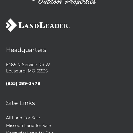
Headquarters
6485 N Service Rd W
Leasburg, MO 65535
(855) 289-3478
Site Links
All Land For Sale
Missouri Land for Sale