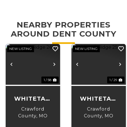
NEARBY PROPERTIES
AROUND DENT COUNTY
NEW LISTING
NEW LISTING
Previous
Next
Previous
N
1 / 58
1 / 29
WHITETAIL
WHITETAIL
RIDGE 260
RIDGE 25
Crawford
Crawford
County,
MO
County,
MO