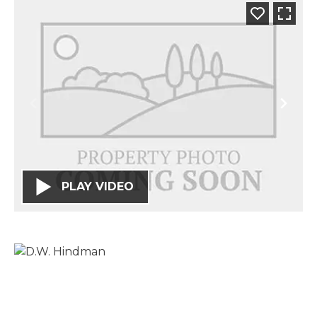
PLAY VIDEO