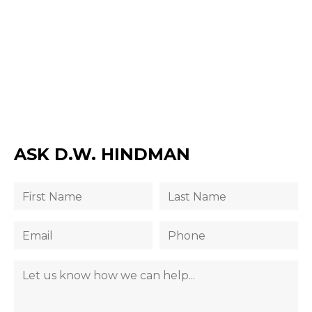
ASK D.W. HINDMAN