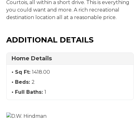
Courtois, all within a short drive. This is everything
you could want and more. A rich recreational
destination location all at a reasonable price.
ADDITIONAL DETAILS
Home Details
Sq Ft:
1418.00
Beds:
2
Full Baths:
1