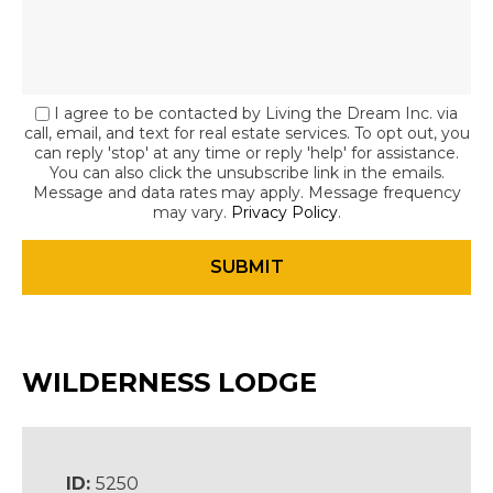
I agree to be contacted by Living the Dream Inc. via
call, email, and text for real estate services. To opt out, you
can reply 'stop' at any time or reply 'help' for assistance.
You can also click the unsubscribe link in the emails.
Message and data rates may apply. Message frequency
may vary.
Privacy Policy
.
WILDERNESS LODGE
ID:
5250