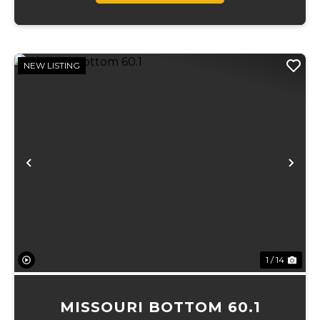
NEW LISTING
Previous
Ne
1 / 14
MISSOURI BOTTOM 60.1