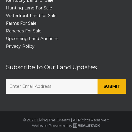
Kentucky Land for Sale
Hunting Land For Sale
Waterfront Land for Sale
Farms For Sale
Ranches For Sale
Upcoming Land Auctions
Privacy Policy
Subscribe to Our Land Updates
© 2026 Living The Dream | All Rights Reserved
Website Powered by