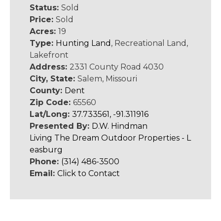
Status:
Sold
Price:
Sold
Acres:
19
Type:
Hunting Land
, Recreational Land,
Lakefront
Address:
2331 County Road 4030
City, State:
Salem, Missouri
County:
Dent
Zip Code:
65560
Lat/Long:
37.733561, -91.311916
Presented By:
D.W. Hindman
Living The Dream Outdoor Properties - L
easburg
Phone:
(314) 486-3500
Email:
Click to Contact