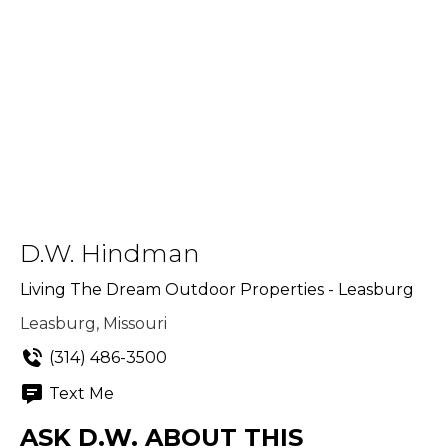
D.W. Hindman
Living The Dream Outdoor Properties - Leasburg
Leasburg, Missouri
(314) 486-3500
Text Me
ASK D.W. ABOUT THIS