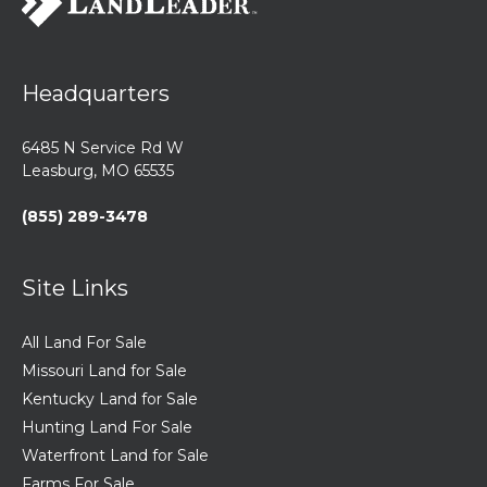
Headquarters
6485 N Service Rd W
Leasburg, MO 65535
(855) 289-3478
Site Links
All Land For Sale
Missouri Land for Sale
Kentucky Land for Sale
Hunting Land For Sale
Waterfront Land for Sale
Farms For Sale