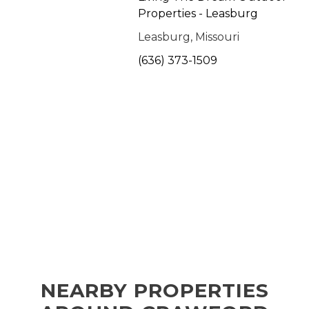
Properties - Leasburg
Leasburg, Missouri
(636) 373-1509
NEARBY PROPERTIES