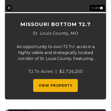
1 / 23
MISSOURI BOTTOM 72.7
St. Louis County,
MO
An opportunity to own 72.7+/- acres in a
highly visible and strategically located
corridor of St. Louis County. Featuring
mostly tillable acreage, this property offers
immediate agricultural income potential
72.7± Acres
|
$2,726,250
while also presenting compelling long-
term...
VIEW PROPERTY