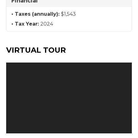
Financial
Taxes (annually):
$1,543
Tax Year:
2024
VIRTUAL TOUR