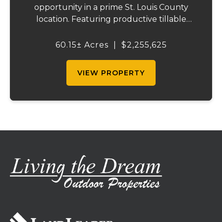
opportunity in a prime St. Louis County
location. Featuring productive tillable
acreage, significant highway visibility, and
income-producing billboard assets, this
60.15± Acres
|
$2,255,625
property offers a unique combination of
cur...
VIEW PROPERTY