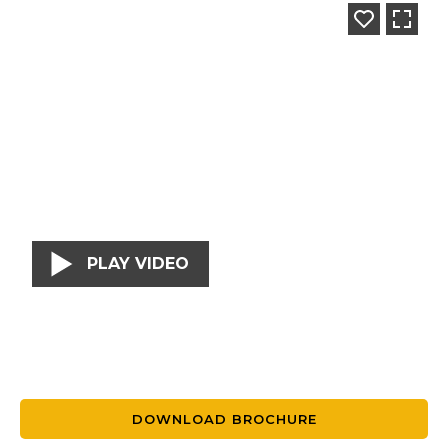
PLAY VIDEO
DOWNLOAD BROCHURE