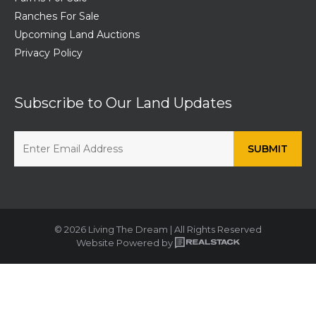
Ranches For Sale
Upcoming Land Auctions
Privacy Policy
Subscribe to Our Land Updates
© 2026 Living The Dream | All Rights Reserved
Website Powered by