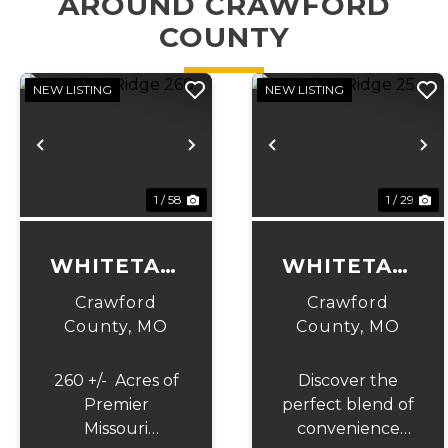
AROUND CRAWFORD
COUNTY
NEW LISTING
NEW LISTING
Previous
Next
Previous
N
1 / 58
1 / 29
WHITETAIL
WHITETAIL
RIDGE 260
RIDGE 25
Crawford
Crawford
County,
MO
County,
MO
260 +/- Acres of
Discover the
Premier
perfect blend of
Missouri
convenience