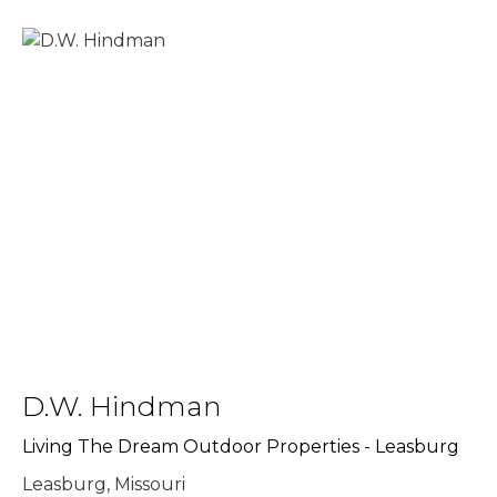
D.W. Hindman
Living The Dream Outdoor Properties - Leasburg
Leasburg, Missouri