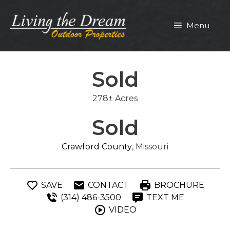
Skip
to
Menu
content
Sold
278± Acres
Sold
Crawford County
, Missouri
SAVE
CONTACT
BROCHURE
(314) 486-3500
TEXT ME
VIDEO