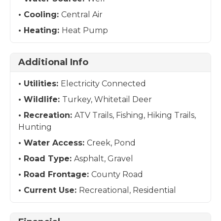
Cooling:
Central Air
Heating:
Heat Pump
Additional Info
Utilities:
Electricity Connected
Wildlife:
Turkey, Whitetail Deer
Recreation:
ATV Trails, Fishing, Hiking Trails,
Hunting
Water Access:
Creek, Pond
Road Type:
Asphalt, Gravel
Road Frontage:
County Road
Current Use:
Recreational, Residential