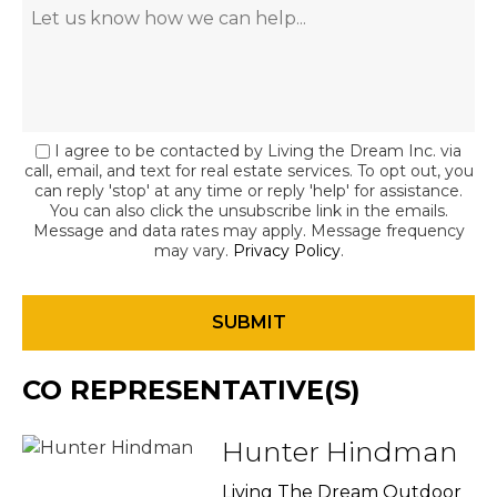
I agree to be contacted by Living the Dream Inc. via
call, email, and text for real estate services. To opt out, you
can reply 'stop' at any time or reply 'help' for assistance.
You can also click the unsubscribe link in the emails.
Message and data rates may apply. Message frequency
may vary.
Privacy Policy
.
CO REPRESENTATIVE(S)
Hunter Hindman
Living The Dream Outdoor