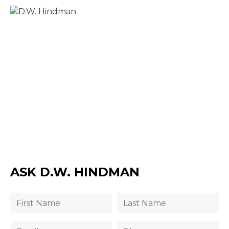
ASK D.W. HINDMAN