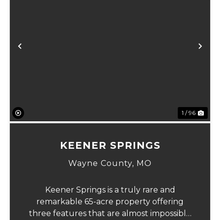
Previous
Ne
1 / 96
KEENER SPRINGS
Wayne County,
MO
Keener Springs is a truly rare and
remarkable 65-acre property offering
three features that are almost impossible