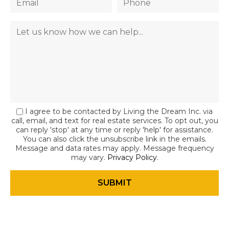
I agree to be contacted by Living the Dream Inc. via
call, email, and text for real estate services. To opt out, you
can reply 'stop' at any time or reply 'help' for assistance.
You can also click the unsubscribe link in the emails.
Message and data rates may apply. Message frequency
may vary.
Privacy Policy
.