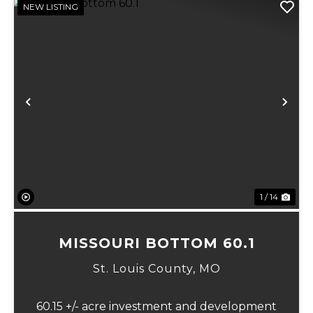
NEW LISTING
Previous
Ne
1 / 14
MISSOURI BOTTOM 60.1
St. Louis County,
MO
60.15 +/- acre investment and development