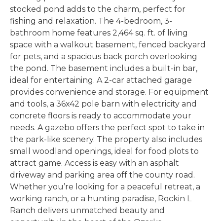
stocked pond adds to the charm, perfect for
fishing and relaxation. The 4-bedroom, 3-
bathroom home features 2,464 sq. ft. of living
space with a walkout basement, fenced backyard
for pets, and a spacious back porch overlooking
the pond. The basement includes a built-in bar,
ideal for entertaining. A 2-car attached garage
provides convenience and storage. For equipment
and tools, a 36x42 pole barn with electricity and
concrete floors is ready to accommodate your
needs. A gazebo offers the perfect spot to take in
the park-like scenery. The property also includes
small woodland openings, ideal for food plots to
attract game. Access is easy with an asphalt
driveway and parking area off the county road.
Whether you’re looking for a peaceful retreat, a
working ranch, or a hunting paradise, Rockin L
Ranch delivers unmatched beauty and