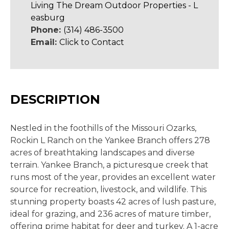
Living The Dream Outdoor Properties - L
easburg
Phone:
(314) 486-3500
Email:
Click to Contact
DESCRIPTION
Nestled in the foothills of the Missouri Ozarks,
Rockin L Ranch on the Yankee Branch offers 278
acres of breathtaking landscapes and diverse
terrain. Yankee Branch, a picturesque creek that
runs most of the year, provides an excellent water
source for recreation, livestock, and wildlife. This
stunning property boasts 42 acres of lush pasture,
ideal for grazing, and 236 acres of mature timber,
offering prime habitat for deer and turkey. A 1-acre