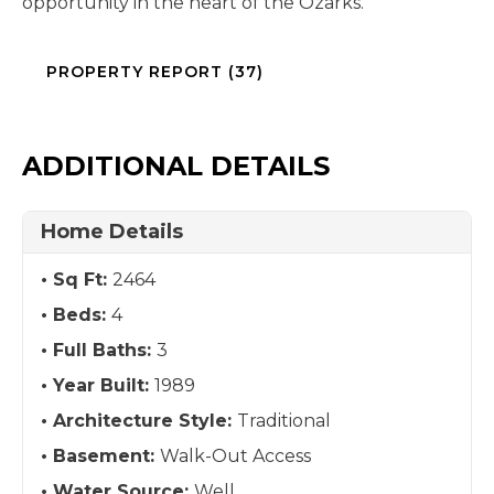
opportunity in the heart of the Ozarks.
PROPERTY REPORT (37)
ADDITIONAL DETAILS
Home Details
Sq Ft:
2464
Beds:
4
Full Baths:
3
Year Built:
1989
Architecture Style:
Traditional
Basement:
Walk-Out Access
Water Source:
Well