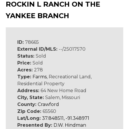
ROCKIN L RANCH ON THE
YANKEE BRANCH
ID:
78665
External ID/MLS:
--/25017570
Status:
Sold
Price:
Sold
Acres:
278
Type:
Farms
, Recreational Land,
Residential Property
Address:
64 New Home Road
City, State:
Salem, Missouri
County:
Crawford
Zip Code:
65560
Lat/Long:
37.848511, -91.348971
Presented By:
D.W. Hindman