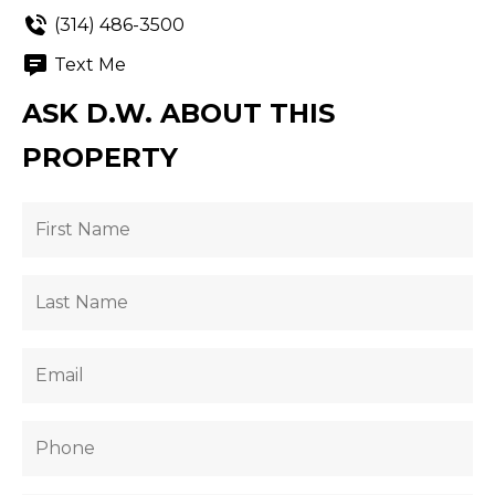
(314) 486-3500
Text Me
ASK D.W. ABOUT THIS
PROPERTY