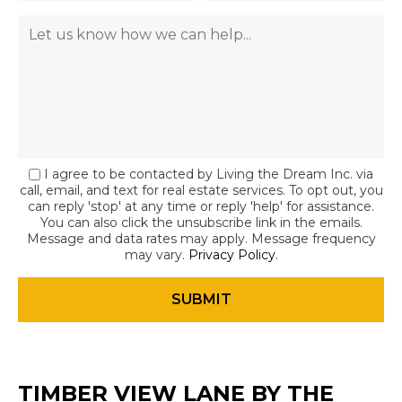
I agree to be contacted by Living the Dream Inc. via
call, email, and text for real estate services. To opt out, you
can reply 'stop' at any time or reply 'help' for assistance.
You can also click the unsubscribe link in the emails.
Message and data rates may apply. Message frequency
may vary.
Privacy Policy
.
TIMBER VIEW LANE BY THE