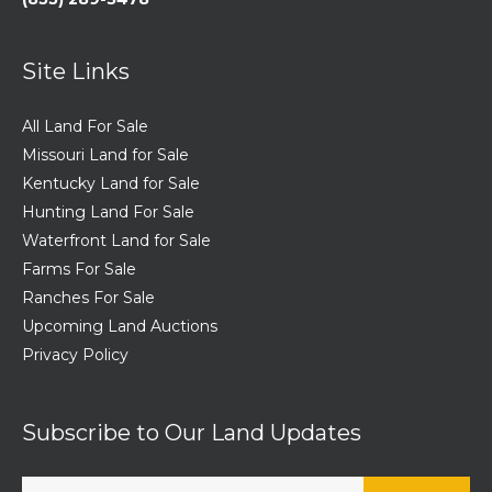
Site Links
All Land For Sale
Missouri Land for Sale
Kentucky Land for Sale
Hunting Land For Sale
Waterfront Land for Sale
Farms For Sale
Ranches For Sale
Upcoming Land Auctions
Privacy Policy
Subscribe to Our Land Updates