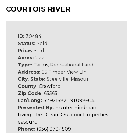
COURTOIS RIVER
ID:
30484
Status:
Sold
Price:
Sold
Acres:
2.22
Type:
Farms
, Recreational Land
Address:
55 Timber View Lln.
City, State:
Steelville, Missouri
County:
Crawford
Zip Code:
65565
Lat/Long:
37.921582, -91.098604
Presented By:
Hunter Hindman
Living The Dream Outdoor Properties - L
easburg
Phone:
(636) 373-1509