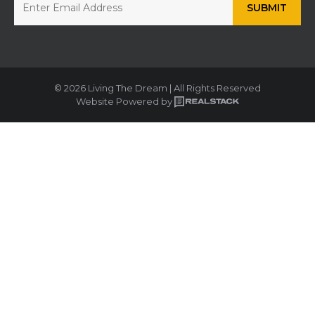
© 2026 Living The Dream | All Rights Reserved
Website Powered by