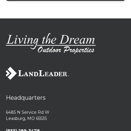
Headquarters
6485 N Service Rd W
Leasburg, MO 65535
(855) 289-3478