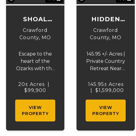
SHOAL
HIDDEN
CREEK
SPRING
Crawford
Crawford
WOODS
RANCH
County,
MO
County,
MO
Escape to the
145.95 +/- Acres |
heart of the
Private Country
Ozarks with this
Retreat Near
beautiful 20 +/-
Steelville,
acre wooded
Missouri. Escape
20± Acres
|
145.95± Acres
tract on Czar
$99,900
|
to your own
$1,599,000
Town Road in
slice of the
Steelville,
Ozarks with this
VIEW
VIEW
Missouri.
exceptional
PROPERTY
PROPERTY
Offering privacy,
145.95 +/- acre
abundant
property
wildlife, and an
located just off