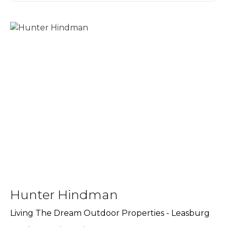
Hunter Hindman
Living The Dream Outdoor Properties - Leasburg