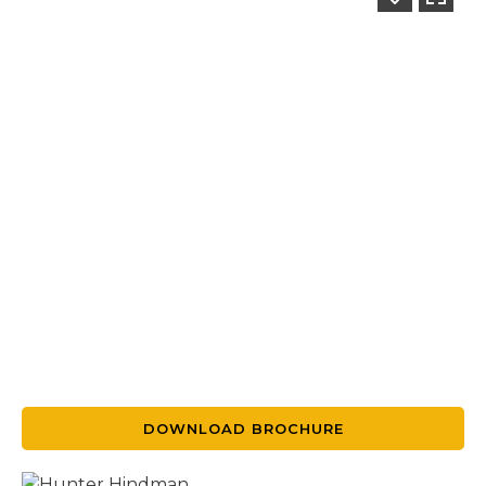
DOWNLOAD BROCHURE