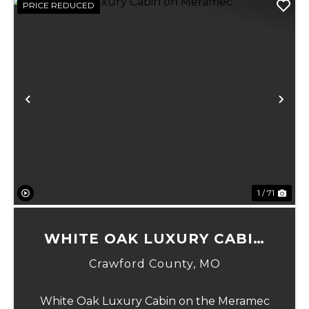
PRICE REDUCED
Previous
Ne
1 / 71
WHITE OAK LUXURY CABIN
ON MERAMEC
Crawford County,
MO
White Oak Luxury Cabin on the Meramec