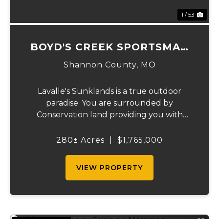
1 / 53
BOYD'S CREEK SPORTSMAN
LODGE
Shannon County,
MO
Lavalle's Sunklands is a true outdoor
paradise. You are surrounded by
Conservation land providing you with
thousands of extra acreage and giving you
the shortest access to the SUNKLANDS.
280± Acres
|
$1,765,000
You have alfalfa and clover fields
strategically placed along w...
VIEW PROPERTY