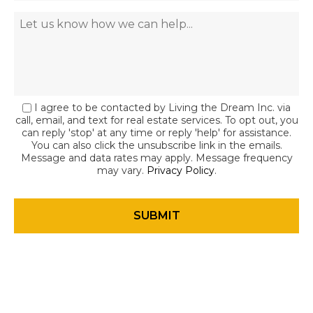
I agree to be contacted by Living the Dream Inc. via
call, email, and text for real estate services. To opt out, you
can reply 'stop' at any time or reply 'help' for assistance.
You can also click the unsubscribe link in the emails.
Message and data rates may apply. Message frequency
may vary.
Privacy Policy
.