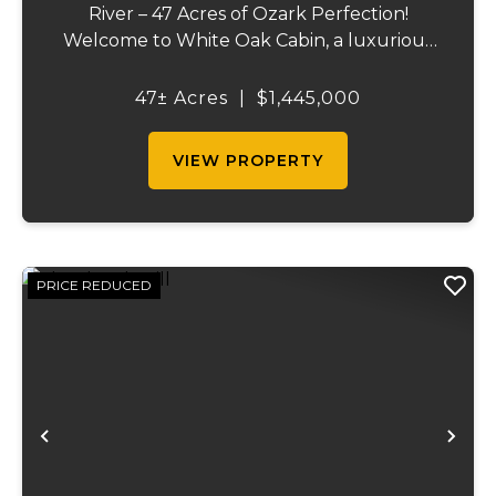
River – 47 Acres of Ozark Perfection!
Welcome to White Oak Cabin, a luxurious
retreat nestled on 44 acres of rolling hills
covered in mature white oak timber and
47± Acres
|
$1,445,000
your very own 3 acres of private access to
the cry...
VIEW PROPERTY
PRICE REDUCED
Previous
Ne