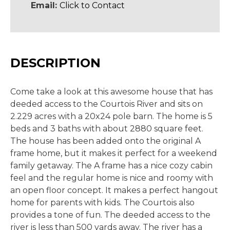
Email:
Click to Contact
DESCRIPTION
Come take a look at this awesome house that has
deeded access to the Courtois River and sits on
2.229 acres with a 20x24 pole barn. The home is 5
beds and 3 baths with about 2880 square feet.
The house has been added onto the original A
frame home, but it makes it perfect for a weekend
family getaway. The A frame has a nice cozy cabin
feel and the regular home is nice and roomy with
an open floor concept. It makes a perfect hangout
home for parents with kids. The Courtois also
provides a tone of fun. The deeded access to the
river is less than 500 yards away. The river has a