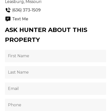
Leasburg, Missouri
(636) 373-1509
Text Me
ASK HUNTER ABOUT THIS
PROPERTY