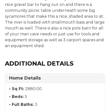
nice gravel bar to hang out on and there is a
community picnic table underneath some big
sycamores that make this a nice, shaded area to sit.
The river is loaded with smallmouth bass and large
mouth as well. There is also a nice pole barn for all
of your man cave needs or just use for tools and
equipment storage as well as 3 carport spaces and
an equipment shed.
ADDITIONAL DETAILS
Home Details
Sq Ft:
2880.00
Beds:
5
Full Baths:
3