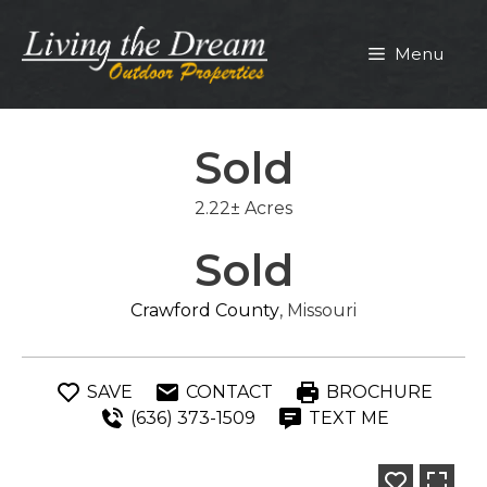
Skip
to
Menu
content
Sold
2.22± Acres
Sold
Crawford County
, Missouri
SAVE
CONTACT
BROCHURE
(636) 373-1509
TEXT ME