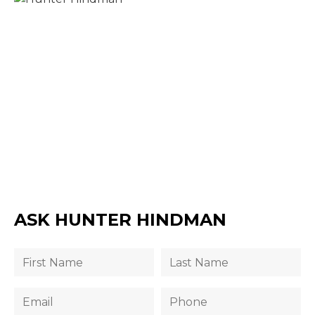
ASK HUNTER HINDMAN