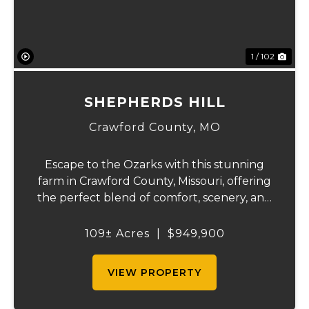
1 / 102
SHEPHERDS HILL
Crawford County,
MO
Escape to the Ozarks with this stunning
farm in Crawford County, Missouri, offering
the perfect blend of comfort, scenery, and
outdoor recreation. Perched atop a hill, the
2,200 sq ft home boasts views that truly
109± Acres
|
$949,900
capture the beauty of the surrounding...
VIEW PROPERTY