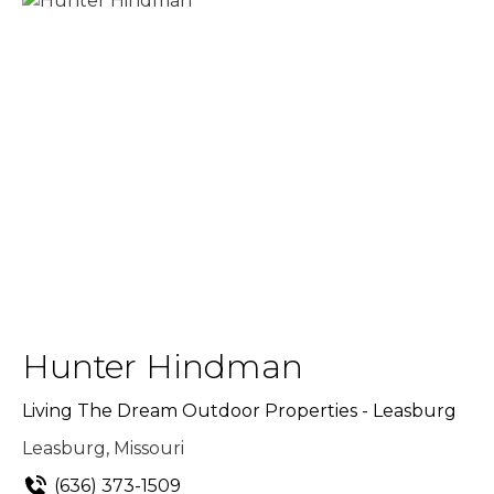
Hunter Hindman
Living The Dream Outdoor Properties - Leasburg
Leasburg, Missouri
(636) 373-1509