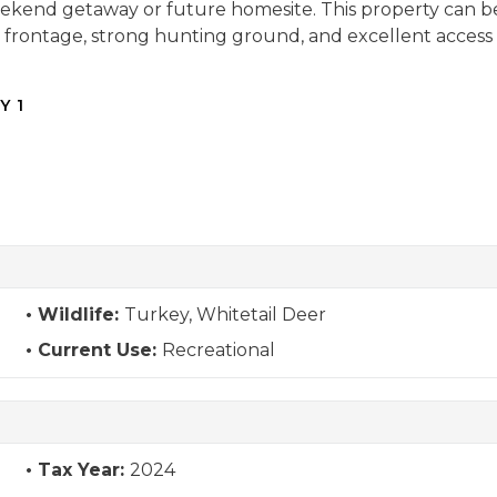
 weekend getaway or future homesite. This property can be 
frontage, strong hunting ground, and excellent access in
Y 1
Wildlife:
Turkey, Whitetail Deer
Current Use:
Recreational
Tax Year:
2024