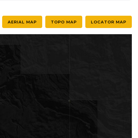
AERIAL MAP
TOPO MAP
LOCATOR MAP