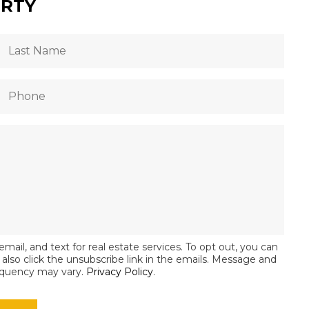
ERTY
email, and text for real estate services. To opt out, you can
an also click the unsubscribe link in the emails. Message and
equency may vary.
Privacy Policy
.