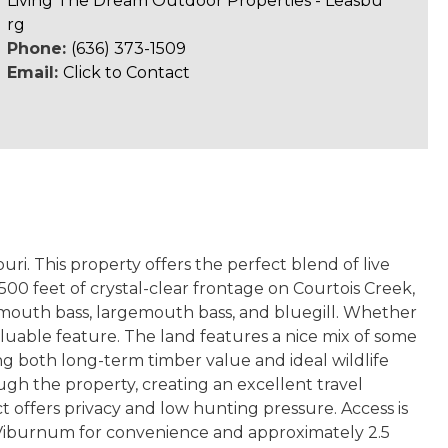
Living The Dream Outdoor Properties - Leasbu
rg
Phone:
(636) 373-1509
Email:
Click to Contact
ri. This property offers the perfect blend of live
,500 feet of crystal-clear frontage on Courtois Creek,
llmouth bass, largemouth bass, and bluegill. Whether
 valuable feature. The land features a nice mix of some
g both long-term timber value and ideal wildlife
gh the property, creating an excellent travel
ct offers privacy and low hunting pressure. Access is
m Viburnum for convenience and approximately 2.5