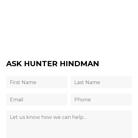
ASK HUNTER HINDMAN