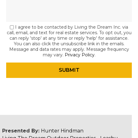
I agree to be contacted by Living the Dream Inc. via
call, email, and text for real estate services. To opt out, you
can reply 'stop' at any time or reply 'help' for assistance.
You can also click the unsubscribe link in the emails.
Message and data rates may apply. Message frequency
may vary.
Privacy Policy
.
Presented By:
Hunter Hindman