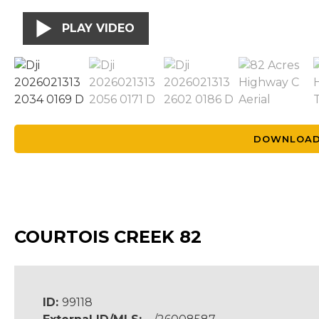
PLAY VIDEO
DOWNLOAD
COURTOIS CREEK 82
ID:
99118