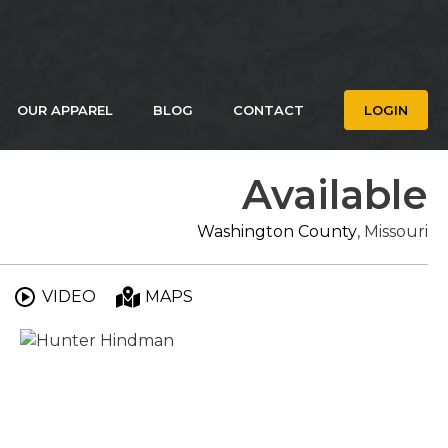
OUR APPAREL
BLOG
CONTACT
LOGIN
Available
Washington County
, Missouri
VIDEO
MAPS