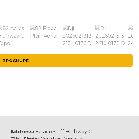
 BROCHURE
Address:
82 acres off Highway C