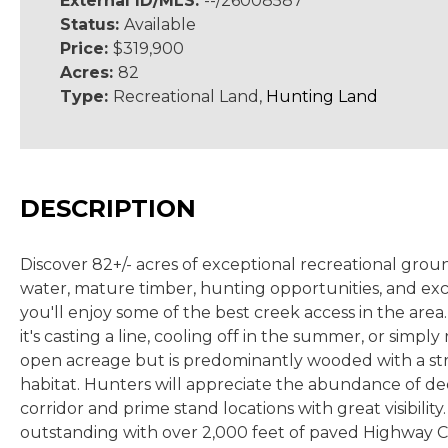
External ID/MLS:
--/26008587
Status:
Available
Price:
$319,900
Acres:
82
Type:
Recreational Land,
Hunting Land
DESCRIPTION
Discover 82+/- acres of exceptional recreational groun
water, mature timber, hunting opportunities, and excel
you'll enjoy some of the best creek access in the ar
it's casting a line, cooling off in the summer, or simp
open acreage but is predominantly wooded with a stro
habitat. Hunters will appreciate the abundance of de
corridor and prime stand locations with great visibilit
outstanding with over 2,000 feet of paved Highway C