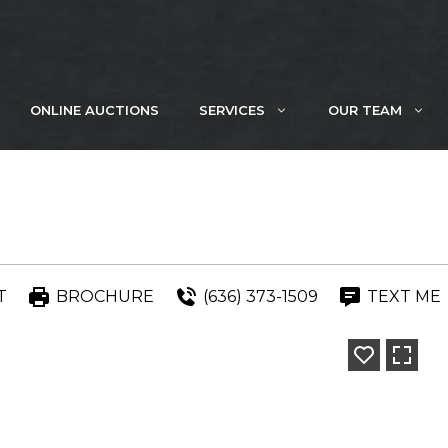
ONLINE AUCTIONS
SERVICES
OUR TEAM
T
BROCHURE
(636) 373-1509
TEXT ME