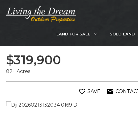
Skip
to
content
LAND FOR SALE
SOLD LAND
$319,900
82± Acres
SAVE
CONTAC