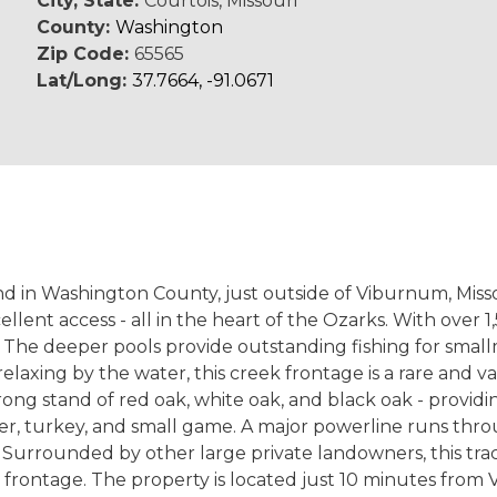
City, State:
Courtois, Missouri
County:
Washington
Zip Code:
65565
Lat/Long:
37.7664, -91.0671
d in Washington County, just outside of Viburnum, Missou
lent access - all in the heart of the Ozarks. With over 1
ea. The deeper pools provide outstanding fishing for sma
ly relaxing by the water, this creek frontage is a rare and
ng stand of red oak, white oak, and black oak - providin
er, turkey, and small game. A major powerline runs throu
y. Surrounded by other large private landowners, this tra
 frontage. The property is located just 10 minutes fro