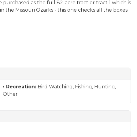
purchased as the full 82-acre tract or tract 1 which is
 the Missouri Ozarks - this one checks all the boxes.
Recreation:
Bird Watching, Fishing, Hunting,
Other