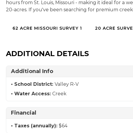
hours from St. Louis, Missouri - making it ideal for a
20-acres. If you've been searching for premium creek 
62 ACRE MISSOURI SURVEY 1
20 ACRE SURVE
ADDITIONAL DETAILS
Additional Info
School District:
Valley R-V
Water Access:
Creek
Financial
Taxes (annually):
$64