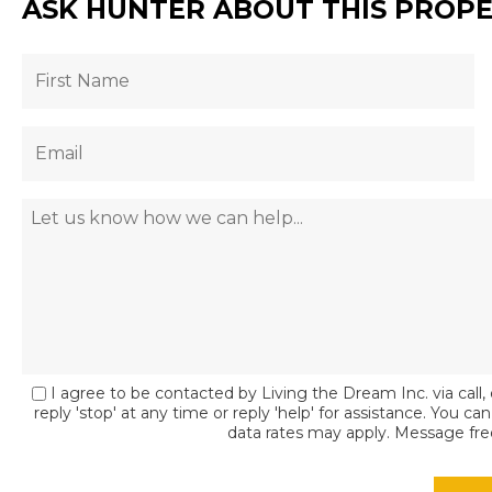
ASK HUNTER ABOUT THIS PROP
I agree to be contacted by Living the Dream Inc. via call, 
reply 'stop' at any time or reply 'help' for assistance. You c
data rates may apply. Message fr