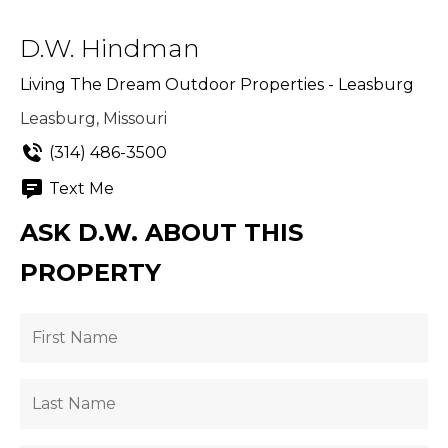
D.W. Hindman
Living The Dream Outdoor Properties - Leasburg
Leasburg, Missouri
(314) 486-3500
Text Me
ASK D.W. ABOUT THIS
PROPERTY