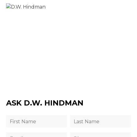
ASK D.W. HINDMAN