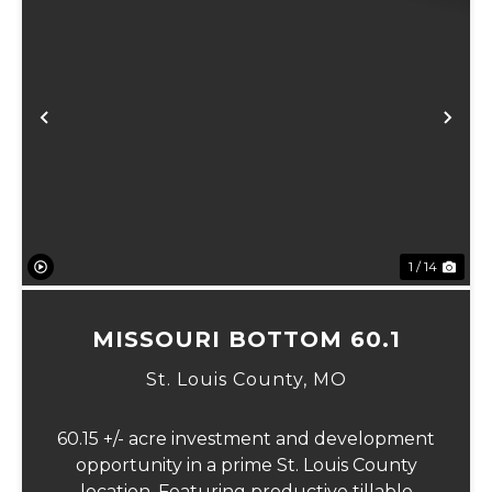
Previous
Ne
1 / 14
MISSOURI BOTTOM 60.1
St. Louis County,
MO
60.15 +/- acre investment and development
opportunity in a prime St. Louis County
location. Featuring productive tillable