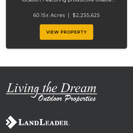
acreage, significant highway visibility, and
income-producing billboard assets, this
60.15± Acres
|
$2,255,625
property offers a unique combination of
cur...
VIEW PROPERTY