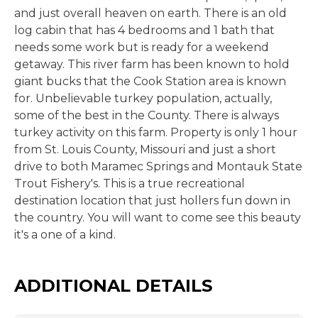
and just overall heaven on earth. There is an old
log cabin that has 4 bedrooms and 1 bath that
needs some work but is ready for a weekend
getaway. This river farm has been known to hold
giant bucks that the Cook Station area is known
for. Unbelievable turkey population, actually,
some of the best in the County. There is always
turkey activity on this farm. Property is only 1 hour
from St. Louis County, Missouri and just a short
drive to both Maramec Springs and Montauk State
Trout Fishery's. This is a true recreational
destination location that just hollers fun down in
the country. You will want to come see this beauty
it's a one of a kind.
ADDITIONAL DETAILS