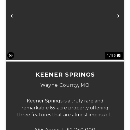
Previous
Ne
1 / 96
KEENER SPRINGS
Wayne County,
MO
Keener Springs is a truly rare and
remarkable 65-acre property offering
three features that are almost impossible
to find on a single tract: a natural cave, a
half mile of Black River frontage, and a
65± Acres
|
$2,750,000