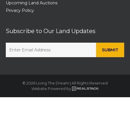
Upcoming Land Auctions
Privacy Policy
Subscribe to Our Land Updates
© 2026 Living The Dream | All Rights Reserved
Website Powered by