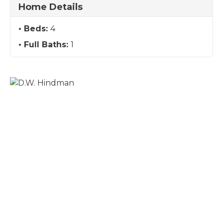
Home Details
Beds:
4
Full Baths:
1