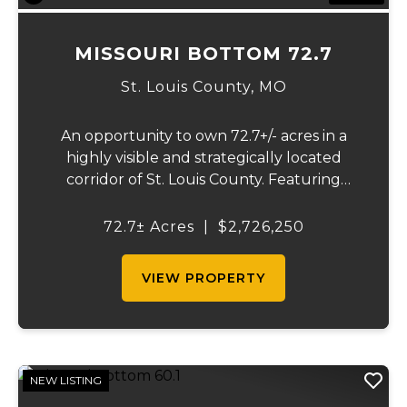
MISSOURI BOTTOM 72.7
St. Louis County,
MO
An opportunity to own 72.7+/- acres in a
highly visible and strategically located
corridor of St. Louis County. Featuring
mostly tillable acreage, this property offers
immediate agricultural income potential
72.7± Acres
|
$2,726,250
while also presenting compelling long-
term...
VIEW PROPERTY
NEW LISTING