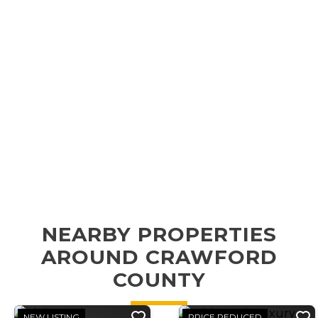
NEARBY PROPERTIES
AROUND CRAWFORD
COUNTY
NEW LISTING
PRICE REDUCED