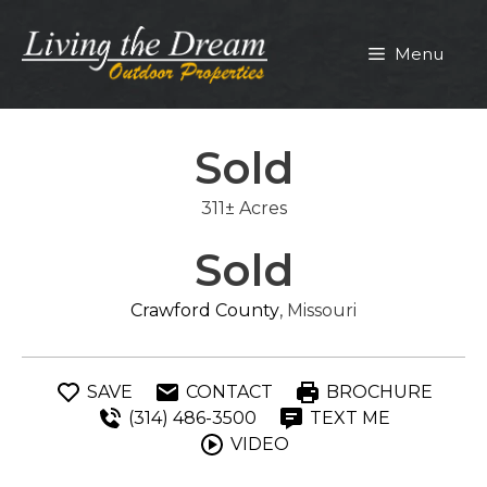
Skip
to
Menu
content
Sold
311± Acres
Sold
Crawford County
, Missouri
SAVE
CONTACT
BROCHURE
(314) 486-3500
TEXT ME
VIDEO