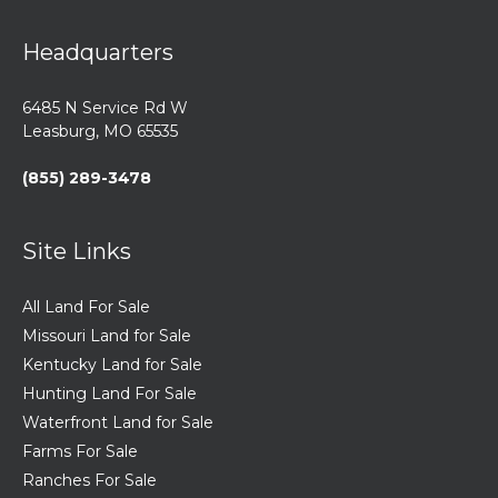
Headquarters
6485 N Service Rd W
Leasburg, MO 65535
(855) 289-3478
Site Links
All Land For Sale
Missouri Land for Sale
Kentucky Land for Sale
Hunting Land For Sale
Waterfront Land for Sale
Farms For Sale
Ranches For Sale