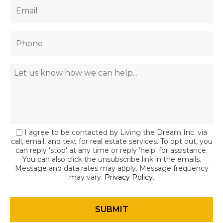
I agree to be contacted by Living the Dream Inc. via
call, email, and text for real estate services. To opt out, you
can reply 'stop' at any time or reply 'help' for assistance.
You can also click the unsubscribe link in the emails.
Message and data rates may apply. Message frequency
may vary.
Privacy Policy
.