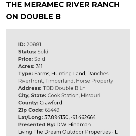
THE MERAMEC RIVER RANCH
ON DOUBLE B
ID:
20881
Status:
Sold
Price:
Sold
Acres:
311
Type:
Farms
,
Hunting Land
,
Ranches
,
Riverfront, Timberland, Horse Property
Address:
TBD Double B Ln.
City, State:
Cook Station, Missouri
County:
Crawford
Zip Code:
65449
Lat/Long:
37.894130, -91.462664
Presented By:
D.W. Hindman
Living The Dream Outdoor Properties - L