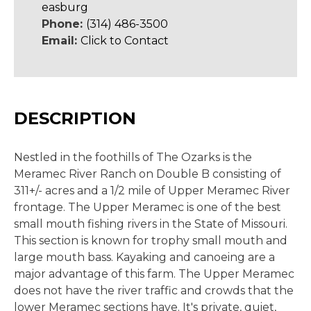
easburg
Phone:
(314) 486-3500
Email:
Click to Contact
DESCRIPTION
Nestled in the foothills of The Ozarks is the
Meramec River Ranch on Double B consisting of
311+/- acres and a 1/2 mile of Upper Meramec River
frontage. The Upper Meramec is one of the best
small mouth fishing rivers in the State of Missouri.
This section is known for trophy small mouth and
large mouth bass. Kayaking and canoeing are a
major advantage of this farm. The Upper Meramec
does not have the river traffic and crowds that the
lower Meramec sections have. It's private, quiet,