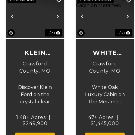
Previous
Next
Previous
N
1 / 31
1 / 71
KLEIN
WHITE
FORD
OAK
Crawford
Crawford
LUXURY
County,
MO
County,
MO
CABIN ON
Discover Klein
White Oak
MERAMEC
Ford on the
Luxury Cabin on
crystal-clear
the Meramec
Upper Meramec
River – 47 Acres
River in
of Ozark
1.48± Acres
|
47± Acres
|
$249,900
Crawford
$1,445,000
Perfection!
County, Missouri
Welcome to