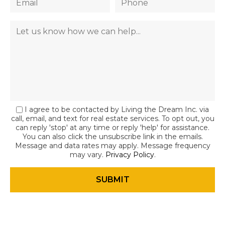
I agree to be contacted by Living the Dream Inc. via
call, email, and text for real estate services. To opt out, you
can reply 'stop' at any time or reply 'help' for assistance.
You can also click the unsubscribe link in the emails.
Message and data rates may apply. Message frequency
may vary.
Privacy Policy
.