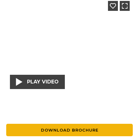
PLAY VIDEO
DOWNLOAD BROCHURE